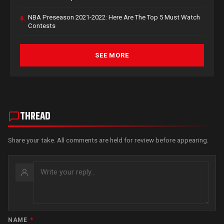
NBA Preseason 2021-2022: Here Are The Top 5 Must Watch
6.
Contests
SEE MORE
THREAD
Share your take. All comments are held for review before appearing.
NAME
*