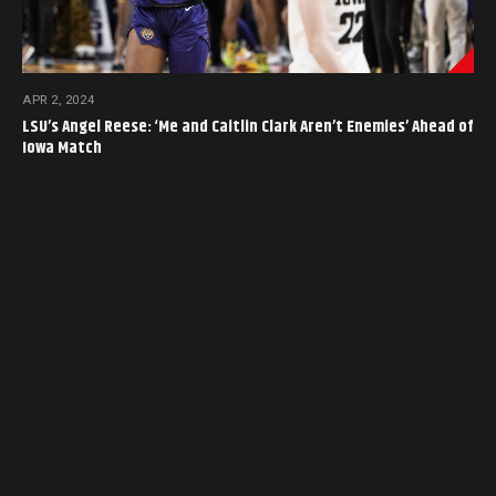
APR 2, 2024
LSU’s Angel Reese: ‘Me and Caitlin Clark Aren’t Enemies’ Ahead of
Iowa Match