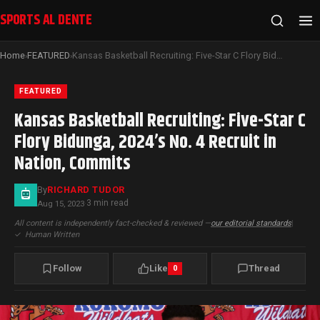
SPORTS AL DENTE
Home
FEATURED
Kansas Basketball Recruiting: Five-Star C Flory Bidunga, 2024’s No. 4 Recruit in Nation, Commits
›
›
FEATURED
Kansas Basketball Recruiting: Five-Star C
Flory Bidunga, 2024’s No. 4 Recruit in
Nation, Commits
By
RICHARD TUDOR
3 min read
Aug 15, 2023
·
All content is independently fact-checked & reviewed —
our editorial standards
|
✓
Human Written
Follow
Like
Thread
0