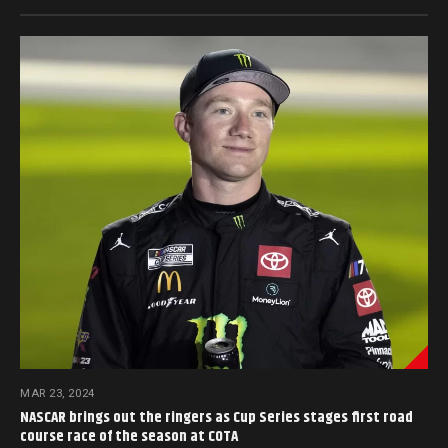
MAR 23, 2024
NASCAR brings out the ringers as Cup Series stages first road
course race of the season at COTA