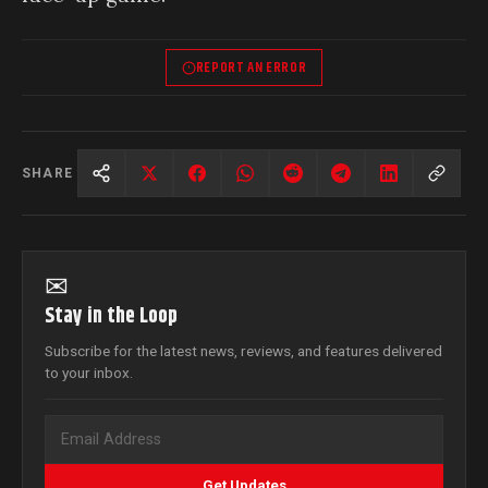
REPORT AN ERROR
SHARE
✉
Stay in the Loop
Subscribe for the latest news, reviews, and features delivered
to your inbox.
Get Updates