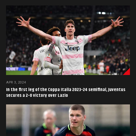
APR 3, 2024
In the first leg of the Coppa Italia 2023-24 semifinal, Juventus
secures a 2-0 victory over Lazio