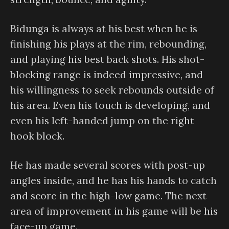
Bidunga is always at his best when he is
finishing his plays at the rim, rebounding,
and playing his best back shots. His shot-
blocking range is indeed impressive, and
his willingness to seek rebounds outside of
his area. Even his touch is developing, and
even his left-handed jump on the right
hook block.
He has made several scores with post-up
angles inside, and he has his hands to catch
and score in the high-low game. The next
area of improvement in his game will be his
face-up game.