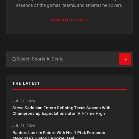
essence of the games, teams, and athletes he covers.
VIEW ALL POSTS
Search
THE LATEST
JUL 24, 2026
Steve Sarkisian Enters Defining Texas Season With
Championship Expectations at an All-Time High
JUL 23, 2026
Raiders Lock In Future With No. 1 Pick Fernando
Mendoza’s Historic Rookie Deal