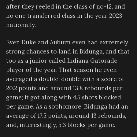
after they reeled in the class of no-12, and
no one transferred class in the year 2023
nationally.
Even Duke and Auburn even had extremely
strong chances to land in Bidunga, and that
too as a junior called Indiana Gatorade
player of the year. That season he even
averaged a double-double with a score of
20.2 points and around 13.8 rebounds per
game; it got along with 4.5 shots blocked
per game. As a sophomore, Bidunga had an
average of 17.5 points, around 13 rebounds,
and, interestingly, 5.3 blocks per game.