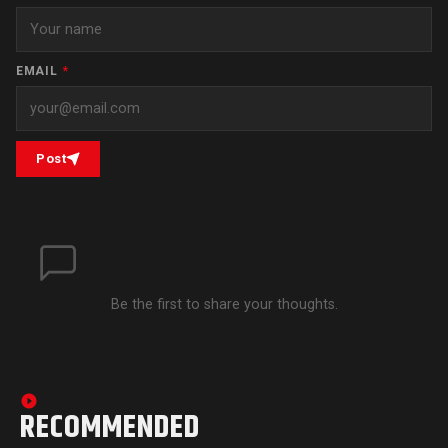
EMAIL
*
Post
Be the first to share your thoughts.
RECOMMENDED