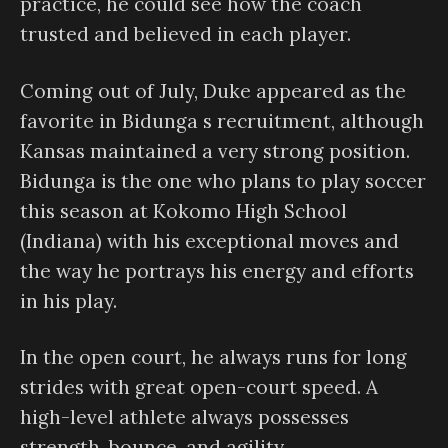
practice, he could see how the coach
trusted and believed in each player.
Coming out of July, Duke appeared as the
favorite in Bidunga s recruitment, although
Kansas maintained a very strong position.
Bidunga is the one who plans to play soccer
this season at Kokomo High School
(Indiana) with his exceptional moves and
the way he portrays his energy and efforts
in his play.
In the open court, he always runs for long
strides with great open-court speed. A
high-level athlete always possesses
strength, bounce, and agility.