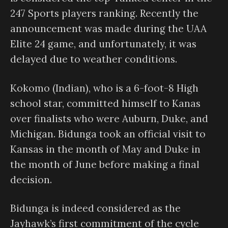
247 Sports players ranking. Recently the
announcement was made during the UAA
Elite 24 game, and unfortunately, it was
delayed due to weather conditions.
Kokomo (Indian), who is a 6-foot-8 High
school star, committed himself to Kanas
over finalists who were Auburn, Duke, and
Michigan. Bidunga took an official visit to
Kansas in the month of May and Duke in
the month of June before making a final
decision.
Bidunga is indeed considered as the
Jayhawk’s first commitment of the cycle