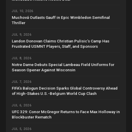
JUL 10, 2026
Muchová Outlasts Gauff in Epic Wimbledon Semifinal
Thriller
JUL 9, 2026
Landon Donovan Claims Christian Pulisic’s Camp Has
Frustrated USMNT Players, Staff, and Sponsors
JUL 8, 2026
Notre Dame Debuts Special Lambeau Field Uniforms for
Season Opener Against Wisconsin
JUL 7, 2026
FIFA’s Balogun Decision Sparks Global Controversy Ahead
of High-Stakes U.S.-Belgium World Cup Clash
JUL 6, 2026
UFC 329: Conor McGregor Returns to Face Max Holloway in
Blockbuster Rematch
JUL 5, 2026