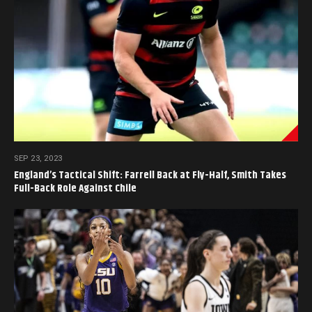
SEP 23, 2023
England’s Tactical Shift: Farrell Back at Fly-Half, Smith Takes
Full-Back Role Against Chile