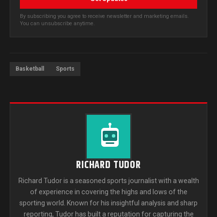
By subscribing you agree to receive newsletter and marketing emails.
You can unsubscribe anytime.
Basketball
Sports
RICHARD TUDOR
Richard Tudor is a seasoned sports journalist with a wealth
of experience in covering the highs and lows of the
sporting world. Known for his insightful analysis and sharp
reporting, Tudor has built a reputation for capturing the