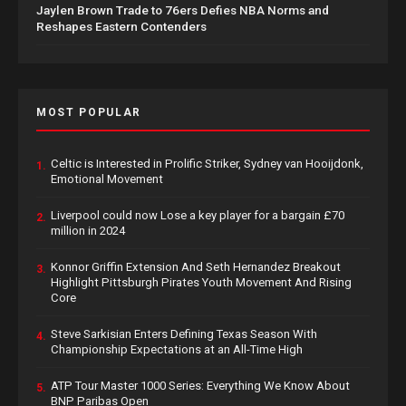
Jaylen Brown Trade to 76ers Defies NBA Norms and
Reshapes Eastern Contenders
MOST POPULAR
Celtic is Interested in Prolific Striker, Sydney van Hooijdonk,
1.
Emotional Movement
Liverpool could now Lose a key player for a bargain £70
2.
million in 2024
Konnor Griffin Extension And Seth Hernandez Breakout
3.
Highlight Pittsburgh Pirates Youth Movement And Rising
Core
Steve Sarkisian Enters Defining Texas Season With
4.
Championship Expectations at an All-Time High
ATP Tour Master 1000 Series: Everything We Know About
5.
BNP Paribas Open