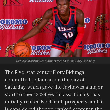
Bidunga Kokomo recruitment (Credits: The Daily Hoosier)
The Five-star center Flory Bidunga
committed to Kansas on the day of
Saturday, which gave the Jayhawks a major
start to their 2024 year class. Bidunga has
initially ranked No.4 in all prospects, and it
is considered the top-ranked center in the