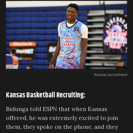
Kansas recruitment
Kansas Basketball Recruiting:
Bidunga told ESPN that when Kansas
offered, he was extremely excited to join
them, they spoke on the phone, and they