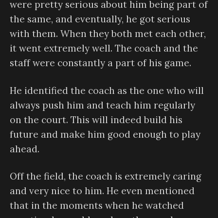
were pretty serious about him being part of
the same, and eventually, he got serious
with them. When they both met each other,
it went extremely well. The coach and the
staff were constantly a part of his game.
He identified the coach as the one who will
always push him and teach him regularly
on the court. This will indeed build his
future and make him good enough to play
ahead.
Off the field, the coach is extremely caring
and very nice to him. He even mentioned
that in the moments when he watched