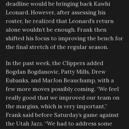
deadline would be bringing back Kawhi
Leonard. However, after assessing his
roster, he realized that Leonard’s return
alone wouldn’t be enough. Frank then
shifted his focus to improving the bench for
the final stretch of the regular season.
In the past week, the Clippers added
Bogdan Bogdanovic, Patty Mills, Drew
Eubanks, and MarJon Beauchamp, with a
few more moves possibly coming. “We feel
really good that we improved our team on
the margins, which is very important,”
Frank said before Saturday’s game against
the Utah Jazz. “We had to address some