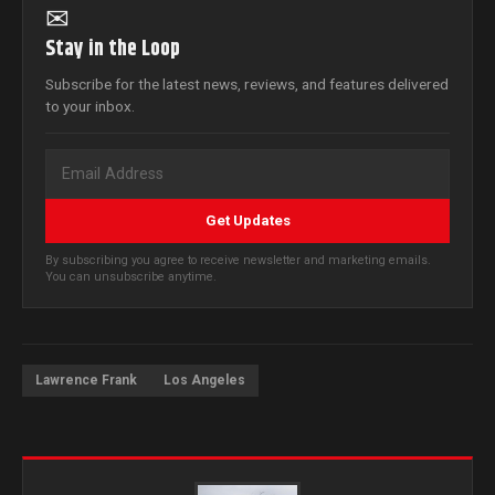
✉
Stay in the Loop
Subscribe for the latest news, reviews, and features delivered
to your inbox.
Get Updates
By subscribing you agree to receive newsletter and marketing emails.
You can unsubscribe anytime.
Lawrence Frank
Los Angeles