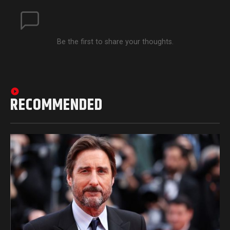
Be the first to share your thoughts.
RECOMMENDED