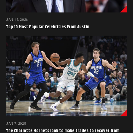
JAN 14, 2026
Top 10 Most Popular Celebrities From Austin
JAN 7, 2025
The Charlotte Hornets look to make trades to recover from