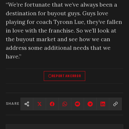
“We’re fortunate that we’ve always been a
destination for buyout guys. Guys love
playing for coach Tyronn Lue, they’ve fallen
in love with the franchise. So we’ll look at
the buyout market and see how we can
address some additional needs that we
have.”
REPORT AN ERROR
SHARE