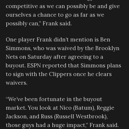
competitive as we can possibly be and give
ourselves a chance to go as far as we
possibly can,” Frank said.
One player Frank didn’t mention is Ben
Simmons, who was waived by the Brooklyn
Nets on Saturday after agreeing to a
buyout. ESPN reported that Simmons plans
to sign with the Clippers once he clears
waivers.
“We’ve been fortunate in the buyout
market. You look at Nico (Batum), Reggie
Jackson, and Russ (Russell Westbrook),
those guys had a huge impact,” Frank said.