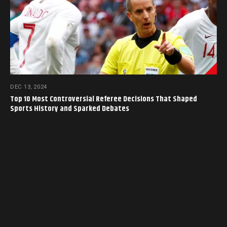
DEC 13, 2024
Top 10 Most Controversial Referee Decisions That Shaped
Sports History and Sparked Debates