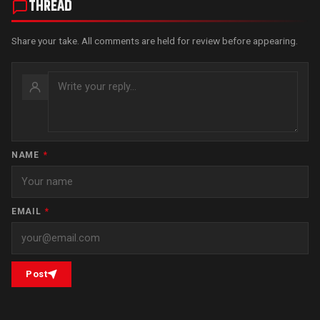
THREAD
Share your take. All comments are held for review before appearing.
NAME
*
EMAIL
*
Post