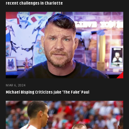
recent challenges in Charlotte
MAR 6, 2024
Michael Bisping Criticizes Jake ‘The Fake’ Paul