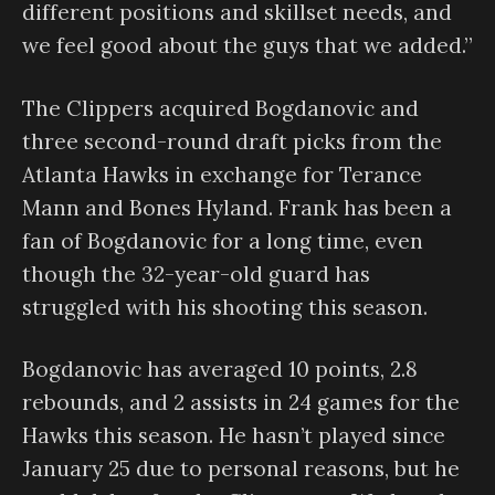
different positions and skillset needs, and
we feel good about the guys that we added.”
The Clippers acquired Bogdanovic and
three second-round draft picks from the
Atlanta Hawks in exchange for Terance
Mann and Bones Hyland. Frank has been a
fan of Bogdanovic for a long time, even
though the 32-year-old guard has
struggled with his shooting this season.
Bogdanovic has averaged 10 points, 2.8
rebounds, and 2 assists in 24 games for the
Hawks this season. He hasn’t played since
January 25 due to personal reasons, but he