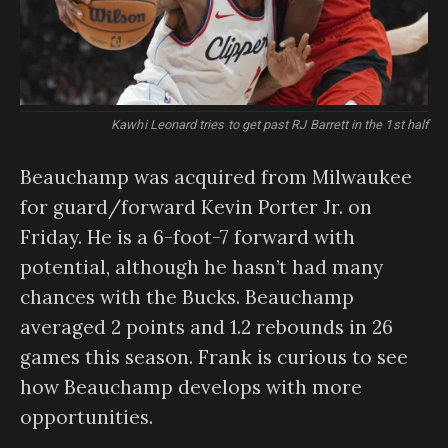
Kawhi Leonard tries to get past RJ Barrett in the 1st half
Beauchamp was acquired from Milwaukee
for guard/forward Kevin Porter Jr. on
Friday. He is a 6-foot-7 forward with
potential, although he hasn’t had many
chances with the Bucks. Beauchamp
averaged 2 points and 1.2 rebounds in 26
games this season. Frank is curious to see
how Beauchamp develops with more
opportunities.