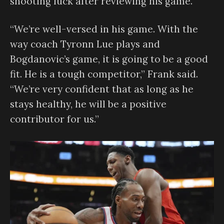
shooting luck after reviewing his game.
“We’re well-versed in his game. With the
way coach Tyronn Lue plays and
Bogdanovic’s game, it is going to be a good
fit. He is a tough competitor,” Frank said.
“We’re very confident that as long as he
stays healthy, he will be a positive
contributor for us.”