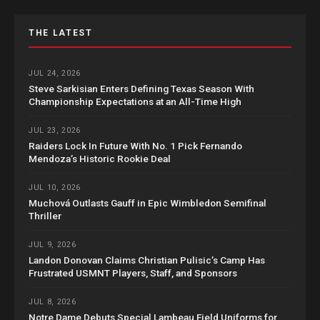
THE LATEST
JUL 24, 2026
Steve Sarkisian Enters Defining Texas Season With
Championship Expectations at an All-Time High
JUL 23, 2026
Raiders Lock In Future With No. 1 Pick Fernando
Mendoza’s Historic Rookie Deal
JUL 10, 2026
Muchová Outlasts Gauff in Epic Wimbledon Semifinal
Thriller
JUL 9, 2026
Landon Donovan Claims Christian Pulisic’s Camp Has
Frustrated USMNT Players, Staff, and Sponsors
JUL 8, 2026
Notre Dame Debuts Special Lambeau Field Uniforms for