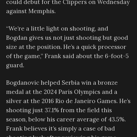
could debut for the Clippers on Wednesday
against Memphis.
“We’re a little light on shooting, and
Bogdan gives us not just shooting but good
size at the position. He’s a quick processor
of the game,” Frank said about the 6-foot-5
guard.
Bogdanovic helped Serbia win a bronze
medal at the 2024 Paris Olympics and a
silver at the 2016 Rio de Janeiro Games. He’s
shooting just 37.1% from the field this
season, below his career average of 43.5%.
Frank believes it’s simply a case of bad