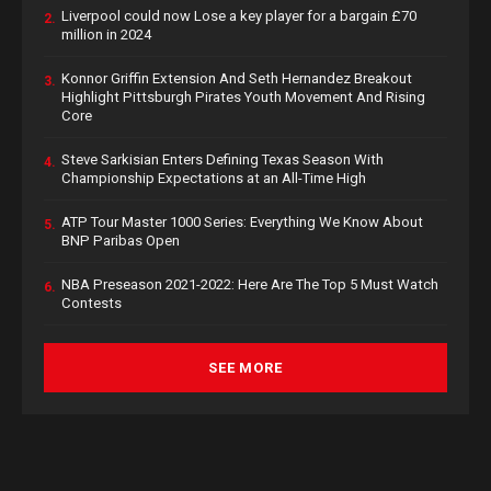
Liverpool could now Lose a key player for a bargain £70
2.
million in 2024
Konnor Griffin Extension And Seth Hernandez Breakout
3.
Highlight Pittsburgh Pirates Youth Movement And Rising
Core
Steve Sarkisian Enters Defining Texas Season With
4.
Championship Expectations at an All-Time High
ATP Tour Master 1000 Series: Everything We Know About
5.
BNP Paribas Open
NBA Preseason 2021-2022: Here Are The Top 5 Must Watch
6.
Contests
SEE MORE