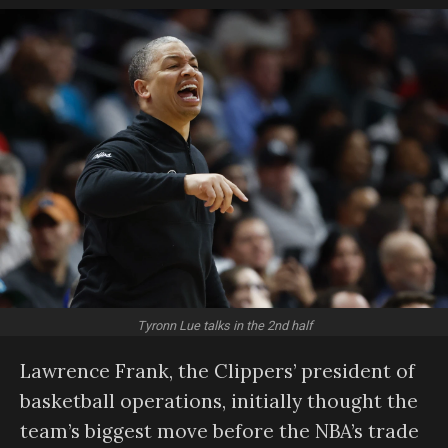
Tyronn Lue talks in the 2nd half
Lawrence Frank, the Clippers’ president of
basketball operations, initially thought the
team’s biggest move before the NBA’s trade