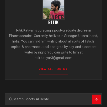
RITIK
Ritik Katiyar is pursuing a post-graduate degree in
Pharmaceutics. Currently, he lives in Srinagar, Uttarakhand,
India. You can find him writing about all sorts of listicle
topics. A pharmaceutical postgrad by day, and a content
writer by night. You can write to him at
ritik.katiyar3@gmail.com
VIEW ALL POSTS
Search