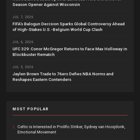
Season Opener Against Wisconsin
JUL 7, 2026
FIFA’s Balogun Decision Sparks Global Controversy Ahead
of High-Stakes U.S.-Belgium World Cup Clash
JUL 6, 2026
UFC 329: Conor McGregor Returns to Face Max Holloway in
Blockbuster Rematch
JUL 5, 2026
Jaylen Brown Trade to 76ers Defies NBA Norms and
Reshapes Eastern Contenders
MOST POPULAR
Celtic is Interested in Prolific Striker, Sydney van Hooijdonk,
1.
Emotional Movement