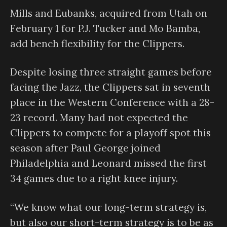
Mills and Eubanks, acquired from Utah on
February 1 for P.J. Tucker and Mo Bamba,
add bench flexibility for the Clippers.
Despite losing three straight games before
facing the Jazz, the Clippers sat in seventh
place in the Western Conference with a 28-
23 record. Many had not expected the
Clippers to compete for a playoff spot this
season after Paul George joined
Philadelphia and Leonard missed the first
34 games due to a right knee injury.
“We know what our long-term strategy is,
but also our short-term strategy is to be as