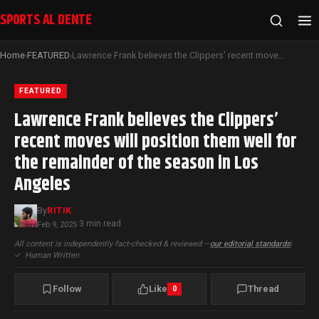
SPORTS AL DENTE
Home
FEATURED
Lawrence Frank believes the Clippers’ recent moves will position them well for the remainder of the season in Los Angeles
›
›
FEATURED
Lawrence Frank believes the Clippers’
recent moves will position them well for
the remainder of the season in Los
Angeles
By
RITIK
3 min read
Feb 9, 2025
·
All content is independently fact-checked & reviewed —
our editorial standards
|
✓
Human Written
Follow
Like
Thread
0