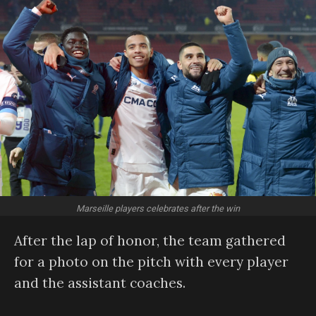
Marseille players celebrates after the win
After the lap of honor, the team gathered
for a photo on the pitch with every player
and the assistant coaches.