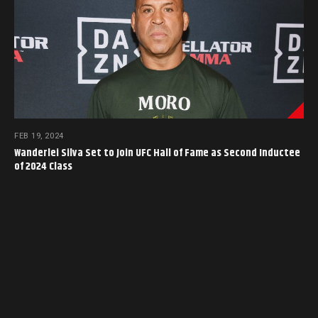
FEB 19, 2024
Wanderlei Silva Set to Join UFC Hall of Fame as Second Inductee
of 2024 Class