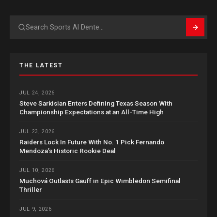
Search
THE LATEST
JUL 24, 2026
Steve Sarkisian Enters Defining Texas Season With
Championship Expectations at an All-Time High
JUL 23, 2026
Raiders Lock In Future With No. 1 Pick Fernando
Mendoza’s Historic Rookie Deal
JUL 10, 2026
Muchová Outlasts Gauff in Epic Wimbledon Semifinal
Thriller
JUL 9, 2026