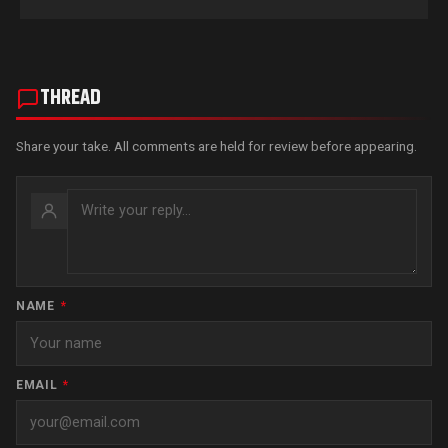
THREAD
Share your take. All comments are held for review before appearing.
NAME
*
EMAIL
*