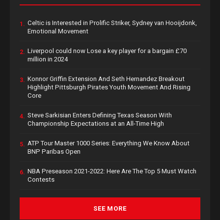
Celtic is Interested in Prolific Striker, Sydney van Hooijdonk,
1.
Emotional Movement
Liverpool could now Lose a key player for a bargain £70
2.
million in 2024
Konnor Griffin Extension And Seth Hernandez Breakout
3.
Highlight Pittsburgh Pirates Youth Movement And Rising
Core
Steve Sarkisian Enters Defining Texas Season With
4.
Championship Expectations at an All-Time High
ATP Tour Master 1000 Series: Everything We Know About
5.
BNP Paribas Open
NBA Preseason 2021-2022: Here Are The Top 5 Must Watch
6.
Contests
SEE MORE