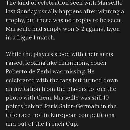
The kind of celebration seen with Marseille
last Sunday usually happens after winning a
trophy, but there was no trophy to be seen.
Marseille had simply won 3-2 against Lyon
in a Ligue 1 match.
While the players stood with their arms
raised, looking like champions, coach
Roberto de Zerbi was missing. He
celebrated with the fans but turned down
an invitation from the players to join the
photo with them. Marseille was still 10
points behind Paris Saint-Germain in the
title race, not in European competitions,
and out of the French Cup.