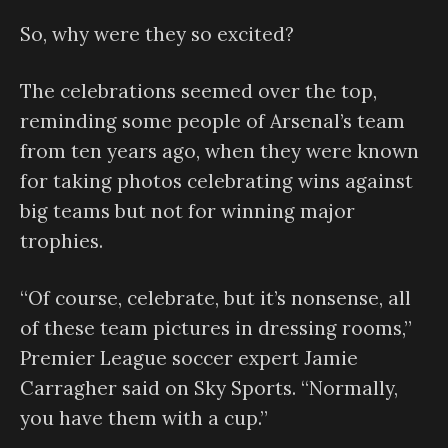
So, why were they so excited?
The celebrations seemed over the top,
reminding some people of Arsenal’s team
from ten years ago, when they were known
for taking photos celebrating wins against
big teams but not for winning major
trophies.
“Of course, celebrate, but it’s nonsense, all
of these team pictures in dressing rooms,”
Premier League soccer expert Jamie
Carragher said on Sky Sports. “Normally,
you have them with a cup.”