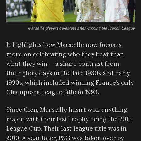
Marseille players celebrate after winning the French League
It highlights how Marseille now focuses
more on celebrating who they beat than
what they win — a sharp contrast from
their glory days in the late 1980s and early
1990s, which included winning France’s only
Champions League title in 1993.
Since then, Marseille hasn’t won anything
major, with their last trophy being the 2012
League Cup. Their last league title was in
2010. A year later, PSG was taken over by