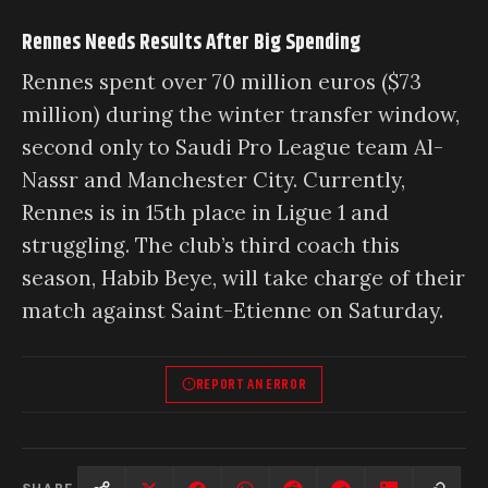
Rennes Needs Results After Big Spending
Rennes spent over 70 million euros ($73
million) during the winter transfer window,
second only to Saudi Pro League team Al-
Nassr and Manchester City. Currently,
Rennes is in 15th place in Ligue 1 and
struggling. The club’s third coach this
season, Habib Beye, will take charge of their
match against Saint-Etienne on Saturday.
REPORT AN ERROR