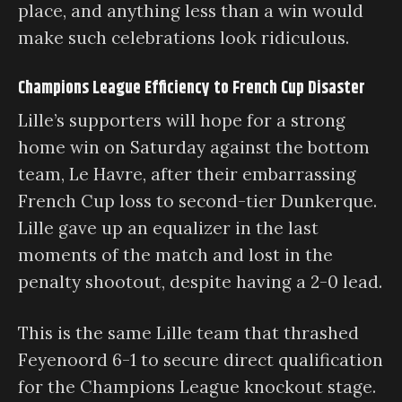
place, and anything less than a win would
make such celebrations look ridiculous.
Champions League Efficiency to French Cup Disaster
Lille’s supporters will hope for a strong
home win on Saturday against the bottom
team, Le Havre, after their embarrassing
French Cup loss to second-tier Dunkerque.
Lille gave up an equalizer in the last
moments of the match and lost in the
penalty shootout, despite having a 2-0 lead.
This is the same Lille team that thrashed
Feyenoord 6-1 to secure direct qualification
for the Champions League knockout stage.