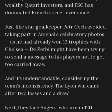
wealthy Qatari investors, and PSG has
dominated French soccer ever since.
Just like star goalkeeper Petr Cech avoided
taking part in Arsenal’s celebratory photos
— as he had already won 13 trophies with
Chelsea — De Zerbi might have been trying
to send a message to his players not to get
too carried away.
And it’s understandable, considering the
team’s inconsistency. The Lyon win came
after two losses and a draw.
Next, they face Angers, who are in 12th