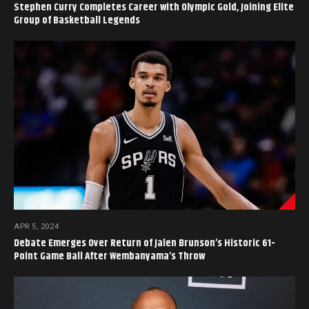
Stephen Curry Completes Career with Olympic Gold, Joining Elite
Group of Basketball Legends
APR 5, 2024
Debate Emerges Over Return of Jalen Brunson’s Historic 61-
Point Game Ball After Wembanyama’s Throw