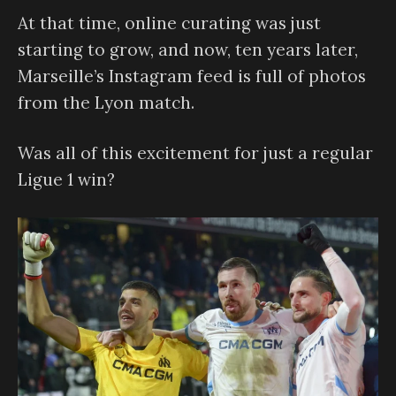
At that time, online curating was just
starting to grow, and now, ten years later,
Marseille’s Instagram feed is full of photos
from the Lyon match.
Was all of this excitement for just a regular
Ligue 1 win?