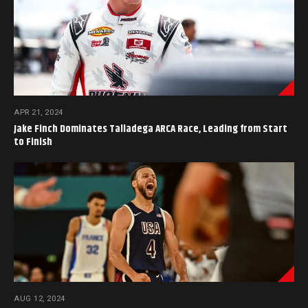
APR 21, 2024
Jake Finch Dominates Talladega ARCA Race, Leading from Start
to Finish
AUG 12, 2024