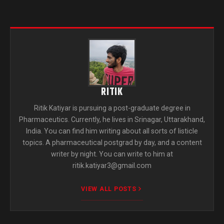
RITIK
Ritik Katiyar is pursuing a post-graduate degree in
Pharmaceutics. Currently, he lives in Srinagar, Uttarakhand,
India. You can find him writing about all sorts of listicle
topics. A pharmaceutical postgrad by day, and a content
writer by night. You can write to him at
ritik.katiyar3@gmail.com
VIEW ALL POSTS