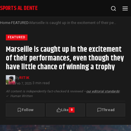
SPORTS AL DENTE
Home
FEATURED
Marseille is caught up in the excitement of their performances, even though they have little chance of winning a trophy
›
›
FEATURED
Marseille is caught up in the excitement
of their performances, even though they
have little chance of winning a trophy
By
RITIK
3 min read
Feb 7, 2025
·
All content is independently fact-checked & reviewed —
our editorial standards
|
✓
Human Written
Follow
Like
Thread
0