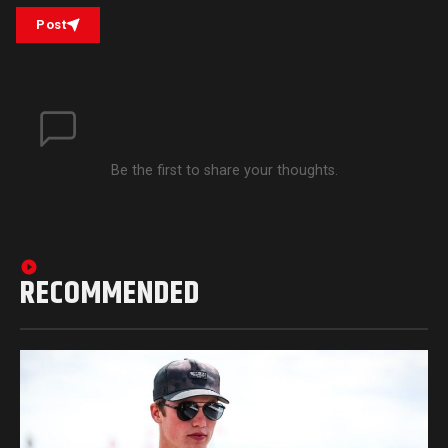
Post
Be the first to share your thoughts.
RECOMMENDED