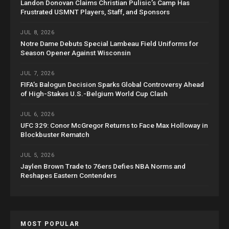
Landon Donovan Claims Christian Pulisic’s Camp Has
Frustrated USMNT Players, Staff, and Sponsors
JUL 8, 2026
Notre Dame Debuts Special Lambeau Field Uniforms for
Season Opener Against Wisconsin
JUL 7, 2026
FIFA’s Balogun Decision Sparks Global Controversy Ahead
of High-Stakes U.S.-Belgium World Cup Clash
JUL 6, 2026
UFC 329: Conor McGregor Returns to Face Max Holloway in
Blockbuster Rematch
JUL 5, 2026
Jaylen Brown Trade to 76ers Defies NBA Norms and
Reshapes Eastern Contenders
MOST POPULAR