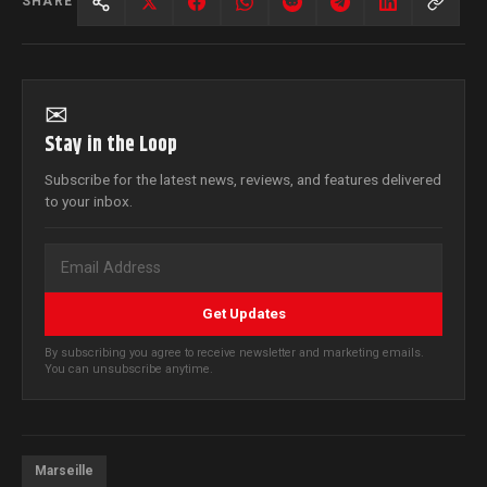
SHARE
✉
Stay in the Loop
Subscribe for the latest news, reviews, and features delivered
to your inbox.
Get Updates
By subscribing you agree to receive newsletter and marketing emails.
You can unsubscribe anytime.
Marseille