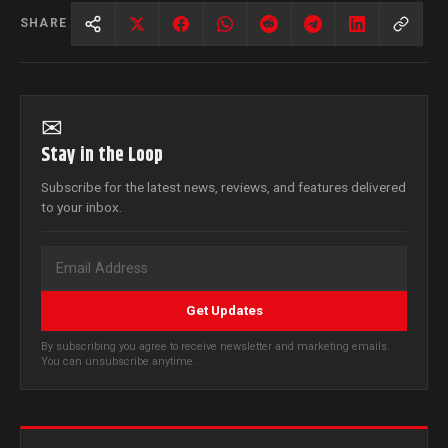
SHARE
✉
Stay in the Loop
Subscribe for the latest news, reviews, and features delivered
to your inbox.
Get Updates
By subscribing you agree to receive newsletter and marketing emails.
You can unsubscribe anytime.