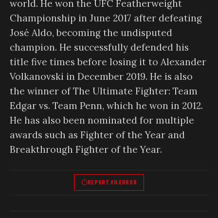
world. He won the UFC Featherweight
Championship in June 2017 after defeating
José Aldo, becoming the undisputed
champion. He successfully defended his
title five times before losing it to Alexander
Volkanovski in December 2019. He is also
the winner of The Ultimate Fighter: Team
Edgar vs. Team Penn, which he won in 2012.
He has also been nominated for multiple
awards such as Fighter of the Year and
Breakthrough Fighter of the Year.
REPORT AN ERROR