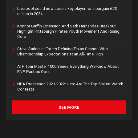
Liverpool could now Lose a key player for a bargain £70
2.
million in 2024
Konnor Griffin Extension And Seth Hernandez Breakout
3.
Highlight Pittsburgh Pirates Youth Movement And Rising
Core
Steve Sarkisian Enters Defining Texas Season With
4.
Championship Expectations at an All-Time High
ATP Tour Master 1000 Series: Everything We Know About
5.
BNP Paribas Open
NBA Preseason 2021-2022: Here Are The Top 5 Must Watch
6.
Contests
SEE MORE