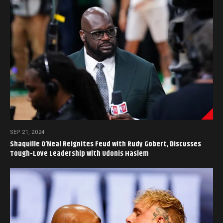
SEP 21, 2024
Shaquille O’Neal Reignites Feud with Rudy Gobert, Discusses
Tough-Love Leadership with Udonis Haslem