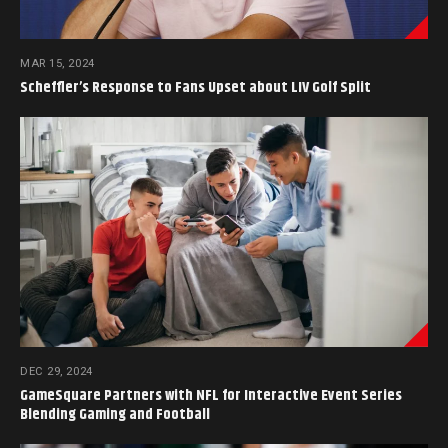
MAR 15, 2024
Scheffler’s Response to Fans Upset about LIV Golf Split
DEC 29, 2024
GameSquare Partners with NFL for Interactive Event Series
Blending Gaming and Football