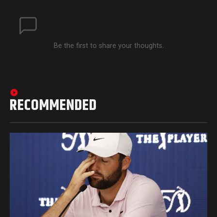
Be the first to share your thoughts.
RECOMMENDED