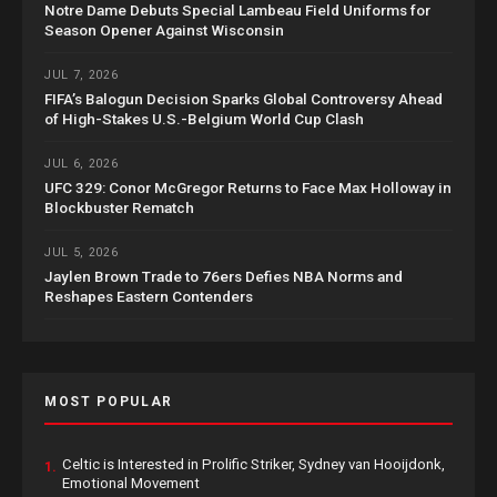
Notre Dame Debuts Special Lambeau Field Uniforms for
Season Opener Against Wisconsin
JUL 7, 2026
FIFA’s Balogun Decision Sparks Global Controversy Ahead
of High-Stakes U.S.-Belgium World Cup Clash
JUL 6, 2026
UFC 329: Conor McGregor Returns to Face Max Holloway in
Blockbuster Rematch
JUL 5, 2026
Jaylen Brown Trade to 76ers Defies NBA Norms and
Reshapes Eastern Contenders
MOST POPULAR
Celtic is Interested in Prolific Striker, Sydney van Hooijdonk,
1.
Emotional Movement