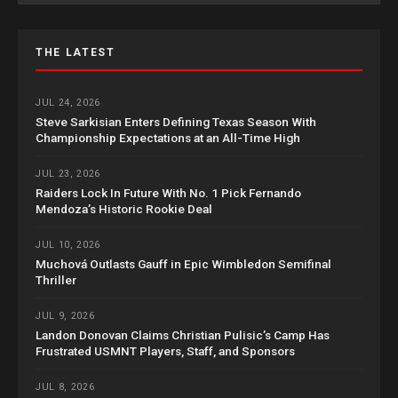
THE LATEST
JUL 24, 2026
Steve Sarkisian Enters Defining Texas Season With
Championship Expectations at an All-Time High
JUL 23, 2026
Raiders Lock In Future With No. 1 Pick Fernando
Mendoza’s Historic Rookie Deal
JUL 10, 2026
Muchová Outlasts Gauff in Epic Wimbledon Semifinal
Thriller
JUL 9, 2026
Landon Donovan Claims Christian Pulisic’s Camp Has
Frustrated USMNT Players, Staff, and Sponsors
JUL 8, 2026