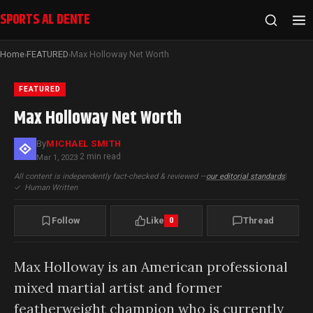
SPORTS AL DENTE
Home
FEATURED
Max Holloway Net Worth
›
›
FEATURED
Max Holloway Net Worth
By
MICHAEL SMITH
2 min read
Mar 1, 2023
·
All content is independently fact-checked & reviewed —
our editorial standards
|
✓
Human Written
Follow
Like
Thread
0
Max Holloway is an American professional
mixed martial artist and former
featherweight champion who is currently