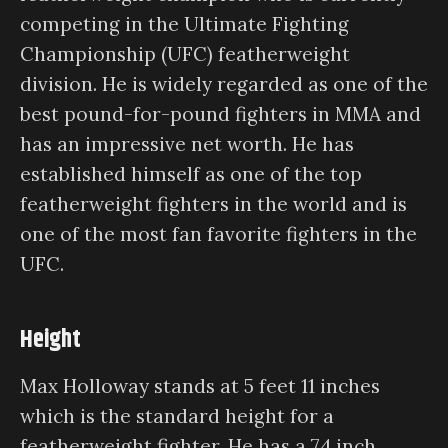
competing in the Ultimate Fighting
Championship (UFC) featherweight
division. He is widely regarded as one of the
best pound-for-pound fighters in MMA and
has an impressive net worth. He has
established himself as one of the top
featherweight fighters in the world and is
one of the most fan favorite fighters in the
UFC.
Height
Max Holloway stands at 5 feet 11 inches
which is the standard height for a
featherweight fighter. He has a 74 inch