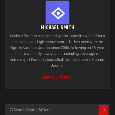
MICHAEL SMITH
Michael Smith is a seasoned sports journalist with a focus
on college and high school sports. He has been with the
Sports Business Journal since 2006, following an 18-year
tenure with daily newspapers, including coverage of
University of Kentucky basketball for the Louisville Courier-
Journal.
VIEW ALL POSTS
Search