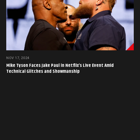
NOV 17, 2024
Mike Tyson Faces Jake Paul in Netflix’s Live Event Amid
Technical Glitches and Showmanship