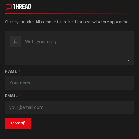
THREAD
Share your take. All comments are held for review before appearing.
NAME
*
EMAIL
*
Post