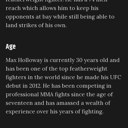
reach which allows him to keep his
opponents at bay while still being able to
land strikes of his own.
Age
Max Holloway is currently 30 years old and
has been one of the top featherweight
fighters in the world since he made his UFC
debut in 2012. He has been competing in
professional MMA fights since the age of
seventeen and has amassed a wealth of
experience over his years of fighting.