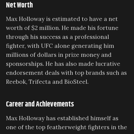
Net Worth
Max Holloway is estimated to have a net
worth of $2 million. He made his fortune
through his success as a professional
fighter, with UFC alone generating him
millions of dollars in prize money and
sponsorships. He has also made lucrative
endorsement deals with top brands such as
Reebok, Trifecta and BioSteel.
Career and Achievements
Max Holloway has established himself as
one of the top featherweight fighters in the