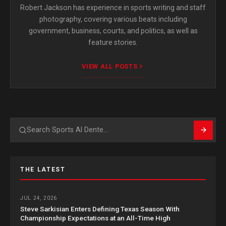
Robert Jackson has experience in sports writing and staff
photography, covering various beats including
government, business, courts, and politics, as well as
feature stories.
VIEW ALL POSTS
Search
THE LATEST
JUL 24, 2026
Steve Sarkisian Enters Defining Texas Season With
Championship Expectations at an All-Time High