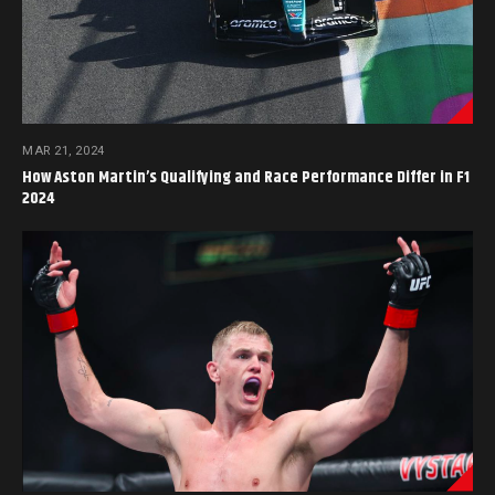
MAR 21, 2024
How Aston Martin’s Qualifying and Race Performance Differ in F1
2024