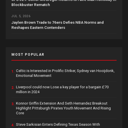
Blockbuster Rematch
JUL 5, 2026
Jaylen Brown Trade to 76ers Defies NBA Norms and
Reshapes Eastern Contenders
MOST POPULAR
Celtic is Interested in Prolific Striker, Sydney van Hooijdonk,
1.
Emotional Movement
Liverpool could now Lose a key player for a bargain £70
2.
million in 2024
Konnor Griffin Extension And Seth Hernandez Breakout
3.
Highlight Pittsburgh Pirates Youth Movement And Rising
Core
Steve Sarkisian Enters Defining Texas Season With
4.