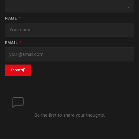
NAME
*
EMAIL
*
Post
Be the first to share your thoughts.