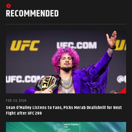
RECOMMENDED
FEB 23, 2024
Sean O’Malley Listens to Fans, Picks Merab Dvalishvili for Next
Fight after UFC 299