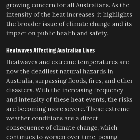
growing concern for all Australians. As the
intensity of the heat increases, it highlights
the broader issue of climate change and its
impact on public health and safety.
Heatwaves Affecting Australian Lives
Heatwaves and extreme temperatures are
now the deadliest natural hazards in
Australia, surpassing floods, fires, and other
disasters. With the increasing frequency
and intensity of these heat events, the risks
are becoming more severe. These extreme
weather conditions are a direct
consequence of climate change, which
continues to worsen over time, posing