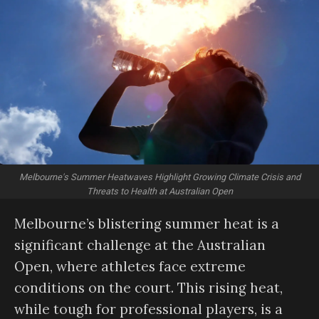
Melbourne's Summer Heatwaves Highlight Growing Climate Crisis and
Threats to Health at Australian Open
Melbourne’s blistering summer heat is a
significant challenge at the Australian
Open, where athletes face extreme
conditions on the court. This rising heat,
while tough for professional players, is a