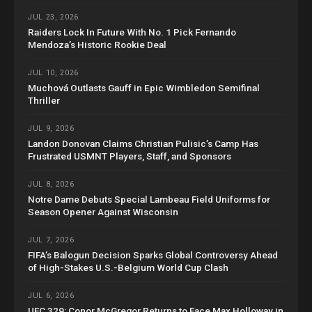
JUL 23, 2026
Raiders Lock In Future With No. 1 Pick Fernando
Mendoza’s Historic Rookie Deal
JUL 10, 2026
Muchová Outlasts Gauff in Epic Wimbledon Semifinal
Thriller
JUL 9, 2026
Landon Donovan Claims Christian Pulisic’s Camp Has
Frustrated USMNT Players, Staff, and Sponsors
JUL 8, 2026
Notre Dame Debuts Special Lambeau Field Uniforms for
Season Opener Against Wisconsin
JUL 7, 2026
FIFA’s Balogun Decision Sparks Global Controversy Ahead
of High-Stakes U.S.-Belgium World Cup Clash
JUL 6, 2026
UFC 329: Conor McGregor Returns to Face Max Holloway in