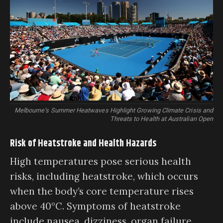
Melbourne’s Summer Heatwaves Highlight Growing Climate Crisis and
Threats to Health at Australian Open
Risk of Heatstroke and Health Hazards
High temperatures pose serious health
risks, including heatstroke, which occurs
when the body’s core temperature rises
above 40°C. Symptoms of heatstroke
include nausea, dizziness, organ failure,