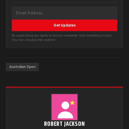
Get Updates
By subscribing you agree to receive newsletter and marketing emails.
You can unsubscribe anytime.
Australian Open
ROBERT JACKSON