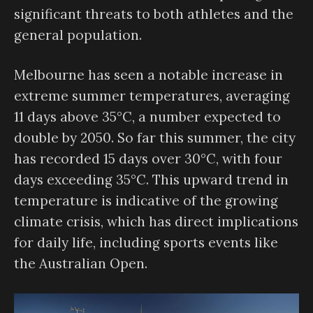
significant threats to both athletes and the
general population.
Melbourne has seen a notable increase in
extreme summer temperatures, averaging
11 days above 35°C, a number expected to
double by 2050. So far this summer, the city
has recorded 15 days over 30°C, with four
days exceeding 35°C. This upward trend in
temperature is indicative of the growing
climate crisis, which has direct implications
for daily life, including sports events like
the Australian Open.