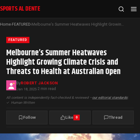
SPORTS AL DENTE
Home
FEATURED
Melbourne’s Summer Heatwaves Highlight Growing Climate Crisis and Threats to Health at Australian Open
›
›
FEATURED
Melbourne’s Summer Heatwaves
Highlight Growing Climate Crisis and
Threats to Health at Australian Open
By
ROBERT JACKSON
2 min read
Jan 18, 2025
·
All content is independently fact-checked & reviewed —
our editorial standards
|
✓
Human Written
Follow
Like
Thread
0