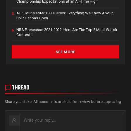
Championship Expectations at an All-Time High
ATP Tour Master 1000 Series: Everything We Know About
5.
BNP Paribas Open
NBA Preseason 2021-2022: Here Are The Top 5 Must Watch
6.
Contests
SEE MORE
THREAD
Share your take. All comments are held for review before appearing.