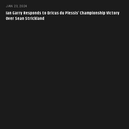
JAN 23, 2024
Ian Garry Responds to Dricus du Plessis’ Championship Victory
Over Sean Strickland