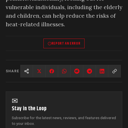
vulnerable individuals, including the elderly
and children, can help reduce the risks of
heat-related illnesses.
REPORT AN ERROR
SHARE
✉
Stay in the Loop
Subscribe for the latest news, reviews, and features delivered
to your inbox.