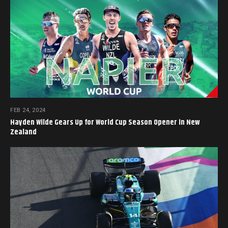
FEB 24, 2024
Hayden Wilde Gears Up for World Cup Season Opener in New
Zealand