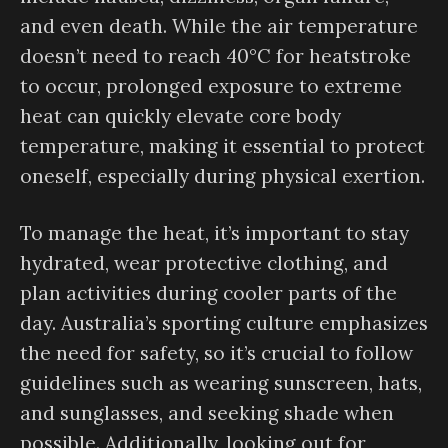
and even death. While the air temperature
doesn’t need to reach 40°C for heatstroke
to occur, prolonged exposure to extreme
heat can quickly elevate core body
temperature, making it essential to protect
oneself, especially during physical exertion.
To manage the heat, it’s important to stay
hydrated, wear protective clothing, and
plan activities during cooler parts of the
day. Australia’s sporting culture emphasizes
the need for safety, so it’s crucial to follow
guidelines such as wearing sunscreen, hats,
and sunglasses, and seeking shade when
possible. Additionally, looking out for