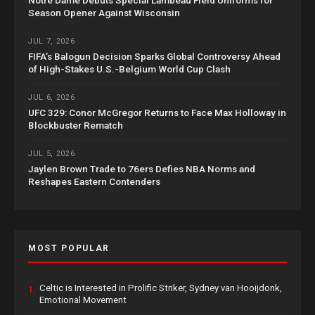
Season Opener Against Wisconsin
JUL 7, 2026
FIFA’s Balogun Decision Sparks Global Controversy Ahead
of High-Stakes U.S.-Belgium World Cup Clash
JUL 6, 2026
UFC 329: Conor McGregor Returns to Face Max Holloway in
Blockbuster Rematch
JUL 5, 2026
Jaylen Brown Trade to 76ers Defies NBA Norms and
Reshapes Eastern Contenders
MOST POPULAR
Celtic is Interested in Prolific Striker, Sydney van Hooijdonk,
1.
Emotional Movement