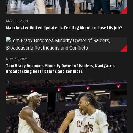
MAR 21, 2024
Manchester United Update: Is Ten Hag About to Lose His Job?
NOV 22, 2024
Tom Brady Becomes Minority Owner of Raiders, Navigates
Broadcasting Restrictions and Conflicts