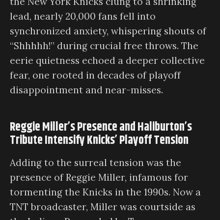
the New York Knicks clung to a shrinking
lead, nearly 20,000 fans fell into
synchronized anxiety, whispering shouts of
“Shhhhh!” during crucial free throws. The
eerie quietness echoed a deeper collective
fear, one rooted in decades of playoff
disappointment and near-misses.
Reggie Miller’s Presence and Haliburton’s
Tribute Intensify Knicks’ Playoff Tension
Adding to the surreal tension was the
presence of Reggie Miller, infamous for
tormenting the Knicks in the 1990s. Now a
TNT broadcaster, Miller was courtside as