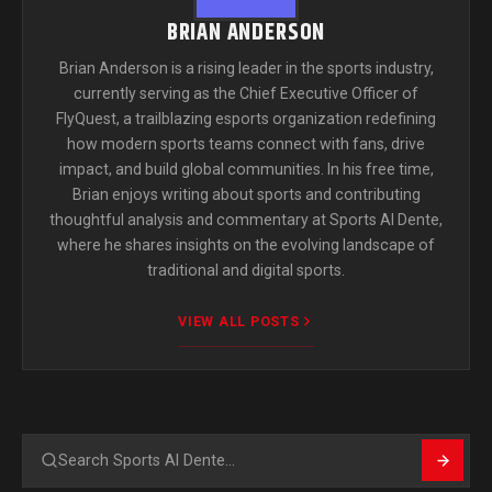
BRIAN ANDERSON
Brian Anderson is a rising leader in the sports industry,
currently serving as the Chief Executive Officer of
FlyQuest, a trailblazing esports organization redefining
how modern sports teams connect with fans, drive
impact, and build global communities. In his free time,
Brian enjoys writing about sports and contributing
thoughtful analysis and commentary at Sports Al Dente,
where he shares insights on the evolving landscape of
traditional and digital sports.
VIEW ALL POSTS
Search