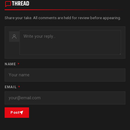
THREAD
Share your take. All comments are held for review before appearing.
NAME
*
EMAIL
*
Post