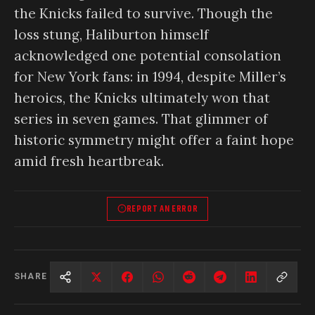
the Knicks failed to survive. Though the
loss stung, Haliburton himself
acknowledged one potential consolation
for New York fans: in 1994, despite Miller’s
heroics, the Knicks ultimately won that
series in seven games. That glimmer of
historic symmetry might offer a faint hope
amid fresh heartbreak.
REPORT AN ERROR
SHARE