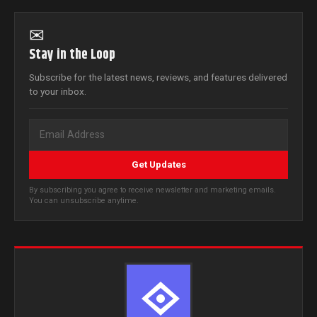
✉
Stay in the Loop
Subscribe for the latest news, reviews, and features delivered
to your inbox.
Get Updates
By subscribing you agree to receive newsletter and marketing emails.
You can unsubscribe anytime.