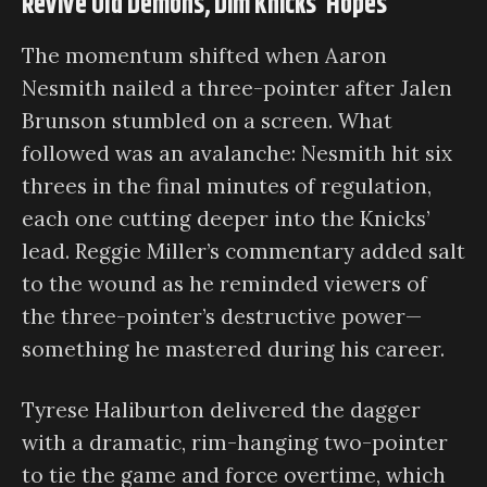
Revive Old Demons, Dim Knicks’ Hopes
The momentum shifted when Aaron
Nesmith nailed a three-pointer after Jalen
Brunson stumbled on a screen. What
followed was an avalanche: Nesmith hit six
threes in the final minutes of regulation,
each one cutting deeper into the Knicks’
lead. Reggie Miller’s commentary added salt
to the wound as he reminded viewers of
the three-pointer’s destructive power—
something he mastered during his career.
Tyrese Haliburton delivered the dagger
with a dramatic, rim-hanging two-pointer
to tie the game and force overtime, which