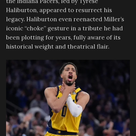
the Indiana Pacers, led by Tyrese
Haliburton, appeared to resurrect his
legacy. Haliburton even reenacted Miller’s
iconic “choke” gesture in a tribute he had
been plotting for years, fully aware of its
historical weight and theatrical flair.