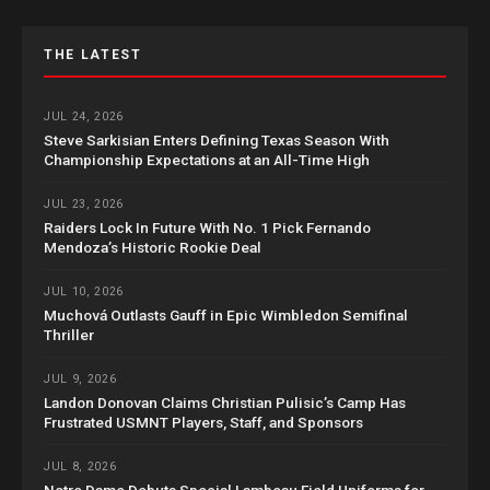
THE LATEST
JUL 24, 2026
Steve Sarkisian Enters Defining Texas Season With
Championship Expectations at an All-Time High
JUL 23, 2026
Raiders Lock In Future With No. 1 Pick Fernando
Mendoza’s Historic Rookie Deal
JUL 10, 2026
Muchová Outlasts Gauff in Epic Wimbledon Semifinal
Thriller
JUL 9, 2026
Landon Donovan Claims Christian Pulisic’s Camp Has
Frustrated USMNT Players, Staff, and Sponsors
JUL 8, 2026
Notre Dame Debuts Special Lambeau Field Uniforms for