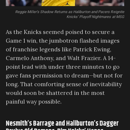
Reggie Miller’s Shadow Returns as Haliburton and Pacers Reignite
Knicks’ Playoff Nightmares at MSG
As the Knicks seemed poised to secure a
Game 1 win, the jumbotron flashed images
of franchise legends like Patrick Ewing,
Carmelo Anthony, and Walt Frazier. A 14-
point lead with under three minutes to go
gave fans permission to dream—but not for
long. That comforting sense of inevitability
would soon be shattered in the most
painful way possible.
Nesmith’s Barrage and Haliburton’s Dagger