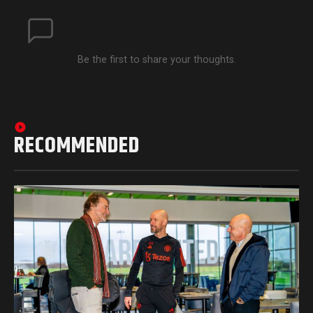
Be the first to share your thoughts.
RECOMMENDED