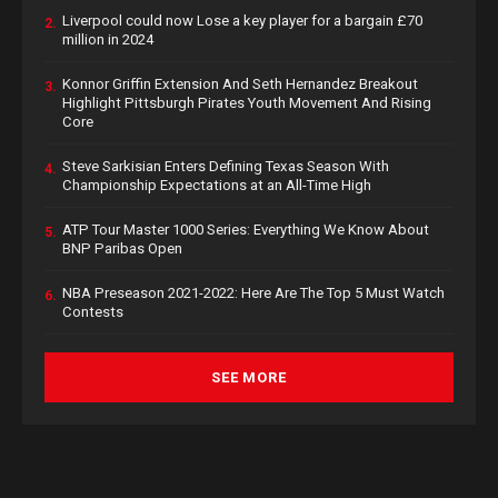
Liverpool could now Lose a key player for a bargain £70
2.
million in 2024
Konnor Griffin Extension And Seth Hernandez Breakout
3.
Highlight Pittsburgh Pirates Youth Movement And Rising
Core
Steve Sarkisian Enters Defining Texas Season With
4.
Championship Expectations at an All-Time High
ATP Tour Master 1000 Series: Everything We Know About
5.
BNP Paribas Open
NBA Preseason 2021-2022: Here Are The Top 5 Must Watch
6.
Contests
SEE MORE