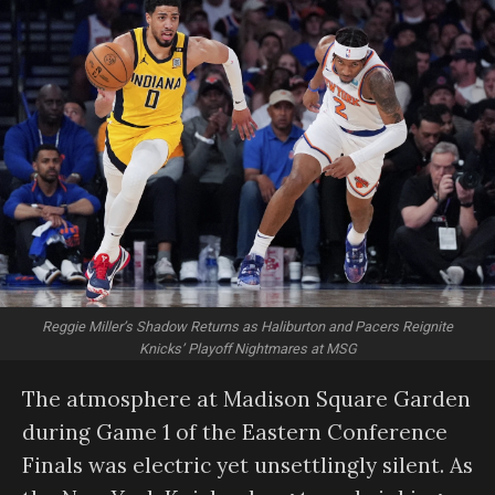
Reggie Miller’s Shadow Returns as Haliburton and Pacers Reignite
Knicks’ Playoff Nightmares at MSG
The atmosphere at Madison Square Garden
during Game 1 of the Eastern Conference
Finals was electric yet unsettlingly silent. As