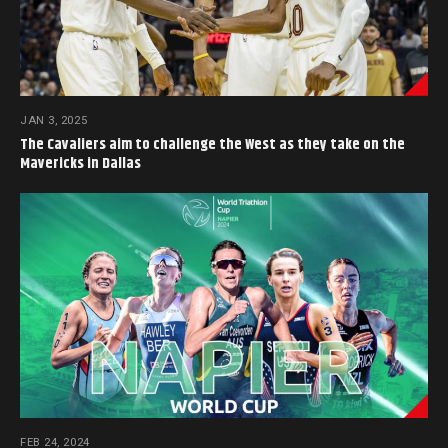
JAN 3, 2025
The Cavaliers aim to challenge the West as they take on the
Mavericks in Dallas
FEB 24, 2024