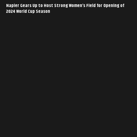
Napier Gears Up to Host Strong Women’s Field for Opening of
2024 World Cup Season