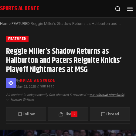
SPORTS AL DENTE
Home
FEATURED
Reggie Miller’s Shadow Returns as Haliburton and Pacers Reignite Knicks’ Playoff Nightmares at MSG
›
›
FEATURED
Reggie Miller’s Shadow Returns as
Haliburton and Pacers Reignite Knicks’
Playoff Nightmares at MSG
By
BRIAN ANDERSON
2 min read
May 22, 2025
·
All content is independently fact-checked & reviewed —
our editorial standards
|
✓
Human Written
Follow
Like
Thread
0