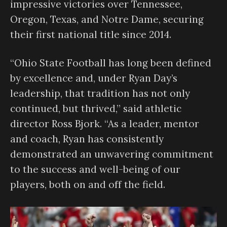
impressive victories over Tennessee,
Oregon, Texas, and Notre Dame, securing
their first national title since 2014.
“Ohio State Football has long been defined
by excellence and, under Ryan Day’s
leadership, that tradition has not only
continued, but thrived,” said athletic
director Ross Bjork. “As a leader, mentor
and coach, Ryan has consistently
demonstrated an unwavering commitment
to the success and well-being of our
players, both on and off the field.