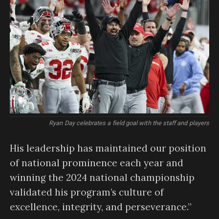
Ryan Day celebrates a field goal with the staff and players
His leadership has maintained our position
of national prominence each year and
winning the 2024 national championship
validated his program’s culture of
excellence, integrity, and perseverance.”