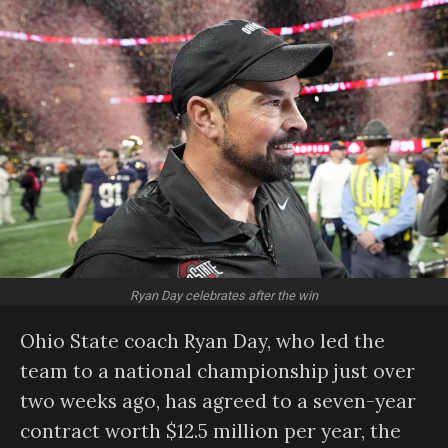
Ryan Day celebrates after the win
Ohio State coach Ryan Day, who led the
team to a national championship just over
two weeks ago, has agreed to a seven-year
contract worth $12.5 million per year, the