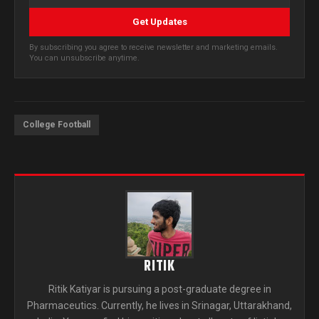
Get Updates
By subscribing you agree to receive newsletter and marketing emails.
You can unsubscribe anytime.
College Football
RITIK
Ritik Katiyar is pursuing a post-graduate degree in
Pharmaceutics. Currently, he lives in Srinagar, Uttarakhand,