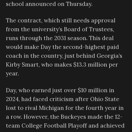
school announced on Thursday.
The contract, which still needs approval
from the university’s Board of Trustees,
runs through the 2031 season. This deal
would make Day the second-highest paid
coach in the country, just behind Georgia’s
Kirby Smart, who makes $13.3 million per
year.
Day, who earned just over $10 million in
2024, had faced criticism after Ohio State
lost to rival Michigan for the fourth year in
a row. However, the Buckeyes made the 12-
team College Football Playoff and achieved