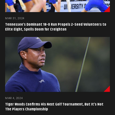
MAR 31, 2024
Tennessee’s Dominant 18-0 Run Propels 2-Seed Volunteers to
Elite Eight, Spells Doom for Creighton
MAR 4, 2024
Tiger Woods Confirms His Next Golf Tournament, But It’s Not
The Players Championship