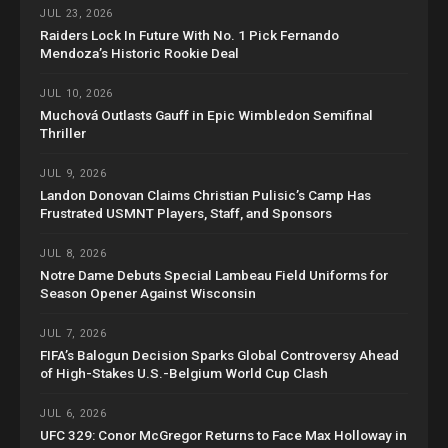
JUL 23, 2026
Raiders Lock In Future With No. 1 Pick Fernando
Mendoza’s Historic Rookie Deal
JUL 10, 2026
Muchová Outlasts Gauff in Epic Wimbledon Semifinal
Thriller
JUL 9, 2026
Landon Donovan Claims Christian Pulisic’s Camp Has
Frustrated USMNT Players, Staff, and Sponsors
JUL 8, 2026
Notre Dame Debuts Special Lambeau Field Uniforms for
Season Opener Against Wisconsin
JUL 7, 2026
FIFA’s Balogun Decision Sparks Global Controversy Ahead
of High-Stakes U.S.-Belgium World Cup Clash
JUL 6, 2026
UFC 329: Conor McGregor Returns to Face Max Holloway in