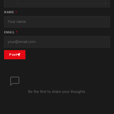
NAME
*
EMAIL
*
Post
Be the first to share your thoughts.