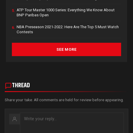
ATP Tour Master 1000 Series: Everything We Know About
5.
BNP Paribas Open
NBA Preseason 2021-2022: Here Are The Top 5 Must Watch
6.
Contests
SEE MORE
THREAD
Share your take. All comments are held for review before appearing.