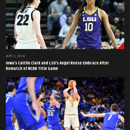
APR 3, 2024
Iowa’s Caitlin Clark and LSU’s Angel Reese Embrace After
Rematch of WCBB Title Game