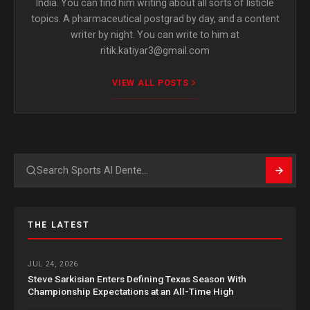
India. You can find him writing about all sorts of listicle
topics. A pharmaceutical postgrad by day, and a content
writer by night. You can write to him at
ritik.katiyar3@gmail.com
VIEW ALL POSTS
Search
THE LATEST
JUL 24, 2026
Steve Sarkisian Enters Defining Texas Season With
Championship Expectations at an All-Time High