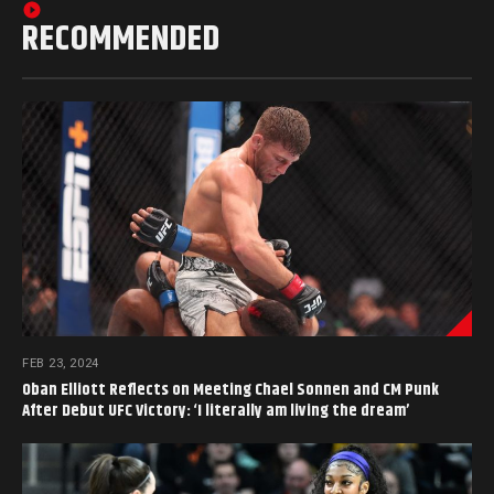
RECOMMENDED
FEB 23, 2024
Oban Elliott Reflects on Meeting Chael Sonnen and CM Punk
After Debut UFC Victory: ‘I literally am living the dream’