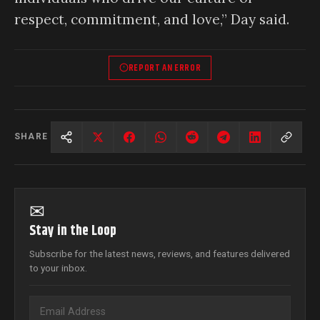
respect, commitment, and love,” Day said.
REPORT AN ERROR
SHARE
✉
Stay in the Loop
Subscribe for the latest news, reviews, and features delivered
to your inbox.