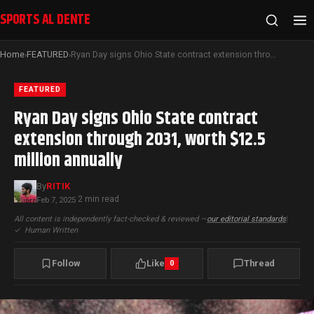
SPORTS AL DENTE
Home
FEATURED
Ryan Day signs Ohio State contract extension through 2031, worth $12.5 million annually
›
›
FEATURED
Ryan Day signs Ohio State contract
extension through 2031, worth $12.5
million annually
By
RITIK
2 min read
Feb 7, 2025
·
All content is independently fact-checked & reviewed —
our editorial standards
|
✓
Human Written
Follow
Like
Thread
0