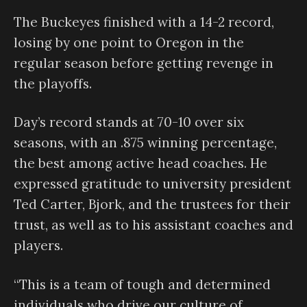
The Buckeyes finished with a 14-2 record,
losing by one point to Oregon in the
regular season before getting revenge in
the playoffs.
Day’s record stands at 70-10 over six
seasons, with an .875 winning percentage,
the best among active head coaches. He
expressed gratitude to university president
Ted Carter, Bjork, and the trustees for their
trust, as well as to his assistant coaches and
players.
“This is a team of tough and determined
individuals who drive our culture of