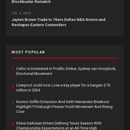
Blockbuster Rematch
JUL 5, 2026
Jaylen Brown Trade to 76ers Defies NBA Norms and
Reshapes Eastern Contenders
MOST POPULAR
Celtic is Interested in Prolific Striker, Sydney van Hooijdonk,
1.
Emotional Movement
Liverpool could now Lose a key player for a bargain £70
2.
million in 2024
Konnor Griffin Extension And Seth Hernandez Breakout
3.
Highlight Pittsburgh Pirates Youth Movement And Rising
Core
Steve Sarkisian Enters Defining Texas Season With
4.
Championship Expectations at an All-Time High