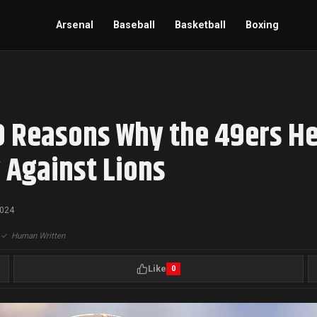
Arsenal
Baseball
Basketball
Boxing
0 Reasons Why the 49ers He
 Against Lions
2024
|
✓
Human Written
Like
0