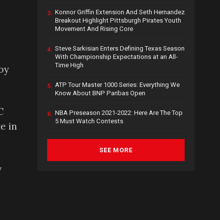
Konnor Griffin Extension And Seth Hernandez
3.
Breakout Highlight Pittsburgh Pirates Youth
Movement And Rising Core
Steve Sarkisian Enters Defining Texas Season
4.
With Championship Expectations at an All-
Time High
by
ATP Tour Master 1000 Series: Everything We
5.
Know About BNP Paribas Open
C
NBA Preseason 2021-2022: Here Are The Top
6.
5 Must Watch Contests
e in
SEE MORE
y