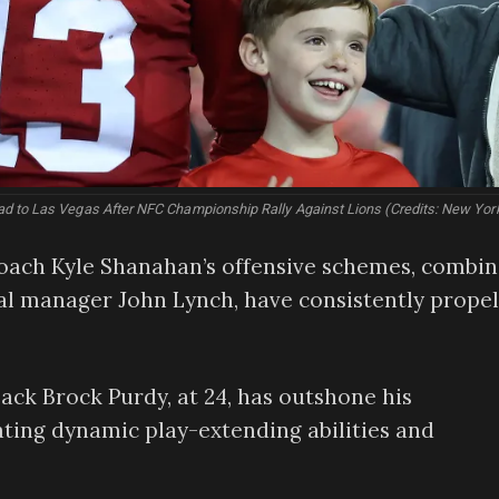
 to Las Vegas After NFC Championship Rally Against Lions (Credits: New Yor
ach Kyle Shanahan’s offensive schemes, combi
al manager John Lynch, have consistently prope
ck Brock Purdy, at 24, has outshone his
ing dynamic play-extending abilities and