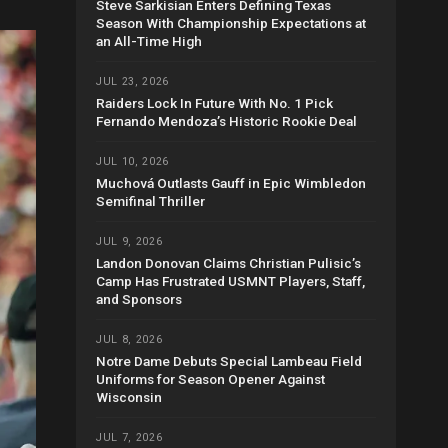
Steve Sarkisian Enters Defining Texas
Season With Championship Expectations at
an All-Time High
JUL 23, 2026
Raiders Lock In Future With No. 1 Pick
Fernando Mendoza’s Historic Rookie Deal
JUL 10, 2026
Muchová Outlasts Gauff in Epic Wimbledon
Semifinal Thriller
JUL 9, 2026
Landon Donovan Claims Christian Pulisic’s
Camp Has Frustrated USMNT Players, Staff,
and Sponsors
JUL 8, 2026
Notre Dame Debuts Special Lambeau Field
Uniforms for Season Opener Against
Wisconsin
JUL 7, 2026