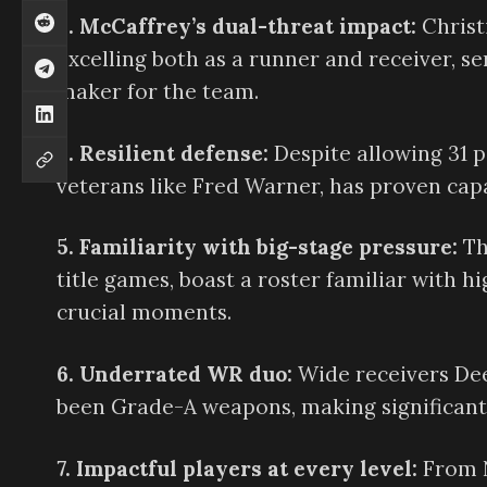
3. McCaffrey’s dual-threat impact:
Christ
excelling both as a runner and receiver, s
maker for the team.
4. Resilient defense:
Despite allowing 31 po
veterans like Fred Warner, has proven cap
5. Familiarity with big-stage pressure:
Th
title games, boast a roster familiar with h
crucial moments.
6. Underrated WR duo:
Wide receivers De
been Grade-A weapons, making significant 
7. Impactful players at every level:
From N