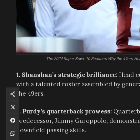
The 2024 Super Bowl: 10 Reasons Why the 49ers Head
1. Shanahan’s strategic brilliance:
Head co
with a talented roster assembled by gener
the 49ers.
2. Purdy’s quarterback prowess:
Quarterba
predecessor, Jimmy Garoppolo, demonstrat
downfield passing skills.