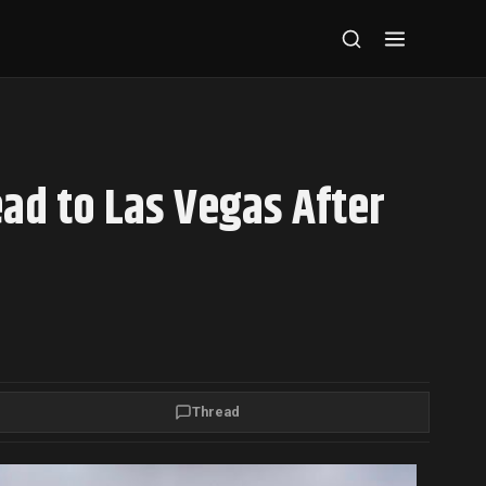
ad to Las Vegas After
Thread