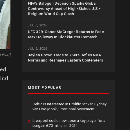
FIFA’s Balogun Decision Sparks Global
Controversy Ahead of High-Stakes U.S.-
Belgium World Cup Clash
JUL 6, 2026
UFC 329: Conor McGregor Returns to Face
Max Holloway in Blockbuster Rematch
JUL 5, 2026
k Post)
Jaylen Brown Trade to 76ers Defies NBA
Norms and Reshapes Eastern Contenders
ned
lled
MOST POPULAR
Celtic is Interested in Prolific Striker, Sydney
1.
van Hooijdonk, Emotional Movement
Liverpool could now Lose a key player for a
2.
bargain £70 million in 2024