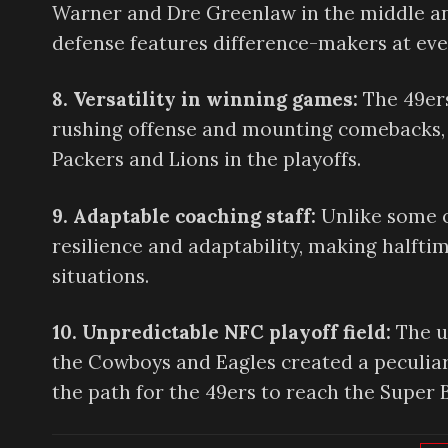
Warner and Dre Greenlaw in the middle an
defense features difference-makers at ever
8. Versatility in winning games:
The 49ers
rushing offense and mounting comebacks, as
Packers and Lions in the playoffs.
9. Adaptable coaching staff:
Unlike some o
resilience and adaptability, making halfti
situations.
10. Unpredictable NFC playoff field:
The u
the Cowboys and Eagles created a peculia
the path for the 49ers to reach the Super 