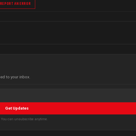
REPORT AN ERROR
red to your inbox.
Get Updates
s. You can unsubscribe anytime.