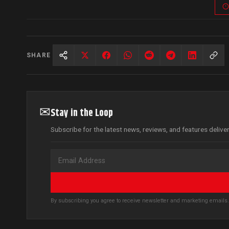
SHARE
✉
Stay in the Loop
Subscribe for the latest news, reviews, and features delive
By subscribing you agree to receive newsletter and marketing email