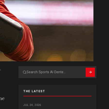
-
Search
THE LATEST
the
JUL 24, 2026