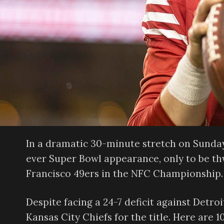
In a dramatic 30-minute stretch on Sunday,
ever Super Bowl appearance, only to be th
Francisco 49ers in the NFC Championship.
Despite facing a 24-7 deficit against Detr
Kansas City Chiefs for the title. Here are 