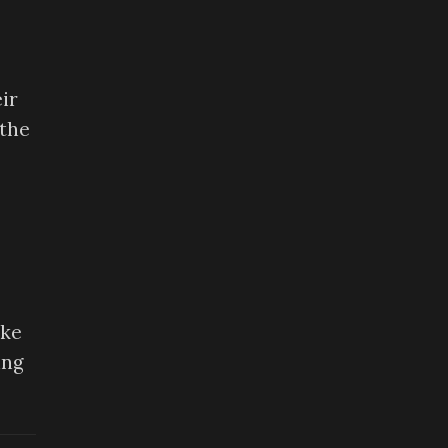
ir
 the
ike
ing