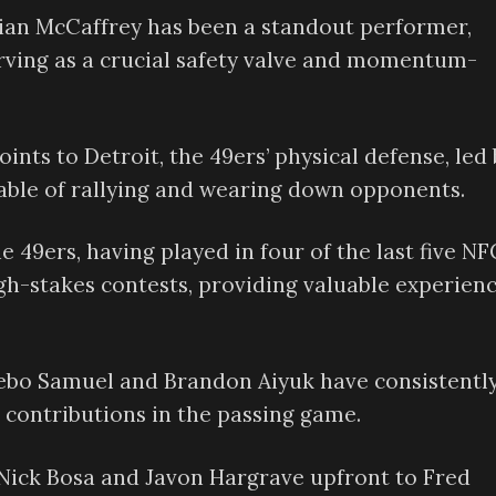
ian McCaffrey has been a standout performer,
erving as a crucial safety valve and momentum-
ints to Detroit, the 49ers’ physical defense, led 
able of rallying and wearing down opponents.
e 49ers, having played in four of the last five NF
igh-stakes contests, providing valuable experienc
ebo Samuel and Brandon Aiyuk have consistentl
contributions in the passing game.
ick Bosa and Javon Hargrave upfront to Fred