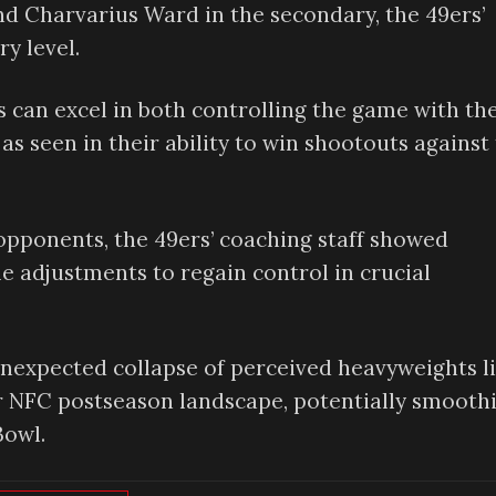
d Charvarius Ward in the secondary, the 49ers’
y level.
 can excel in both controlling the game with the
 seen in their ability to win shootouts against
pponents, the 49ers’ coaching staff showed
me adjustments to regain control in crucial
nexpected collapse of perceived heavyweights l
r NFC postseason landscape, potentially smooth
Bowl.