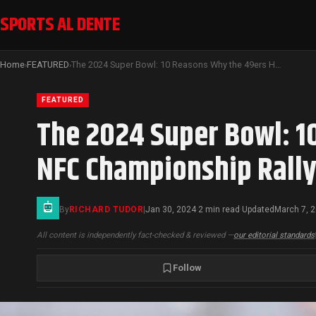
SPORTS AL DENTE
Home
FEATURED
The 2024 Super Bowl: 10 Reasons Why the 49ers Head to Las Vegas After NFC Championship Rally Against Lions
›
›
FEATURED
The 2024 Super Bowl: 1
NFC Championship Rally
By
RICHARD TUDOR
|
Jan 30, 2024
2 min read
Updated
March 7, 
·
·
All content is independently fact-checked & reviewed —
our editorial standards
Follow