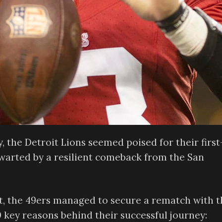
 the Detroit Lions seemed poised for their first
warted by a resilient comeback from the San
oit, the 49ers managed to secure a rematch with 
10 key reasons behind their successful journey: