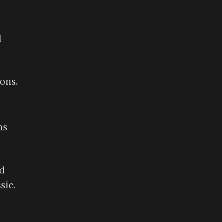
d
ons.
ns
ed
sic.