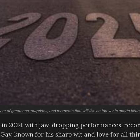
ar of greatness, surprises, and moments that will live on forever in sports histor
de in 2024, with jaw-dropping performances, reco
Gay, known for his sharp wit and love for all thi