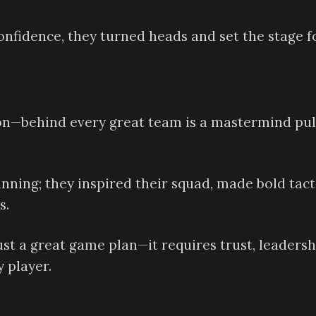
nfidence, they turned heads and set the stage f
ason—behind every great team is a mastermind pul
inning; they inspired their squad, made bold tact
s.
st a great game plan—it requires trust, leadersh
y player.