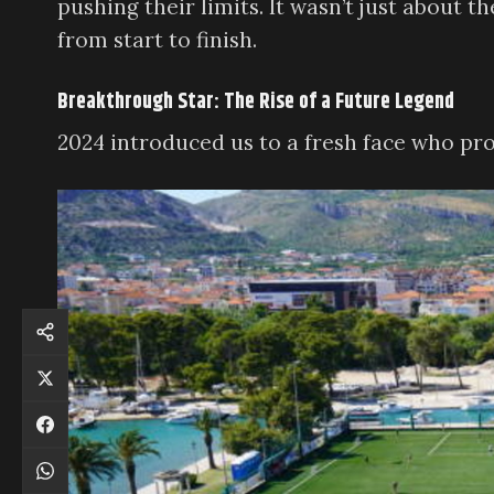
pushing their limits. It wasn’t just about 
from start to finish.
Breakthrough Star: The Rise of a Future Legend
2024 introduced us to a fresh face who pr