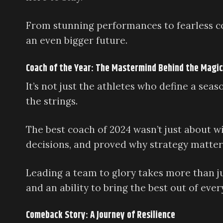
From stunning performances to fearless co
an even bigger future.
Coach of the Year: The Mastermind Behind the Magic
It’s not just the athletes who define a se
the strings.
The best coach of 2024 wasn’t just about w
decisions, and proved why strategy matter
Leading a team to glory takes more than ju
and an ability to bring the best out of ever
Comeback Story: A Journey of Resilience