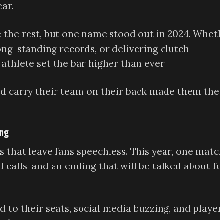
ear.
ve the rest, but one name stood out in 2024. Whet
ong-standing records, or delivering clutch
thlete set the bar higher than ever.
nd carry their team on their back made them the
ing
 that leave fans speechless. This year, one mat
 calls, and an ending that will be talked about f
d to their seats, social media buzzing, and playe