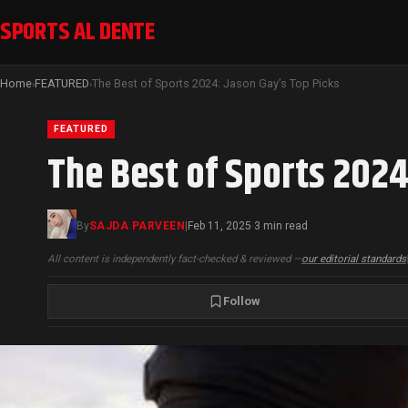
SPORTS AL DENTE
Home
FEATURED
The Best of Sports 2024: Jason Gay’s Top Picks
›
›
FEATURED
The Best of Sports 2024
By
SAJDA PARVEEN
|
Feb 11, 2025
3 min read
·
All content is independently fact-checked & reviewed —
our editorial standards
Follow