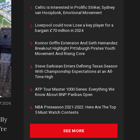
Celtic is Interested in Prolific Striker, Sydney
1.
van Hooijdonk, Emotional Movement
Liverpool could now Lose a key player for a
2.
bargain £70 million in 2024
Konnor Griffin Extension And Seth Hernandez
3.
Breakout Highlight Pittsburgh Pirates Youth
Movement And Rising Core
Steve Sarkisian Enters Defining Texas Season
4.
With Championship Expectations at an All-
Time High
ATP Tour Master 1000 Series: Everything We
5.
Know About BNP Paribas Open
f 2024.
NBA Preseason 2021-2022: Here Are The Top
6.
5 Must Watch Contests
lly
’re
SEE MORE