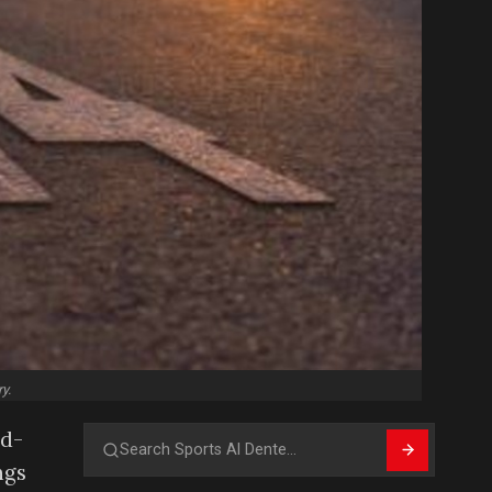
y.
rd-
Search
ngs