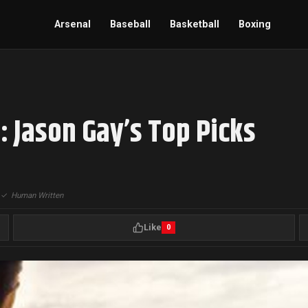
Arsenal
Baseball
Basketball
Boxing
: Jason Gay’s Top Picks
|
✓
Human Written
Like
0