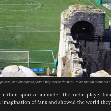
gs rose, and champions proved why they’re the best—relive the top moments o
n their sport or an under-the-radar player fina
he imagination of fans and showed the world they