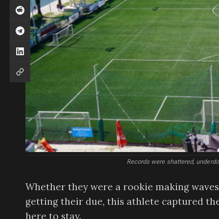
Records were shattered, underdo
Whether they were a rookie making waves i
getting their due, this athlete captured t
here to stay.