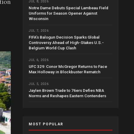
tion
JUL 8, 2026
Notre Dame Debuts Special Lambeau Field
Uniforms for Season Opener Against
Wisconsin
JUL 7, 2026
FIFA’s Balogun Decision Sparks Global
Controversy Ahead of High-Stakes U.S.-
Belgium World Cup Clash
JUL 6, 2026
UFC 329: Conor McGregor Returns to Face
Max Holloway in Blockbuster Rematch
JUL 5, 2026
Jaylen Brown Trade to 76ers Defies NBA
Norms and Reshapes Eastern Contenders
MOST POPULAR