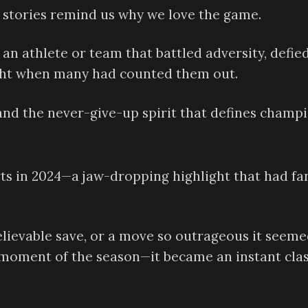
e stories remind us why we love the game.
an athlete or team that battled adversity, defie
ight when many had counted them out.
 and the never-give-up spirit that defines champi
s in 2024—a jaw-dropping highlight that had fa
elievable save, or a move so outrageous it seem
ng moment of the season—it became an instant clas