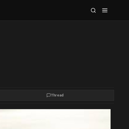
Thread