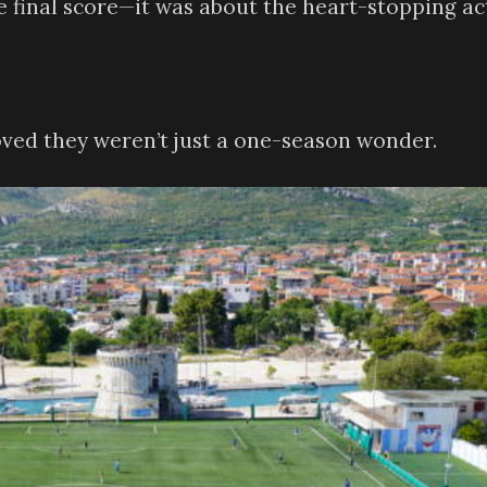
the final score—it was about the heart-stopping ac
oved they weren’t just a one-season wonder.