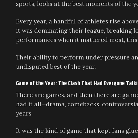
sports, looks at the best moments of the y
Every year, a handful of athletes rise abo
it was dominating their league, breaking l
performances when it mattered most, this a
Their ability to perform under pressure a
undisputed best of the year.
Game of the Year: The Clash That Had Everyone Talk
There are games, and then there are games
had it all—drama, comebacks, controversial
years.
It was the kind of game that kept fans glue