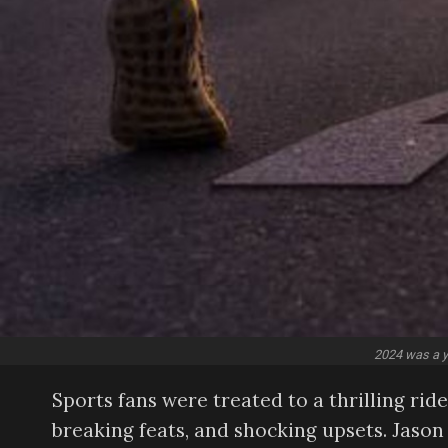
2024 was a ye
Sports fans were treated to a thrilling ri
breaking feats, and shocking upsets. Jason 