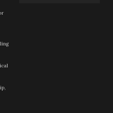
or
ling
ical
ip,