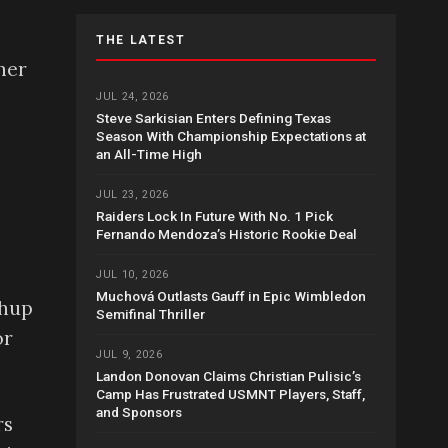
THE LATEST
her
JUL 24, 2026
Steve Sarkisian Enters Defining Texas
Season With Championship Expectations at
an All-Time High
JUL 23, 2026
Raiders Lock In Future With No. 1 Pick
Fernando Mendoza’s Historic Rookie Deal
JUL 10, 2026
Muchová Outlasts Gauff in Epic Wimbledon
chup
Semifinal Thriller
or
JUL 9, 2026
Landon Donovan Claims Christian Pulisic’s
Camp Has Frustrated USMNT Players, Staff,
and Sponsors
rs