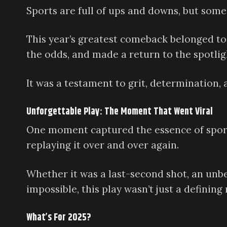
Sports are full of ups and downs, but som
This year’s greatest comeback belonged to 
the odds, and made a return to the spotl
It was a testament to grit, determination,
Unforgettable Play: The Moment That Went Viral
One moment captured the essence of sport
replaying it over and over again.
Whether it was a last-second shot, an unb
impossible, this play wasn’t just a defini
What’s For 2025?