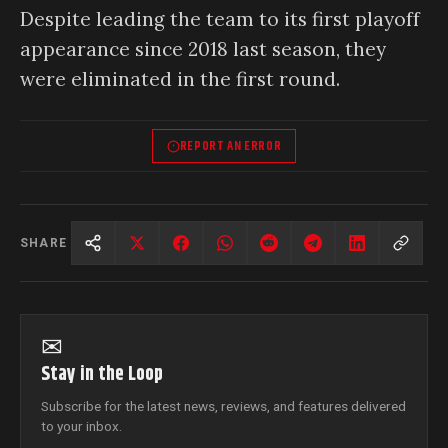
Despite leading the team to its first playoff
appearance since 2018 last season, they
were eliminated in the first round.
REPORT AN ERROR
SHARE
✉
Stay in the Loop
Subscribe for the latest news, reviews, and features delivered
to your inbox.