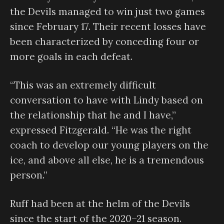
the Devils managed to win just two games
since February 17. Their recent losses have
been characterized by conceding four or
more goals in each defeat.
“This was an extremely difficult
conversation to have with Lindy based on
the relationship that he and I have,”
expressed Fitzgerald. “He was the right
coach to develop our young players on the
ice, and above all else, he is a tremendous
person.”
Ruff had been at the helm of the Devils
since the start of the 2020–21 season.