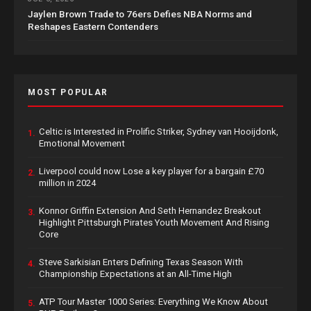
Jaylen Brown Trade to 76ers Defies NBA Norms and
Reshapes Eastern Contenders
MOST POPULAR
Celtic is Interested in Prolific Striker, Sydney van Hooijdonk,
1.
Emotional Movement
Liverpool could now Lose a key player for a bargain £70
2.
million in 2024
Konnor Griffin Extension And Seth Hernandez Breakout
3.
Highlight Pittsburgh Pirates Youth Movement And Rising
Core
Steve Sarkisian Enters Defining Texas Season With
4.
Championship Expectations at an All-Time High
ATP Tour Master 1000 Series: Everything We Know About
5.