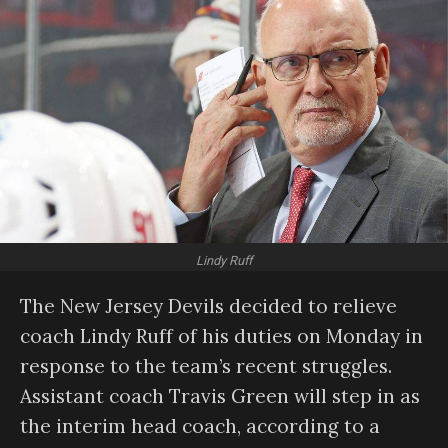
Lindy Ruff
The New Jersey Devils decided to relieve
coach Lindy Ruff of his duties on Monday in
response to the team’s recent struggles.
Assistant coach Travis Green will step in as
the interim head coach, according to a