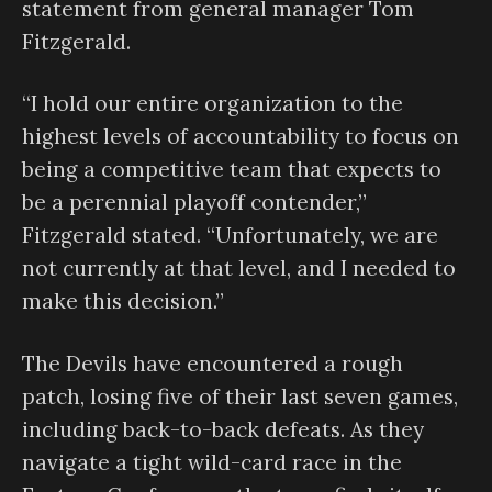
statement from general manager Tom
Fitzgerald.
“I hold our entire organization to the
highest levels of accountability to focus on
being a competitive team that expects to
be a perennial playoff contender,”
Fitzgerald stated. “Unfortunately, we are
not currently at that level, and I needed to
make this decision.”
The Devils have encountered a rough
patch, losing five of their last seven games,
including back-to-back defeats. As they
navigate a tight wild-card race in the