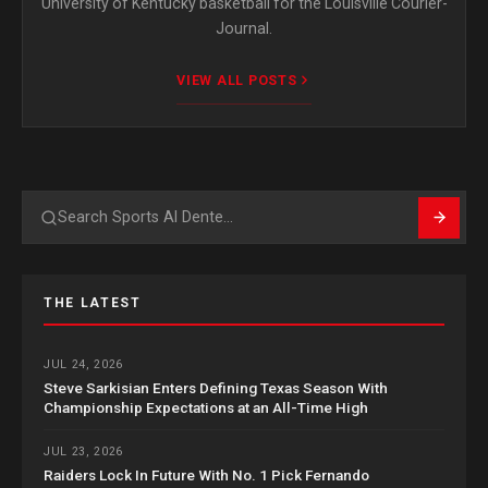
University of Kentucky basketball for the Louisville Courier-
Journal.
VIEW ALL POSTS
Search
THE LATEST
JUL 24, 2026
Steve Sarkisian Enters Defining Texas Season With
Championship Expectations at an All-Time High
JUL 23, 2026
Raiders Lock In Future With No. 1 Pick Fernando