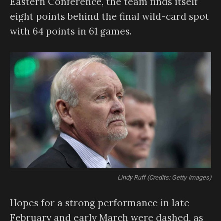
Eastern Conference, the team finds itself
eight points behind the final wild-card spot
with 64 points in 61 games.
Lindy Ruff (Credits: Getty Images)
Hopes for a strong performance in late
February and early March were dashed, as