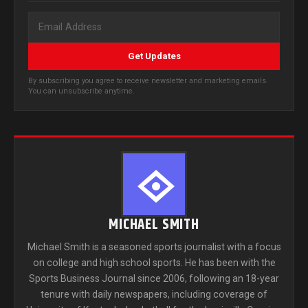
Get Updates
By subscribing you agree to receive newsletter and marketing emails.
You can unsubscribe anytime.
MICHAEL SMITH
Michael Smith is a seasoned sports journalist with a focus
on college and high school sports. He has been with the
Sports Business Journal since 2006, following an 18-year
tenure with daily newspapers, including coverage of