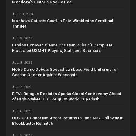
Mendoza’s Historic Rookie Deal
JUL 10, 2026
Muchová Outlasts Gauff in Epic Wimbledon Semifinal
Thriller
JUL 9, 2026
Landon Donovan Claims Christian Pulisic’s Camp Has
Frustrated USMNT Players, Staff, and Sponsors
JUL 8, 2026
Notre Dame Debuts Special Lambeau Field Uniforms for
Season Opener Against Wisconsin
JUL 7, 2026
FIFA’s Balogun Decision Sparks Global Controversy Ahead
of High-Stakes U.S.-Belgium World Cup Clash
JUL 6, 2026
UFC 329: Conor McGregor Returns to Face Max Holloway in
Blockbuster Rematch
JUL 5, 2026