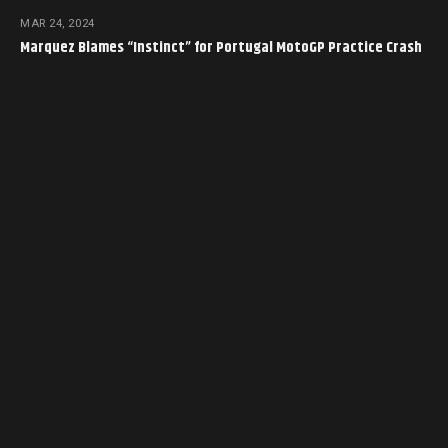
MAR 24, 2024
Marquez Blames “Instinct” for Portugal MotoGP Practice Crash