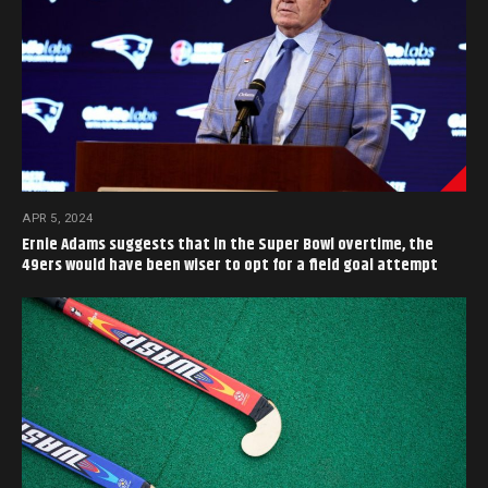
APR 5, 2024
Ernie Adams suggests that in the Super Bowl overtime, the
49ers would have been wiser to opt for a field goal attempt