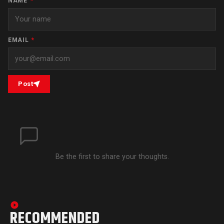
NAME
*
EMAIL
*
Post
Be the first to share your thoughts.
RECOMMENDED