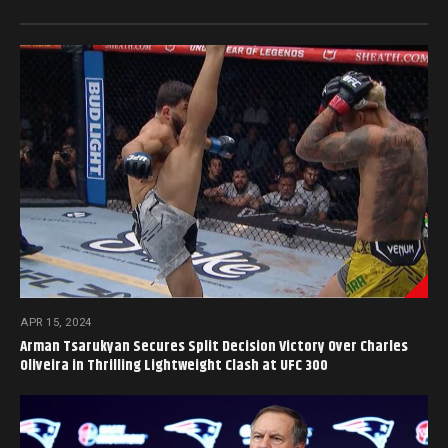
APR 15, 2024
Arman Tsarukyan Secures Split Decision Victory Over Charles
Oliveira in Thrilling Lightweight Clash at UFC 300