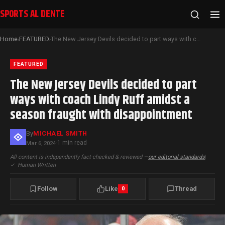
SPORTS AL DENTE
Home
FEATURED
The New Jersey Devils decided to part ways with coach Lindy Ruff amidst a season fraught with disappointment
›
›
FEATURED
The New Jersey Devils decided to part
ways with coach Lindy Ruff amidst a
season fraught with disappointment
By
MICHAEL SMITH
1 min read
Mar 6, 2024
·
All content is independently fact-checked & reviewed —
our editorial standards
|
✓
Human Written
Follow
Like
Thread
0