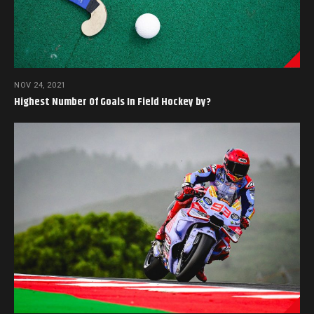
NOV 24, 2021
Highest Number Of Goals In Field Hockey by?