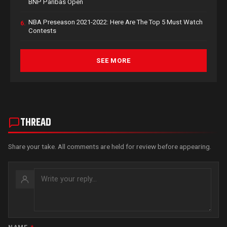
BNP Paribas Open
NBA Preseason 2021-2022: Here Are The Top 5 Must Watch
6.
Contests
SEE MORE
THREAD
Share your take. All comments are held for review before appearing.