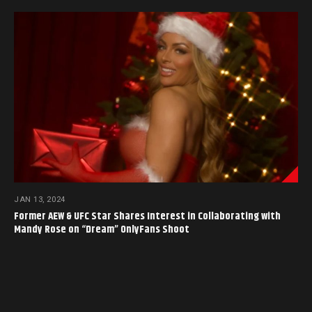
JAN 13, 2024
Former AEW & UFC Star Shares Interest in Collaborating with
Mandy Rose on “Dream” OnlyFans Shoot