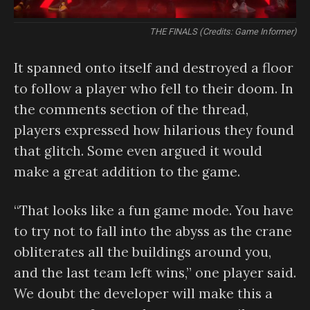
THE FINALS (Credits: Game Informer)
It spanned onto itself and destroyed a floor
to follow a player who fell to their doom. In
the comments section of the thread,
players expressed how hilarious they found
that glitch. Some even argued it would
make a great addition to the game.
“That looks like a fun game mode. You have
to try not to fall into the abyss as the crane
obliterates all the buildings around you,
and the last team left wins,” one player said.
We doubt the developer will make this a