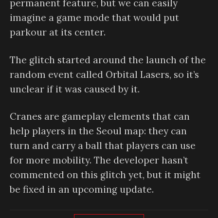
permanent feature, but we can easily
imagine a game mode that would put
parkour at its center.
The glitch started around the launch of the
random event called Orbital Lasers, so it’s
unclear if it was caused by it.
Cranes are gameplay elements that can
help players in the Seoul map: they can
turn and carry a ball that players can use
for more mobility. The developer hasn’t
commented on this glitch yet, but it might
be fixed in an upcoming update.