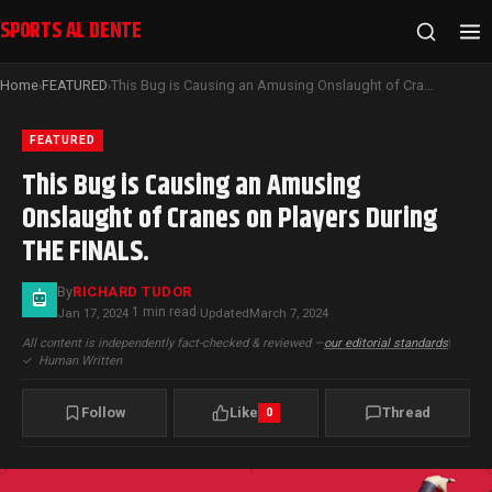
SPORTS AL DENTE
Home
FEATURED
This Bug is Causing an Amusing Onslaught of Cranes on Players During THE FINALS.
›
›
FEATURED
This Bug is Causing an Amusing
Onslaught of Cranes on Players During
THE FINALS.
By
RICHARD TUDOR
1 min read
Jan 17, 2024
·
·
Updated
March 7, 2024
All content is independently fact-checked & reviewed —
our editorial standards
|
✓
Human Written
Follow
Like
Thread
0