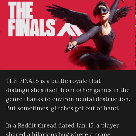
THE FINALS is a battle royale that
distinguishes itself from other games in the
genre thanks to environmental destruction.
But sometimes, glitches get out of hand.
In a Reddit thread dated Jan. 15, a player
shared a hilarious bug where a crane