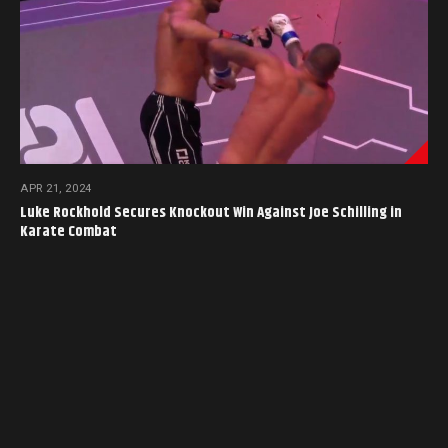
APR 21, 2024
Luke Rockhold Secures Knockout Win Against Joe Schilling in
Karate Combat