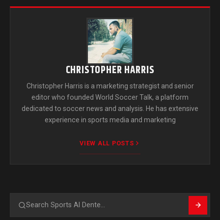
CHRISTOPHER HARRIS
Christopher Harris is a marketing strategist and senior
editor who founded World Soccer Talk, a platform
dedicated to soccer news and analysis. He has extensive
experience in sports media and marketing
VIEW ALL POSTS
Search