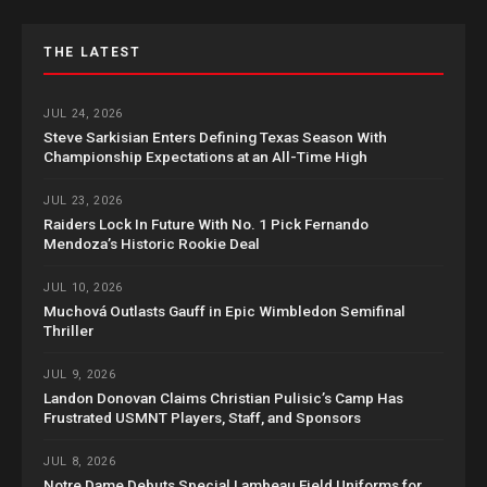
THE LATEST
JUL 24, 2026
Steve Sarkisian Enters Defining Texas Season With
Championship Expectations at an All-Time High
JUL 23, 2026
Raiders Lock In Future With No. 1 Pick Fernando
Mendoza’s Historic Rookie Deal
JUL 10, 2026
Muchová Outlasts Gauff in Epic Wimbledon Semifinal
Thriller
JUL 9, 2026
Landon Donovan Claims Christian Pulisic’s Camp Has
Frustrated USMNT Players, Staff, and Sponsors
JUL 8, 2026
Notre Dame Debuts Special Lambeau Field Uniforms for