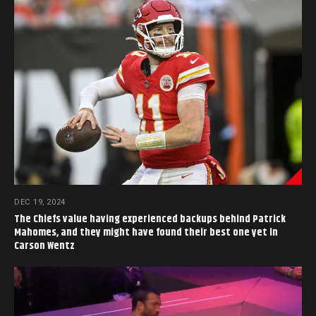
DEC 19, 2024
The Chiefs value having experienced backups behind Patrick
Mahomes, and they might have found their best one yet in
Carson Wentz