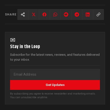
SHARE
✉
Stay in the Loop
Subscribe for the latest news, reviews, and features delivered
to your inbox.
Get Updates
By subscribing you agree to receive newsletter and marketing emails.
You can unsubscribe anytime.