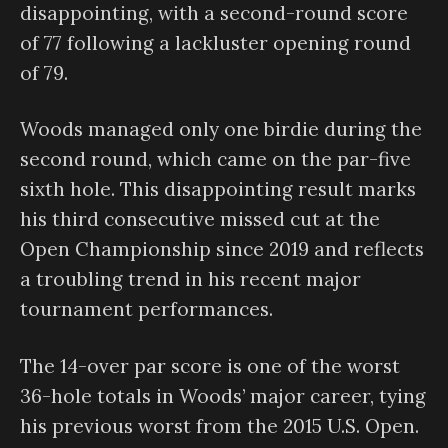
disappointing, with a second-round score
of 77 following a lackluster opening round
of 79.
Woods managed only one birdie during the
second round, which came on the par-five
sixth hole. This disappointing result marks
his third consecutive missed cut at the
Open Championship since 2019 and reflects
a troubling trend in his recent major
tournament performances.
The 14-over par score is one of the worst
36-hole totals in Woods’ major career, tying
his previous worst from the 2015 U.S. Open.