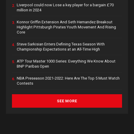
Liverpool could now Lose a key player for a bargain £70
2.
million in 2024
Konnor Griffin Extension And Seth Hernandez Breakout
3.
Highlight Pittsburgh Pirates Youth Movement And Rising
Core
Steve Sarkisian Enters Defining Texas Season With
4.
Championship Expectations at an All-Time High
ATP Tour Master 1000 Series: Everything We Know About
5.
BNP Paribas Open
NBA Preseason 2021-2022: Here Are The Top 5 Must Watch
6.
Contests
SEE MORE