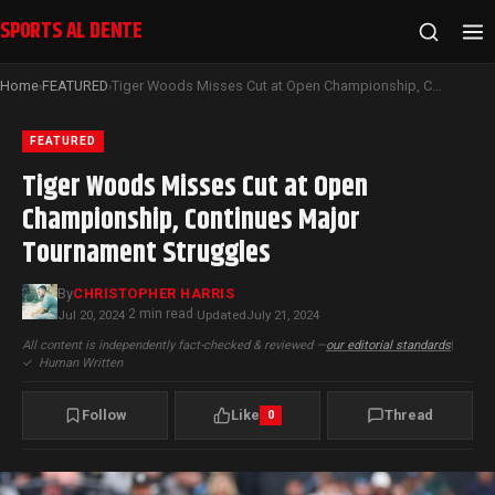
SPORTS AL DENTE
Home
FEATURED
Tiger Woods Misses Cut at Open Championship, Continues Major Tournament Struggles
›
›
FEATURED
Tiger Woods Misses Cut at Open
Championship, Continues Major
Tournament Struggles
By
CHRISTOPHER HARRIS
2 min read
Jul 20, 2024
·
·
Updated
July 21, 2024
All content is independently fact-checked & reviewed —
our editorial standards
|
✓
Human Written
Follow
Like
Thread
0