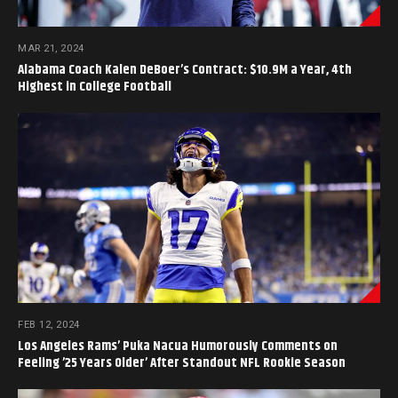
MAR 21, 2024
Alabama Coach Kalen DeBoer’s Contract: $10.9M a Year, 4th
Highest in College Football
FEB 12, 2024
Los Angeles Rams’ Puka Nacua Humorously Comments on
Feeling ’25 Years Older’ After Standout NFL Rookie Season