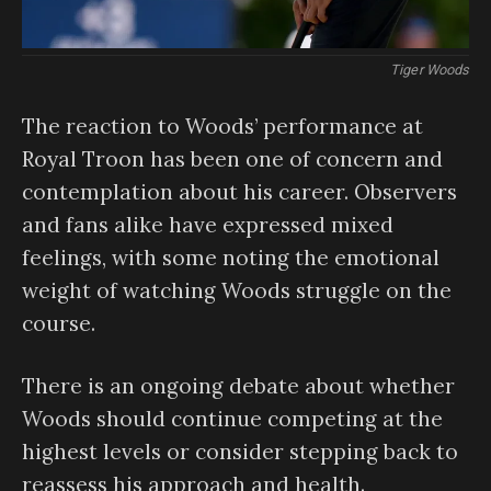
Tiger Woods
The reaction to Woods’ performance at
Royal Troon has been one of concern and
contemplation about his career. Observers
and fans alike have expressed mixed
feelings, with some noting the emotional
weight of watching Woods struggle on the
course.
There is an ongoing debate about whether
Woods should continue competing at the
highest levels or consider stepping back to
reassess his approach and health.