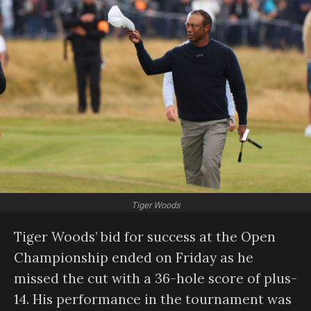
Tiger Woods
Tiger Woods’ bid for success at the Open
Championship ended on Friday as he
missed the cut with a 36-hole score of plus-
14. His performance in the tournament was