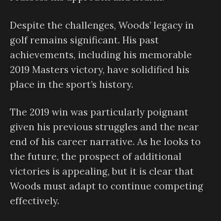
Despite the challenges, Woods’ legacy in
golf remains significant. His past
achievements, including his memorable
2019 Masters victory, have solidified his
place in the sport’s history.
The 2019 win was particularly poignant
given his previous struggles and the near
end of his career narrative. As he looks to
the future, the prospect of additional
victories is appealing, but it is clear that
Woods must adapt to continue competing
effectively.