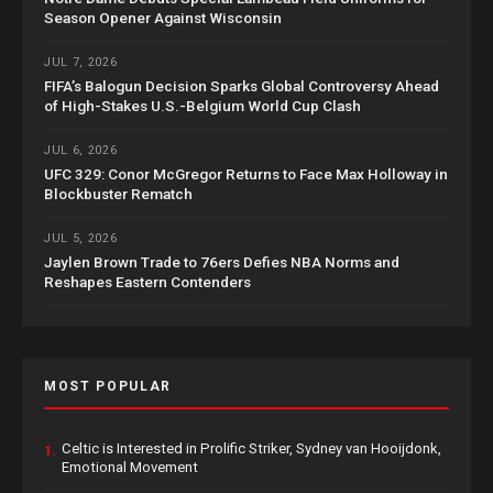
Season Opener Against Wisconsin
JUL 7, 2026
FIFA’s Balogun Decision Sparks Global Controversy Ahead
of High-Stakes U.S.-Belgium World Cup Clash
JUL 6, 2026
UFC 329: Conor McGregor Returns to Face Max Holloway in
Blockbuster Rematch
JUL 5, 2026
Jaylen Brown Trade to 76ers Defies NBA Norms and
Reshapes Eastern Contenders
MOST POPULAR
Celtic is Interested in Prolific Striker, Sydney van Hooijdonk,
1.
Emotional Movement