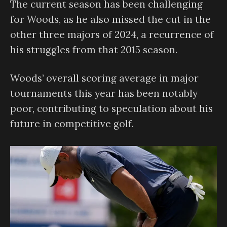
The current season has been challenging
for Woods, as he also missed the cut in the
other three majors of 2024, a recurrence of
his struggles from that 2015 season.
Woods’ overall scoring average in major
tournaments this year has been notably
poor, contributing to speculation about his
future in competitive golf.