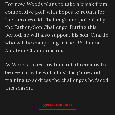
For now, Woods plans to take a break from
competitive golf, with hopes to return for
the Hero World Challenge and potentially
the Father/Son Challenge. During this
period, he will also support his son, Charlie,
who will be competing in the U.S. Junior
Amateur Championship.
As Woods takes this time off, it remains to
be seen how he will adjust his game and
training to address the challenges he faced
this season.
REPORT AN ERROR