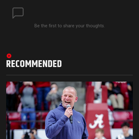
Be the first to share your thoughts.
RECOMMENDED