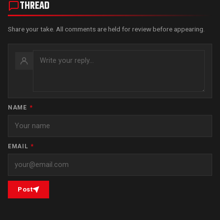
THREAD
Share your take. All comments are held for review before appearing.
NAME
*
EMAIL
*
Post