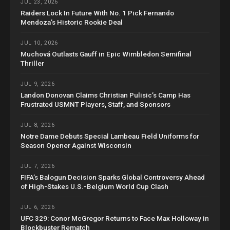
JUL 23, 2026
Raiders Lock In Future With No. 1 Pick Fernando
Mendoza’s Historic Rookie Deal
JUL 10, 2026
Muchová Outlasts Gauff in Epic Wimbledon Semifinal
Thriller
JUL 9, 2026
Landon Donovan Claims Christian Pulisic’s Camp Has
Frustrated USMNT Players, Staff, and Sponsors
JUL 8, 2026
Notre Dame Debuts Special Lambeau Field Uniforms for
Season Opener Against Wisconsin
JUL 7, 2026
FIFA’s Balogun Decision Sparks Global Controversy Ahead
of High-Stakes U.S.-Belgium World Cup Clash
JUL 6, 2026
UFC 329: Conor McGregor Returns to Face Max Holloway in
Blockbuster Rematch