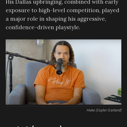
His Dallas upbringing, combined with early
exposure to high-level competition, played
a major role in shaping his aggressive,
confidence-driven playstyle.
Huke (Cuyler Garland)