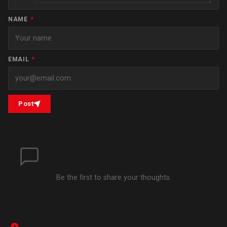
NAME
*
EMAIL
*
Post
Be the first to share your thoughts.