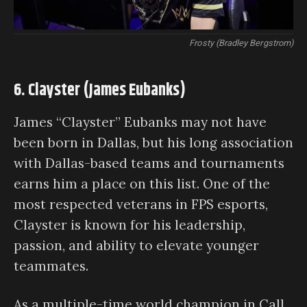
Frosty (Bradley Bergstrom)
6. Clayster (James Eubanks)
James “Clayster” Eubanks may not have
been born in Dallas, but his long association
with Dallas-based teams and tournaments
earns him a place on this list. One of the
most respected veterans in FPS esports,
Clayster is known for his leadership,
passion, and ability to elevate younger
teammates.
As a multiple-time world champion in Call