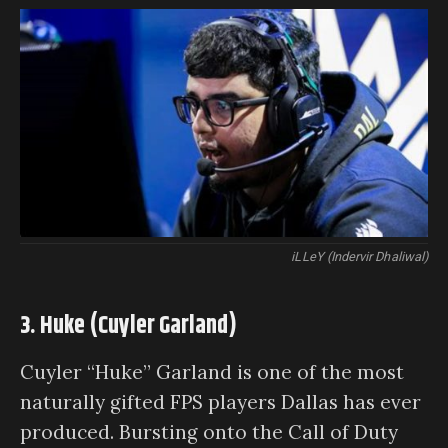
iLLeY (Indervir Dhaliwal)
3. Huke (Cuyler Garland)
Cuyler “Huke” Garland is one of the most
naturally gifted FPS players Dallas has ever
produced. Bursting onto the Call of Duty