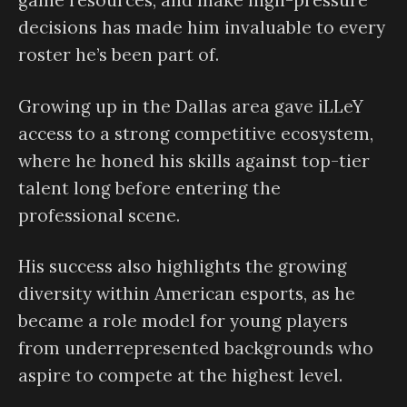
game resources, and make high-pressure
decisions has made him invaluable to every
roster he’s been part of.
Growing up in the Dallas area gave iLLeY
access to a strong competitive ecosystem,
where he honed his skills against top-tier
talent long before entering the
professional scene.
His success also highlights the growing
diversity within American esports, as he
became a role model for young players
from underrepresented backgrounds who
aspire to compete at the highest level.