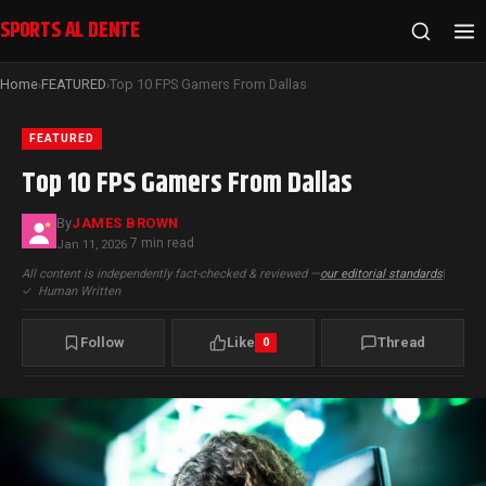
SPORTS AL DENTE
Home
FEATURED
Top 10 FPS Gamers From Dallas
›
›
FEATURED
Top 10 FPS Gamers From Dallas
By
JAMES BROWN
7 min read
Jan 11, 2026
·
All content is independently fact-checked & reviewed —
our editorial standards
|
✓
Human Written
Follow
Like
Thread
0