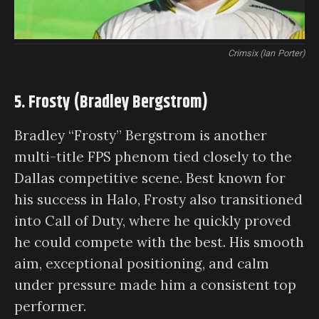
Crimsix (Ian Porter)
5. Frosty (Bradley Bergstrom)
Bradley “Frosty” Bergstrom is another
multi-title FPS phenom tied closely to the
Dallas competitive scene. Best known for
his success in Halo, Frosty also transitioned
into Call of Duty, where he quickly proved
he could compete with the best. His smooth
aim, exceptional positioning, and calm
under pressure made him a consistent top
performer.