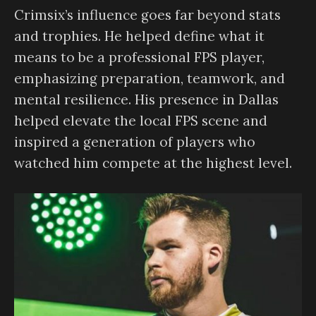
Crimsix’s influence goes far beyond stats
and trophies. He helped define what it
means to be a professional FPS player,
emphasizing preparation, teamwork, and
mental resilience. His presence in Dallas
helped elevate the local FPS scene and
inspired a generation of players who
watched him compete at the highest level.