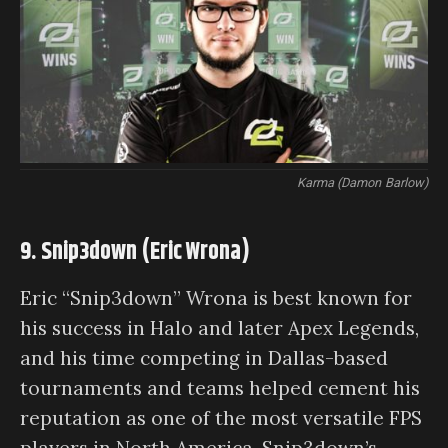
Karma (Damon Barlow)
9. Snip3down (Eric Wrona)
Eric “Snip3down” Wrona is best known for
his success in Halo and later Apex Legends,
and his time competing in Dallas-based
tournaments and teams helped cement his
reputation as one of the most versatile FPS
players in North America. Snip3down’s