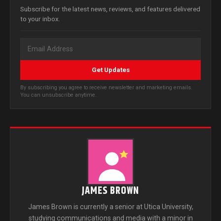
Subscribe for the latest news, reviews, and features delivered
to your inbox.
Get Updates
By subscribing you agree to receive newsletter and marketing emails.
You can unsubscribe anytime.
JAMES BROWN
James Brown is currently a senior at Utica University,
studying communications and media with a minor in