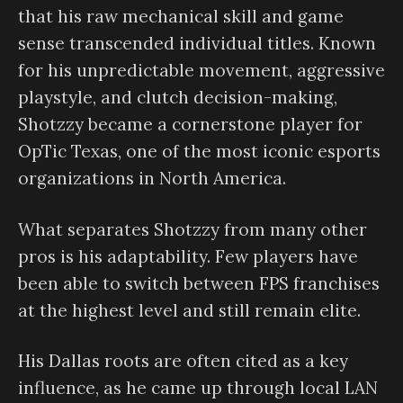
that his raw mechanical skill and game
sense transcended individual titles. Known
for his unpredictable movement, aggressive
playstyle, and clutch decision-making,
Shotzzy became a cornerstone player for
OpTic Texas, one of the most iconic esports
organizations in North America.
What separates Shotzzy from many other
pros is his adaptability. Few players have
been able to switch between FPS franchises
at the highest level and still remain elite.
His Dallas roots are often cited as a key
influence, as he came up through local LAN