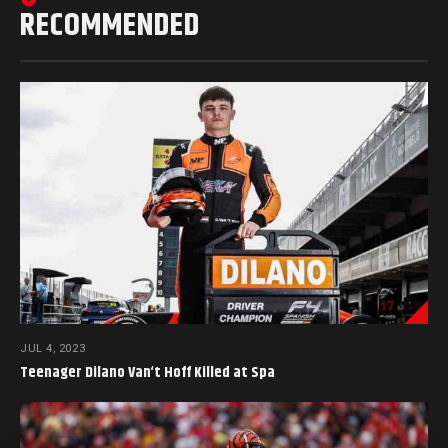
RECOMMENDED
JUL 4, 2023
Teenager Dilano Van‘t Hoff Killed at Spa