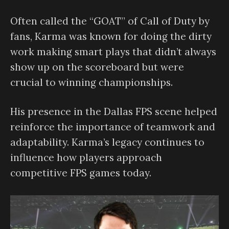
Often called the “GOAT” of Call of Duty by
fans, Karma was known for doing the dirty
work making smart plays that didn’t always
show up on the scoreboard but were
crucial to winning championships.
His presence in the Dallas FPS scene helped
reinforce the importance of teamwork and
adaptability. Karma’s legacy continues to
influence how players approach
competitive FPS games today.