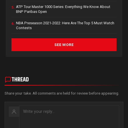
ATP Tour Master 1000 Series: Everything We Know About
5.
BNP Paribas Open
NBA Preseason 2021-2022: Here Are The Top 5 Must Watch
6.
Contests
SEE MORE
THREAD
Share your take. All comments are held for review before appearing.