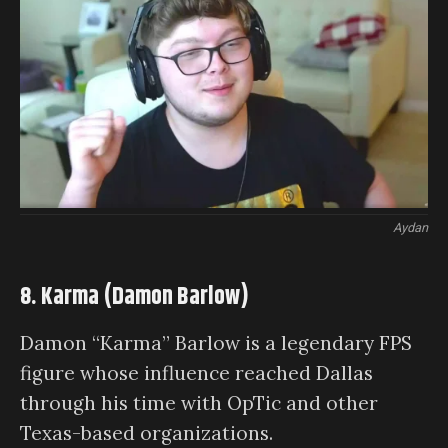
Aydan
8. Karma (Damon Barlow)
Damon “Karma” Barlow is a legendary FPS
figure whose influence reached Dallas
through his time with OpTic and other
Texas-based organizations.