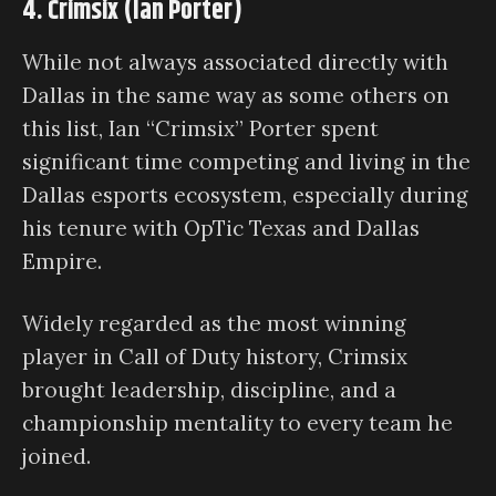
4. Crimsix (Ian Porter)
While not always associated directly with
Dallas in the same way as some others on
this list, Ian “Crimsix” Porter spent
significant time competing and living in the
Dallas esports ecosystem, especially during
his tenure with OpTic Texas and Dallas
Empire.
Widely regarded as the most winning
player in Call of Duty history, Crimsix
brought leadership, discipline, and a
championship mentality to every team he
joined.