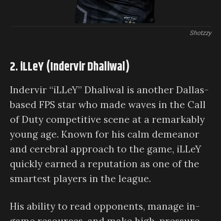
Shotzzy
2. iLLeY (Indervir Dhaliwal)
Indervir “iLLeY” Dhaliwal is another Dallas-
based FPS star who made waves in the Call
of Duty competitive scene at a remarkably
young age. Known for his calm demeanor
and cerebral approach to the game, iLLeY
quickly earned a reputation as one of the
smartest players in the league.
His ability to read opponents, manage in-