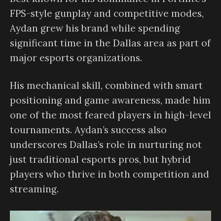
FPS-style gunplay and competitive modes,
Aydan grew his brand while spending
significant time in the Dallas area as part of
major esports organizations.
His mechanical skill, combined with smart
positioning and game awareness, made him
one of the most feared players in high-level
tournaments. Aydan’s success also
underscores Dallas’s role in nurturing not
just traditional esports pros, but hybrid
players who thrive in both competition and
streaming.