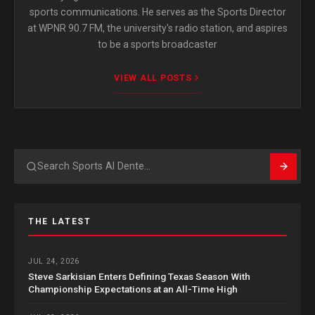
sports communications. He serves as the Sports Director
at WPNR 90.7 FM, the university's radio station, and aspires
to be a sports broadcaster
VIEW ALL POSTS
Search
THE LATEST
JUL 24, 2026
Steve Sarkisian Enters Defining Texas Season With
Championship Expectations at an All-Time High