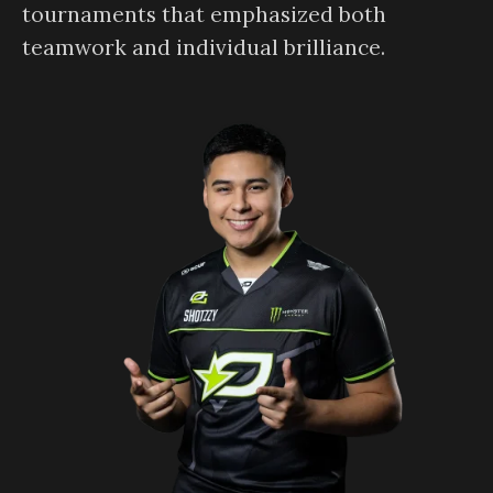
tournaments that emphasized both
teamwork and individual brilliance.