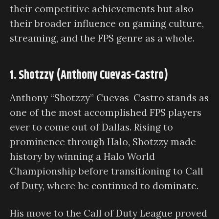
their competitive achievements but also
their broader influence on gaming culture,
streaming, and the FPS genre as a whole.
1. Shotzzy (Anthony Cuevas-Castro)
Anthony “Shotzzy” Cuevas-Castro stands as
one of the most accomplished FPS players
ever to come out of Dallas. Rising to
prominence through Halo, Shotzzy made
history by winning a Halo World
Championship before transitioning to Call
of Duty, where he continued to dominate.
His move to the Call of Duty League proved