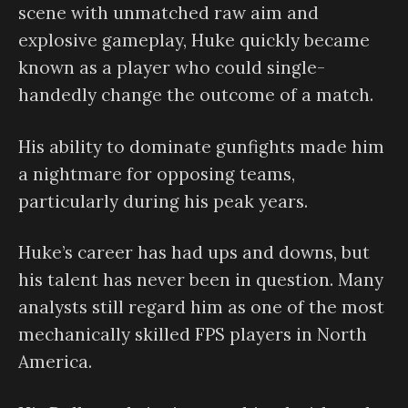
scene with unmatched raw aim and
explosive gameplay, Huke quickly became
known as a player who could single-
handedly change the outcome of a match.
His ability to dominate gunfights made him
a nightmare for opposing teams,
particularly during his peak years.
Huke’s career has had ups and downs, but
his talent has never been in question. Many
analysts still regard him as one of the most
mechanically skilled FPS players in North
America.