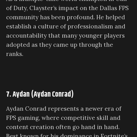
of Duty, Clayster’s impact on the Dallas FPS
community has been profound. He helped
establish a culture of professionalism and
accountability that many younger players
adopted as they came up through the
ranks.
7. Aydan (Aydan Conrad)
Aydan Conrad represents a newer era of
FPS gaming, where competitive skill and
content creation often go hand in hand.
Best known for his dominance in Fortnite’s