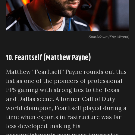
Snip3down (Eric Wrona)
10. FearItself (Matthew Payne)
Matthew “FearItself” Payne rounds out this
list as one of the pioneers of professional
FPS gaming with strong ties to the Texas
and Dallas scene. A former Call of Duty
world champion, FearItself played during a
time when esports infrastructure was far
less developed, making his