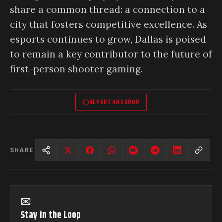
share a common thread: a connection to a
city that fosters competitive excellence. As
esports continues to grow, Dallas is poised
to remain a key contributor to the future of
first-person shooter gaming.
REPORT AN ERROR
SHARE
✉
Stay in the Loop