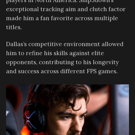
exceptional tracking aim and clutch factor
made him a fan favorite across multiple
titles.
Dallas’s competitive environment allowed
him to refine his skills against elite
opponents, contributing to his longevity
and success across different FPS games.