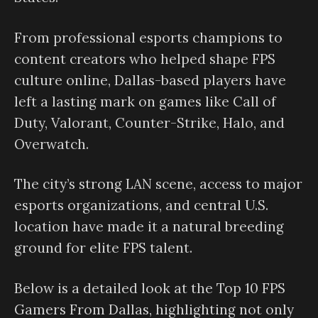
From professional esports champions to
content creators who helped shape FPS
culture online, Dallas-based players have
left a lasting mark on games like Call of
Duty, Valorant, Counter-Strike, Halo, and
Overwatch.
The city’s strong LAN scene, access to major
esports organizations, and central U.S.
location have made it a natural breeding
ground for elite FPS talent.
Below is a detailed look at the Top 10 FPS
Gamers From Dallas, highlighting not only