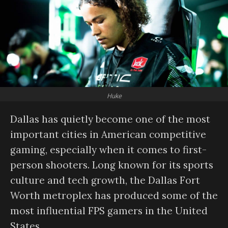
Huke
Dallas has quietly become one of the most
important cities in American competitive
gaming, especially when it comes to first-
person shooters. Long known for its sports
culture and tech growth, the Dallas Fort
Worth metroplex has produced some of the
most influential FPS gamers in the United
States.