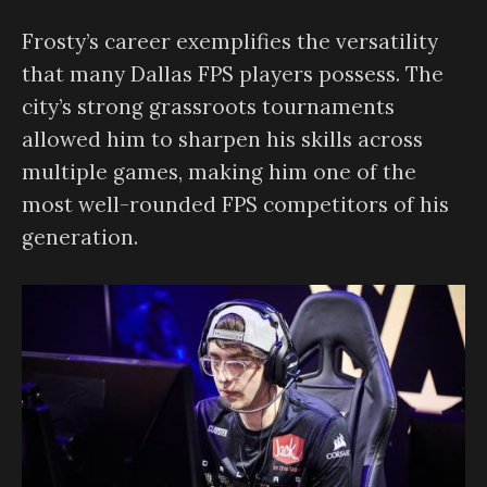
Frosty’s career exemplifies the versatility
that many Dallas FPS players possess. The
city’s strong grassroots tournaments
allowed him to sharpen his skills across
multiple games, making him one of the
most well-rounded FPS competitors of his
generation.