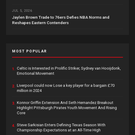
JUL 5, 2026
Jaylen Brown Trade to 76ers Defies NBA Norms and
Reshapes Eastern Contenders
MOST POPULAR
Celtic is Interested in Prolific Striker, Sydney van Hooijdonk,
1.
Emotional Movement
Liverpool could now Lose a key player for a bargain £70
2.
million in 2024
Konnor Griffin Extension And Seth Hernandez Breakout
3.
Highlight Pittsburgh Pirates Youth Movement And Rising
Core
Steve Sarkisian Enters Defining Texas Season With
4.
Championship Expectations at an All-Time High