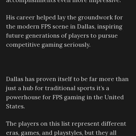
accomplishments even more impressive.
His career helped lay the groundwork for
the modern FPS scene in Dallas, inspiring
future generations of players to pursue
competitive gaming seriously.
Dallas has proven itself to be far more than
just a hub for traditional sports it’s a
powerhouse for FPS gaming in the United
States.
The players on this list represent different
eras, games, and playstyles, but they all