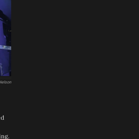
 Nelson
ed
ing.