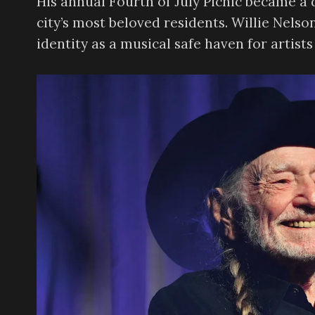
His annual Fourth of July Picnic became a 
city’s most beloved residents. Willie Nelso
identity as a musical safe haven for artis