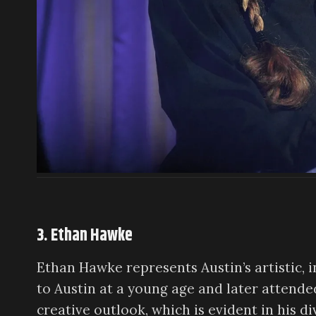
3. Ethan Hawke
Ethan Hawke represents Austin’s artistic, 
to Austin at a young age and later attended
creative outlook, which is evident in his d