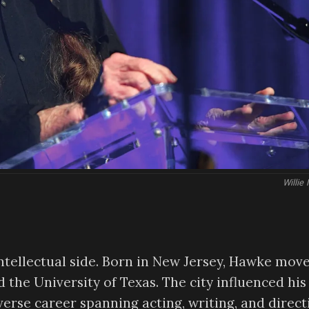
Willie
intellectual side. Born in New Jersey, Hawke mov
 the University of Texas. The city influenced his
iverse career spanning acting, writing, and direct