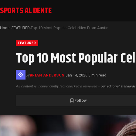
SPORTS AL DENTE
Home
FEATURED
Top 10 Most Popular Celebrities From Austin
›
›
FEATURED
Top 10 Most Popular Cel
By
BRIAN ANDERSON
|
Jan 14, 2026
5 min read
·
All content is independently fact-checked & reviewed —
our editorial standards
Follow