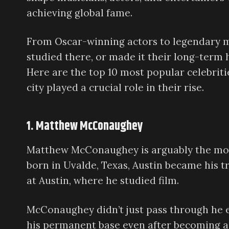
achieving global fame.
From Oscar-winning actors to legendary mus
studied there, or made it their long-term 
Here are the top 10 most popular celebriti
city played a crucial role in their rise.
1. Matthew McConaughey
Matthew McConaughey is arguably the mode
born in Uvalde, Texas, Austin became his t
at Austin, where he studied film.
McConaughey didn’t just pass through he em
his permanent base even after becoming a 