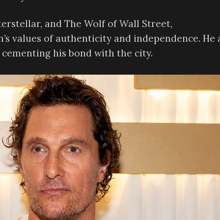
erstellar, and The Wolf of Wall Street,
s values of authenticity and independence. He 
 cementing his bond with the city.