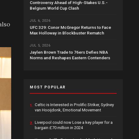
Controversy Ahead of High-Stakes U.S.-
Belgium World Cup Clash
JUL 6, 2026
also
UFC 329: Conor McGregor Returns to Face
Max Holloway in Blockbuster Rematch
JUL 5, 2026
Jaylen Brown Trade to 76ers Defies NBA
Norms and Reshapes Eastern Contenders
MOST POPULAR
Celtic is Interested in Prolific Striker, Sydney
1.
van Hooijdonk, Emotional Movement
Liverpool could now Lose a key player for a
2.
bargain £70 million in 2024