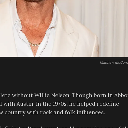
Matthew McCon
plete without Willie Nelson. Though born in Abbot
d with Austin. In the 1970s, he helped redefine
 country with rock and folk influences.