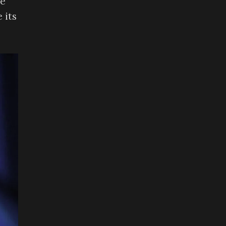
he
 its