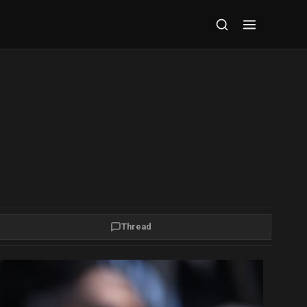
Thread