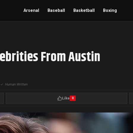
Arsenal
Baseball
Basketball
Boxing
ebrities From Austin
|
✓
Human Written
Like
0