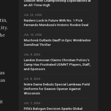
Season With Championship Expectations at
an All-Time High
JUL 23, 2026
tin,
Raiders Lock In Future With No. 1 Pick
Fernando Mendoza’s Historic Rookie Deal
ity.
the
JUL 10, 2026
Muchová Outlasts Gauff in Epic Wimbledon
Semifinal Thriller
JUL 9, 2026
Landon Donovan Claims Christian Pulisic’s
Camp Has Frustrated USMNT Players, Staff,
and Sponsors
as
xas
JUL 8, 2026
Notre Dame Debuts Special Lambeau Field
Uniforms for Season Opener Against
Wisconsin
it
JUL 7, 2026
FIFA’s Balogun Decision Sparks Global