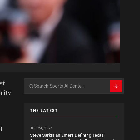
st
Search
rity
THE LATEST
d
JUL 24, 2026
Steve Sarkisian Enters Defining Texas