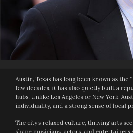
Austin, Texas has long been known as the “
few decades, it has also quietly built a rep
hubs. Unlike Los Angeles or New York, Austi
individuality, and a strong sense of local p
The city’s relaxed culture, thriving arts s
shape musicians, actors, and entertainers 