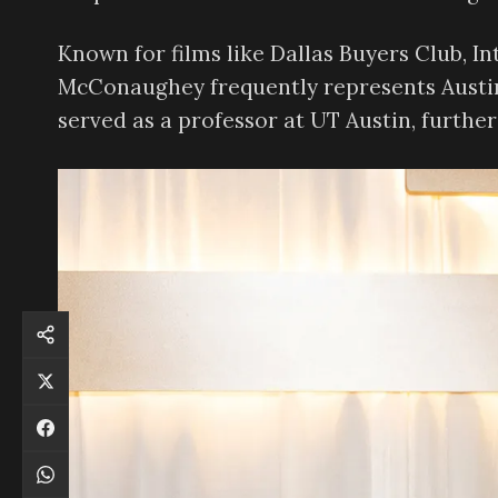
Known for films like Dallas Buyers Club, Int
McConaughey frequently represents Austin’
served as a professor at UT Austin, further