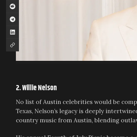
2. Willie Nelson
No list of Austin celebrities would be com
Texas, Nelson’s legacy is deeply intertwine
country music from Austin, blending outlaw