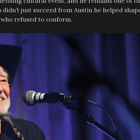
defining cultural event, and he remains one of t
n didn’t just succeed from Austin he helped shape
ts who refused to conform.