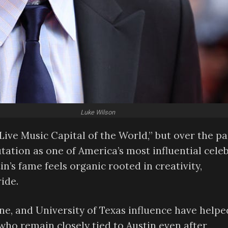
Luke Wilson
Live Music Capital of the World,” but over the pa
utation as one of America’s most influential celeb
n’s fame feels organic rooted in creativity,
ride.
cene, and University of Texas influence have helpe
who remain closely tied to Austin even after