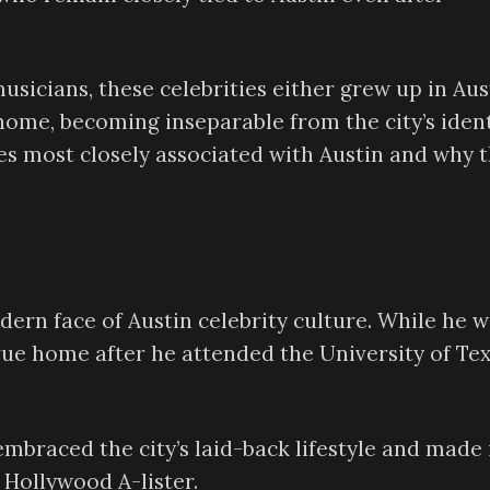
icians, these celebrities either grew up in Aus
home, becoming inseparable from the city’s ident
es most closely associated with Austin and why 
rn face of Austin celebrity culture. While he w
rue home after he attended the University of Te
braced the city’s laid-back lifestyle and made 
Hollywood A-lister.