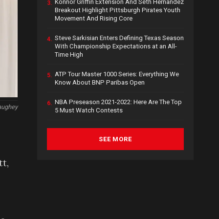
Konnor Griffin Extension And Seth Hernandez
3.
Breakout Highlight Pittsburgh Pirates Youth
Movement And Rising Core
Steve Sarkisian Enters Defining Texas Season
4.
With Championship Expectations at an All-
Time High
ATP Tour Master 1000 Series: Everything We
5.
Know About BNP Paribas Open
NBA Preseason 2021-2022: Here Are The Top
6.
aughey
5 Must Watch Contests
SEE MORE
t,