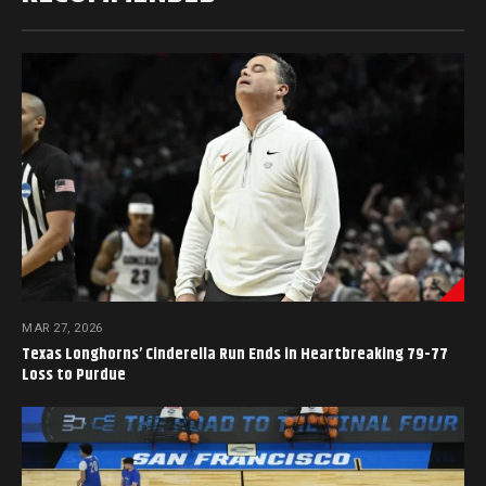
MAR 27, 2026
Texas Longhorns’ Cinderella Run Ends in Heartbreaking 79-77
Loss to Purdue