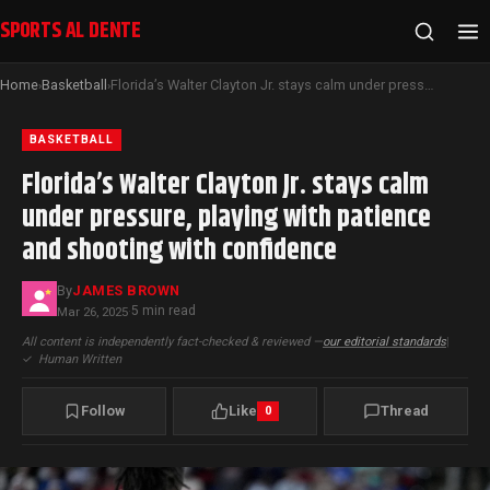
SPORTS AL DENTE
Home
Basketball
Florida’s Walter Clayton Jr. stays calm under pressure, playing with patience and shooting with confidence
›
›
BASKETBALL
Florida’s Walter Clayton Jr. stays calm
under pressure, playing with patience
and shooting with confidence
By
JAMES BROWN
5 min read
Mar 26, 2025
·
All content is independently fact-checked & reviewed —
our editorial standards
|
✓
Human Written
Follow
Like
Thread
0