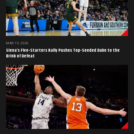
MAR 19, 2026
Siena’s Five-Starters Rally Pushes Top-Seeded Duke to the
Brink of Defeat