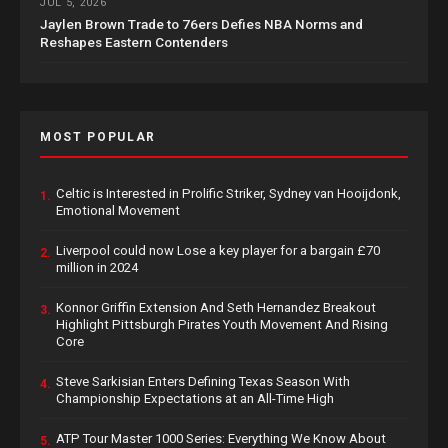
JUL 5, 2026
Jaylen Brown Trade to 76ers Defies NBA Norms and
Reshapes Eastern Contenders
MOST POPULAR
Celtic is Interested in Prolific Striker, Sydney van Hooijdonk,
1.
Emotional Movement
Liverpool could now Lose a key player for a bargain £70
2.
million in 2024
Konnor Griffin Extension And Seth Hernandez Breakout
3.
Highlight Pittsburgh Pirates Youth Movement And Rising
Core
Steve Sarkisian Enters Defining Texas Season With
4.
Championship Expectations at an All-Time High
ATP Tour Master 1000 Series: Everything We Know About
5.