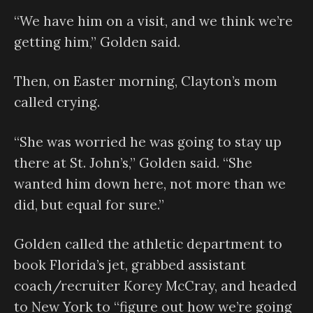
“We have him on a visit, and we think we’re
getting him,” Golden said.
Then, on Easter morning, Clayton’s mom
called crying.
“She was worried he was going to stay up
there at St. John’s,” Golden said. “She
wanted him down here, not more than we
did, but equal for sure.”
Golden called the athletic department to
book Florida’s jet, grabbed assistant
coach/recruiter Korey McCray, and headed
to New York to “figure out how we’re going