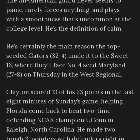
The All-American guard never seems to
panic, rarely forces anything, and plays
with a smoothness that’s uncommon at the
college level. He’s the definition of calm.
He’s certainly the main reason the top-
seeded Gators (32-4) made it to the Sweet
16, where they’ll face No. 4 seed Maryland
(27-8) on Thursday in the West Regional.
Clayton scored 13 of his 23 points in the last
eight minutes of Sunday’s game, helping
Florida come back to beat two-time
defending NCAA champion UConn in
Raleigh, North Carolina. He made two
tough 3-pointers with defenders right in