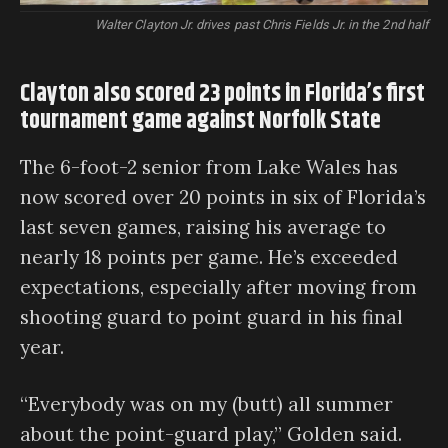
Walter Clayton Jr. drives past Chris Fields Jr. in the 2nd half
Clayton also scored 23 points in Florida’s first
tournament game against Norfolk State
The 6-foot-2 senior from Lake Wales has
now scored over 20 points in six of Florida’s
last seven games, raising his average to
nearly 18 points per game. He’s exceeded
expectations, especially after moving from
shooting guard to point guard in his final
year.
“Everybody was on my (butt) all summer
about the point-guard play,” Golden said.