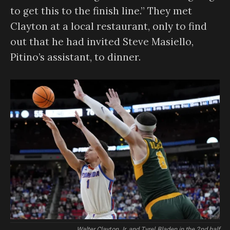
to get this to the finish line.” They met
Clayton at a local restaurant, only to find
out that he had invited Steve Masiello,
Pitino’s assistant, to dinner.
Walter Clayton Jr. and Tyrel Bladen in the 2nd half