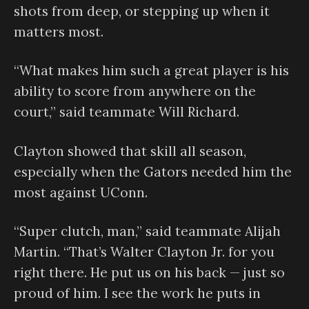
shots from deep, or stepping up when it
matters most.
“What makes him such a great player is his
ability to score from anywhere on the
court,” said teammate Will Richard.
Clayton showed that skill all season,
especially when the Gators needed him the
most against UConn.
“Super clutch, man,” said teammate Alijah
Martin. “That’s Walter Clayton Jr. for you
right there. He put us on his back — just so
proud of him. I see the work he puts in