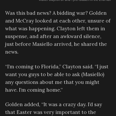
Was this bad news? A bidding war? Golden
and McCray looked at each other, unsure of
what was happening. Clayton left them in
suspense, and after an awkward silence,
just before Masiello arrived, he shared the
news.
“I’m coming to Florida,” Clayton said. “I just
want you guys to be able to ask (Masiello)
any questions about me that you might
have. I’m coming home.”
Golden added, “It was a crazy day. I’d say
that Easter was very important to the