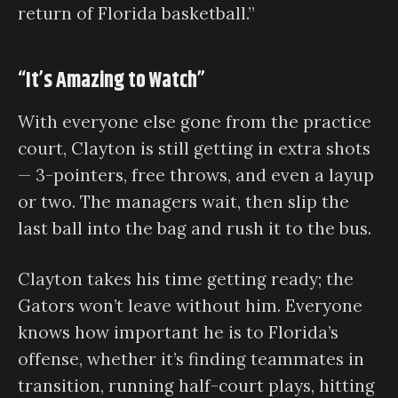
return of Florida basketball.”
“It’s Amazing to Watch”
With everyone else gone from the practice
court, Clayton is still getting in extra shots
— 3-pointers, free throws, and even a layup
or two. The managers wait, then slip the
last ball into the bag and rush it to the bus.
Clayton takes his time getting ready; the
Gators won’t leave without him. Everyone
knows how important he is to Florida’s
offense, whether it’s finding teammates in
transition, running half-court plays, hitting