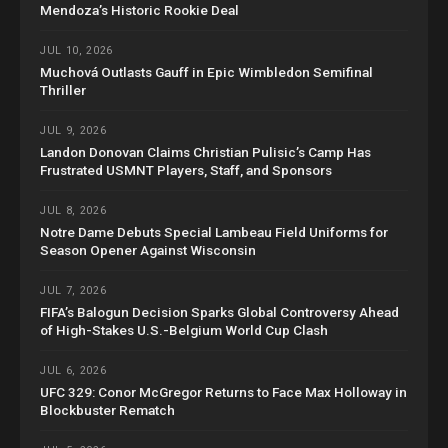
Mendoza’s Historic Rookie Deal
JUL 10, 2026
Muchová Outlasts Gauff in Epic Wimbledon Semifinal
Thriller
JUL 9, 2026
Landon Donovan Claims Christian Pulisic’s Camp Has
Frustrated USMNT Players, Staff, and Sponsors
JUL 8, 2026
Notre Dame Debuts Special Lambeau Field Uniforms for
Season Opener Against Wisconsin
JUL 7, 2026
FIFA’s Balogun Decision Sparks Global Controversy Ahead
of High-Stakes U.S.-Belgium World Cup Clash
JUL 6, 2026
UFC 329: Conor McGregor Returns to Face Max Holloway in
Blockbuster Rematch