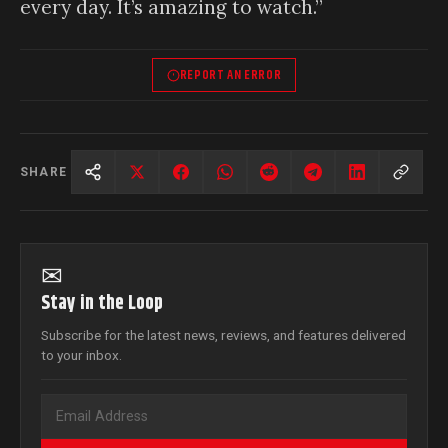
every day. It’s amazing to watch.”
REPORT AN ERROR
SHARE
✉
Stay in the Loop
Subscribe for the latest news, reviews, and features delivered
to your inbox.