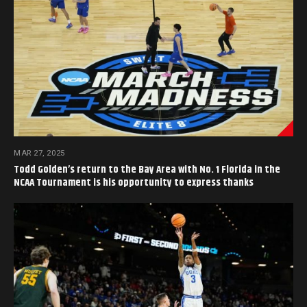
MAR 27, 2025
Todd Golden’s return to the Bay Area with No. 1 Florida in the
NCAA Tournament is his opportunity to express thanks