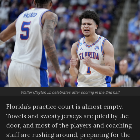
Walter Clayton Jr. celebrates after scoring in the 2nd half
Florida’s practice court is almost empty.
Towels and sweaty jerseys are piled by the
door, and most of the players and coaching
staff are rushing around, preparing for the