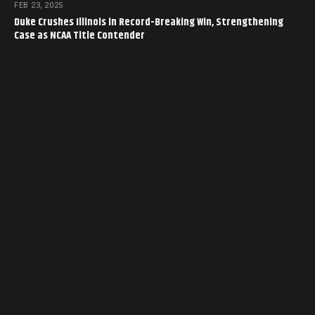
FEB 23, 2025
Duke Crushes Illinois in Record-Breaking Win, Strengthening
Case as NCAA Title Contender