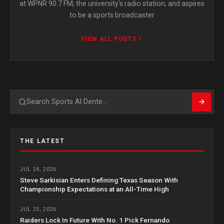
at WPNR 90.7 FM, the university's radio station, and aspires
to be a sports broadcaster
VIEW ALL POSTS
Search
THE LATEST
JUL 24, 2026
Steve Sarkisian Enters Defining Texas Season With
Championship Expectations at an All-Time High
JUL 23, 2026
Raiders Lock In Future With No. 1 Pick Fernando