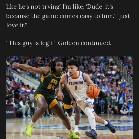
like he’s not trying.’ I’m like, ‘Dude, it’s
because the game comes easy to him.’ I just
love it.”
“This guy is legit,” Golden continued.