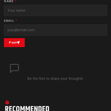
NAME
*
EMAIL
*
Post
Be the first to share your thoughts.
RECOMMENDED