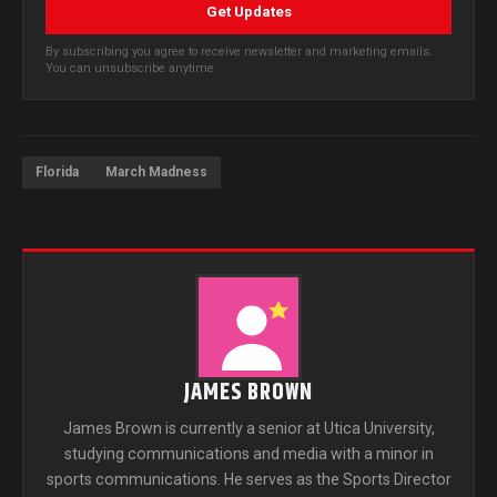
Get Updates
By subscribing you agree to receive newsletter and marketing emails.
You can unsubscribe anytime.
Florida
March Madness
JAMES BROWN
James Brown is currently a senior at Utica University,
studying communications and media with a minor in
sports communications. He serves as the Sports Director