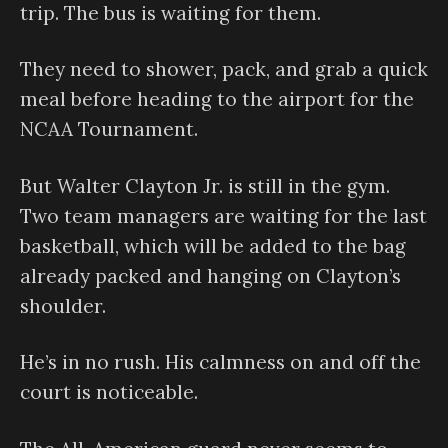
trip. The bus is waiting for them.
They need to shower, pack, and grab a quick
meal before heading to the airport for the
NCAA Tournament.
But Walter Clayton Jr. is still in the gym.
Two team managers are waiting for the last
basketball, which will be added to the bag
already packed and hanging on Clayton’s
shoulder.
He’s in no rush. His calmness on and off the
court is noticeable.