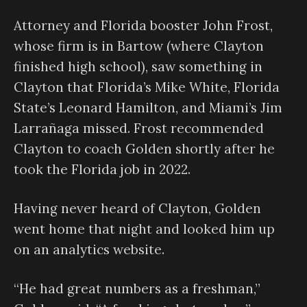
Attorney and Florida booster John Frost,
whose firm is in Bartow (where Clayton
finished high school), saw something in
Clayton that Florida’s Mike White, Florida
State’s Leonard Hamilton, and Miami’s Jim
Larrañaga missed. Frost recommended
Clayton to coach Golden shortly after he
took the Florida job in 2022.
Having never heard of Clayton, Golden
went home that night and looked him up
on an analytics website.
“He had great numbers as a freshman,”