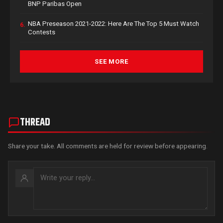
BNP Paribas Open
NBA Preseason 2021-2022: Here Are The Top 5 Must Watch
6.
Contests
SEE MORE
THREAD
Share your take. All comments are held for review before appearing.