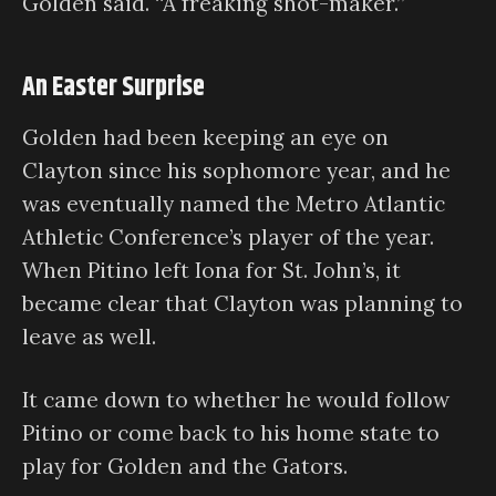
Golden said. “A freaking shot-maker.”
An Easter Surprise
Golden had been keeping an eye on
Clayton since his sophomore year, and he
was eventually named the Metro Atlantic
Athletic Conference’s player of the year.
When Pitino left Iona for St. John’s, it
became clear that Clayton was planning to
leave as well.
It came down to whether he would follow
Pitino or come back to his home state to
play for Golden and the Gators.