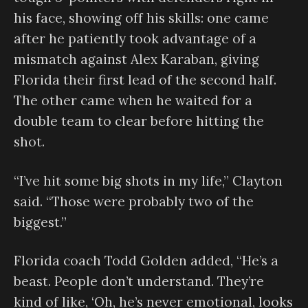
his face, showing off his skills: one came
after he patiently took advantage of a
mismatch against Alex Karaban, giving
Florida their first lead of the second half.
The other came when he waited for a
double team to clear before hitting the
shot.
“I’ve hit some big shots in my life,” Clayton
said. “Those were probably two of the
biggest.”
Florida coach Todd Golden added, “He’s a
beast. People don’t understand. They’re
kind of like, ‘Oh, he’s never emotional, looks