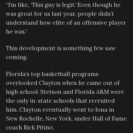
“I’m like, ‘This guy is legit.’ Even though he
was great for us last year, people didn’t
understand how elite of an offensive player
he was.”
This development is something few saw
coming.
Florida’s top basketball programs
overlooked Clayton when he came out of
high school. Stetson and Florida A&M were
the only in-state schools that recruited
him. Clayton eventually went to Iona in
New Rochelle, New York, under Hall of Fame
coach Rick Pitino.