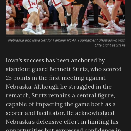
Nebraska and Iowa Set for Familiar NCAA Tournament Showdown With
Elite Eight at Stake
Iowa’s success has been anchored by
standout guard Bennett Stirtz, who scored
25 points in the first meeting against
Nebraska. Although he struggled in the
rematch, Stirtz remains a central figure,
capable of impacting the game both as a
scorer and facilitator. He acknowledged
Nebraska’s defensive effort in limiting his
opportunities but expressed confidence in