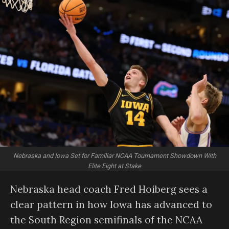
Nebraska and Iowa Set for Familiar NCAA Tournament Showdown With
Elite Eight at Stake
Nebraska head coach Fred Hoiberg sees a
clear pattern in how Iowa has advanced to
the South Region semifinals of the NCAA