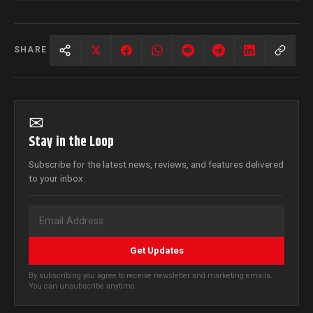
SHARE
✉
Stay in the Loop
Subscribe for the latest news, reviews, and features delivered
to your inbox.
Get Updates
By subscribing you agree to receive newsletter and marketing emails.
You can unsubscribe anytime.