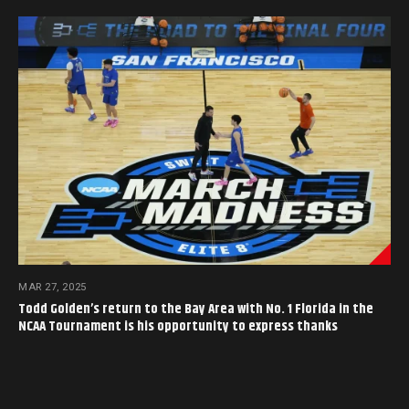
MAR 27, 2025
Todd Golden’s return to the Bay Area with No. 1 Florida in the
NCAA Tournament is his opportunity to express thanks