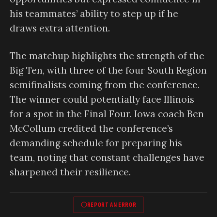
his teammates’ ability to step up if he
draws extra attention.
The matchup highlights the strength of the
Big Ten, with three of the four South Region
semifinalists coming from the conference.
The winner could potentially face Illinois
for a spot in the Final Four. Iowa coach Ben
McCollum credited the conference’s
demanding schedule for preparing his
team, noting that constant challenges have
sharpened their resilience.
REPORT AN ERROR