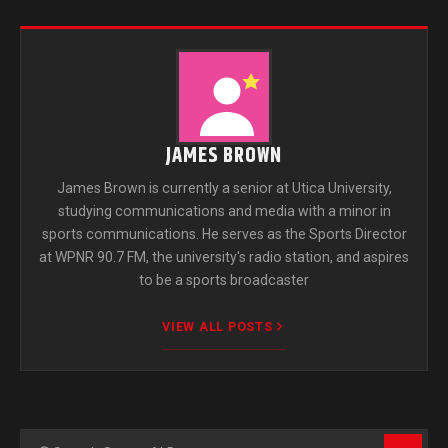
JAMES BROWN
James Brown is currently a senior at Utica University,
studying communications and media with a minor in
sports communications. He serves as the Sports Director
at WPNR 90.7 FM, the university's radio station, and aspires
to be a sports broadcaster
VIEW ALL POSTS