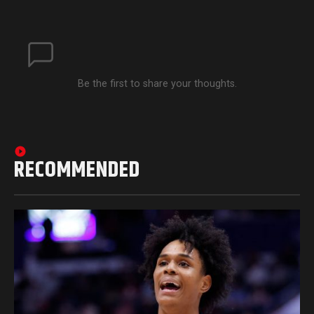
Be the first to share your thoughts.
RECOMMENDED