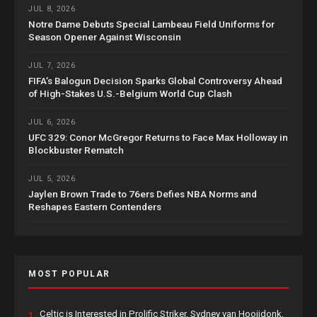
JUL 8, 2026
Notre Dame Debuts Special Lambeau Field Uniforms for
Season Opener Against Wisconsin
JUL 7, 2026
FIFA’s Balogun Decision Sparks Global Controversy Ahead
of High-Stakes U.S.-Belgium World Cup Clash
JUL 6, 2026
UFC 329: Conor McGregor Returns to Face Max Holloway in
Blockbuster Rematch
JUL 5, 2026
Jaylen Brown Trade to 76ers Defies NBA Norms and
Reshapes Eastern Contenders
MOST POPULAR
Celtic is Interested in Prolific Striker, Sydney van Hooijdonk,
1.