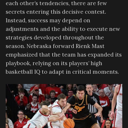
each other’s tendencies, there are few
secrets entering this decisive contest.
Instead, success may depend on
adjustments and the ability to execute new
strategies developed throughout the
season. Nebraska forward Rienk Mast
emphasized that the team has expanded its
playbook, relying on its players’ high
basketball IQ to adapt in critical moments.