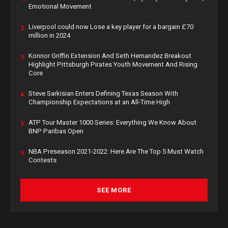
Emotional Movement
Liverpool could now Lose a key player for a bargain £70
2.
million in 2024
Konnor Griffin Extension And Seth Hernandez Breakout
3.
Highlight Pittsburgh Pirates Youth Movement And Rising
Core
Steve Sarkisian Enters Defining Texas Season With
4.
Championship Expectations at an All-Time High
ATP Tour Master 1000 Series: Everything We Know About
5.
BNP Paribas Open
NBA Preseason 2021-2022: Here Are The Top 5 Must Watch
6.
Contests
SEE MORE