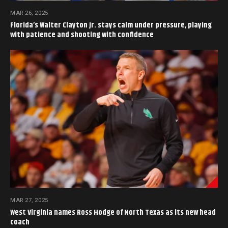
MAR 26, 2025
Florida’s Walter Clayton Jr. stays calm under pressure, playing
with patience and shooting with confidence
MAR 27, 2025
West Virginia names Ross Hodge of North Texas as its new head
coach