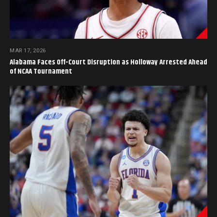
MAR 17, 2026
Alabama Faces Off-Court Disruption as Holloway Arrested Ahead
of NCAA Tournament