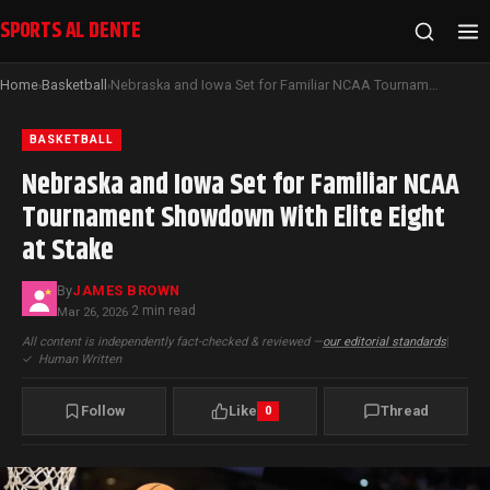
SPORTS AL DENTE
Home
Basketball
Nebraska and Iowa Set for Familiar NCAA Tournament Showdown With Elite Eight at Stake
›
›
BASKETBALL
Nebraska and Iowa Set for Familiar NCAA
Tournament Showdown With Elite Eight
at Stake
By
JAMES BROWN
2 min read
Mar 26, 2026
·
All content is independently fact-checked & reviewed —
our editorial standards
|
✓
Human Written
Follow
Like
Thread
0