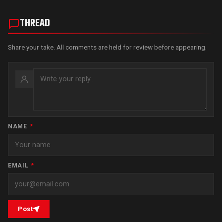
THREAD
Share your take. All comments are held for review before appearing.
NAME
*
EMAIL
*
Post