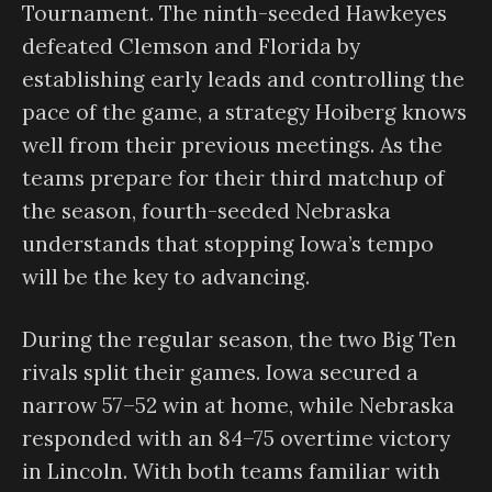
Tournament. The ninth-seeded Hawkeyes
defeated Clemson and Florida by
establishing early leads and controlling the
pace of the game, a strategy Hoiberg knows
well from their previous meetings. As the
teams prepare for their third matchup of
the season, fourth-seeded Nebraska
understands that stopping Iowa’s tempo
will be the key to advancing.
During the regular season, the two Big Ten
rivals split their games. Iowa secured a
narrow 57–52 win at home, while Nebraska
responded with an 84–75 overtime victory
in Lincoln. With both teams familiar with