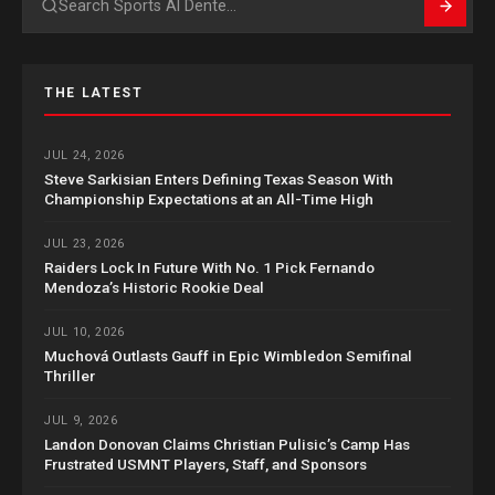
Search
THE LATEST
JUL 24, 2026
Steve Sarkisian Enters Defining Texas Season With
Championship Expectations at an All-Time High
JUL 23, 2026
Raiders Lock In Future With No. 1 Pick Fernando
Mendoza’s Historic Rookie Deal
JUL 10, 2026
Muchová Outlasts Gauff in Epic Wimbledon Semifinal
Thriller
JUL 9, 2026
Landon Donovan Claims Christian Pulisic’s Camp Has
Frustrated USMNT Players, Staff, and Sponsors