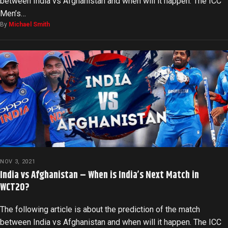
between India vs Afghanistan and when will it happen. The ICC
Men’s…
By
Michael Smith
NOV 3, 2021
India vs Afghanistan – When is India’s Next Match in
WCT20?
The following article is about the prediction of the match
between India vs Afghanistan and when will it happen. The ICC