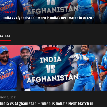
CRICKET
India vs Afghanistan – When is India’s Next Match in WCT20?
LATEST
NOV 3, 2021
India vs Afghanistan – When is India’s Next Match in