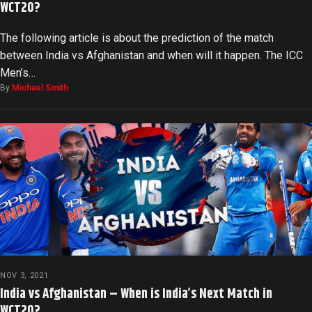
WCT20?
The following article is about the prediction of the match
between India vs Afghanistan and when will it happen. The ICC
Men’s…
By
Michael Smith
NOV 3, 2021
India vs Afghanistan – When is India’s Next Match in
WCT20?