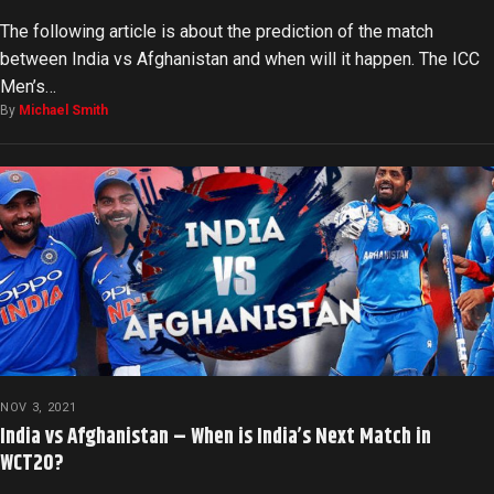
The following article is about the prediction of the match
between India vs Afghanistan and when will it happen. The ICC
Men’s…
By
Michael Smith
NOV 3, 2021
India vs Afghanistan – When is India’s Next Match in
WCT20?