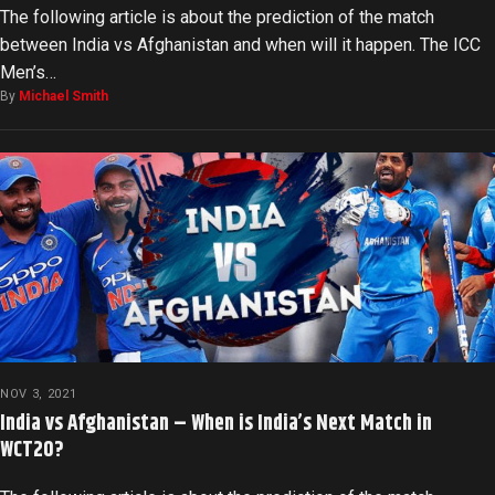
The following article is about the prediction of the match
between India vs Afghanistan and when will it happen. The ICC
Men’s…
By
Michael Smith
NOV 3, 2021
India vs Afghanistan – When is India’s Next Match in
WCT20?