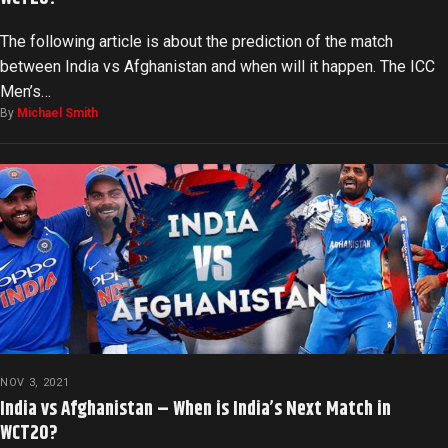
The following article is about the prediction of the match
between India vs Afghanistan and when will it happen. The ICC
Men’s…
By
Michael Smith
NOV 3, 2021
India vs Afghanistan – When is India’s Next Match in
WCT20?