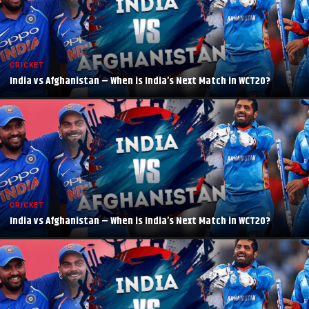
CRICKET
India vs Afghanistan – When is India’s Next Match in WCT20?
CRICKET
India vs Afghanistan – When is India’s Next Match in WCT20?