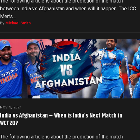
The following article is about the prediction of the match
between India vs Afghanistan and when will it happen. The ICC
Men’s…
By
Michael Smith
NOV 3, 2021
India vs Afghanistan – When is India’s Next Match in
WCT20?
The following article is about the prediction of the match