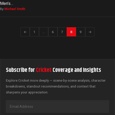
Men’s…
By
Michael Smith
←
1
…
6
7
8
9
→
Subscribe for
Cricket
Coverage and Insights
Explore Cricket more deeply — scene-by-scene analysis, character
breakdowns, standout recommendations, and context that
sharpens your appreciation.