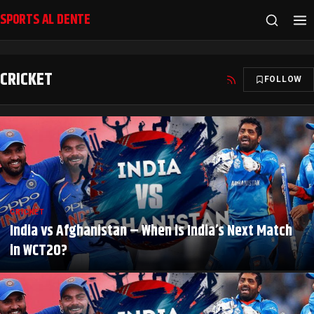
SPORTS AL DENTE
CRICKET
FOLLOW
CRICKET
India vs Afghanistan – When is India’s Next Match
in WCT20?