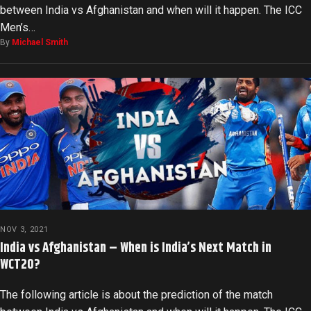
between India vs Afghanistan and when will it happen. The ICC
Men’s…
By
Michael Smith
NOV 3, 2021
India vs Afghanistan – When is India’s Next Match in
WCT20?
The following article is about the prediction of the match