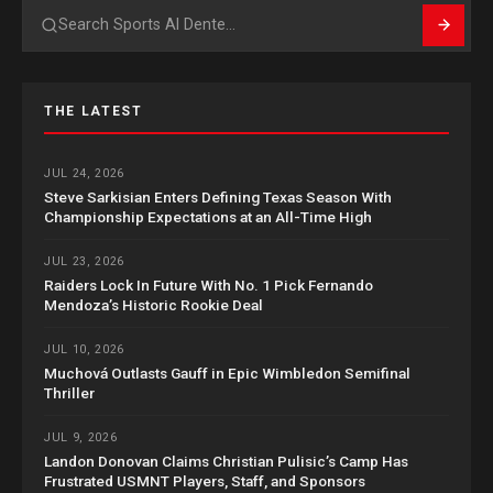
Search
THE LATEST
JUL 24, 2026
Steve Sarkisian Enters Defining Texas Season With
Championship Expectations at an All-Time High
JUL 23, 2026
Raiders Lock In Future With No. 1 Pick Fernando
Mendoza’s Historic Rookie Deal
JUL 10, 2026
Muchová Outlasts Gauff in Epic Wimbledon Semifinal
Thriller
JUL 9, 2026
Landon Donovan Claims Christian Pulisic’s Camp Has
Frustrated USMNT Players, Staff, and Sponsors