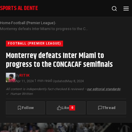
SPORTS AL DENTE
Home
Football (Premier League)
›
›
Monterrey defeats Inter Miami to progress to the CONCACAF semifinals
FOOTBALL (PREMIER LEAGUE)
Monterrey defeats Inter Miami to
progress to the CONCACAF semifinals
By
RITIK
1 min read
Apr 11, 2024
·
·
Updated
May 8, 2024
All content is independently fact-checked & reviewed —
our editorial standards
|
✓
Human Written
Follow
Like
Thread
0