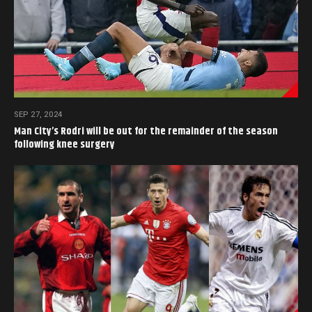
SEP 27, 2024
Man City’s Rodri will be out for the remainder of the season
following knee surgery