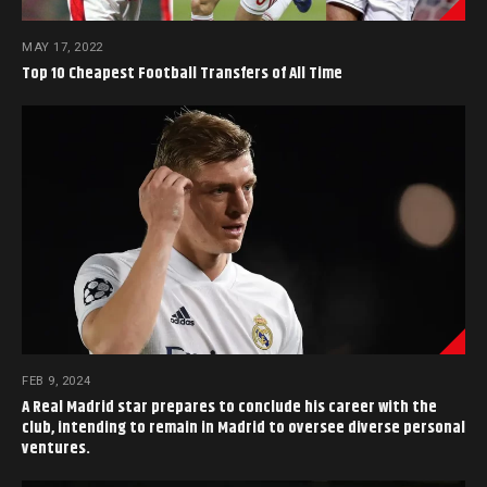
MAY 17, 2022
Top 10 Cheapest Football Transfers of All Time
FEB 9, 2024
A Real Madrid star prepares to conclude his career with the
club, intending to remain in Madrid to oversee diverse personal
ventures.