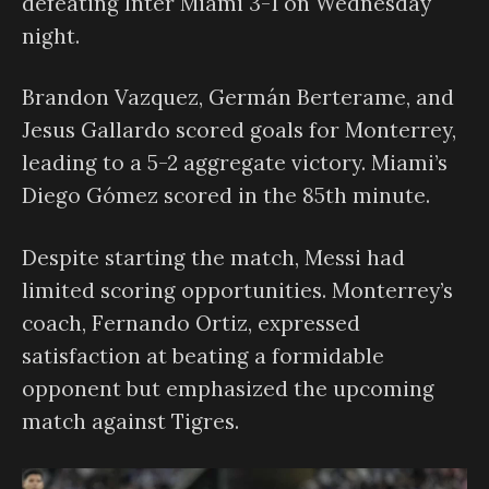
defeating Inter Miami 3-1 on Wednesday
night.
Brandon Vazquez, Germán Berterame, and
Jesus Gallardo scored goals for Monterrey,
leading to a 5-2 aggregate victory. Miami’s
Diego Gómez scored in the 85th minute.
Despite starting the match, Messi had
limited scoring opportunities. Monterrey’s
coach, Fernando Ortiz, expressed
satisfaction at beating a formidable
opponent but emphasized the upcoming
match against Tigres.