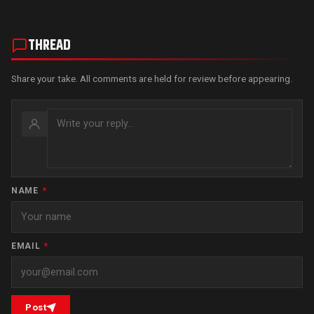
THREAD
Share your take. All comments are held for review before appearing.
NAME
*
EMAIL
*
Post