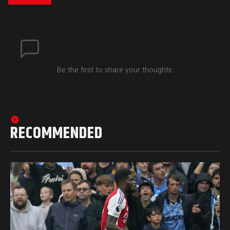
Be the first to share your thoughts.
RECOMMENDED