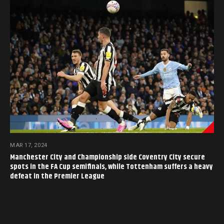
MAR 17, 2024
Manchester City and Championship side Coventry City secure
spots in the FA Cup semifinals, while Tottenham suffers a heavy
defeat in the Premier League