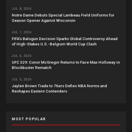
JUL 8, 2026
Notre Dame Debuts Special Lambeau Field Uniforms for
Season Opener Against Wisconsin
JUL 7, 2026
FIFA’s Balogun Decision Sparks Global Controversy Ahead
of High-Stakes U.S.-Belgium World Cup Clash
JUL 6, 2026
UFC 329: Conor McGregor Returns to Face Max Holloway in
Blockbuster Rematch
JUL 5, 2026
Jaylen Brown Trade to 76ers Defies NBA Norms and
Reshapes Eastern Contenders
MOST POPULAR