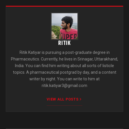
RITIK
Ritik Katiyar is pursuing a post-graduate degree in
Pharmaceutics. Currently, he lives in Srinagar, Uttarakhand,
India. You can find him writing about all sorts of listicle
topics. A pharmaceutical postgrad by day, and a content
writer by night. You can write to him at
ritik.katiyar3@gmail.com
VIEW ALL POSTS