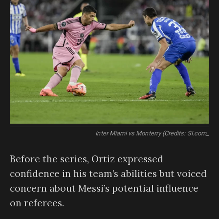
Inter Miami vs Monterry (Credits: SI.com_
Before the series, Ortiz expressed
confidence in his team’s abilities but voiced
concern about Messi’s potential influence
on referees.