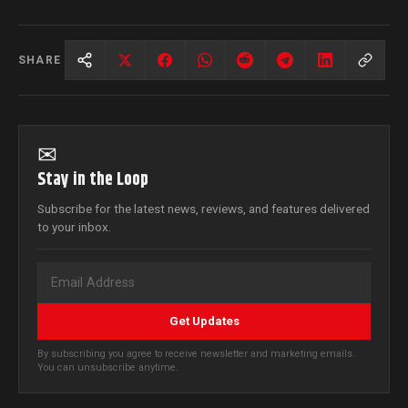
SHARE
✉
Stay in the Loop
Subscribe for the latest news, reviews, and features delivered
to your inbox.
Get Updates
By subscribing you agree to receive newsletter and marketing emails.
You can unsubscribe anytime.