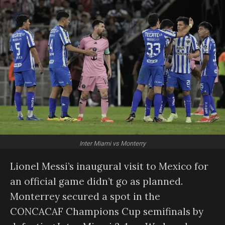
Inter Miami vs Monterry
Lionel Messi’s inaugural visit to Mexico for
an official game didn’t go as planned.
Monterrey secured a spot in the
CONCACAF Champions Cup semifinals by