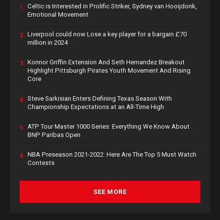
Celtic is Interested in Prolific Striker, Sydney van Hooijdonk,
1.
Emotional Movement
Liverpool could now Lose a key player for a bargain £70
2.
million in 2024
Konnor Griffin Extension And Seth Hernandez Breakout
3.
Highlight Pittsburgh Pirates Youth Movement And Rising
Core
Steve Sarkisian Enters Defining Texas Season With
4.
Championship Expectations at an All-Time High
ATP Tour Master 1000 Series: Everything We Know About
5.
BNP Paribas Open
NBA Preseason 2021-2022: Here Are The Top 5 Must Watch
6.
Contests
SEE MORE