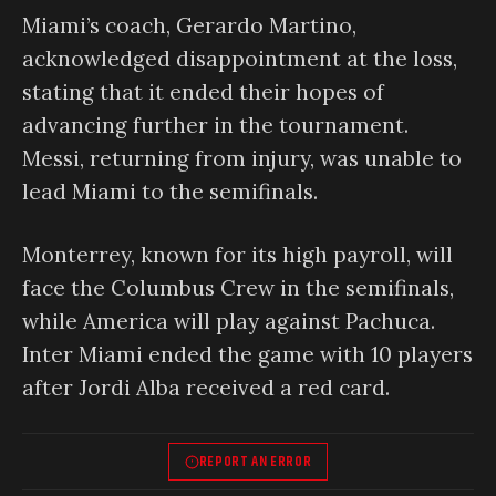
Miami’s coach, Gerardo Martino,
acknowledged disappointment at the loss,
stating that it ended their hopes of
advancing further in the tournament.
Messi, returning from injury, was unable to
lead Miami to the semifinals.
Monterrey, known for its high payroll, will
face the Columbus Crew in the semifinals,
while America will play against Pachuca.
Inter Miami ended the game with 10 players
after Jordi Alba received a red card.
REPORT AN ERROR