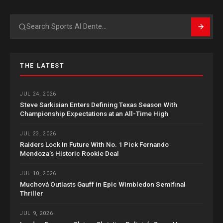
Search
THE LATEST
JUL 24, 2026
Steve Sarkisian Enters Defining Texas Season With
Championship Expectations at an All-Time High
JUL 23, 2026
Raiders Lock In Future With No. 1 Pick Fernando
Mendoza’s Historic Rookie Deal
JUL 10, 2026
Muchová Outlasts Gauff in Epic Wimbledon Semifinal
Thriller
JUL 9, 2026