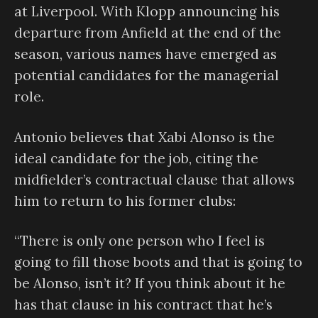
at Liverpool. With Klopp announcing his
departure from Anfield at the end of the
season, various names have emerged as
potential candidates for the managerial
role.
Antonio believes that Xabi Alonso is the
ideal candidate for the job, citing the
midfielder’s contractual clause that allows
him to return to his former clubs:
“There is only one person who I feel is
going to fill those boots and that is going to
be Alonso, isn’t it? If you think about it he
has that clause in his contract that he’s