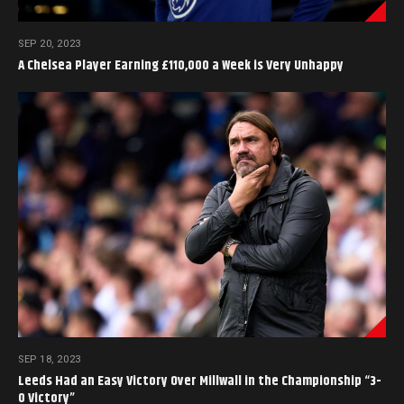
SEP 20, 2023
A Chelsea Player Earning £110,000 a Week is Very Unhappy
SEP 18, 2023
Leeds Had an Easy Victory Over Millwall in the Championship “3-
0 Victory”