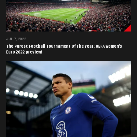
JUL 7, 2022
The Purest Football Tournament Of The Year: UEFA Women’s
Euro 2022 preview!