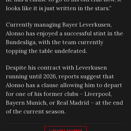
looks like it is just written in the stars.”
Currently managing Bayer Leverkusen,
Alonso has enjoyed a successful stint in the
Bundesliga, with the team currently
topping the table undefeated.
Despite his contract with Leverkusen
running until 2026, reports suggest that
Alonso has a clause allowing him to depart
for one of his former clubs – Liverpool,
Bayern Munich, or Real Madrid – at the end
of the current season.