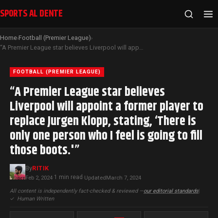
SPORTS AL DENTE
Home
Football (Premier League)
›
›
“A Premier League star believes Liverpool will appoint a former player to replace Jurgen Klopp, stating, ‘There is only one person who I feel is going to fill those boots.'”
FOOTBALL (PREMIER LEAGUE)
“A Premier League star believes
Liverpool will appoint a former player to
replace Jurgen Klopp, stating, ‘There is
only one person who I feel is going to fill
those boots.'”
By
RITIK
1 min read
Feb 2, 2024
·
·
Updated
March 7, 2024
All content is independently fact-checked & reviewed —
our editorial standards
|
✓
Human Written