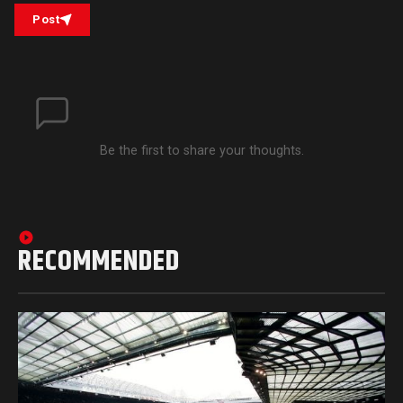
Post
Be the first to share your thoughts.
RECOMMENDED