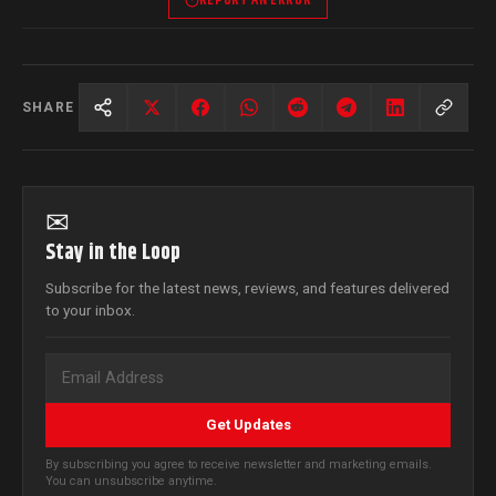
REPORT AN ERROR
SHARE
✉
Stay in the Loop
Subscribe for the latest news, reviews, and features delivered
to your inbox.
Get Updates
By subscribing you agree to receive newsletter and marketing emails.
You can unsubscribe anytime.