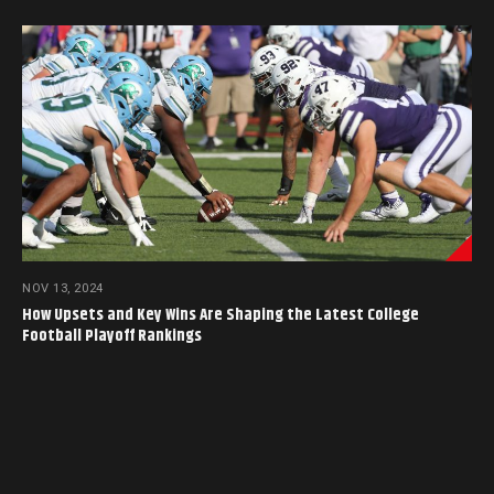
NOV 13, 2024
How Upsets and Key Wins Are Shaping the Latest College
Football Playoff Rankings