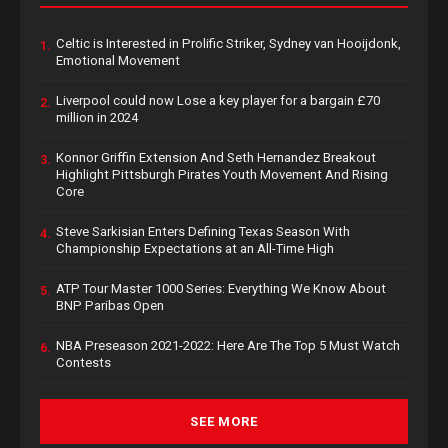
Celtic is Interested in Prolific Striker, Sydney van Hooijdonk,
1.
Emotional Movement
Liverpool could now Lose a key player for a bargain £70
2.
million in 2024
Konnor Griffin Extension And Seth Hernandez Breakout
3.
Highlight Pittsburgh Pirates Youth Movement And Rising
Core
Steve Sarkisian Enters Defining Texas Season With
4.
Championship Expectations at an All-Time High
ATP Tour Master 1000 Series: Everything We Know About
5.
BNP Paribas Open
NBA Preseason 2021-2022: Here Are The Top 5 Must Watch
6.
Contests
SEE MORE