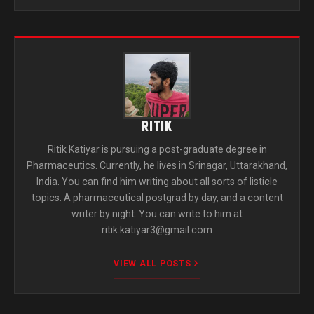
RITIK
Ritik Katiyar is pursuing a post-graduate degree in
Pharmaceutics. Currently, he lives in Srinagar, Uttarakhand,
India. You can find him writing about all sorts of listicle
topics. A pharmaceutical postgrad by day, and a content
writer by night. You can write to him at
ritik.katiyar3@gmail.com
VIEW ALL POSTS