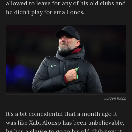
allowed to leave for any of his old clubs and
he didn’t play for small ones.
Jurgen Klopp
It’s a bit coincidental that a month ago it
was like Xabi Alonso has been unbelievable,
he has a clause to go to his old club now, it