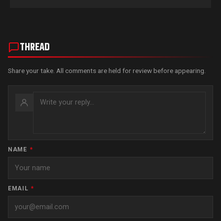
THREAD
Share your take. All comments are held for review before appearing.
NAME
*
EMAIL
*