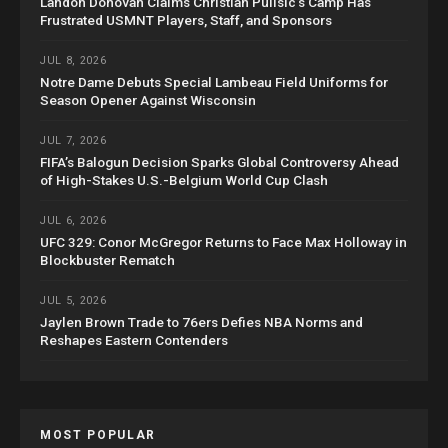
Landon Donovan Claims Christian Pulisic’s Camp Has
Frustrated USMNT Players, Staff, and Sponsors
JUL 8, 2026
Notre Dame Debuts Special Lambeau Field Uniforms for
Season Opener Against Wisconsin
JUL 7, 2026
FIFA’s Balogun Decision Sparks Global Controversy Ahead
of High-Stakes U.S.-Belgium World Cup Clash
JUL 6, 2026
UFC 329: Conor McGregor Returns to Face Max Holloway in
Blockbuster Rematch
JUL 5, 2026
Jaylen Brown Trade to 76ers Defies NBA Norms and
Reshapes Eastern Contenders
MOST POPULAR