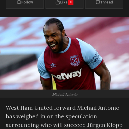
Follow
Like
Thread
0
Michail Antonio
West Ham United forward Michail Antonio
has weighed in on the speculation
surrounding who will succeed Jürgen Klopp