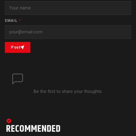
EMAIL
*
Post
Be the first to share your thoughts.
RECOMMENDED