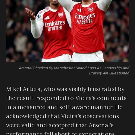
Arsenal Shocked By Manchester United Loss As Leadership And
Bravery Are Questioned
Mikel Arteta, who was visibly frustrated by
the result, responded to Vieira’s comments
in a measured and self-aware manner. He
acknowledged that Vieira’s observations
were valid and accepted that Arsenal’s
performance fell short of expectations.