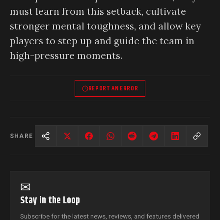
must learn from this setback, cultivate
stronger mental toughness, and allow key
players to step up and guide the team in
high-pressure moments.
REPORT AN ERROR
SHARE
✉
Stay in the Loop
Subscribe for the latest news, reviews, and features delivered