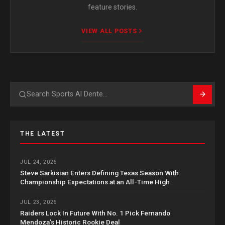
feature stories.
VIEW ALL POSTS
Search
THE LATEST
JUL 24, 2026
Steve Sarkisian Enters Defining Texas Season With
Championship Expectations at an All-Time High
JUL 23, 2026
Raiders Lock In Future With No. 1 Pick Fernando
Mendoza’s Historic Rookie Deal