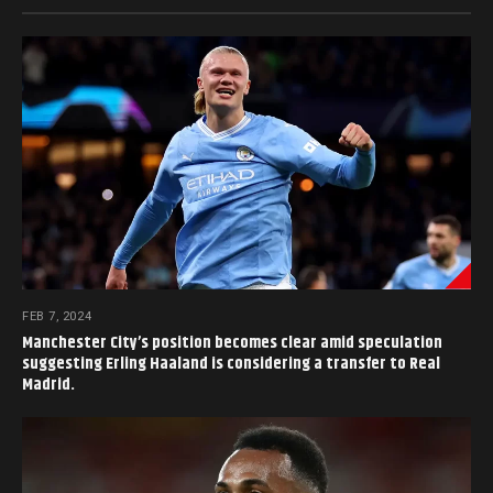
FEB 7, 2024
Manchester City’s position becomes clear amid speculation
suggesting Erling Haaland is considering a transfer to Real
Madrid.