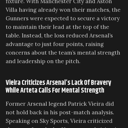
fixture. With Manchester City and Aston
Villa having already won their matches, the
Gunners were expected to secure a victory
to maintain their lead at the top of the
table. Instead, the loss reduced Arsenal’s
advantage to just four points, raising
concerns about the team’s mental strength
and leadership on the pitch.
Vieira Criticizes Arsenal’s Lack Of Bravery
While Arteta Calls For Mental Strength
Former Arsenal legend Patrick Vieira did
not hold back in his post-match analysis.
Speaking on Sky Sports, Vieira criticized