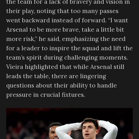
the team for a lack of bravery and vision in
their play, noting that too many passes
went backward instead of forward. “I want
Arsenal to be more brave, take a little bit
more risk,” he said, emphasizing the need
for a leader to inspire the squad and lift the
team’s spirit during challenging moments.
Vieira highlighted that while Arsenal still
leads the table, there are lingering
questions about their ability to handle
pressure in crucial fixtures.