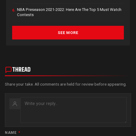
NBA Preseason 2021-2022: Here Are The Top 5 Must Watch
6.
Contests
SEE MORE
THREAD
Share your take. All comments are held for review before appearing.
NAME
*