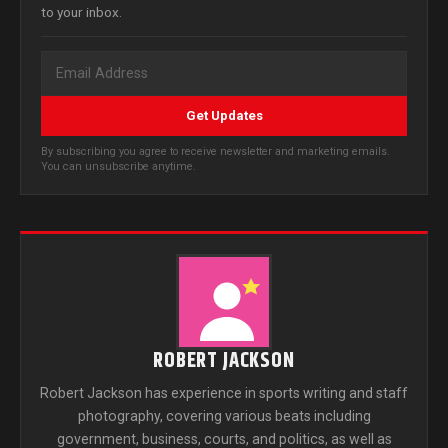
to your inbox.
Get Updates
By subscribing you agree to receive newsletter and marketing emails.
You can unsubscribe anytime.
ROBERT JACKSON
Robert Jackson has experience in sports writing and staff
photography, covering various beats including
government, business, courts, and politics, as well as