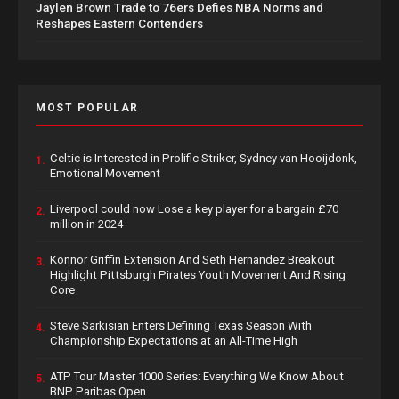
Jaylen Brown Trade to 76ers Defies NBA Norms and
Reshapes Eastern Contenders
MOST POPULAR
Celtic is Interested in Prolific Striker, Sydney van Hooijdonk,
1.
Emotional Movement
Liverpool could now Lose a key player for a bargain £70
2.
million in 2024
Konnor Griffin Extension And Seth Hernandez Breakout
3.
Highlight Pittsburgh Pirates Youth Movement And Rising
Core
Steve Sarkisian Enters Defining Texas Season With
4.
Championship Expectations at an All-Time High
ATP Tour Master 1000 Series: Everything We Know About
5.
BNP Paribas Open