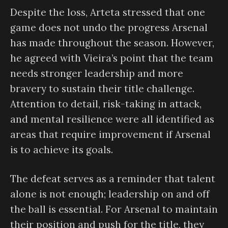
Despite the loss, Arteta stressed that one
game does not undo the progress Arsenal
has made throughout the season. However,
he agreed with Vieira’s point that the team
needs stronger leadership and more
bravery to sustain their title challenge.
Attention to detail, risk-taking in attack,
and mental resilience were all identified as
areas that require improvement if Arsenal
is to achieve its goals.
The defeat serves as a reminder that talent
alone is not enough; leadership on and off
the ball is essential. For Arsenal to maintain
their position and push for the title, they