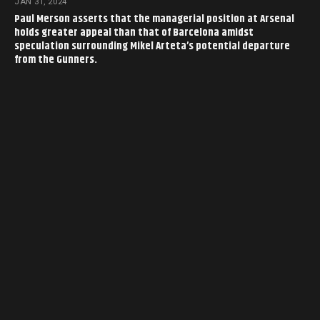
JAN 31, 2024
Paul Merson asserts that the managerial position at Arsenal
holds greater appeal than that of Barcelona amidst
speculation surrounding Mikel Arteta’s potential departure
from the Gunners.