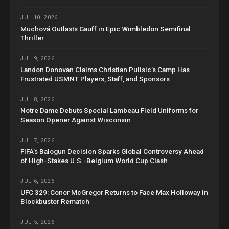
JUL 10, 2026
Muchová Outlasts Gauff in Epic Wimbledon Semifinal
Thriller
JUL 9, 2026
Landon Donovan Claims Christian Pulisic’s Camp Has
Frustrated USMNT Players, Staff, and Sponsors
JUL 8, 2026
Notre Dame Debuts Special Lambeau Field Uniforms for
Season Opener Against Wisconsin
JUL 7, 2026
FIFA’s Balogun Decision Sparks Global Controversy Ahead
of High-Stakes U.S.-Belgium World Cup Clash
JUL 6, 2026
UFC 329: Conor McGregor Returns to Face Max Holloway in
Blockbuster Rematch
JUL 5, 2026