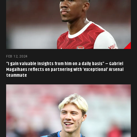
FEB 12, 2024
“I gain valuable insights from him on a daily basis” – Gabriel
Magalhaes reflects on partnering with ‘exceptional’ Arsenal
teammate