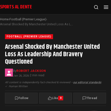
SPORTS AL DENTE
Home
Football (Premier League)
›
›
Arsenal Shocked By Manchester United Loss As Leadership And Bravery Questioned
FOOTBALL (PREMIER LEAGUE)
Arsenal Shocked By Manchester United
Loss As Leadership And Bravery
Questioned
By
ROBERT JACKSON
2 min read
Jan 26, 2026
·
All content is independently fact-checked & reviewed —
our editorial standards
|
✓
Human Written
Follow
Like
Thread
0