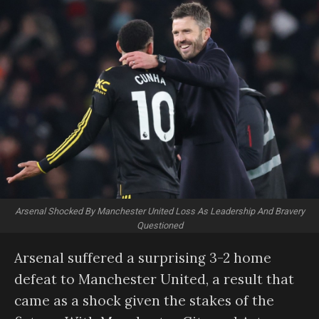
Arsenal Shocked By Manchester United Loss As Leadership And Bravery
Questioned
Arsenal suffered a surprising 3-2 home
defeat to Manchester United, a result that
came as a shock given the stakes of the