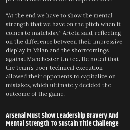
“At the end we have to show the mental
strength that we have on the pitch when it
comes to matchday,” Arteta said, reflecting
on the difference between their impressive
display in Milan and the shortcomings
against Manchester United. He noted that
the team’s poor technical execution
allowed their opponents to capitalize on
mistakes, which ultimately decided the
outcome of the game.
Arsenal Must Show Leadership Bravery And
Mental Strength To Sustain Title Challenge