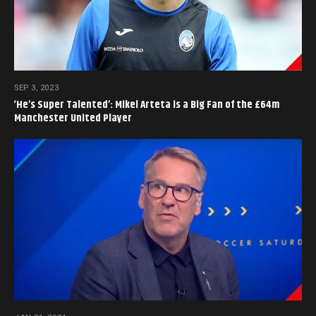
SEP 3, 2023
‘He’s Super Talented’: Mikel Arteta is a Big Fan of the £64m
Manchester United Player