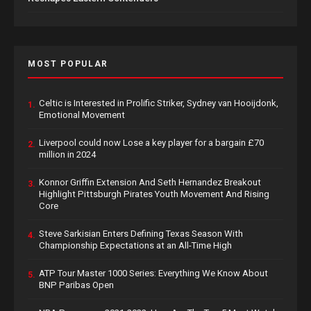
MOST POPULAR
Celtic is Interested in Prolific Striker, Sydney van Hooijdonk,
1.
Emotional Movement
Liverpool could now Lose a key player for a bargain £70
2.
million in 2024
Konnor Griffin Extension And Seth Hernandez Breakout
3.
Highlight Pittsburgh Pirates Youth Movement And Rising
Core
Steve Sarkisian Enters Defining Texas Season With
4.
Championship Expectations at an All-Time High
ATP Tour Master 1000 Series: Everything We Know About
5.
BNP Paribas Open