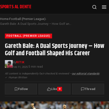
SPORTS AL DENTE
Home
Football (Premier League)
›
›
Gareth Bale: A Dual Sports Journey – How Golf and Football Shaped His Career
FOOTBALL (PREMIER LEAGUE)
Gareth Bale: A Dual Sports Journey – How
Golf and Football Shaped His Career
By
RITIK
5 min read
Feb 11, 2025
·
All content is independently fact-checked & reviewed —
our editorial standards
|
✓
Human Written
Follow
Like
Thread
0