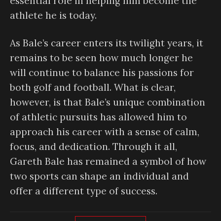
essential role in helping him become the
athlete he is today.
As Bale’s career enters its twilight years, it
remains to be seen how much longer he
will continue to balance his passions for
both golf and football. What is clear,
however, is that Bale’s unique combination
of athletic pursuits has allowed him to
approach his career with a sense of calm,
focus, and dedication. Through it all,
Gareth Bale has remained a symbol of how
two sports can shape an individual and
offer a different type of success.