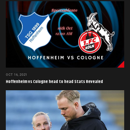
OCT 16, 2021
Hoffenheim vs Cologne head to head Stats Revealed