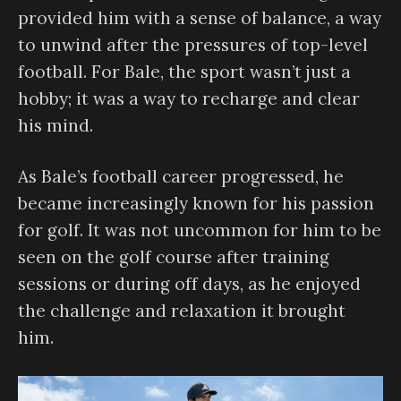
provided him with a sense of balance, a way
to unwind after the pressures of top-level
football. For Bale, the sport wasn’t just a
hobby; it was a way to recharge and clear
his mind.
As Bale’s football career progressed, he
became increasingly known for his passion
for golf. It was not uncommon for him to be
seen on the golf course after training
sessions or during off days, as he enjoyed
the challenge and relaxation it brought
him.