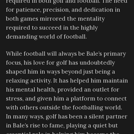
required in both golf and football. The need
for patience, precision, and dedication in
both games mirrored the mentality
required to succeed in the highly
demanding world of football.
While football will always be Bale’s primary
focus, his love for golf has undoubtedly
shaped him in ways beyond just being a
relaxing activity. It has helped him maintain
his mental health, provided an outlet for
stress, and given him a platform to connect
with others outside the footballing world.
In many ways, golf has been a silent partner
in Bale’s rise to fame, playing a quiet but