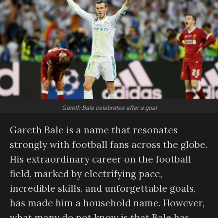
Gareth Bale celebrates after a goal
Gareth Bale is a name that resonates
strongly with football fans across the globe.
His extraordinary career on the football
field, marked by electrifying pace,
incredible skills, and unforgettable goals,
has made him a household name. However,
what many do not know is that Bale has