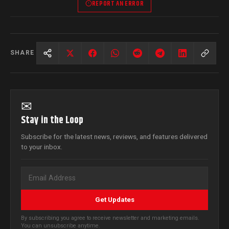
REPORT AN ERROR
SHARE
✉
Stay in the Loop
Subscribe for the latest news, reviews, and features delivered
to your inbox.
Get Updates
By subscribing you agree to receive newsletter and marketing emails.
You can unsubscribe anytime.