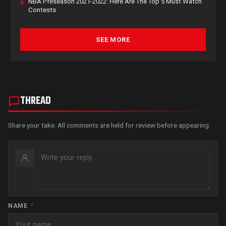
NBA Preseason 2021-2022: Here Are The Top 5 Must Watch
6.
Contests
SEE MORE
THREAD
Share your take. All comments are held for review before appearing.
NAME
*