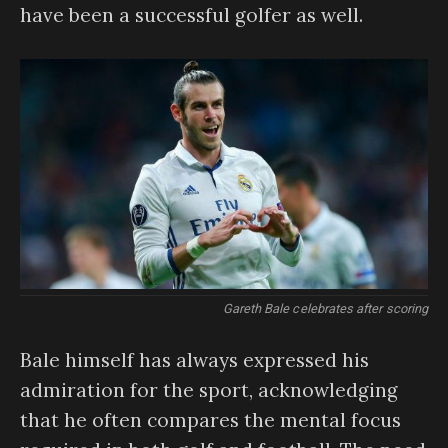
have been a successful golfer as well.
Gareth Bale celebrates after scoring
Bale himself has always expressed his
admiration for the sport, acknowledging
that he often compares the mental focus