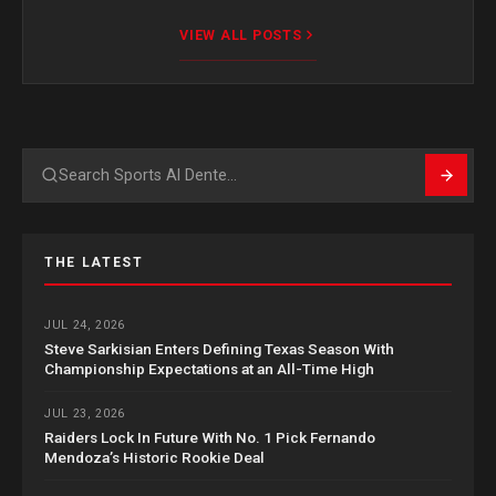
VIEW ALL POSTS
Search
THE LATEST
JUL 24, 2026
Steve Sarkisian Enters Defining Texas Season With
Championship Expectations at an All-Time High
JUL 23, 2026
Raiders Lock In Future With No. 1 Pick Fernando
Mendoza’s Historic Rookie Deal