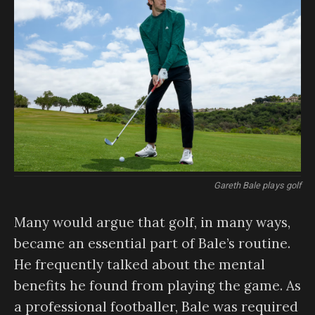
Gareth Bale plays golf
Many would argue that golf, in many ways,
became an essential part of Bale’s routine.
He frequently talked about the mental
benefits he found from playing the game. As
a professional footballer, Bale was required