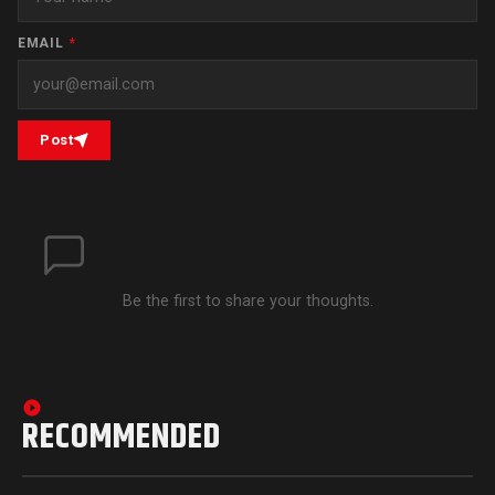
EMAIL
*
Post
Be the first to share your thoughts.
RECOMMENDED