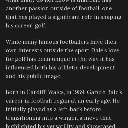
another passion outside of football, one
that has played a significant role in shaping
his career: golf.
While many famous footballers have their
own interests outside the sport, Bale’s love
for golf has been unique in the way it has
influenced both his athletic development
and his public image.
Born in Cardiff, Wales, in 1989, Gareth Bale’s
career in football began at an early age. He
initially played as a left-back before
transitioning into a winger, a move that
highlighted his versatility and showcased