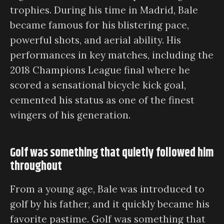
trophies. During his time in Madrid, Bale
became famous for his blistering pace,
powerful shots, and aerial ability. His
performances in key matches, including the
2018 Champions League final where he
scored a sensational bicycle kick goal,
cemented his status as one of the finest
wingers of his generation.
Golf was something that quietly followed him
throughout
From a young age, Bale was introduced to
golf by his father, and it quickly became his
favorite pastime. Golf was something that