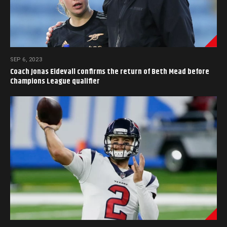
SEP 6, 2023
Coach Jonas Eidevall confirms the return of Beth Mead before
Champions League qualifier