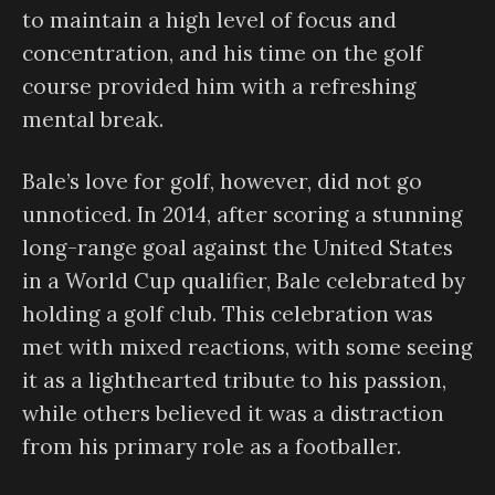
to maintain a high level of focus and
concentration, and his time on the golf
course provided him with a refreshing
mental break.
Bale’s love for golf, however, did not go
unnoticed. In 2014, after scoring a stunning
long-range goal against the United States
in a World Cup qualifier, Bale celebrated by
holding a golf club. This celebration was
met with mixed reactions, with some seeing
it as a lighthearted tribute to his passion,
while others believed it was a distraction
from his primary role as a footballer.