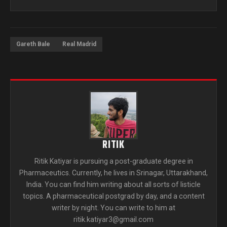
Gareth Bale
Real Madrid
RITIK
Ritik Katiyar is pursuing a post-graduate degree in
Pharmaceutics. Currently, he lives in Srinagar, Uttarakhand,
India. You can find him writing about all sorts of listicle
topics. A pharmaceutical postgrad by day, and a content
writer by night. You can write to him at
ritik.katiyar3@gmail.com