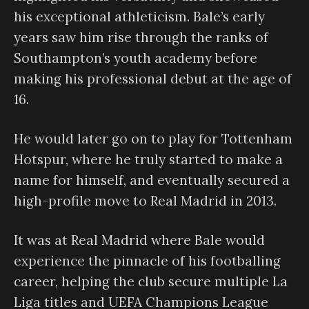
his exceptional athleticism. Bale’s early
years saw him rise through the ranks of
Southampton’s youth academy before
making his professional debut at the age of
16.
He would later go on to play for Tottenham
Hotspur, where he truly started to make a
name for himself, and eventually secured a
high-profile move to Real Madrid in 2013.
It was at Real Madrid where Bale would
experience the pinnacle of his footballing
career, helping the club secure multiple La
Liga titles and UEFA Champions League