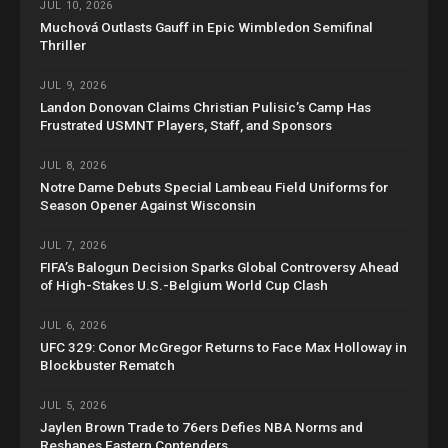
JUL 10, 2026
Muchová Outlasts Gauff in Epic Wimbledon Semifinal
Thriller
JUL 9, 2026
Landon Donovan Claims Christian Pulisic’s Camp Has
Frustrated USMNT Players, Staff, and Sponsors
JUL 8, 2026
Notre Dame Debuts Special Lambeau Field Uniforms for
Season Opener Against Wisconsin
JUL 7, 2026
FIFA’s Balogun Decision Sparks Global Controversy Ahead
of High-Stakes U.S.-Belgium World Cup Clash
JUL 6, 2026
UFC 329: Conor McGregor Returns to Face Max Holloway in
Blockbuster Rematch
JUL 5, 2026
Jaylen Brown Trade to 76ers Defies NBA Norms and
Reshapes Eastern Contenders