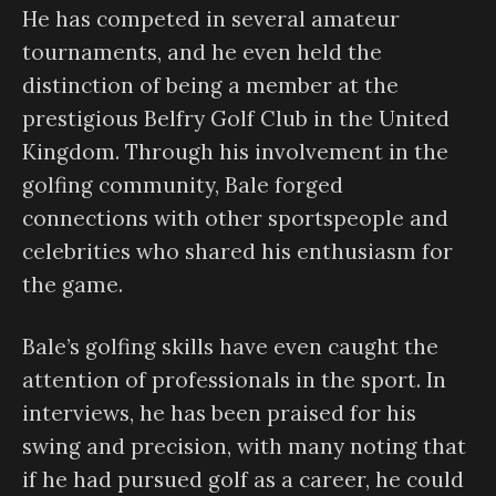
He has competed in several amateur
tournaments, and he even held the
distinction of being a member at the
prestigious Belfry Golf Club in the United
Kingdom. Through his involvement in the
golfing community, Bale forged
connections with other sportspeople and
celebrities who shared his enthusiasm for
the game.
Bale’s golfing skills have even caught the
attention of professionals in the sport. In
interviews, he has been praised for his
swing and precision, with many noting that
if he had pursued golf as a career, he could