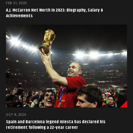
FEB 21, 2023
A.J. McCarron Net Worth in 2023: Biography, Salary &
Achievements
OCT 8, 2024
Spain and Barcelona legend Iniesta has declared his
retirement following a 22-year career