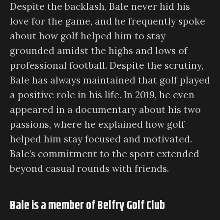
Despite the backlash, Bale never hid his
love for the game, and he frequently spoke
about how golf helped him to stay
grounded amidst the highs and lows of
professional football. Despite the scrutiny,
Bale has always maintained that golf played
a positive role in his life. In 2019, he even
appeared in a documentary about his two
passions, where he explained how golf
helped him stay focused and motivated.
Bale’s commitment to the sport extended
beyond casual rounds with friends.
Bale is a member of Belfry Golf Club