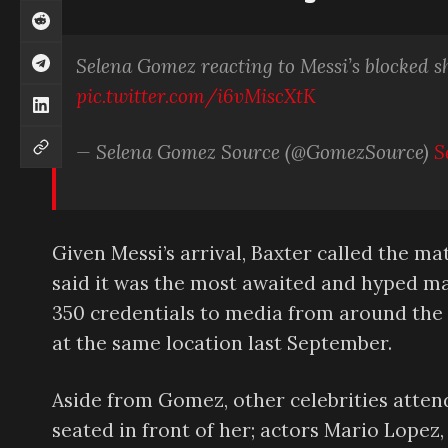
Selena Gomez reacting to Messi’s blocked s
pic.twitter.com/i6vMiscXtK
— Selena Gomez Source (@GomezSource)
S
Given Messi’s arrival, Baxter called the m
said it was the most awaited and hyped ma
350 credentials to media from around the w
at the same location last September.
Aside from Gomez, other celebrities atten
seated in front of her; actors Mario Lope