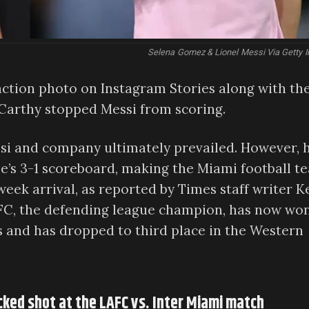
Selena Gomez & Lionel Messi Via Getty 
ction photo on Instagram Stories along with th
Carthy stopped Messi from scoring.
Messi and company ultimately prevailed. However, 
ame’s 3-1 scoreboard, making the Miami football t
week arrival, as reported by Times staff writer K
LAFC, the defending league champion, has now wo
ts and has dropped to third place in the Western
cked shot at the LAFC vs. Inter Miami match