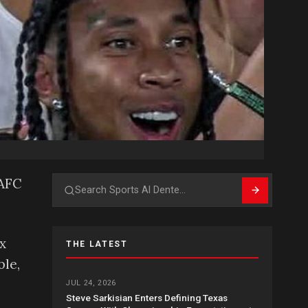
LAFC
Search
x
THE LATEST
ble,
JUL 24, 2026
Steve Sarkisian Enters Defining Texas