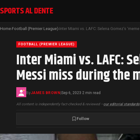
SPORTS AL DENTE
Home
Football (Premier League)
›
›
FOOTBALL (PREMIER LEAGUE)
Inter Miami vs. LAFC: S
Messi miss during the 
By
JAMES BROWN
|
Sep 6, 2023
2 min read
·
All content is independently fact-checked & reviewed —
our editorial standards
Follow