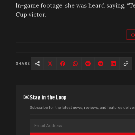
In-game footage, she was heard saying, “T
Cup victor.
SHARE
✉
Stay in the Loop
Subscribe for the latest news, reviews, and features delive