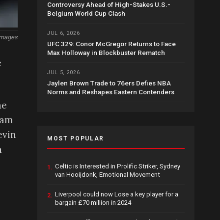
Controversy Ahead of High-Stakes U.S.-
Belgium World Cup Clash
JUL 6, 2026
Images
UFC 329: Conor McGregor Returns to Face
Max Holloway in Blockbuster Rematch
e
JUL 5, 2026
Jaylen Brown Trade to 76ers Defies NBA
Norms and Reshapes Eastern Contenders
he
eam
evin
MOST POPULAR
n
Celtic is Interested in Prolific Striker, Sydney
1.
van Hooijdonk, Emotional Movement
Liverpool could now Lose a key player for a
2.
bargain £70 million in 2024