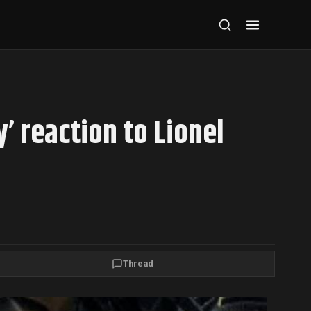
’ reaction to Lionel
Thread