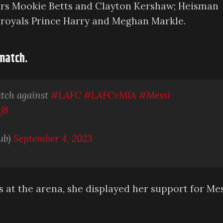
gers Mookie Betts and Clayton Kershaw; Heisman
 royals Prince Harry and Meghan Markle.
 match.
atch against
#LAFC
#LAFCvMIA
#Messi
j8
ub)
September 4, 2023
t the arena, she displayed her support for Mes