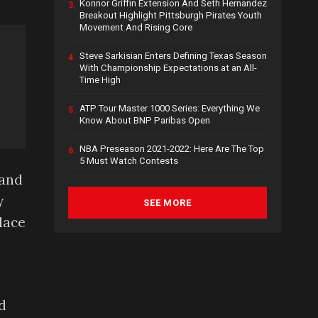
Konnor Griffin Extension And Seth Hernandez
3.
Breakout Highlight Pittsburgh Pirates Youth
Movement And Rising Core
Steve Sarkisian Enters Defining Texas Season
4.
With Championship Expectations at an All-
Time High
ATP Tour Master 1000 Series: Everything We
5.
Know About BNP Paribas Open
NBA Preseason 2021-2022: Here Are The Top
6.
5 Must Watch Contests
 and
y
SEE MORE
lace
d