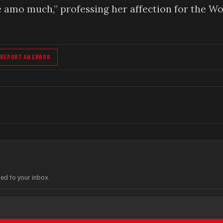
e amo much,” professing her affection for the Wo
REPORT AN ERROR
red to your inbox.