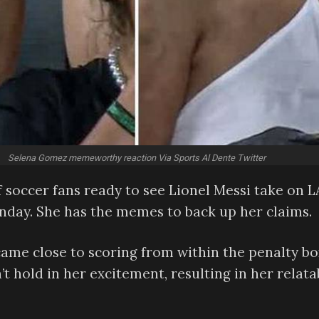
Selena Gomez memeworthy reaction Via Sports Al Dente Twitter
soccer fans ready to see Lionel Messi take on 
nday. She has the memes to back up her claims.
came close to scoring from within the penalty bo
 hold in her excitement, resulting in her relata