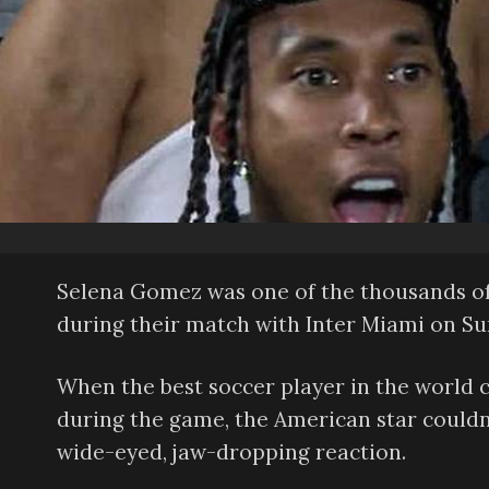
Selena Gomez was one of the thousands of 
during their match with Inter Miami on Su
When the best soccer player in the world 
during the game, the American star couldn’t
wide-eyed, jaw-dropping reaction.