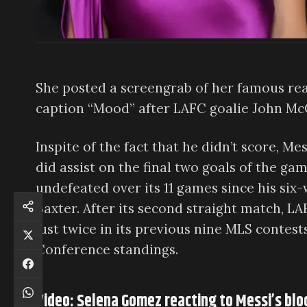
She posted a screengrab of her famous rea
caption “Mood” after LAFC goalie John Mc
Inspite of the fact that he didn’t score, 
did assist on the final two goals of the g
undefeated over its 11 games since his six-
Baxter. After its second straight match, 
just twice in its previous nine MLS contes
Conference standings.
Video: Selena Gomez reacting to Messi’s blo