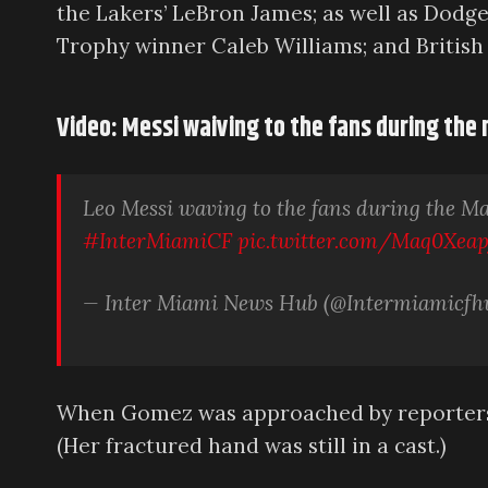
the Lakers’ LeBron James; as well as Dod
Trophy winner Caleb Williams; and British
Video: Messi waiving to the fans during the
Leo Messi waving to the fans during the M
#InterMiamiCF
pic.twitter.com/Maq0Xeap
— Inter Miami News Hub (@Intermiamicfh
When Gomez was approached by reporters a
(Her fractured hand was still in a cast.)