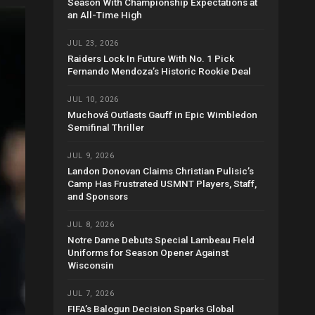
Season With Championship Expectations at
an All-Time High
JUL 23, 2026
Raiders Lock In Future With No. 1 Pick
Fernando Mendoza’s Historic Rookie Deal
JUL 10, 2026
Muchová Outlasts Gauff in Epic Wimbledon
Semifinal Thriller
JUL 9, 2026
Landon Donovan Claims Christian Pulisic’s
Camp Has Frustrated USMNT Players, Staff,
and Sponsors
JUL 8, 2026
Notre Dame Debuts Special Lambeau Field
Uniforms for Season Opener Against
Wisconsin
JUL 7, 2026
FIFA’s Balogun Decision Sparks Global