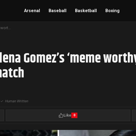
Arsenal
Baseball
Basketball
Boxing
Inter Miami vs. LAFC: Selena Gomez’s ‘meme worthy’ reaction to Lionel Messi miss during the match
elena Gomez’s ‘meme worthy
match
|
✓
Human Written
Like
0