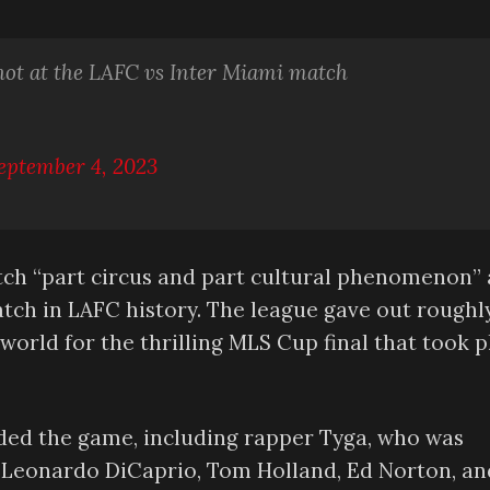
hot at the LAFC vs Inter Miami match
eptember 4, 2023
atch “part circus and part cultural phenomenon”
tch in LAFC history. The league gave out roughl
orld for the thrilling MLS Cup final that took p
ded the game, including rapper Tyga, who was
z, Leonardo DiCaprio, Tom Holland, Ed Norton, an