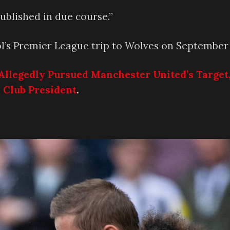
published in due course.”
ool’s Premier League trip to Wolves on September 
Allegedly Pursued Manchester United’s Target
 Club President
.