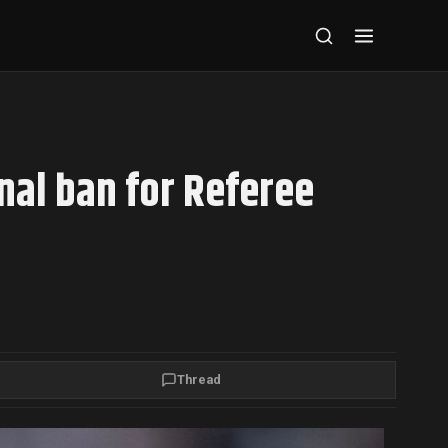
onal ban for Referee
Thread