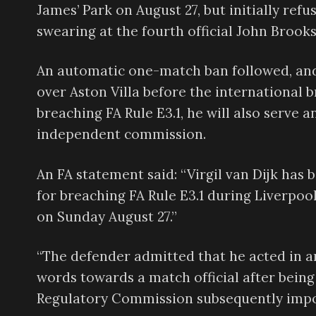
James’ Park on August 27, but initially ref
swearing at the fourth official John Brooks
An automatic one-match ban followed, and
over Aston Villa before the international b
breaching FA Rule E3.1, he will also serve
independent commission.
An FA statement said: “Virgil van Dijk ha
for breaching FA Rule E3.1 during Liverpoo
on Sunday August 27.”
“The defender admitted that he acted in 
words towards a match official after being
Regulatory Commission subsequently impos