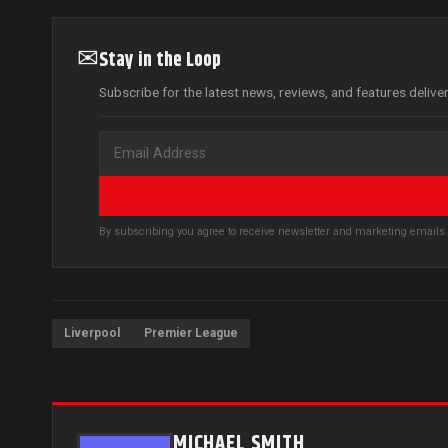
✉
Stay in the Loop
Subscribe for the latest news, reviews, and features delive
By subscribing you agree to receive newsletter and marketing email
Liverpool
Premier League
MICHAEL SMITH