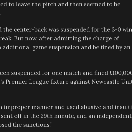
used to leave the pitch and then seemed to be
.
 the center-back was suspended for the 3-0 wi
reak. But now, after admitting the charge of
 an additional game suspension and be fined by an
s been suspended for one match and fined £100,00
l’s Premier League fixture against Newcastle Uni
an improper manner and used abusive and insult
 sent off in the 29th minute, and an independent
ed the sanctions.”