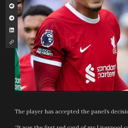
The player has accepted the panel’s decisi
“It was the first red card of my Liverpool c