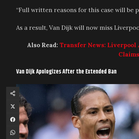
“Full written reasons for this case will be 
As a result, Van Dijk will now miss Liverp
Also Read:
Transfer News: Liverpool 
Claims
Van Dijk Apologizes After the Extended Ban