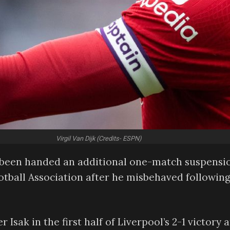
Virgil Van Dijk (Credits- ESPN)
as been handed an additional one-match suspensi
ootball Association after he misbehaved following
 Isak in the first half of Liverpool’s 2-1 victory a