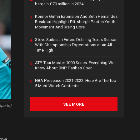
bargain £70 million in 2024
Konnor Griffin Extension And Seth Hernandez
3.
Breakout Highlight Pittsburgh Pirates Youth
Movement And Rising Core
Steve Sarkisian Enters Defining Texas Season
4.
With Championship Expectations at an All-
Time High
ATP Tour Master 1000 Series: Everything We
5.
Know About BNP Paribas Open
NBA Preseason 2021-2022: Here Are The Top
6.
5 Must Watch Contests
SEE MORE
Sports)
 me