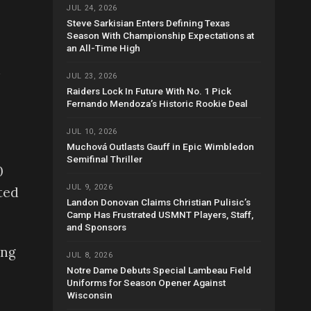
JUL 24, 2026
Steve Sarkisian Enters Defining Texas
Season With Championship Expectations at
an All-Time High
n
JUL 23, 2026
Raiders Lock In Future With No. 1 Pick
Fernando Mendoza’s Historic Rookie Deal
JUL 10, 2026
Muchová Outlasts Gauff in Epic Wimbledon
Semifinal Thriller
0
JUL 9, 2026
ted
Landon Donovan Claims Christian Pulisic’s
Camp Has Frustrated USMNT Players, Staff,
and Sponsors
ing
JUL 8, 2026
Notre Dame Debuts Special Lambeau Field
Uniforms for Season Opener Against
Wisconsin