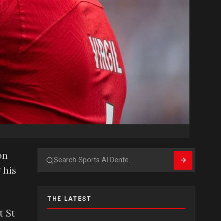
on
Search
 his
THE LATEST
t St