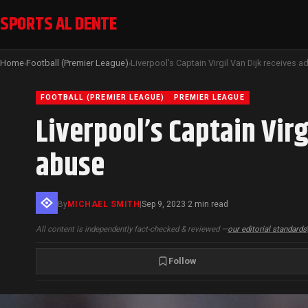
SPORTS AL DENTE
Home
Football (Premier League)
›
›
FOOTBALL (PREMIER LEAGUE)
PREMIER LEAGUE
Liverpool’s Captain Virg
abuse
By
MICHAEL SMITH
|
Sep 9, 2023
2 min read
·
All content is independently fact-checked & reviewed —
our editorial standards
Follow