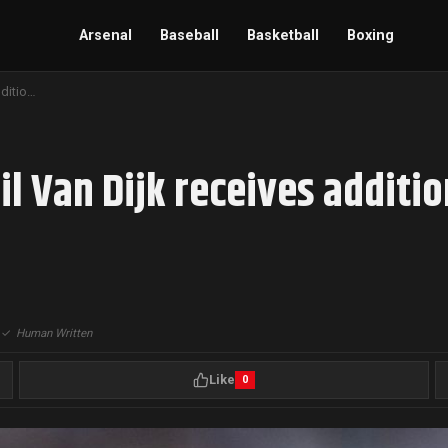
Arsenal
Baseball
Basketball
Boxing
Liverpool’s Captain Virgil Van Dijk receives additional ban for Referee abuse
il Van Dijk receives additi
|
✓
Human Written
Like
0