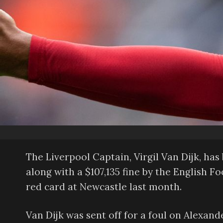
The Liverpool Captain, Virgil Van Dijk, h
along with a $107,135 fine by the English F
red card at Newcastle last month.
Van Dijk was sent off for a foul on Alexander