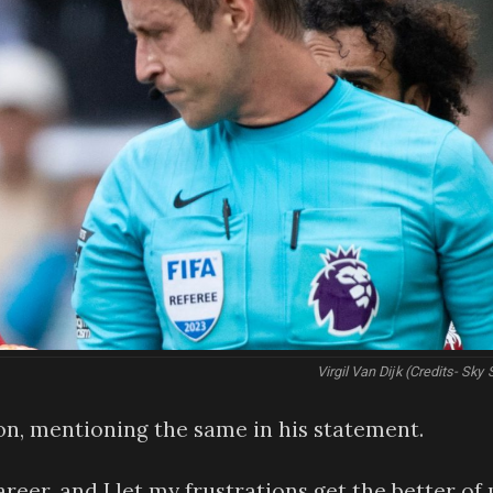
Virgil Van Dijk (Credits- Sky 
on, mentioning the same in his statement.
areer, and I let my frustrations get the better of