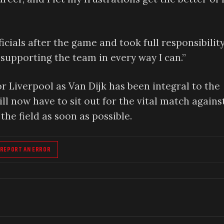
cials after the game and took full responsibility
supporting the team in every way I can.”
or Liverpool as Van Dijk has been integral to the
ll now have to sit out for the vital match agains
the field as soon as possible.
REPORT AN ERROR