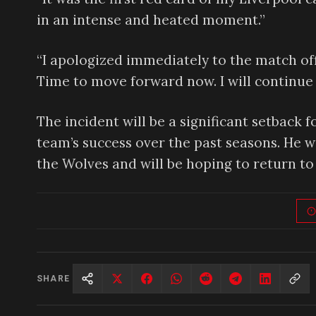
in an intense and heated moment.”
“I apologized immediately to the match offi
Time to move forward now. I will continue 
The incident will be a significant setback f
team’s success over the past seasons. He wi
the Wolves and will be hoping to return to 
SHARE