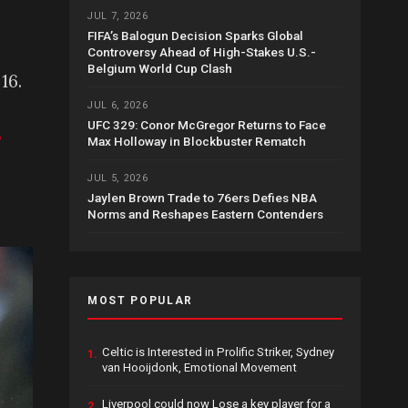
JUL 7, 2026
FIFA’s Balogun Decision Sparks Global
Controversy Ahead of High-Stakes U.S.-
Belgium World Cup Clash
16.
JUL 6, 2026
UFC 329: Conor McGregor Returns to Face
,
Max Holloway in Blockbuster Rematch
JUL 5, 2026
Jaylen Brown Trade to 76ers Defies NBA
Norms and Reshapes Eastern Contenders
MOST POPULAR
Celtic is Interested in Prolific Striker, Sydney
1.
van Hooijdonk, Emotional Movement
Liverpool could now Lose a key player for a
2.