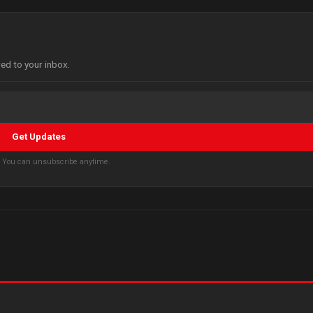
red to your inbox.
Get Updates
s. You can unsubscribe anytime.