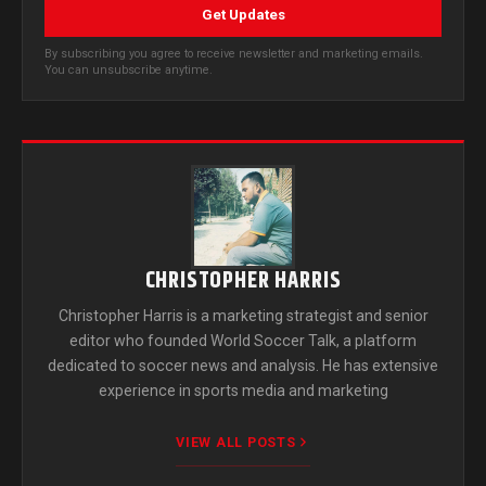
Get Updates
By subscribing you agree to receive newsletter and marketing emails.
You can unsubscribe anytime.
CHRISTOPHER HARRIS
Christopher Harris is a marketing strategist and senior
editor who founded World Soccer Talk, a platform
dedicated to soccer news and analysis. He has extensive
experience in sports media and marketing
VIEW ALL POSTS