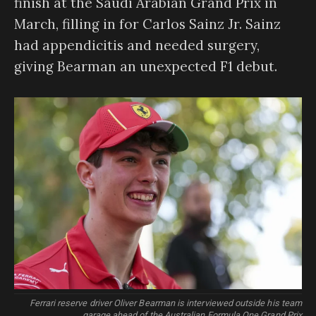
finish at the Saudi Arabian Grand Prix in
March, filling in for Carlos Sainz Jr. Sainz
had appendicitis and needed surgery,
giving Bearman an unexpected F1 debut.
Ferrari reserve driver Oliver Bearman is interviewed outside his team
garage ahead of the Australian Formula One Grand Prix