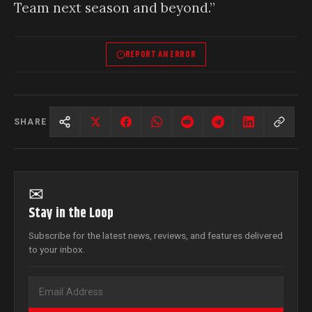
Team next season and beyond.”
REPORT AN ERROR
SHARE
✉
Stay in the Loop
Subscribe for the latest news, reviews, and features delivered
to your inbox.