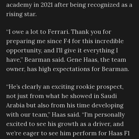
academy in 2021 after being recognized as a
rising star.
“I owe a lot to Ferrari. Thank you for
preparing me since F4 for this incredible
opportunity, and I’ll give it everything I
have,” Bearman said. Gene Haas, the team
owner, has high expectations for Bearman.
“He’s clearly an exciting rookie prospect,
not just from what he showed in Saudi
Arabia but also from his time developing
with our team,” Haas said. “I’m personally
excited to see his growth as a driver, and
we’re eager to see him perform for Haas F1