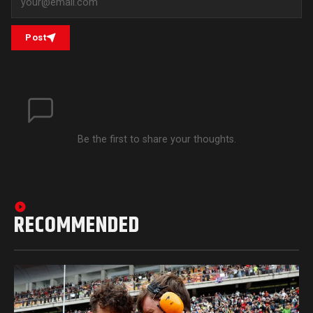
Post
Be the first to share your thoughts.
RECOMMENDED