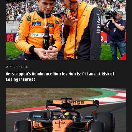
APR 25, 2024
Verstappen’s Dominance Worries Norris: F1 Fans at Risk of
Losing Interest