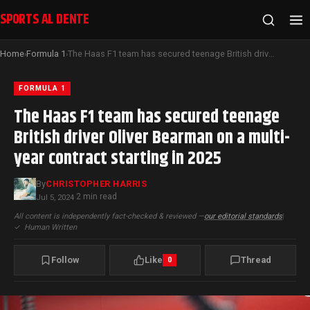
SPORTS AL DENTE
Home
Formula 1
The Haas F1 team has secured teenage British driver Oliver Bearman on a multi-year contract starting in 2025
›
›
FORMULA 1
The Haas F1 team has secured teenage
British driver Oliver Bearman on a multi-
year contract starting in 2025
By
CHRISTOPHER HARRIS
2 min read
Jul 5, 2024
·
All content is independently fact-checked & reviewed —
our editorial standards
|
✓
Human Written
Follow
Like
Thread
0