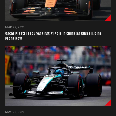
MAR 22, 2025
Oscar Piastri Secures First F1 Pole in China as Russell Joins
Front Row
MAY 26, 2026