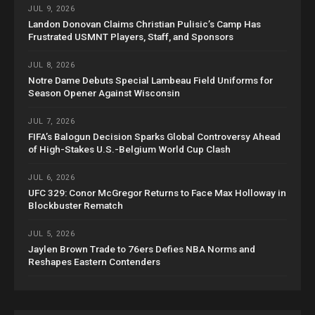
JUL 9, 2026
Landon Donovan Claims Christian Pulisic’s Camp Has
Frustrated USMNT Players, Staff, and Sponsors
JUL 8, 2026
Notre Dame Debuts Special Lambeau Field Uniforms for
Season Opener Against Wisconsin
JUL 7, 2026
FIFA’s Balogun Decision Sparks Global Controversy Ahead
of High-Stakes U.S.-Belgium World Cup Clash
JUL 6, 2026
UFC 329: Conor McGregor Returns to Face Max Holloway in
Blockbuster Rematch
JUL 5, 2026
Jaylen Brown Trade to 76ers Defies NBA Norms and
Reshapes Eastern Contenders