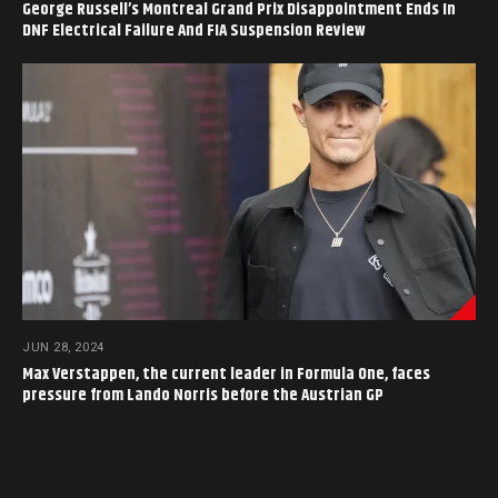
George Russell’s Montreal Grand Prix Disappointment Ends In
DNF Electrical Failure And FIA Suspension Review
JUN 28, 2024
Max Verstappen, the current leader in Formula One, faces
pressure from Lando Norris before the Austrian GP