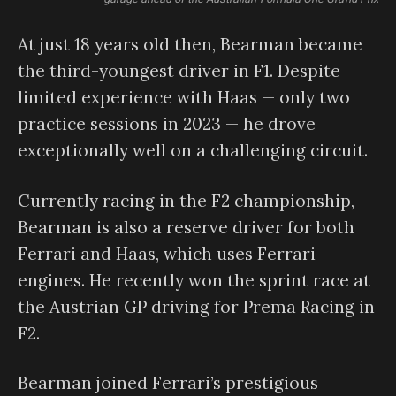
At just 18 years old then, Bearman became
the third-youngest driver in F1. Despite
limited experience with Haas — only two
practice sessions in 2023 — he drove
exceptionally well on a challenging circuit.
Currently racing in the F2 championship,
Bearman is also a reserve driver for both
Ferrari and Haas, which uses Ferrari
engines. He recently won the sprint race at
the Austrian GP driving for Prema Racing in
F2.
Bearman joined Ferrari’s prestigious