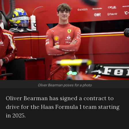
Oliver Bearman poses for a photo
Oliver Bearman has signed a contract to
drive for the Haas Formula 1 team starting
in 2025.