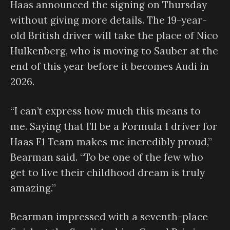
Haas announced the signing on Thursday
without giving more details. The 19-year-
old British driver will take the place of Nico
Hulkenberg, who is moving to Sauber at the
end of this year before it becomes Audi in
2026.
“I can’t express how much this means to
me. Saying that I’ll be a Formula 1 driver for
Haas F1 Team makes me incredibly proud,”
Bearman said. “To be one of the few who
get to live their childhood dream is truly
amazing.”
Bearman impressed with a seventh-place