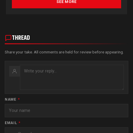
SEE MORE
THREAD
Share your take. All comments are held for review before appearing.
NAME
*
EMAIL
*