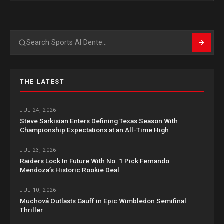
Search
THE LATEST
JUL 24, 2026
Steve Sarkisian Enters Defining Texas Season With
Championship Expectations at an All-Time High
JUL 23, 2026
Raiders Lock In Future With No. 1 Pick Fernando
Mendoza’s Historic Rookie Deal
JUL 10, 2026
Muchová Outlasts Gauff in Epic Wimbledon Semifinal
Thriller