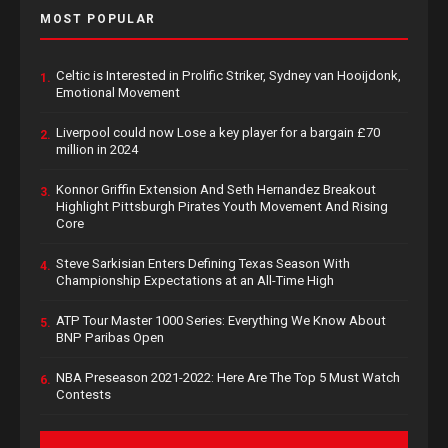
MOST POPULAR
Celtic is Interested in Prolific Striker, Sydney van Hooijdonk,
1.
Emotional Movement
Liverpool could now Lose a key player for a bargain £70
2.
million in 2024
Konnor Griffin Extension And Seth Hernandez Breakout
3.
Highlight Pittsburgh Pirates Youth Movement And Rising
Core
Steve Sarkisian Enters Defining Texas Season With
4.
Championship Expectations at an All-Time High
ATP Tour Master 1000 Series: Everything We Know About
5.
BNP Paribas Open
NBA Preseason 2021-2022: Here Are The Top 5 Must Watch
6.
Contests