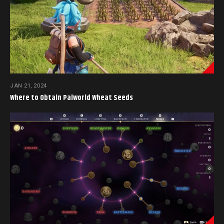
JAN 21, 2024
Where to Obtain Palworld Wheat Seeds