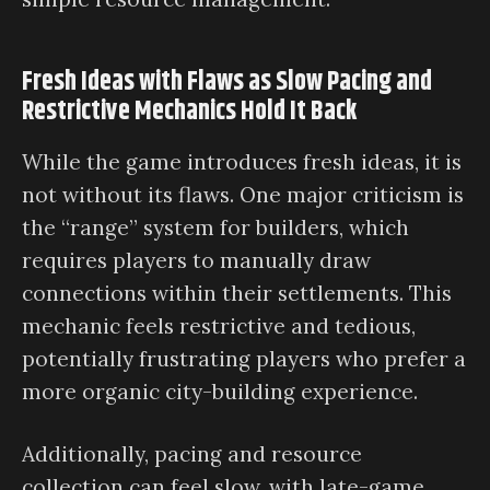
Fresh Ideas with Flaws as Slow Pacing and
Restrictive Mechanics Hold It Back
While the game introduces fresh ideas, it is
not without its flaws. One major criticism is
the “range” system for builders, which
requires players to manually draw
connections within their settlements. This
mechanic feels restrictive and tedious,
potentially frustrating players who prefer a
more organic city-building experience.
Additionally, pacing and resource
collection can feel slow, with late-game