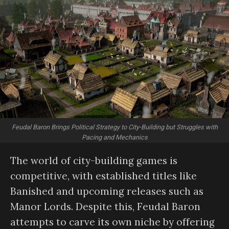
Feudal Baron Brings Political Strategy to City-Building but Struggles with
Pacing and Mechanics
The world of city-building games is
competitive, with established titles like
Banished and upcoming releases such as
Manor Lords. Despite this, Feudal Baron
attempts to carve its own niche by offering