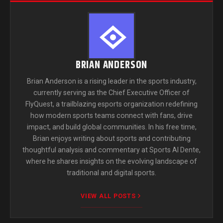
BRIAN ANDERSON
Brian Anderson is a rising leader in the sports industry,
currently serving as the Chief Executive Officer of
FlyQuest, a trailblazing esports organization redefining
how modern sports teams connect with fans, drive
impact, and build global communities. In his free time,
Brian enjoys writing about sports and contributing
thoughtful analysis and commentary at Sports Al Dente,
where he shares insights on the evolving landscape of
traditional and digital sports.
VIEW ALL POSTS