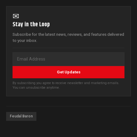
✉
Stay in the Loop
Subscribe for the latest news, reviews, and features delivered
to your inbox.
Get Updates
By subscribing you agree to receive newsletter and marketing emails.
You can unsubscribe anytime.
Feudal Baron