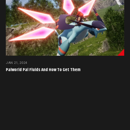
JAN 21, 2024
Palworld Pal Fluids And How To Get Them