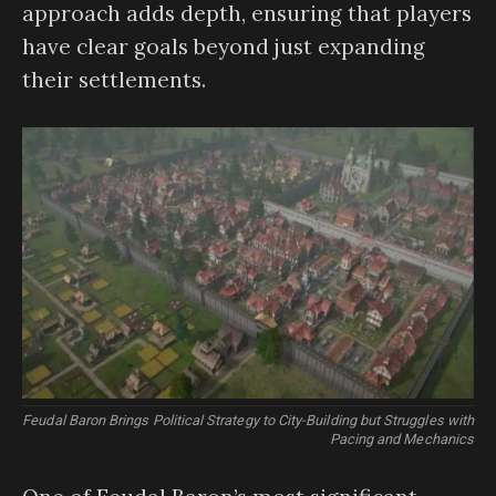
approach adds depth, ensuring that players
have clear goals beyond just expanding
their settlements.
Feudal Baron Brings Political Strategy to City-Building but Struggles with
Pacing and Mechanics