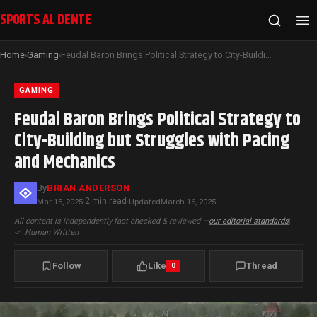
SPORTS AL DENTE
Home
Gaming
Feudal Baron Brings Political Strategy to City-Building but Struggles with Pacing and Mechanics
›
›
GAMING
Feudal Baron Brings Political Strategy to
City-Building but Struggles with Pacing
and Mechanics
By
BRIAN ANDERSON
2 min read
Mar 15, 2025
·
·
Updated
March 16, 2025
All content is independently fact-checked & reviewed —
our editorial standards
|
✓
Human Written
Follow
Like
Thread
0