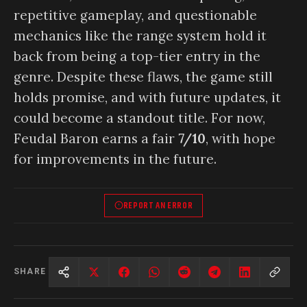
repetitive gameplay, and questionable
mechanics like the range system hold it
back from being a top-tier entry in the
genre. Despite these flaws, the game still
holds promise, and with future updates, it
could become a standout title. For now,
Feudal Baron earns a fair
7/10
, with hope
for improvements in the future.
REPORT AN ERROR
SHARE