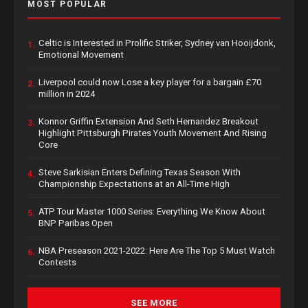
MOST POPULAR
Celtic is Interested in Prolific Striker, Sydney van Hooijdonk,
1.
Emotional Movement
Liverpool could now Lose a key player for a bargain £70
2.
million in 2024
Konnor Griffin Extension And Seth Hernandez Breakout
3.
Highlight Pittsburgh Pirates Youth Movement And Rising
Core
Steve Sarkisian Enters Defining Texas Season With
4.
Championship Expectations at an All-Time High
ATP Tour Master 1000 Series: Everything We Know About
5.
BNP Paribas Open
NBA Preseason 2021-2022: Here Are The Top 5 Must Watch
6.
Contests
SEE MORE