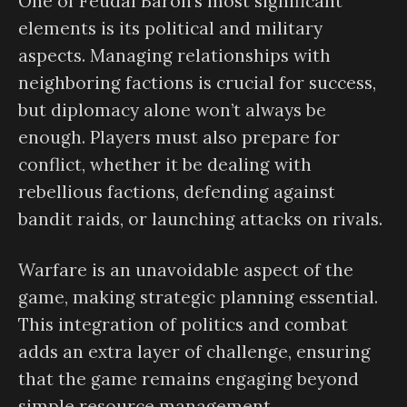
One of Feudal Baron’s most significant
elements is its political and military
aspects. Managing relationships with
neighboring factions is crucial for success,
but diplomacy alone won’t always be
enough. Players must also prepare for
conflict, whether it be dealing with
rebellious factions, defending against
bandit raids, or launching attacks on rivals.
Warfare is an unavoidable aspect of the
game, making strategic planning essential.
This integration of politics and combat
adds an extra layer of challenge, ensuring
that the game remains engaging beyond
simple resource management.