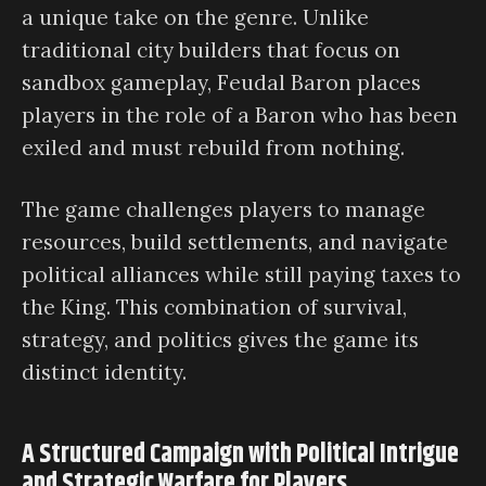
a unique take on the genre. Unlike
traditional city builders that focus on
sandbox gameplay, Feudal Baron places
players in the role of a Baron who has been
exiled and must rebuild from nothing.
The game challenges players to manage
resources, build settlements, and navigate
political alliances while still paying taxes to
the King. This combination of survival,
strategy, and politics gives the game its
distinct identity.
A Structured Campaign with Political Intrigue
and Strategic Warfare for Players