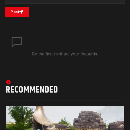
Post
Be the first to share your thoughts.
RECOMMENDED