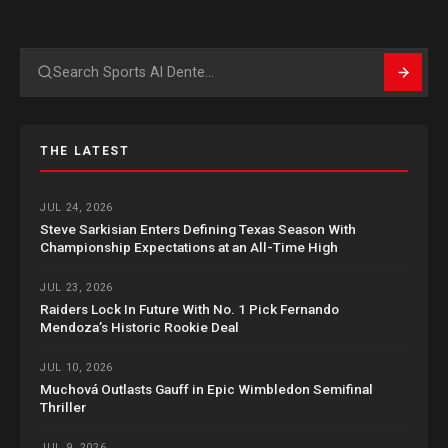
Search
THE LATEST
JUL 24, 2026
Steve Sarkisian Enters Defining Texas Season With
Championship Expectations at an All-Time High
JUL 23, 2026
Raiders Lock In Future With No. 1 Pick Fernando
Mendoza’s Historic Rookie Deal
JUL 10, 2026
Muchová Outlasts Gauff in Epic Wimbledon Semifinal
Thriller
JUL 9, 2026