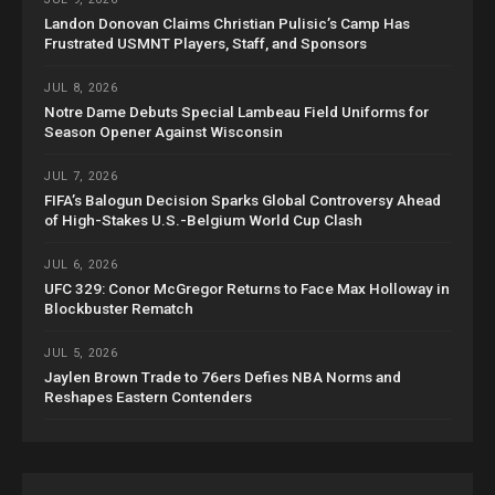
Landon Donovan Claims Christian Pulisic’s Camp Has
Frustrated USMNT Players, Staff, and Sponsors
JUL 8, 2026
Notre Dame Debuts Special Lambeau Field Uniforms for
Season Opener Against Wisconsin
JUL 7, 2026
FIFA’s Balogun Decision Sparks Global Controversy Ahead
of High-Stakes U.S.-Belgium World Cup Clash
JUL 6, 2026
UFC 329: Conor McGregor Returns to Face Max Holloway in
Blockbuster Rematch
JUL 5, 2026
Jaylen Brown Trade to 76ers Defies NBA Norms and
Reshapes Eastern Contenders