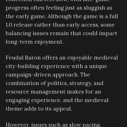
progress often feeling just as sluggish as
the early game. Although the game is a full
1.0 release rather than early access, some
balancing issues remain that could impact
long-term enjoyment.
Feudal Baron offers an enjoyable medieval
city-building experience with a unique
campaign-driven approach. The
combination of politics, strategy, and
resource management makes for an
engaging experience, and the medieval
theme adds to its appeal.
However, issues such as slow pacing,