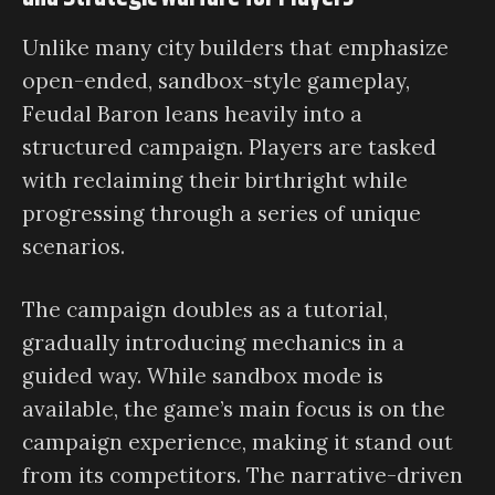
Unlike many city builders that emphasize
open-ended, sandbox-style gameplay,
Feudal Baron leans heavily into a
structured campaign. Players are tasked
with reclaiming their birthright while
progressing through a series of unique
scenarios.
The campaign doubles as a tutorial,
gradually introducing mechanics in a
guided way. While sandbox mode is
available, the game’s main focus is on the
campaign experience, making it stand out
from its competitors. The narrative-driven