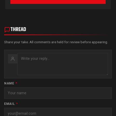
THREAD
Share your take. All comments are held for review before appearing.
NAME
*
EMAIL
*