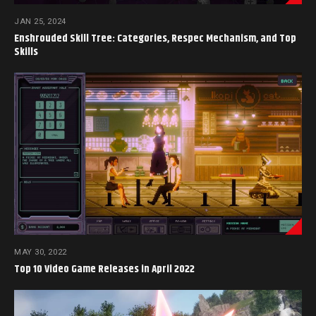
JAN 25, 2024
Enshrouded Skill Tree: Categories, Respec Mechanism, and Top
Skills
MAY 30, 2022
Top 10 Video Game Releases in April 2022