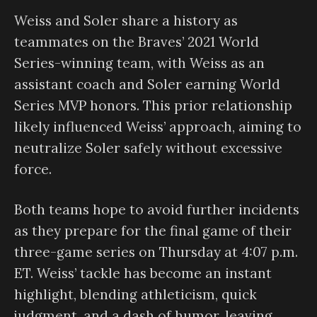
Weiss and Soler share a history as
teammates on the Braves’ 2021 World
Series-winning team, with Weiss as an
assistant coach and Soler earning World
Series MVP honors. This prior relationship
likely influenced Weiss’ approach, aiming to
neutralize Soler safely without excessive
force.
Both teams hope to avoid further incidents
as they prepare for the final game of their
three-game series on Thursday at 4:07 p.m.
ET. Weiss’ tackle has become an instant
highlight, blending athleticism, quick
judgment, and a dash of humor, leaving