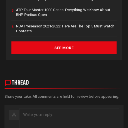
ATP Tour Master 1000 Series: Everything We Know About
5.
BNP Paribas Open
NBA Preseason 2021-2022: Here Are The Top 5 Must Watch
6.
Contests
SEE MORE
THREAD
Share your take. All comments are held for review before appearing.