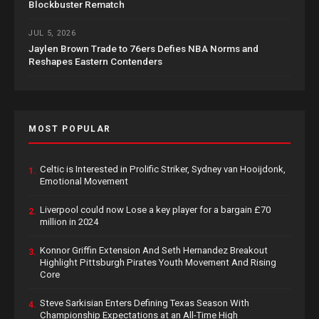
Blockbuster Rematch
JUL 5, 2026
Jaylen Brown Trade to 76ers Defies NBA Norms and
Reshapes Eastern Contenders
MOST POPULAR
Celtic is Interested in Prolific Striker, Sydney van Hooijdonk,
1.
Emotional Movement
Liverpool could now Lose a key player for a bargain £70
2.
million in 2024
Konnor Griffin Extension And Seth Hernandez Breakout
3.
Highlight Pittsburgh Pirates Youth Movement And Rising
Core
Steve Sarkisian Enters Defining Texas Season With
4.
Championship Expectations at an All-Time High