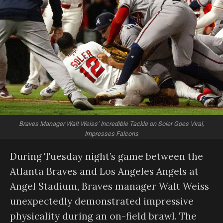
Braves Manager Walt Weiss’ Incredible Tackle on Soler Goes Viral,
Impresses Falcons
During Tuesday night’s game between the
Atlanta Braves and Los Angeles Angels at
Angel Stadium, Braves manager Walt Weiss
unexpectedly demonstrated impressive
physicality during an on-field brawl. The