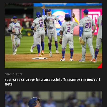
NOV 11, 2024
Four-step strategy for a successful offseason by the New York
Mets