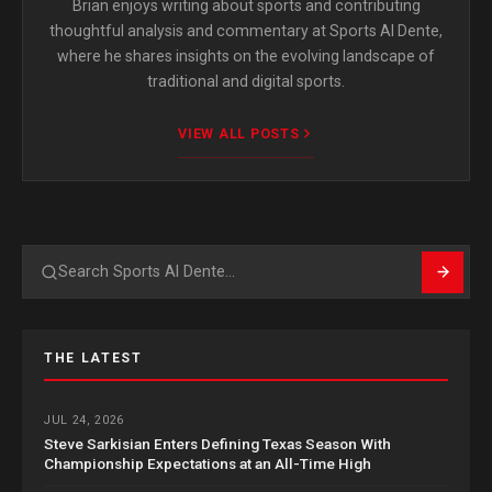
Brian enjoys writing about sports and contributing
thoughtful analysis and commentary at Sports Al Dente,
where he shares insights on the evolving landscape of
traditional and digital sports.
VIEW ALL POSTS
Search
THE LATEST
JUL 24, 2026
Steve Sarkisian Enters Defining Texas Season With
Championship Expectations at an All-Time High