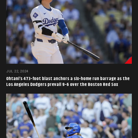
JUL 22, 2024
Ohtani’s 473-foot blast anchors a six-home run barrage as the
Los Angeles Dodgers prevail 9-6 over the Boston Red Sox