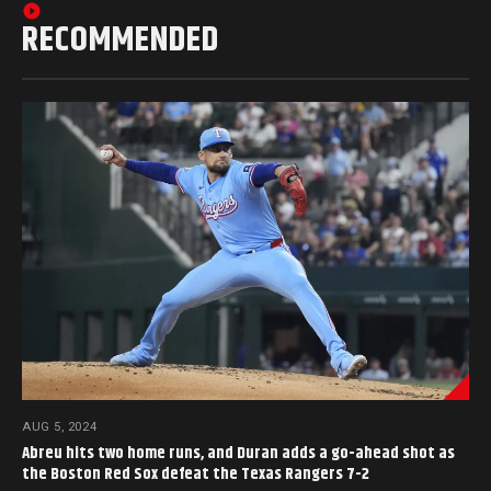
RECOMMENDED
AUG 5, 2024
Abreu hits two home runs, and Duran adds a go-ahead shot as
the Boston Red Sox defeat the Texas Rangers 7-2