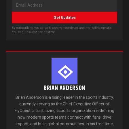
Get Updates
By subscribing you agree to receive newsletter and marketing emails.
You can unsubscribe anytime.
BRIAN ANDERSON
Brian Anderson is a rising leader in the sports industry,
currently serving as the Chief Executive Officer of
FlyQuest, a trailblazing esports organization redefining
how modern sports teams connect with fans, drive
impact, and build global communities. In his free time,