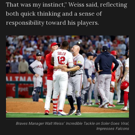
That was my instinct,” Weiss said, reflecting
both quick thinking and a sense of
responsibility toward his players.
Braves Manager Walt Weiss’ Incredible Tackle on Soler Goes Viral,
Impresses Falcons