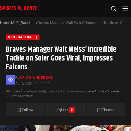
SPORTS AL DENTE
Home
MLB (Baseball)
Braves Manager Walt Weiss’ Incredible Tackle on Soler Goes Viral, Impresses Falcons
›
›
MLB (BASEBALL)
Braves Manager Walt Weiss’ Incredible
Tackle on Soler Goes Viral, Impresses
Falcons
By
BRIAN ANDERSON
2 min read
Apr 9, 2026
·
All content is independently fact-checked & reviewed —
our editorial standards
|
✓
Human Written
Follow
Like
Thread
0