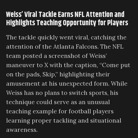
Weiss’ Viral Tackle Earns NFL Attention and
Highlights Teaching Opportunity for Players
The tackle quickly went viral, catching the
attention of the Atlanta Falcons. The NFL
team posted a screenshot of Weiss’
maneuver to X with the caption, “Come put
on the pads, Skip,” highlighting their
amusement at his unexpected form. While
Weiss has no plans to switch sports, his
technique could serve as an unusual
teaching example for football players
learning proper tackling and situational
awareness.