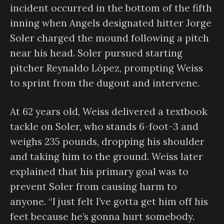
incident occurred in the bottom of the fifth
inning when Angels designated hitter Jorge
Soler charged the mound following a pitch
near his head. Soler pursued starting
pitcher Reynaldo López, prompting Weiss
to sprint from the dugout and intervene.
At 62 years old, Weiss delivered a textbook
tackle on Soler, who stands 6-foot-3 and
weighs 235 pounds, dropping his shoulder
and taking him to the ground. Weiss later
explained that his primary goal was to
prevent Soler from causing harm to
anyone. “I just felt I’ve gotta get him off his
feet because he’s gonna hurt somebody.