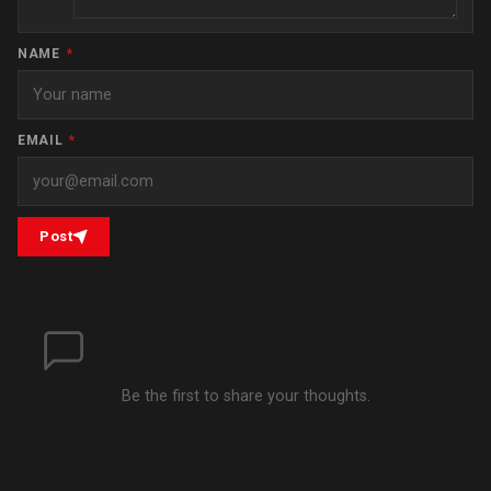
NAME
*
EMAIL
*
Post
Be the first to share your thoughts.