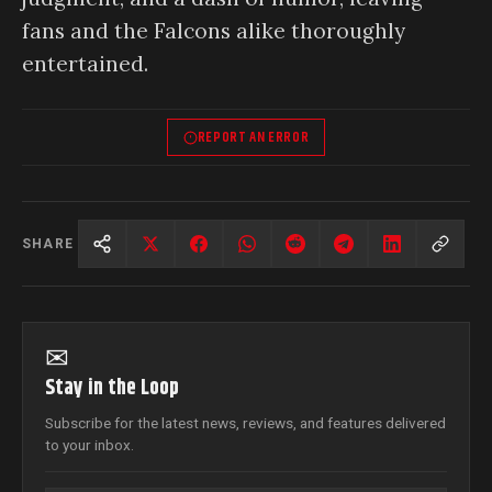
fans and the Falcons alike thoroughly
entertained.
REPORT AN ERROR
SHARE
✉
Stay in the Loop
Subscribe for the latest news, reviews, and features delivered
to your inbox.