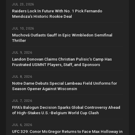
JUL 23, 2026
Raiders Lock In Future With No. 1 Pick Fernando
Mendoza’s Historic Rookie Deal
JUL 10, 2026
Muchová Outlasts Gauff in Epic Wimbledon Semifinal
Thriller
JUL 9, 2026
Landon Donovan Claims Christian Pulisic’s Camp Has
Frustrated USMNT Players, Staff, and Sponsors
JUL 8, 2026
Notre Dame Debuts Special Lambeau Field Uniforms for
Season Opener Against Wisconsin
JUL 7, 2026
FIFA’s Balogun Decision Sparks Global Controversy Ahead
of High-Stakes U.S.-Belgium World Cup Clash
JUL 6, 2026
UFC 329: Conor McGregor Returns to Face Max Holloway in