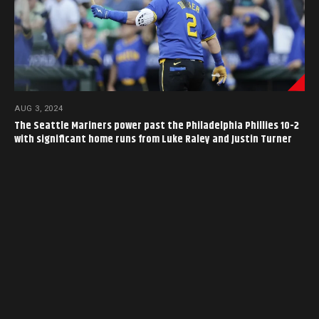
AUG 3, 2024
The Seattle Mariners power past the Philadelphia Phillies 10-2
with significant home runs from Luke Raley and Justin Turner