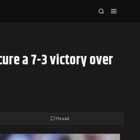
cure a 7-3 victory over
Thread