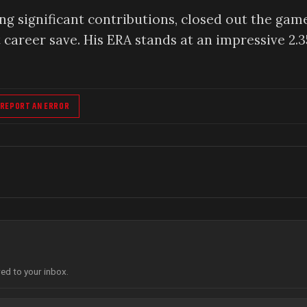
g significant contributions, closed out the gam
t career save. His ERA stands at an impressive 2.3
REPORT AN ERROR
red to your inbox.