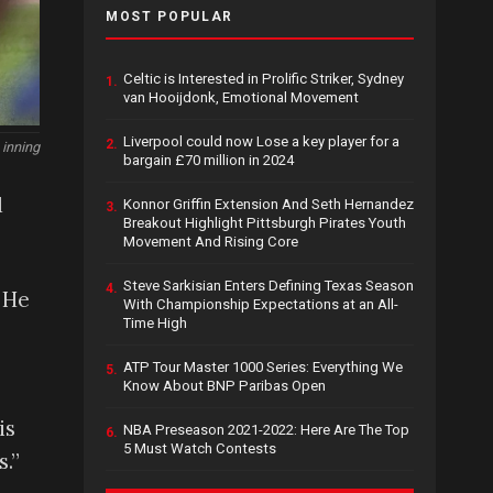
MOST POPULAR
Celtic is Interested in Prolific Striker, Sydney
1.
van Hooijdonk, Emotional Movement
Liverpool could now Lose a key player for a
2.
 inning
bargain £70 million in 2024
d
Konnor Griffin Extension And Seth Hernandez
3.
Breakout Highlight Pittsburgh Pirates Youth
Movement And Rising Core
Steve Sarkisian Enters Defining Texas Season
4.
 He
With Championship Expectations at an All-
Time High
ATP Tour Master 1000 Series: Everything We
5.
Know About BNP Paribas Open
is
NBA Preseason 2021-2022: Here Are The Top
6.
5 Must Watch Contests
.”