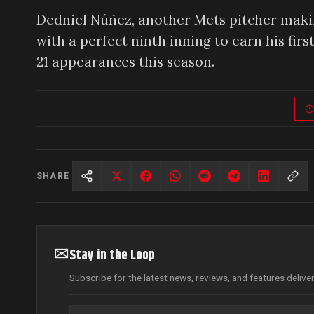
Dedniel Núñez, another Mets pitcher makin
with a perfect ninth inning to earn his firs
21 appearances this season.
SHARE
✉
Stay in the Loop
Subscribe for the latest news, reviews, and features delive