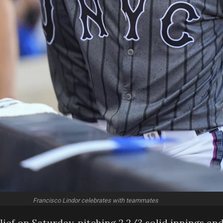
Francisco Lindor celebrates with teammates