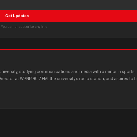
Get Updates
s. You can unsubscribe anytime.
 University, studying communications and media with a minor in sports
ector at WPNR 90.7 FM, the university's radio station, and aspires to 