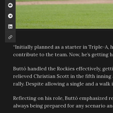
“Initially planned as a starter in Triple-A
contribute to the team. Now, he’s getting 
Buttó handled the Rockies effectively, gett
relieved Christian Scott in the fifth innin
rally. Despite allowing a single and a walk
Reflecting on his role, Buttó emphasized r
always being prepared for any scenario an