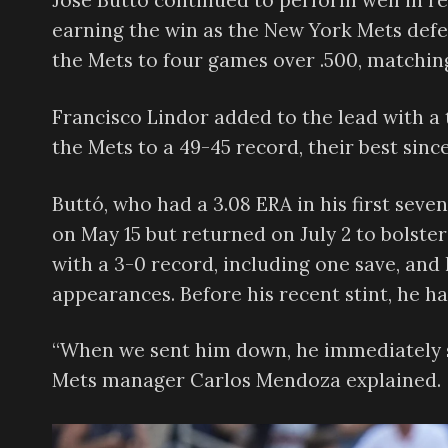
Jose Buttó continued to perform well in rel
earning the win as the New York Mets defe
the Mets to four games over .500, matching
Francisco Lindor added to the lead with a
the Mets to a 49-45 record, their best since
Buttó, who had a 3.08 ERA in his first seve
on May 15 but returned on July 2 to bolster
with a 3-0 record, including one save, and h
appearances. Before his recent stint, he h
“When we sent him down, he immediately s
Mets manager Carlos Mendoza explained.