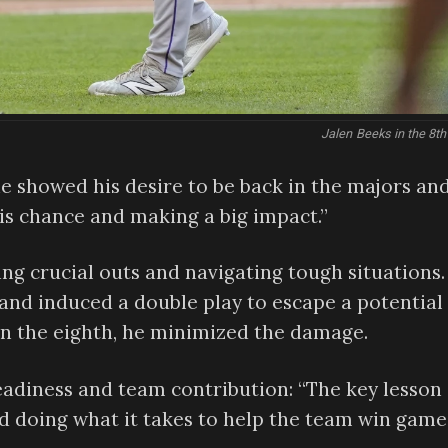
Jalen Beeks in the 8th
, he showed his desire to be back in the majors an
his chance and making a big impact.”
ing crucial outs and navigating tough situations.
g and induced a double play to escape a potential
 in the eighth, he minimized the damage.
eadiness and team contribution: “The key lesson 
d doing what it takes to help the team win games