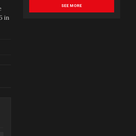
SEE MORE
e
5 in