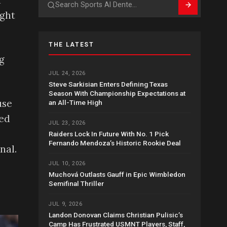
d
Search
ught
THE LATEST
g
JUL 24, 2026
Steve Sarkisian Enters Defining Texas
Season With Championship Expectations at
use
an All-Time High
led
JUL 23, 2026
Raiders Lock In Future With No. 1 Pick
Fernando Mendoza’s Historic Rookie Deal
nal.
JUL 10, 2026
Muchová Outlasts Gauff in Epic Wimbledon
Semifinal Thriller
JUL 9, 2026
Landon Donovan Claims Christian Pulisic’s
Camp Has Frustrated USMNT Players, Staff,