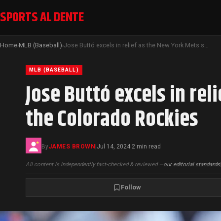
SPORTS AL DENTE
Home
MLB (Baseball)
Jose Buttó excels in relief as the New York Mets secure a 7-3 victory over the Colorado Rockies
›
›
MLB (BASEBALL)
Jose Buttó excels in rel
the Colorado Rockies
By
JAMES BROWN
|
Jul 14, 2024
2 min read
·
All content is independently fact-checked & reviewed —
our editorial standards
Follow