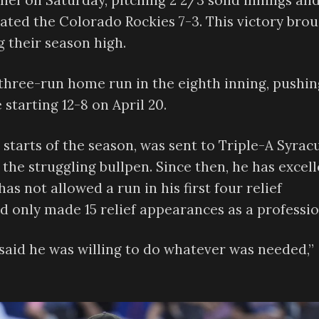
ief on Saturday, pitching 2 2/3 solid innings an
ated the Colorado Rockies 7-3. This victory bro
 their season high.
 three-run home run in the eighth inning, pushin
 starting 12-8 on April 20.
n starts of the season, was sent to Triple-A Syrac
 the struggling bullpen. Since then, he has excel
as not allowed a run in his first four relief
ad only made 15 relief appearances as a professio
aid he was willing to do whatever was needed,”