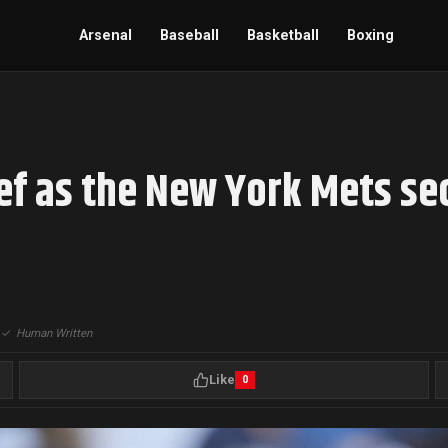
Arsenal
Baseball
Basketball
Boxing
ief as the New York Mets se
|
✓
Human Written
Like
0