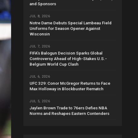
and Sponsors
JUL 8, 2026
Notre Dame Debuts Special Lambeau Field
Uniforms for Season Opener Against
Wisconsin
JUL 7, 2026
FIFA’s Balogun Decision Sparks Global
Controversy Ahead of High-Stakes U.S.-
Belgium World Cup Clash
JUL 6, 2026
UFC 329: Conor McGregor Returns to Face
Max Holloway in Blockbuster Rematch
JUL 5, 2026
Jaylen Brown Trade to 76ers Defies NBA
Norms and Reshapes Eastern Contenders