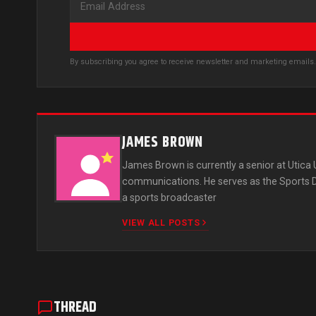
By subscribing you agree to receive newsletter and marketing email
JAMES BROWN
James Brown is currently a senior at Utica
communications. He serves as the Sports Dir
a sports broadcaster
VIEW ALL POSTS
THREAD