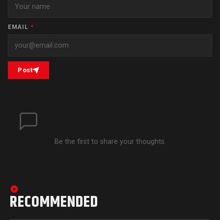
EMAIL
*
Post
Be the first to share your thoughts.
RECOMMENDED