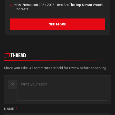
NBA Preseason 2021-2022: Here Are The Top 5 Must Watch
6.
Contests
SEE MORE
THREAD
Share your take. All comments are held for review before appearing.
NAME
*