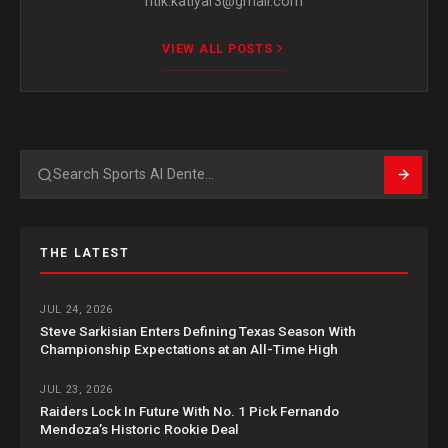
ritik.katiyar3@gmail.com
VIEW ALL POSTS
Search
THE LATEST
JUL 24, 2026
Steve Sarkisian Enters Defining Texas Season With
Championship Expectations at an All-Time High
JUL 23, 2026
Raiders Lock In Future With No. 1 Pick Fernando
Mendoza’s Historic Rookie Deal