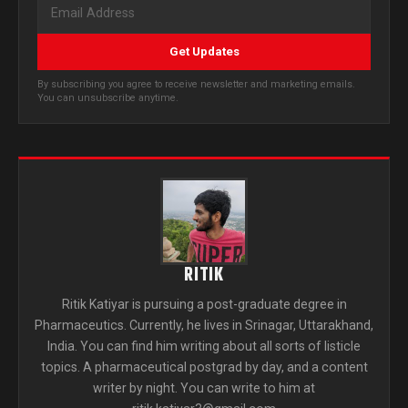
Get Updates
By subscribing you agree to receive newsletter and marketing emails.
You can unsubscribe anytime.
RITIK
Ritik Katiyar is pursuing a post-graduate degree in
Pharmaceutics. Currently, he lives in Srinagar, Uttarakhand,
India. You can find him writing about all sorts of listicle
topics. A pharmaceutical postgrad by day, and a content
writer by night. You can write to him at