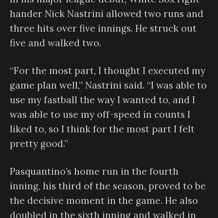
hander Nick Nastrini allowed two runs and
three hits over five innings. He struck out
five and walked two.
“For the most part, I thought I executed my
game plan well,” Nastrini said. “I was able to
use my fastball the way I wanted to, and I
was able to use my off-speed in counts I
liked to, so I think for the most part I felt
pretty good.”
Pasquantino’s home run in the fourth
inning, his third of the season, proved to be
the decisive moment in the game. He also
doubled in the sixth inning and walked in