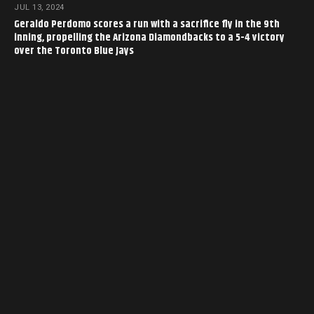
JUL 13, 2024
Geraldo Perdomo scores a run with a sacrifice fly in the 9th
inning, propelling the Arizona Diamondbacks to a 5-4 victory
over the Toronto Blue Jays