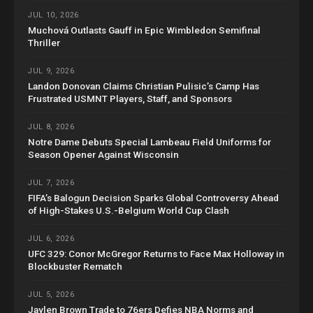
JUL 10, 2026
Muchová Outlasts Gauff in Epic Wimbledon Semifinal
Thriller
JUL 9, 2026
Landon Donovan Claims Christian Pulisic’s Camp Has
Frustrated USMNT Players, Staff, and Sponsors
JUL 8, 2026
Notre Dame Debuts Special Lambeau Field Uniforms for
Season Opener Against Wisconsin
JUL 7, 2026
FIFA’s Balogun Decision Sparks Global Controversy Ahead
of High-Stakes U.S.-Belgium World Cup Clash
JUL 6, 2026
UFC 329: Conor McGregor Returns to Face Max Holloway in
Blockbuster Rematch
JUL 5, 2026
Jaylen Brown Trade to 76ers Defies NBA Norms and