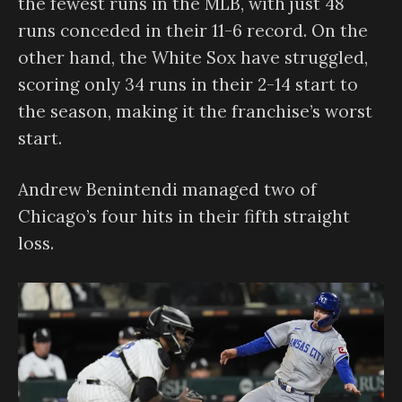
the fewest runs in the MLB, with just 48
runs conceded in their 11-6 record. On the
other hand, the White Sox have struggled,
scoring only 34 runs in their 2-14 start to
the season, making it the franchise’s worst
start.
Andrew Benintendi managed two of
Chicago’s four hits in their fifth straight
loss.