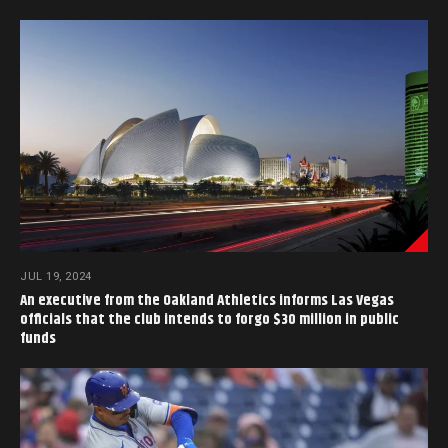
JUL 19, 2024
An executive from the Oakland Athletics informs Las Vegas
officials that the club intends to forgo $30 million in public
funds