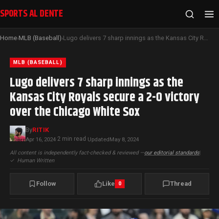
SPORTS AL DENTE
Home
MLB (Baseball)
Lugo delivers 7 sharp innings as the Kansas City Royals secure a 2-0 victory over the Chicago White Sox
›
›
MLB (BASEBALL)
Lugo delivers 7 sharp innings as the
Kansas City Royals secure a 2-0 victory
over the Chicago White Sox
By
RITIK
2 min read
Apr 16, 2024
·
·
Updated
May 8, 2024
All content is independently fact-checked & reviewed —
our editorial standards
|
✓
Human Written
Follow
Like
Thread
0