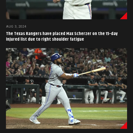
AUG 3, 2024
The Texas Rangers have placed Max Scherzer on the 15-day
injured list due to right shoulder fatigue