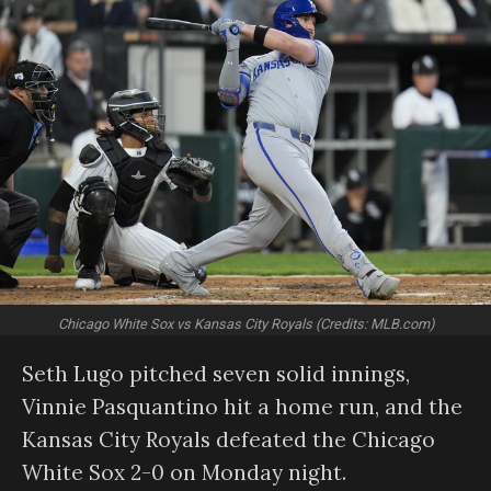
Chicago White Sox vs Kansas City Royals (Credits: MLB.com)
Seth Lugo pitched seven solid innings,
Vinnie Pasquantino hit a home run, and the
Kansas City Royals defeated the Chicago
White Sox 2-0 on Monday night.