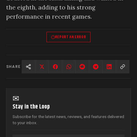
the eighth, adding to his strong
performance in recent games.
REPORT AN ERROR
SHARE
✉
Stay in the Loop
Subscribe for the latest news, reviews, and features delivered
to your inbox.