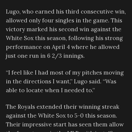
Lugo, who earned his third consecutive win,
allowed only four singles in the game. This
victory marked his second win against the
White Sox this season, following his strong
performance on April 4 where he allowed
just one run in 6 2/3 innings.
“I feel like I had most of my pitches moving
in the directions I want,” Lugo said. “Was
able to locate when I needed to.”
The Royals extended their winning streak
against the White Sox to 5-0 this season.
Their impressive start has seen them allow