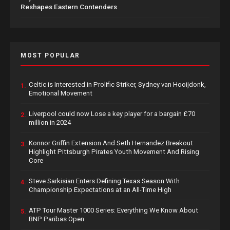
Reshapes Eastern Contenders
MOST POPULAR
Celtic is Interested in Prolific Striker, Sydney van Hooijdonk,
1.
Emotional Movement
Liverpool could now Lose a key player for a bargain £70
2.
million in 2024
Konnor Griffin Extension And Seth Hernandez Breakout
3.
Highlight Pittsburgh Pirates Youth Movement And Rising
Core
Steve Sarkisian Enters Defining Texas Season With
4.
Championship Expectations at an All-Time High
ATP Tour Master 1000 Series: Everything We Know About
5.
BNP Paribas Open