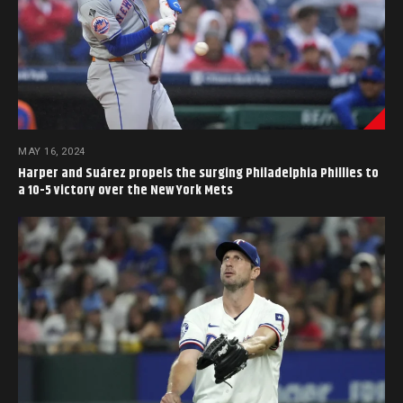
MAY 16, 2024
Harper and Suárez propels the surging Philadelphia Phillies to
a 10-5 victory over the New York Mets