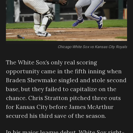
Chicago White Sox vs Kansas City Royals
The White Sox’s only real scoring
opportunity came in the fifth inning when
Braden Shewmake singled and stole second
base, but they failed to capitalize on the
chance. Chris Stratton pitched three outs
for Kansas City before James McArthur
secured his third save of the season.
In his major league debut, White Sox right-