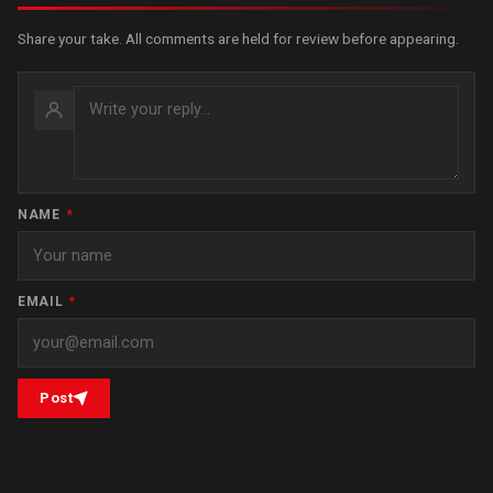
Share your take. All comments are held for review before appearing.
NAME
*
EMAIL
*
Post