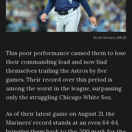
Scott Servais (MLB)
This poor performance caused them to lose
their commanding lead and now find
themselves trailing the Astros by five
games. Their record over this period is
among the worst in the league, surpassing
only the struggling Chicago White Sox.
As of their latest game on August 21, the
Mariners’ record stands at an even 64-64,
bringing them back to the .500 mark for the