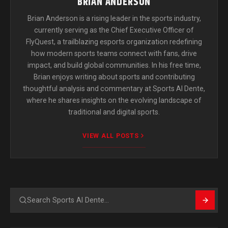
BRIAN ANDERSON
Brian Anderson is a rising leader in the sports industry,
currently serving as the Chief Executive Officer of
FlyQuest, a trailblazing esports organization redefining
how modern sports teams connect with fans, drive
impact, and build global communities. In his free time,
Brian enjoys writing about sports and contributing
thoughtful analysis and commentary at Sports Al Dente,
where he shares insights on the evolving landscape of
traditional and digital sports.
VIEW ALL POSTS
Search