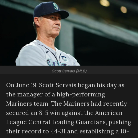
Scott Servais (MLB)
On June 19, Scott Servais began his day as
the manager of a high-performing
Mariners team. The Mariners had recently
secured an 8-5 win against the American
League Central-leading Guardians, pushing
their record to 44-31 and establishing a 10-