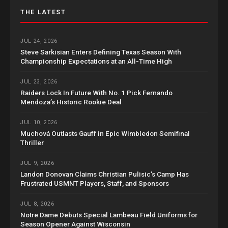
THE LATEST
JUL 24, 2026
Steve Sarkisian Enters Defining Texas Season With
Championship Expectations at an All-Time High
JUL 23, 2026
Raiders Lock In Future With No. 1 Pick Fernando
Mendoza’s Historic Rookie Deal
JUL 10, 2026
Muchová Outlasts Gauff in Epic Wimbledon Semifinal
Thriller
JUL 9, 2026
Landon Donovan Claims Christian Pulisic’s Camp Has
Frustrated USMNT Players, Staff, and Sponsors
JUL 8, 2026
Notre Dame Debuts Special Lambeau Field Uniforms for
Season Opener Against Wisconsin