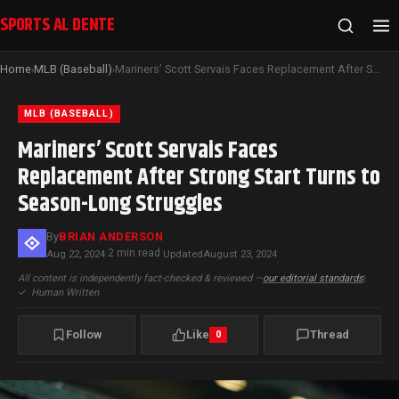
SPORTS AL DENTE
Home
MLB (Baseball)
Mariners’ Scott Servais Faces Replacement After Strong Start Turns to Season-Long Struggles
›
›
MLB (BASEBALL)
Mariners’ Scott Servais Faces
Replacement After Strong Start Turns to
Season-Long Struggles
By
BRIAN ANDERSON
2 min read
Aug 22, 2024
·
·
Updated
August 23, 2024
All content is independently fact-checked & reviewed —
our editorial standards
|
✓
Human Written
Follow
Like
Thread
0