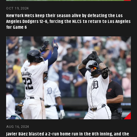
OCT 19, 2024
New York Mets keep their season alive by defeating the Los
Angeles Dodgers 12-6, forcing the NLCS to return to Los Angeles
for Game 6
AUG 16, 2024
Javier Báez blasted a 2-run home run in the 8th inning, and the