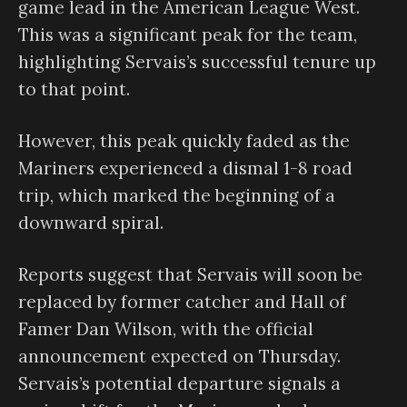
game lead in the American League West.
This was a significant peak for the team,
highlighting Servais’s successful tenure up
to that point.
However, this peak quickly faded as the
Mariners experienced a dismal 1-8 road
trip, which marked the beginning of a
downward spiral.
Reports suggest that Servais will soon be
replaced by former catcher and Hall of
Famer Dan Wilson, with the official
announcement expected on Thursday.
Servais’s potential departure signals a