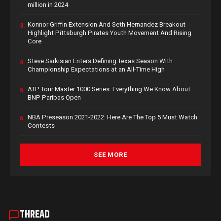
million in 2024
Konnor Griffin Extension And Seth Hernandez Breakout
3.
Highlight Pittsburgh Pirates Youth Movement And Rising
Core
Steve Sarkisian Enters Defining Texas Season With
4.
Championship Expectations at an All-Time High
ATP Tour Master 1000 Series: Everything We Know About
5.
BNP Paribas Open
NBA Preseason 2021-2022: Here Are The Top 5 Must Watch
6.
Contests
SEE MORE
THREAD