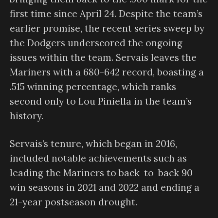
first time since April 24. Despite the team’s
earlier promise, the recent series sweep by
the Dodgers underscored the ongoing
issues within the team. Servais leaves the
Mariners with a 680-642 record, boasting a
.515 winning percentage, which ranks
second only to Lou Piniella in the team’s
history.
Servais’s tenure, which began in 2016,
included notable achievements such as
leading the Mariners to back-to-back 90-
win seasons in 2021 and 2022 and ending a
21-year postseason drought.