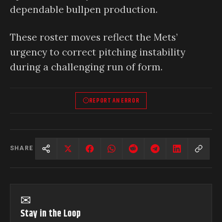
dependable bullpen production.
These roster moves reflect the Mets’
urgency to correct pitching instability
during a challenging run of form.
REPORT AN ERROR
SHARE
✉
Stay in the Loop