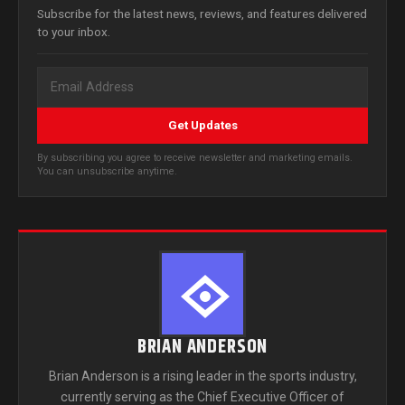
Subscribe for the latest news, reviews, and features delivered
to your inbox.
Get Updates
By subscribing you agree to receive newsletter and marketing emails.
You can unsubscribe anytime.
BRIAN ANDERSON
Brian Anderson is a rising leader in the sports industry,
currently serving as the Chief Executive Officer of