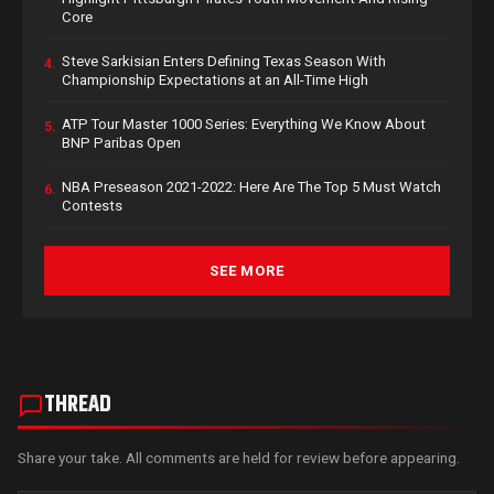
Core
Steve Sarkisian Enters Defining Texas Season With
4.
Championship Expectations at an All-Time High
ATP Tour Master 1000 Series: Everything We Know About
5.
BNP Paribas Open
NBA Preseason 2021-2022: Here Are The Top 5 Must Watch
6.
Contests
SEE MORE
THREAD
Share your take. All comments are held for review before appearing.