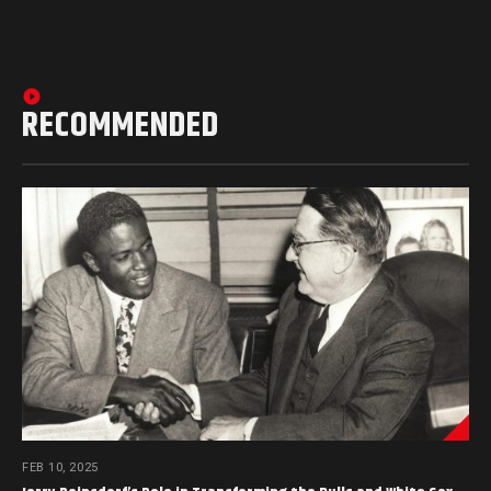
RECOMMENDED
FEB 10, 2025