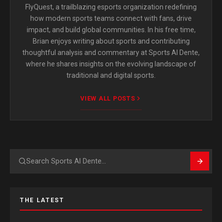
FlyQuest, a trailblazing esports organization redefining
how modern sports teams connect with fans, drive
impact, and build global communities. In his free time,
Brian enjoys writing about sports and contributing
thoughtful analysis and commentary at Sports Al Dente,
where he shares insights on the evolving landscape of
traditional and digital sports.
VIEW ALL POSTS
Search
THE LATEST