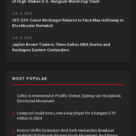
of High-Stakes U.S.-Belgium World Cup Clash
JUL 6, 2026
UFC 329: Conor McGregor Returns to Face Max Holloway in
Blockbuster Rematch
JUL 5, 2026
Jaylen Brown Trade to 76ers Defies NBA Norms and
Reshapes Eastern Contenders
MOST POPULAR
Celtic is Interested in Prolific Striker, Sydney van Hooijdonk,
1.
Emotional Movement
Liverpool could now Lose a key player for a bargain £70
2.
million in 2024
Konnor Griffin Extension And Seth Hernandez Breakout
3.
Highlight Pittsburgh Pirates Youth Movement And Rising