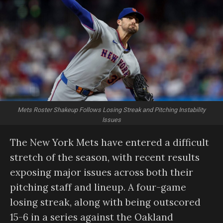
Mets Roster Shakeup Follows Losing Streak and Pitching Instability
Issues
The New York Mets have entered a difficult
stretch of the season, with recent results
exposing major issues across both their
pitching staff and lineup. A four-game
losing streak, along with being outscored
15-6 in a series against the Oakland