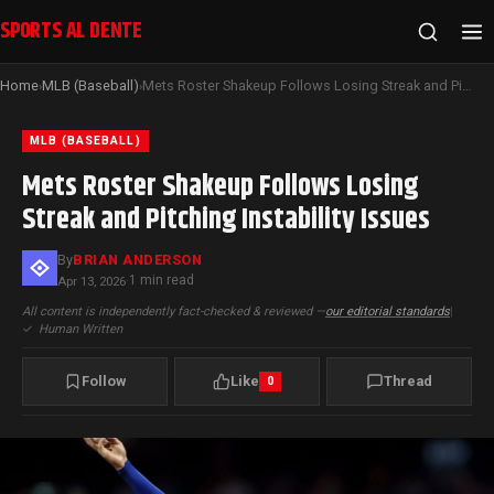
SPORTS AL DENTE
Home
MLB (Baseball)
Mets Roster Shakeup Follows Losing Streak and Pitching Instability Issues
›
›
MLB (BASEBALL)
Mets Roster Shakeup Follows Losing
Streak and Pitching Instability Issues
By
BRIAN ANDERSON
1 min read
Apr 13, 2026
·
All content is independently fact-checked & reviewed —
our editorial standards
|
✓
Human Written
Follow
Like
Thread
0