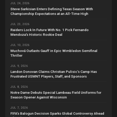
JUL 24, 2026
Steve Sarkisian Enters Defining Texas Season With
Championship Expectations at an All-Time High
JUL 23, 2026
Raiders Lock In Future With No. 1 Pick Fernando
Mendoza’s Historic Rookie Deal
JUL 10, 2026
Muchová Outlasts Gauff in Epic Wimbledon Semifinal
Thriller
JUL 9, 2026
Landon Donovan Claims Christian Pulisic’s Camp Has
Frustrated USMNT Players, Staff, and Sponsors
JUL 8, 2026
Notre Dame Debuts Special Lambeau Field Uniforms for
Season Opener Against Wisconsin
JUL 7, 2026
FIFA’s Balogun Decision Sparks Global Controversy Ahead