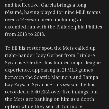
and ineffective, Garcia brings a long
résumé, having played for nine MLB teams
over a 14-year career, including an
extended run with the Philadelphia Phillies
from 2013 to 2018.
To fill his roster spot, the Mets called up
right-hander Joey Gerber from Triple-A
Syracuse. Gerber has limited major league
experience, appearing in 21 MLB games
between the Seattle Mariners and Tampa
Bay Rays. In Syracuse this season, he has
recorded a 5.40 ERA over five innings, but
the Mets are banking on him as a depth
option while they search for more