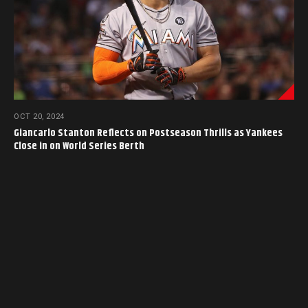
OCT 20, 2024
Giancarlo Stanton Reflects on Postseason Thrills as Yankees
Close in on World Series Berth