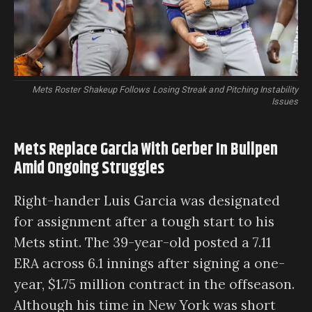
Mets Roster Shakeup Follows Losing Streak and Pitching Instability
Issues
Mets Replace Garcia With Gerber In Bullpen
Amid Ongoing Struggles
Right-hander Luis Garcia was designated
for assignment after a tough start to his
Mets stint. The 39-year-old posted a 7.11
ERA across 6.1 innings after signing a one-
year, $1.75 million contract in the offseason.
Although his time in New York was short