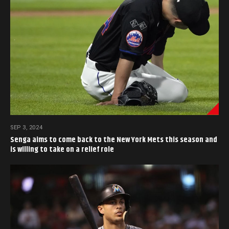
SEP 3, 2024
Senga aims to come back to the New York Mets this season and
is willing to take on a relief role