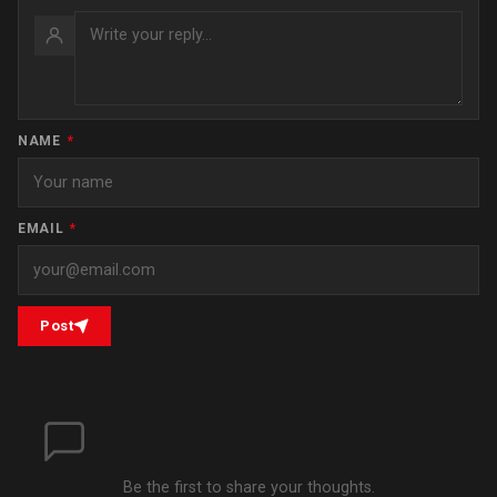
NAME
*
EMAIL
*
Post
Be the first to share your thoughts.