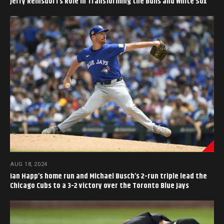
Jerry Reinsdorf’s Role in Transforming the Bulls and White Sox
AUG 18, 2024
Ian Happ’s home run and Michael Busch’s 2-run triple lead the
Chicago Cubs to a 3-2 victory over the Toronto Blue Jays