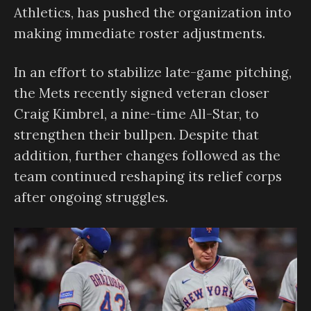
Athletics, has pushed the organization into
making immediate roster adjustments.
In an effort to stabilize late-game pitching,
the Mets recently signed veteran closer
Craig Kimbrel, a nine-time All-Star, to
strengthen their bullpen. Despite that
addition, further changes followed as the
team continued reshaping its relief corps
after ongoing struggles.