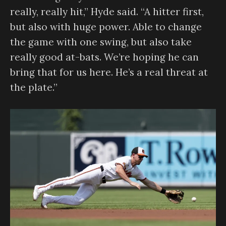
really, really hit,” Hyde said. “A hitter first,
but also with huge power. Able to change
the game with one swing, but also take
really good at-bats. We’re hoping he can
bring that for us here. He’s a real threat at
the plate.”