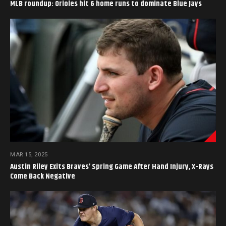
MLB roundup: Orioles hit 6 home runs to dominate Blue Jays
MAR 15, 2025
Austin Riley Exits Braves’ Spring Game After Hand Injury, X-Rays
Come Back Negative