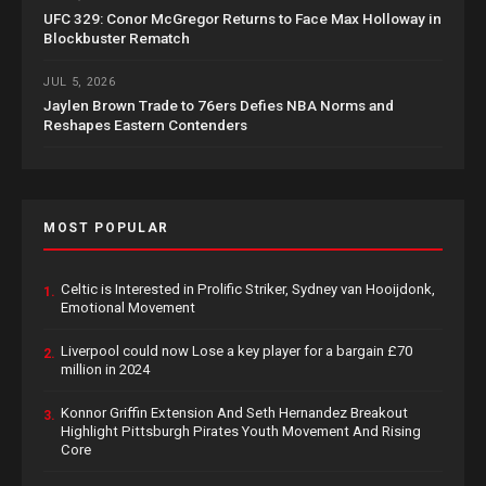
UFC 329: Conor McGregor Returns to Face Max Holloway in
Blockbuster Rematch
JUL 5, 2026
Jaylen Brown Trade to 76ers Defies NBA Norms and
Reshapes Eastern Contenders
MOST POPULAR
Celtic is Interested in Prolific Striker, Sydney van Hooijdonk,
1.
Emotional Movement
Liverpool could now Lose a key player for a bargain £70
2.
million in 2024
Konnor Griffin Extension And Seth Hernandez Breakout
3.
Highlight Pittsburgh Pirates Youth Movement And Rising
Core