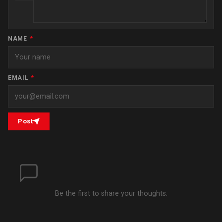
NAME
*
EMAIL
*
Post
Be the first to share your thoughts.