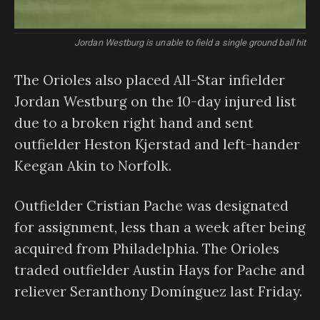
Jordan Westburg is unable to field a single ground ball hit
The Orioles also placed All-Star infielder
Jordan Westburg on the 10-day injured list
due to a broken right hand and sent
outfielder Heston Kjerstad and left-hander
Keegan Akin to Norfolk.
Outfielder Cristian Pache was designated
for assignment, less than a week after being
acquired from Philadelphia. The Orioles
traded outfielder Austin Hays for Pache and
reliever Seranthony Domínguez last Friday.