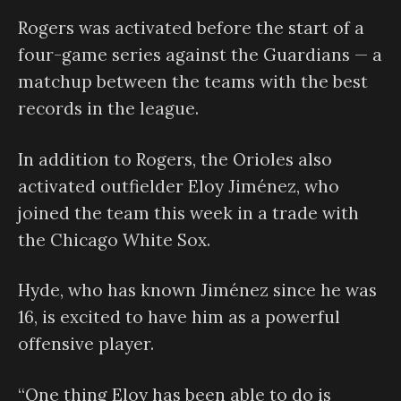
Rogers was activated before the start of a
four-game series against the Guardians — a
matchup between the teams with the best
records in the league.
In addition to Rogers, the Orioles also
activated outfielder Eloy Jiménez, who
joined the team this week in a trade with
the Chicago White Sox.
Hyde, who has known Jiménez since he was
16, is excited to have him as a powerful
offensive player.
“One thing Eloy has been able to do is