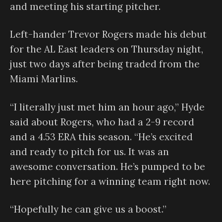
and meeting his starting pitcher.
Left-hander Trevor Rogers made his debut
for the AL East leaders on Thursday night,
just two days after being traded from the
Miami Marlins.
“I literally just met him an hour ago,” Hyde
said about Rogers, who had a 2-9 record
and a 4.53 ERA this season. “He’s excited
and ready to pitch for us. It was an
awesome conversation. He’s pumped to be
here pitching for a winning team right now.
“Hopefully he can give us a boost.”