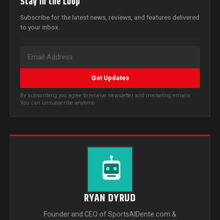
Stay in the Loop
Subscribe for the latest news, reviews, and features delivered
to your inbox.
Get Updates
By subscribing you agree to receive newsletter and marketing emails.
You can unsubscribe anytime.
RYAN DYRUD
Founder and CEO of SportsAlDente.com &