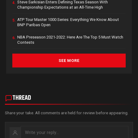
Steve Sarkisian Enters Defining Texas Season With
4.
Championship Expectations at an All-Time High
ATP Tour Master 1000 Series: Everything We Know About
5.
BNP Paribas Open
NBA Preseason 2021-2022: Here Are The Top 5 Must Watch
6.
Contests
SEE MORE
THREAD
Share your take. All comments are held for review before appearing.