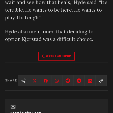
wait and see how that heals,” Hyde said. “It’s
terrible. He wants to be here. He wants to
play. It’s tough.”
Hyde also mentioned that deciding to
option Kjerstad was a difficult choice.
REPORT AN ERROR
SHARE
✉