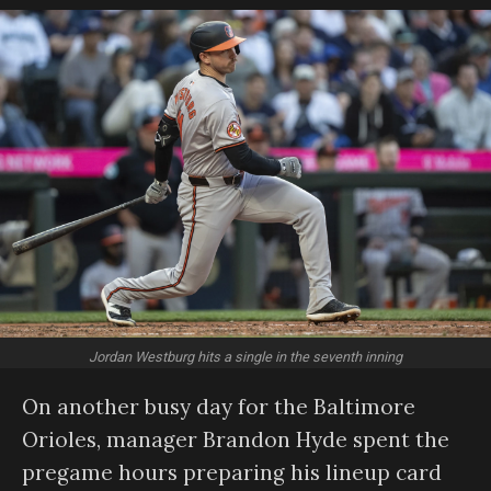
Jordan Westburg hits a single in the seventh inning
On another busy day for the Baltimore
Orioles, manager Brandon Hyde spent the
pregame hours preparing his lineup card