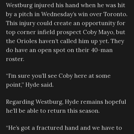
Westburg injured his hand when he was hit
by a pitch in Wednesday’s win over Toronto.
This injury could create an opportunity for
top corner infield prospect Coby Mayo, but
the Orioles haven’t called him up yet. They
do have an open spot on their 40-man
roster.
“I’m sure you’ll see Coby here at some
point,” Hyde said.
Regarding Westburg, Hyde remains hopeful
he’ll be able to return this season.
“He’s got a fractured hand and we have to