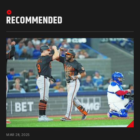
RECOMMENDED
MAR 28, 2025