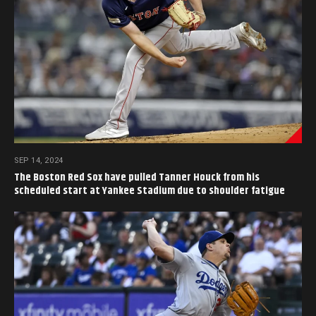
SEP 14, 2024
The Boston Red Sox have pulled Tanner Houck from his
scheduled start at Yankee Stadium due to shoulder fatigue