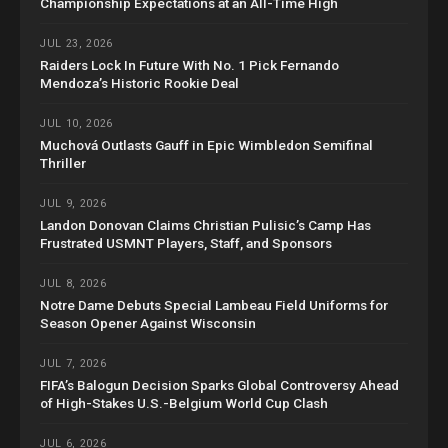
Championship Expectations at an All-Time High
JUL 23, 2026
Raiders Lock In Future With No. 1 Pick Fernando
Mendoza’s Historic Rookie Deal
JUL 10, 2026
Muchová Outlasts Gauff in Epic Wimbledon Semifinal
Thriller
JUL 9, 2026
Landon Donovan Claims Christian Pulisic’s Camp Has
Frustrated USMNT Players, Staff, and Sponsors
JUL 8, 2026
Notre Dame Debuts Special Lambeau Field Uniforms for
Season Opener Against Wisconsin
JUL 7, 2026
FIFA’s Balogun Decision Sparks Global Controversy Ahead
of High-Stakes U.S.-Belgium World Cup Clash
JUL 6, 2026