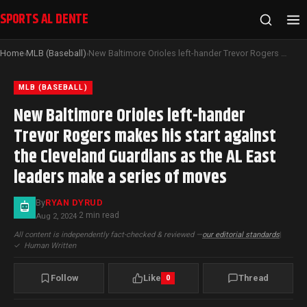
SPORTS AL DENTE
Home
MLB (Baseball)
New Baltimore Orioles left-hander Trevor Rogers makes his start against the Cleveland Guardians as the AL East leaders make a series of moves
›
›
MLB (BASEBALL)
New Baltimore Orioles left-hander
Trevor Rogers makes his start against
the Cleveland Guardians as the AL East
leaders make a series of moves
By
RYAN DYRUD
2 min read
Aug 2, 2024
·
All content is independently fact-checked & reviewed —
our editorial standards
|
✓
Human Written
Follow
Like
Thread
0