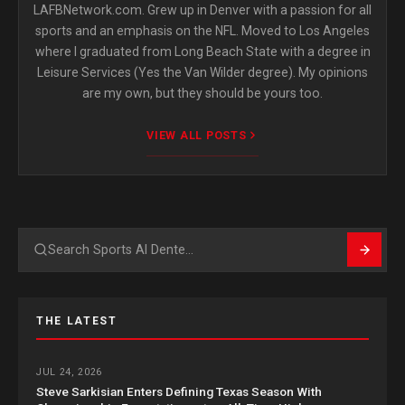
LAFBNetwork.com. Grew up in Denver with a passion for all
sports and an emphasis on the NFL. Moved to Los Angeles
where I graduated from Long Beach State with a degree in
Leisure Services (Yes the Van Wilder degree). My opinions
are my own, but they should be yours too.
VIEW ALL POSTS
Search
THE LATEST
JUL 24, 2026
Steve Sarkisian Enters Defining Texas Season With