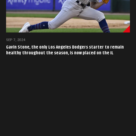
SEP 7, 2024
Gavin Stone, the only Los Angeles Dodgers starter to remain
healthy throughout the season, is now placed on the IL