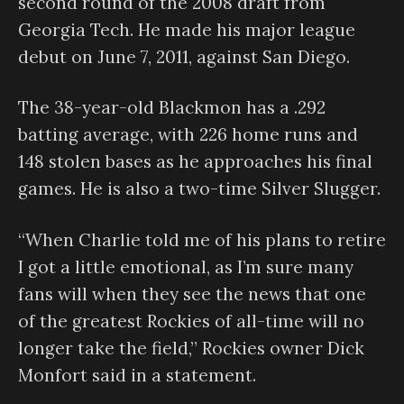
second round of the 2008 draft from
Georgia Tech. He made his major league
debut on June 7, 2011, against San Diego.
The 38-year-old Blackmon has a .292
batting average, with 226 home runs and
148 stolen bases as he approaches his final
games. He is also a two-time Silver Slugger.
“When Charlie told me of his plans to retire
I got a little emotional, as I’m sure many
fans will when they see the news that one
of the greatest Rockies of all-time will no
longer take the field,” Rockies owner Dick
Monfort said in a statement.