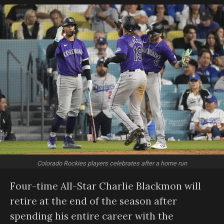
Colorado Rockies players celebrates after a home run
Four-time All-Star Charlie Blackmon will
retire at the end of the season after
spending his entire career with the