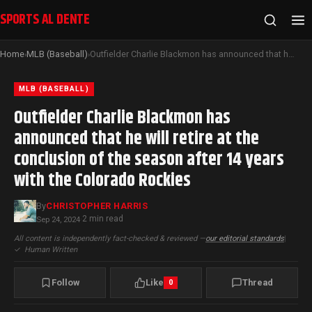
SPORTS AL DENTE
Home
MLB (Baseball)
Outfielder Charlie Blackmon has announced that he will retire at the conclusion of the season after 14 years with the Colorado Rockies
›
›
MLB (BASEBALL)
Outfielder Charlie Blackmon has
announced that he will retire at the
conclusion of the season after 14 years
with the Colorado Rockies
By
CHRISTOPHER HARRIS
2 min read
Sep 24, 2024
·
All content is independently fact-checked & reviewed —
our editorial standards
|
✓
Human Written
Follow
Like
Thread
0