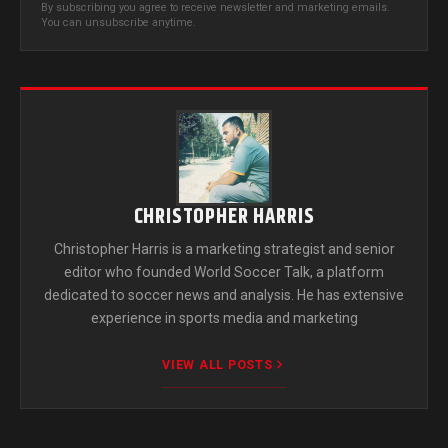
By subscribing you agree to receive newsletter and marketing emails.
You can unsubscribe anytime.
CHRISTOPHER HARRIS
Christopher Harris is a marketing strategist and senior
editor who founded World Soccer Talk, a platform
dedicated to soccer news and analysis. He has extensive
experience in sports media and marketing
VIEW ALL POSTS