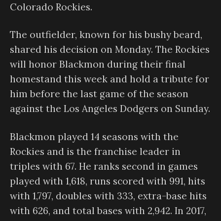
Colorado Rockies.
The outfielder, known for his bushy beard,
shared his decision on Monday. The Rockies
will honor Blackmon during their final
homestand this week and hold a tribute for
him before the last game of the season
against the Los Angeles Dodgers on Sunday.
Blackmon played 14 seasons with the
Rockies and is the franchise leader in
triples with 67. He ranks second in games
played with 1,618, runs scored with 991, hits
with 1,797, doubles with 333, extra-base hits
with 626, and total bases with 2,942. In 2017,