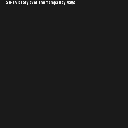
a 5-3 victory over the Tampa Bay Rays