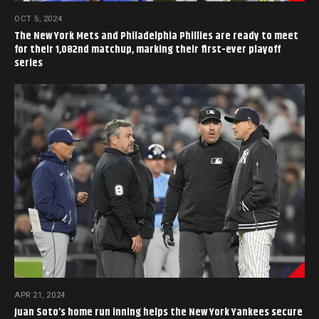
OCT 5, 2024
The New York Mets and Philadelphia Phillies are ready to meet
for their 1,082nd matchup, marking their first-ever playoff
series
APR 21, 2024
Juan Soto’s home run inning helps the New York Yankees secure