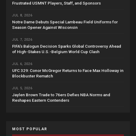
Frustrated USMNT Players, Staff, and Sponsors
JUL 8, 2026
Notre Dame Debuts Special Lambeau Field Uniforms for
Season Opener Against Wisconsin
JUL 7, 2026
FIFA’s Balogun Decision Sparks Global Controversy Ahead
of High-Stakes U.S.-Belgium World Cup Clash
JUL 6, 2026
UFC 329: Conor McGregor Returns to Face Max Holloway in
Blockbuster Rematch
JUL 5, 2026
Jaylen Brown Trade to 76ers Defies NBA Norms and
Reshapes Eastern Contenders
MOST POPULAR