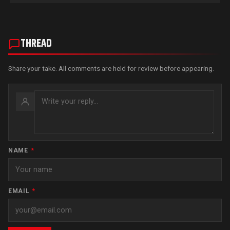
THREAD
Share your take. All comments are held for review before appearing.
NAME
*
EMAIL
*