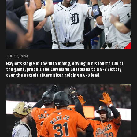
JUL 10, 2024
Naylor’s single in the 10th inning, driving in his fourth run of
the game, propels the Cleveland Guardians to a 9-8 victory
over the Detroit Tigers after holding a 6-0 lead