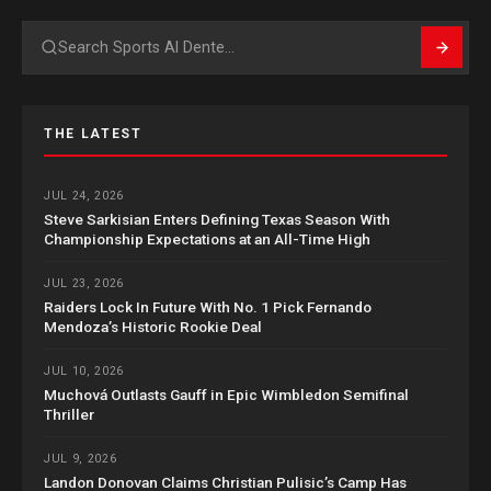
Search
THE LATEST
JUL 24, 2026
Steve Sarkisian Enters Defining Texas Season With
Championship Expectations at an All-Time High
JUL 23, 2026
Raiders Lock In Future With No. 1 Pick Fernando
Mendoza’s Historic Rookie Deal
JUL 10, 2026
Muchová Outlasts Gauff in Epic Wimbledon Semifinal
Thriller
JUL 9, 2026
Landon Donovan Claims Christian Pulisic’s Camp Has