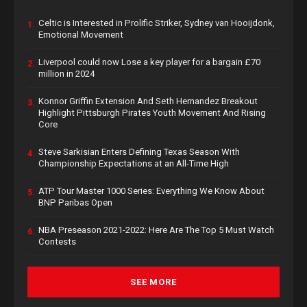
Celtic is Interested in Prolific Striker, Sydney van Hooijdonk,
1.
Emotional Movement
Liverpool could now Lose a key player for a bargain £70
2.
million in 2024
Konnor Griffin Extension And Seth Hernandez Breakout
3.
Highlight Pittsburgh Pirates Youth Movement And Rising
Core
Steve Sarkisian Enters Defining Texas Season With
4.
Championship Expectations at an All-Time High
ATP Tour Master 1000 Series: Everything We Know About
5.
BNP Paribas Open
NBA Preseason 2021-2022: Here Are The Top 5 Must Watch
6.
Contests
SEE MORE