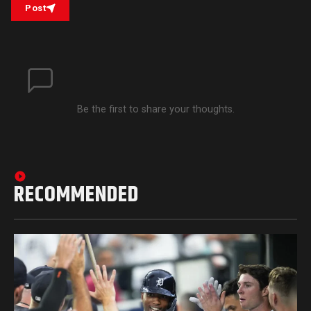
Post
Be the first to share your thoughts.
RECOMMENDED