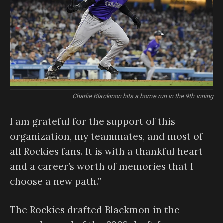
Charlie Blackmon hits a home run in the 9th inning
I am grateful for the support of this
organization, my teammates, and most of
all Rockies fans. It is with a thankful heart
and a career’s worth of memories that I
choose a new path.”
The Rockies drafted Blackmon in the