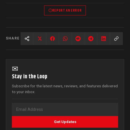
REPORT AN ERROR
SHARE
✉
Stay in the Loop
Subscribe for the latest news, reviews, and features delivered
to your inbox.
Get Updates