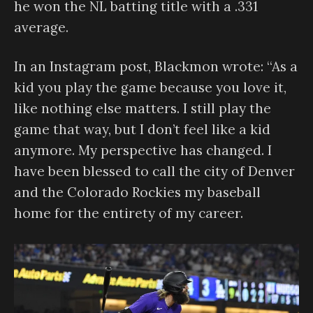
he won the NL batting title with a .331
average.
In an Instagram post, Blackmon wrote: “As a
kid you play the game because you love it,
like nothing else matters. I still play the
game that way, but I don’t feel like a kid
anymore. My perspective has changed. I
have been blessed to call the city of Denver
and the Colorado Rockies my baseball
home for the entirety of my career.