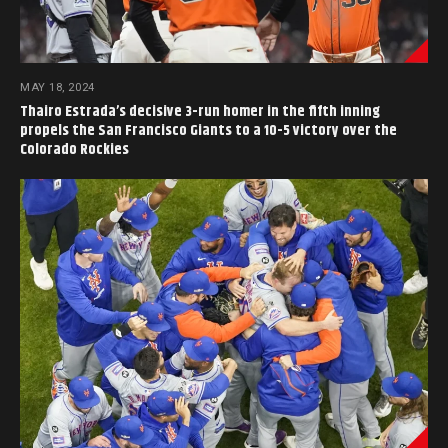
MAY 18, 2024
Thairo Estrada’s decisive 3-run homer in the fifth inning
propels the San Francisco Giants to a 10-5 victory over the
Colorado Rockies