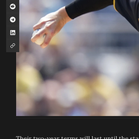
Their two-year terms will last until the st