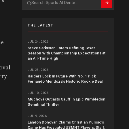
’s
Search
THE LATEST
ce
JUL 24, 2026
Steve Sarkisian Enters Defining Texas
Season With Championship Expectations at
an All-Time High
oval
JUL 23, 2026
rry
Raiders Lock In Future With No. 1 Pick
Fernando Mendoza’s Historic Rookie Deal
JUL 10, 2026
Muchová Outlasts Gauff in Epic Wimbledon
Semifinal Thriller
JUL 9, 2026
Landon Donovan Claims Christian Pulisic’s
Camp Has Frustrated USMNT Players, Staff,