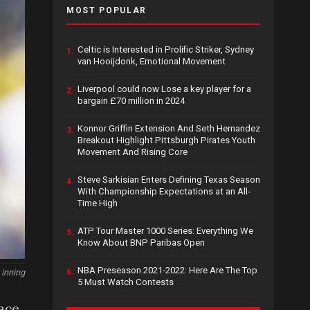
MOST POPULAR
Celtic is Interested in Prolific Striker, Sydney
1.
van Hooijdonk, Emotional Movement
Liverpool could now Lose a key player for a
2.
bargain £70 million in 2024
Konnor Griffin Extension And Seth Hernandez
3.
Breakout Highlight Pittsburgh Pirates Youth
Movement And Rising Core
Steve Sarkisian Enters Defining Texas Season
4.
With Championship Expectations at an All-
Time High
ATP Tour Master 1000 Series: Everything We
5.
Know About BNP Paribas Open
NBA Preseason 2021-2022: Here Are The Top
 inning
6.
5 Must Watch Contests
lace