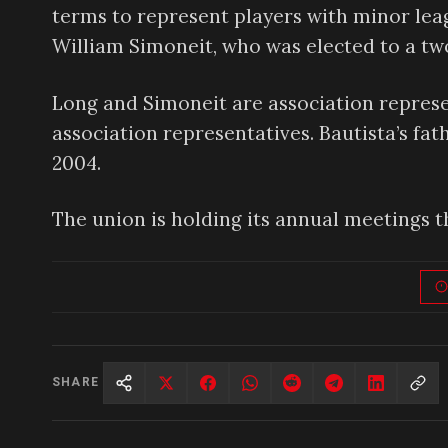
terms to represent players with minor lea
William Simoneit, who was elected to a t
Long and Simoneit are association represe
association representatives. Bautista’s fat
2004.
The union is holding its annual meetings t
SHARE