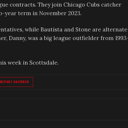
gue contracts. They join Chicago Cubs catcher
wo-year term in November 2023.
ntatives, while Bautista and Stone are alternate
her, Danny, was a big league outfielder from 1993
his week in Scottsdale.
REPORT AN ERROR