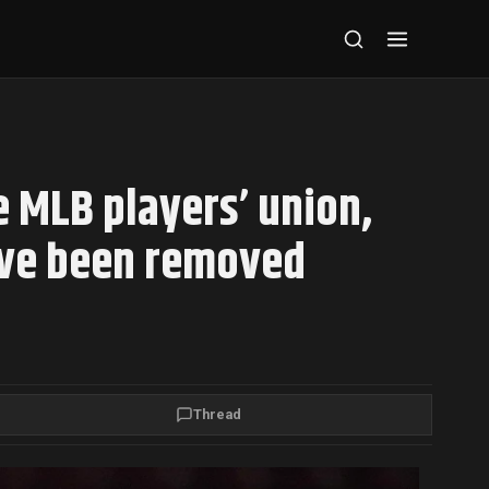
e MLB players’ union,
ave been removed
Thread