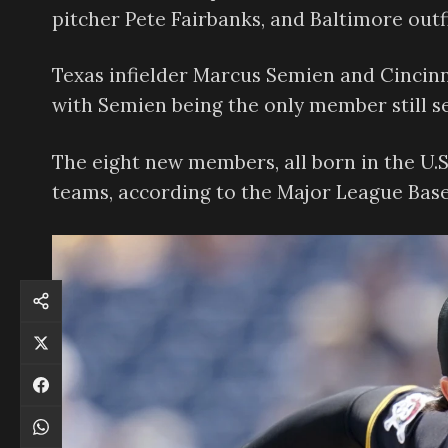
pitcher Pete Fairbanks, and Baltimore outf
Texas infielder Marcus Semien and Cincinn
with Semien being the only member still se
The eight new members, all born in the U.
teams, according to the Major League Baseb