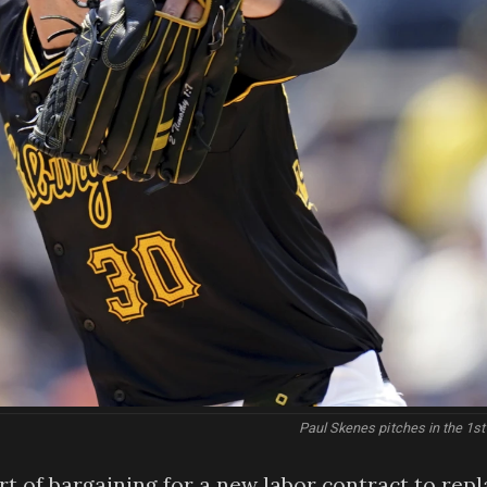
Paul Skenes pitches in the 1st
art of bargaining for a new labor contract to rep