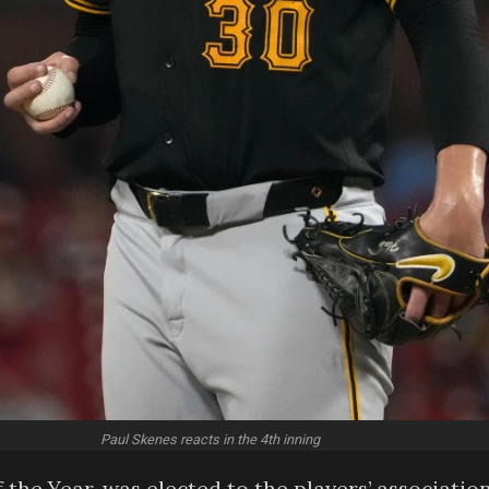
Paul Skenes reacts in the 4th inning