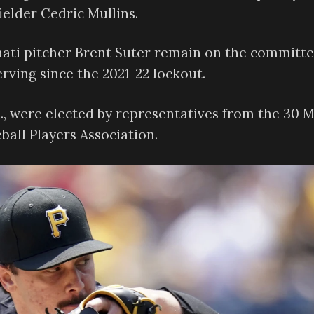
ielder Cedric Mullins.
ati pitcher Brent Suter remain on the committe
rving since the 2021-22 lockout.
S., were elected by representatives from the 30 
all Players Association.