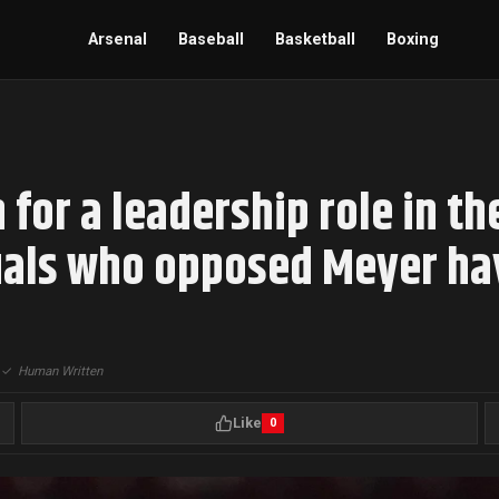
Arsenal
Baseball
Basketball
Boxing
for a leadership role in th
duals who opposed Meyer h
|
✓
Human Written
Like
0