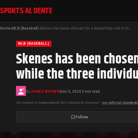
SPORTS AL DENTE
Home
MLB (Baseball)
Skenes has been chosen for a leadership role in the MLB players’ union, while the three individuals who opposed Meyer have been removed
›
›
MLB (BASEBALL)
Skenes has been chosen 
while the three indivi
By
JAMES BROWN
|
Dec 5, 2024
2 min read
·
All content is independently fact-checked & reviewed —
our editorial standards
Follow