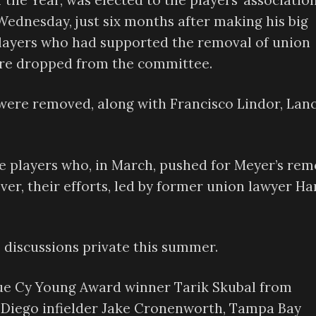
the Year, was elected to the players’ association
ednesday, just six months after making his big
players who had supported the removal of union
ere dropped from the committee.
 were removed, along with Francisco Lindor, Lan
e players who, in March, pushed for Meyer’s rem
ver, their efforts, led by former union lawyer Ha
discussions private this summer.
ue Cy Young Award winner Tarik Skubal from
an Diego infielder Jake Cronenworth, Tampa Bay