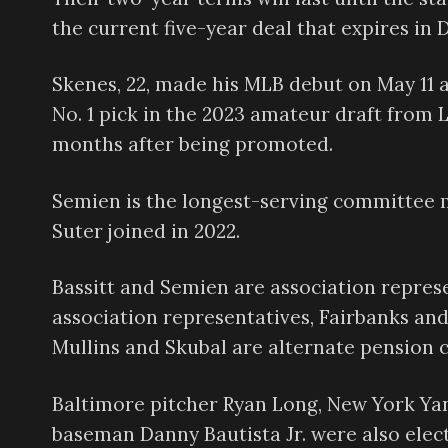
the current five-year deal that expires in
Skenes, 22, made his MLB debut on May 11 a
No. 1 pick in the 2023 amateur draft from
months after being promoted.
Semien is the longest-serving committee 
Suter joined in 2022.
Bassitt and Semien are association repres
association representatives, Fairbanks an
Mullins and Skubal are alternate pension 
Baltimore pitcher Ryan Long, New York Yan
baseman Danny Bautista Jr. were also elect