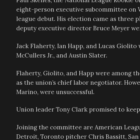
Paul Skenes, the National League Rookie of 
eight-person executive subcommittee on W
league debut. His election came as three 
deputy executive director Bruce Meyer w
Jack Flaherty, Ian Happ, and Lucas Giolito
McCullers Jr., and Austin Slater.
Flaherty, Giolito, and Happ were among th
as the union’s chief labor negotiator. Howe
Marino, were unsuccessful.
Union leader Tony Clark promised to keep 
Joining the committee are American Leag
Detroit, Toronto pitcher Chris Bassitt, S