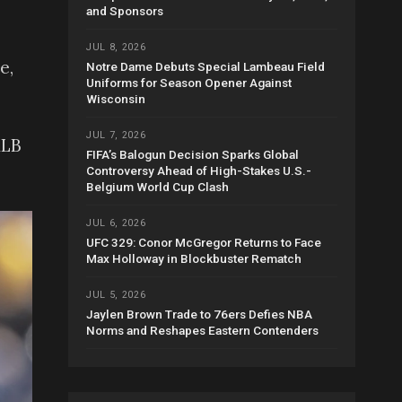
and Sponsors
JUL 8, 2026
e,
Notre Dame Debuts Special Lambeau Field
Uniforms for Season Opener Against
Wisconsin
JUL 7, 2026
MLB
FIFA’s Balogun Decision Sparks Global
Controversy Ahead of High-Stakes U.S.-
Belgium World Cup Clash
JUL 6, 2026
UFC 329: Conor McGregor Returns to Face
Max Holloway in Blockbuster Rematch
JUL 5, 2026
Jaylen Brown Trade to 76ers Defies NBA
Norms and Reshapes Eastern Contenders