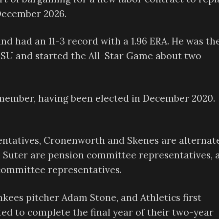
 December 2026.
nd had an 11-3 record with a 1.96 ERA. He was th
 LSU and started the All-Star Game about two
member, having been elected in December 2020.
entatives, Cronenworth and Skenes are alternat
d Suter are pension committee representatives, 
committee representatives.
kees pitcher Adam Stone, and Athletics first
ed to complete the final year of their two-year