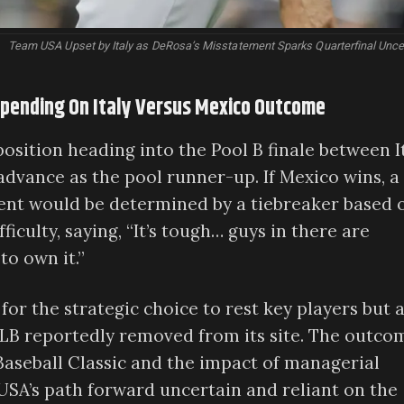
Team USA Upset by Italy as DeRosa’s Misstatement Sparks Quarterfinal Unce
epending On Italy Versus Mexico Outcome
osition heading into the Pool B finale between I
advance as the pool runner-up. If Mexico wins, a
ent would be determined by a tiebreaker based 
culty, saying, “It’s tough… guys in there are
to own it.”
or the strategic choice to rest key players but 
MLB reportedly removed from its site. The outco
Baseball Classic and the impact of managerial
USA’s path forward uncertain and reliant on the