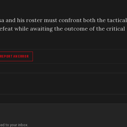
a and his roster must confront both the tactical
feat while awaiting the outcome of the critical
REPORT AN ERROR
red to your inbox.