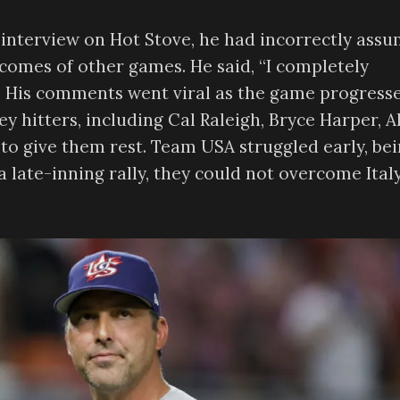
interview on Hot Stove, he had incorrectly ass
comes of other games. He said, “I completely
.” His comments went viral as the game progress
key hitters, including Cal Raleigh, Bryce Harper, A
to give them rest. Team USA struggled early, be
a late-inning rally, they could not overcome Italy