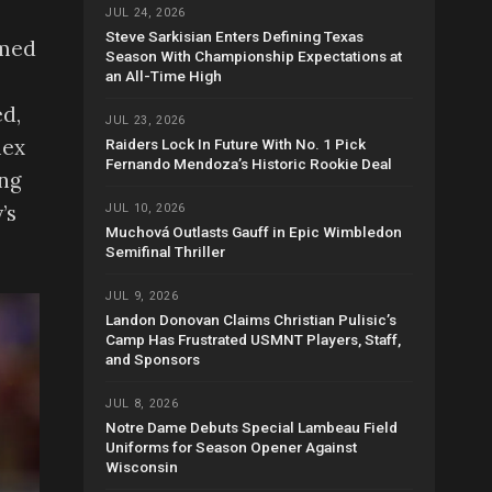
JUL 24, 2026
Steve Sarkisian Enters Defining Texas
umed
Season With Championship Expectations at
an All-Time High
ed,
JUL 23, 2026
lex
Raiders Lock In Future With No. 1 Pick
Fernando Mendoza’s Historic Rookie Deal
ing
’s
JUL 10, 2026
Muchová Outlasts Gauff in Epic Wimbledon
Semifinal Thriller
JUL 9, 2026
Landon Donovan Claims Christian Pulisic’s
Camp Has Frustrated USMNT Players, Staff,
and Sponsors
JUL 8, 2026
Notre Dame Debuts Special Lambeau Field
Uniforms for Season Opener Against
Wisconsin