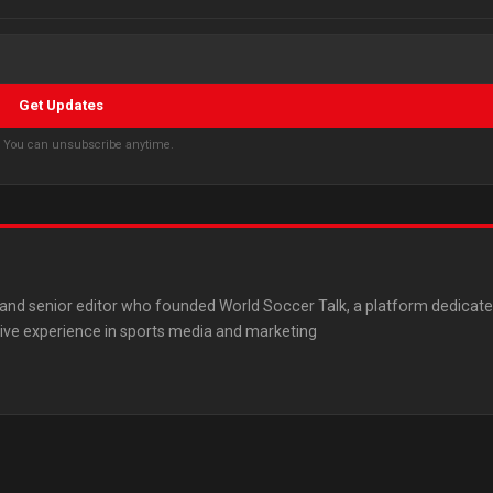
Get Updates
s. You can unsubscribe anytime.
st and senior editor who founded World Soccer Talk, a platform dedicat
ive experience in sports media and marketing