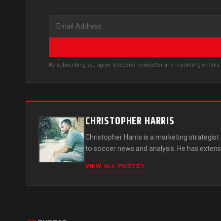
By subscribing you agree to receive newsletter and marketing email
CHRISTOPHER HARRIS
Christopher Harris is a marketing strategi
to soccer news and analysis. He has extens
VIEW ALL POSTS