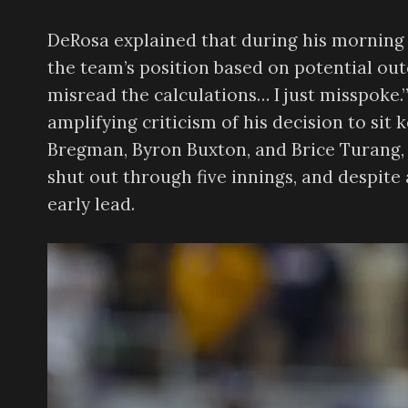
DeRosa explained that during his morning 
the team’s position based on potential out
misread the calculations… I just misspoke
amplifying criticism of his decision to sit 
Bregman, Byron Buxton, and Brice Turang, 
shut out through five innings, and despite 
early lead.