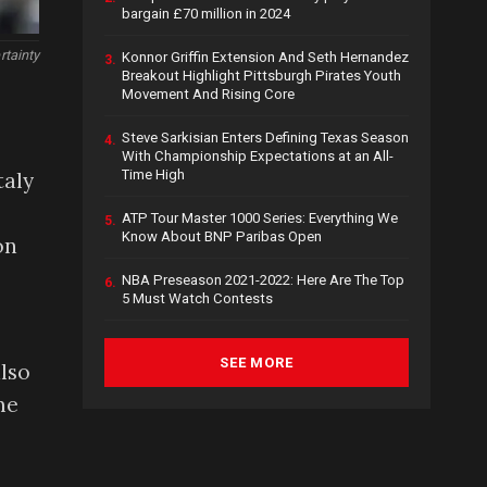
bargain £70 million in 2024
rtainty
Konnor Griffin Extension And Seth Hernandez
3.
Breakout Highlight Pittsburgh Pirates Youth
Movement And Rising Core
Steve Sarkisian Enters Defining Texas Season
4.
With Championship Expectations at an All-
Time High
taly
ATP Tour Master 1000 Series: Everything We
5.
Know About BNP Paribas Open
on
NBA Preseason 2021-2022: Here Are The Top
6.
5 Must Watch Contests
SEE MORE
also
me