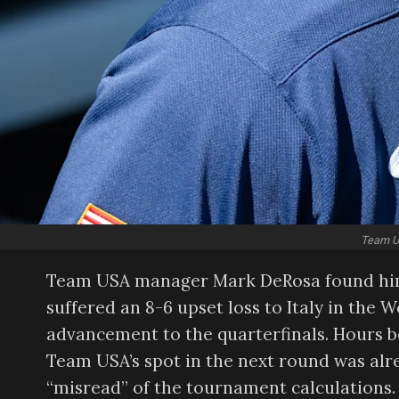
Team US
Team USA manager Mark DeRosa found himse
suffered an 8-6 upset loss to Italy in the W
advancement to the quarterfinals. Hours 
Team USA’s spot in the next round was alr
“misread” of the tournament calculations.