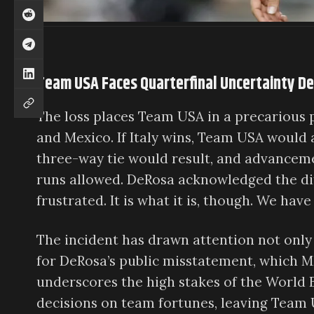
Team USA Faces Quarterfinal Uncertainty D
The loss places Team USA in a precarious p
and Mexico. If Italy wins, Team USA would 
three-way tie would result, and advancem
runs allowed. DeRosa acknowledged the diffi
frustrated. It is what it is, though. We have 
The incident has drawn attention not only f
for DeRosa’s public misstatement, which 
underscores the high stakes of the World 
decisions on team fortunes, leaving Team 