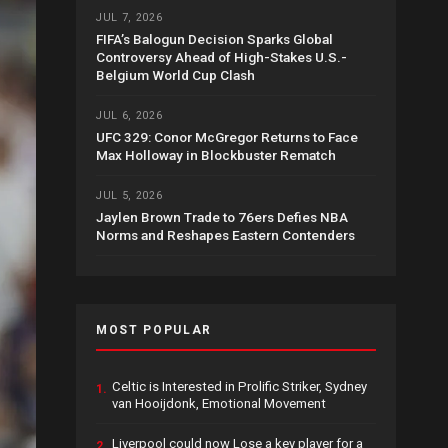
JUL 7, 2026
FIFA’s Balogun Decision Sparks Global
Controversy Ahead of High-Stakes U.S.-
Belgium World Cup Clash
JUL 6, 2026
UFC 329: Conor McGregor Returns to Face
Max Holloway in Blockbuster Rematch
JUL 5, 2026
Jaylen Brown Trade to 76ers Defies NBA
Norms and Reshapes Eastern Contenders
MOST POPULAR
Celtic is Interested in Prolific Striker, Sydney
1.
van Hooijdonk, Emotional Movement
Liverpool could now Lose a key player for a
2.