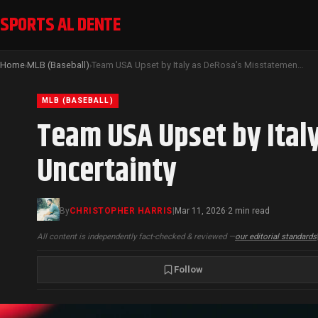
SPORTS AL DENTE
Home
MLB (Baseball)
Team USA Upset by Italy as DeRosa’s Misstatement Sparks Quarterfinal Uncertainty
›
›
MLB (BASEBALL)
Team USA Upset by Ital
Uncertainty
By
CHRISTOPHER HARRIS
|
Mar 11, 2026
2 min read
·
All content is independently fact-checked & reviewed —
our editorial standards
Follow