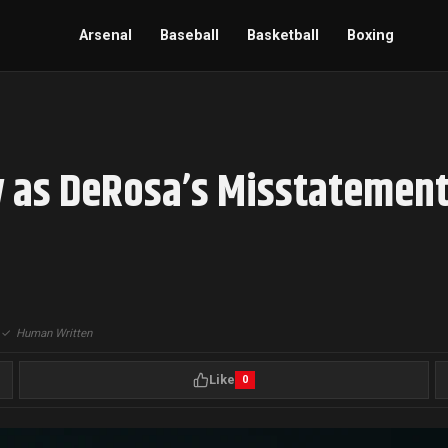
Arsenal
Baseball
Basketball
Boxing
y as DeRosa’s Misstatement
|
✓
Human Written
Like
0