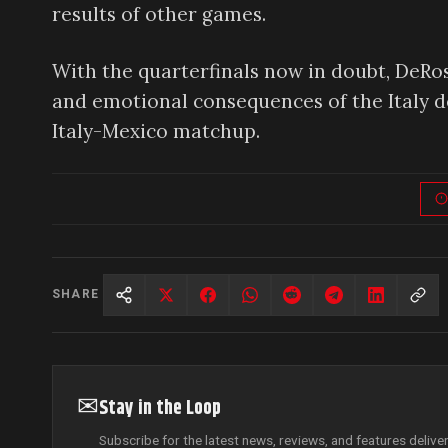
results of other games.
With the quarterfinals now in doubt, DeRos
and emotional consequences of the Italy de
Italy-Mexico matchup.
SHARE
✉
Stay in the Loop
Subscribe for the latest news, reviews, and features delive