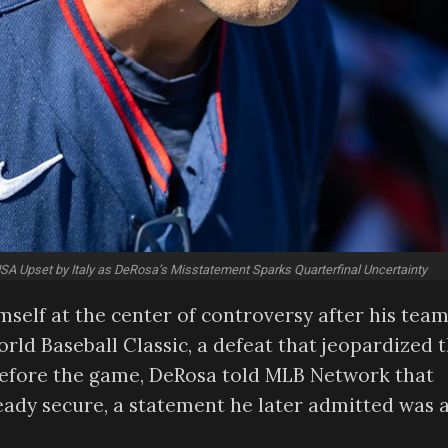
A Upset by Italy as DeRosa’s Misstatement Sparks Quarterfinal Uncertainty
lf at the center of controversy after his tea
orld Baseball Classic, a defeat that jeopardized 
before the game, DeRosa told MLB Network that
eady secure, a statement he later admitted was 