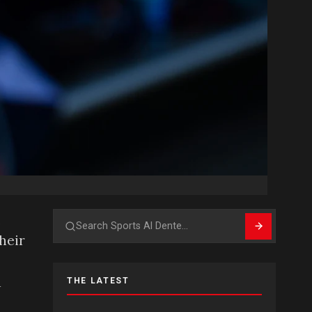
m
Search
their
a
THE LATEST