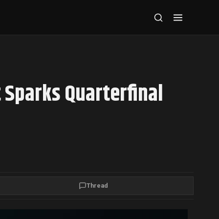
 Sparks Quarterfinal
Thread