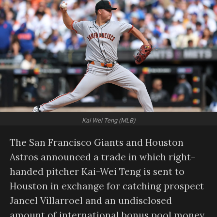
Kai Wei Teng (MLB)
The San Francisco Giants and Houston
Astros announced a trade in which right-
handed pitcher Kai-Wei Teng is sent to
Houston in exchange for catching prospect
Jancel Villarroel and an undisclosed
amount of international bonus pool money.