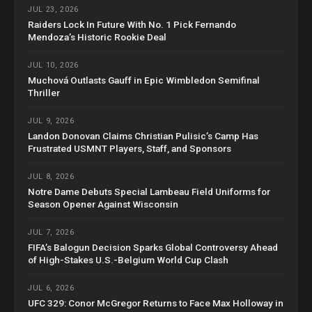
JUL 23, 2026
Raiders Lock In Future With No. 1 Pick Fernando
Mendoza’s Historic Rookie Deal
JUL 10, 2026
Muchová Outlasts Gauff in Epic Wimbledon Semifinal
Thriller
JUL 9, 2026
Landon Donovan Claims Christian Pulisic’s Camp Has
Frustrated USMNT Players, Staff, and Sponsors
JUL 8, 2026
Notre Dame Debuts Special Lambeau Field Uniforms for
Season Opener Against Wisconsin
JUL 7, 2026
FIFA’s Balogun Decision Sparks Global Controversy Ahead
of High-Stakes U.S.-Belgium World Cup Clash
JUL 6, 2026
UFC 329: Conor McGregor Returns to Face Max Holloway in