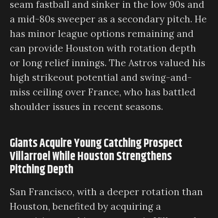
seam fastball and sinker in the low 90s and
a mid-80s sweeper as a secondary pitch. He
has minor league options remaining and
can provide Houston with rotation depth
or long relief innings. The Astros valued his
high strikeout potential and swing-and-
miss ceiling over France, who has battled
shoulder issues in recent seasons.
Giants Acquire Young Catching Prospect
Villarroel While Houston Strengthens
Pitching Depth
San Francisco, with a deeper rotation than
Houston, benefited by acquiring a