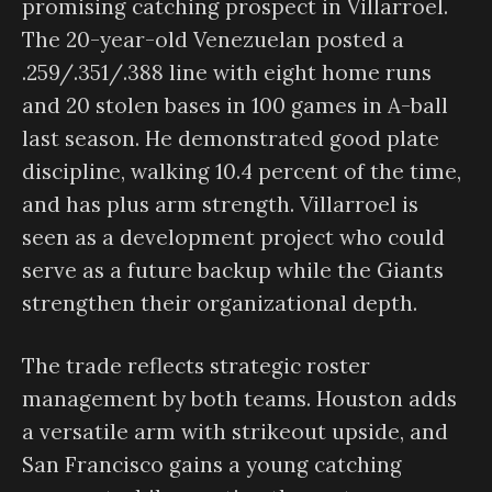
promising catching prospect in Villarroel.
The 20-year-old Venezuelan posted a
.259/.351/.388 line with eight home runs
and 20 stolen bases in 100 games in A-ball
last season. He demonstrated good plate
discipline, walking 10.4 percent of the time,
and has plus arm strength. Villarroel is
seen as a development project who could
serve as a future backup while the Giants
strengthen their organizational depth.
The trade reflects strategic roster
management by both teams. Houston adds
a versatile arm with strikeout upside, and
San Francisco gains a young catching