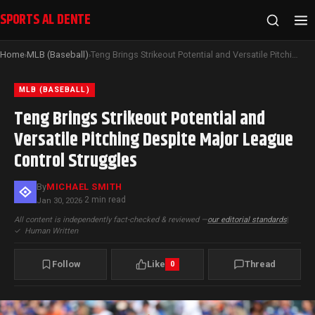
SPORTS AL DENTE
Home
MLB (Baseball)
Teng Brings Strikeout Potential and Versatile Pitching Despite Major League Control Struggles
›
›
MLB (BASEBALL)
Teng Brings Strikeout Potential and
Versatile Pitching Despite Major League
Control Struggles
By
MICHAEL SMITH
2 min read
Jan 30, 2026
·
All content is independently fact-checked & reviewed —
our editorial standards
|
✓
Human Written
Follow
Like
Thread
0