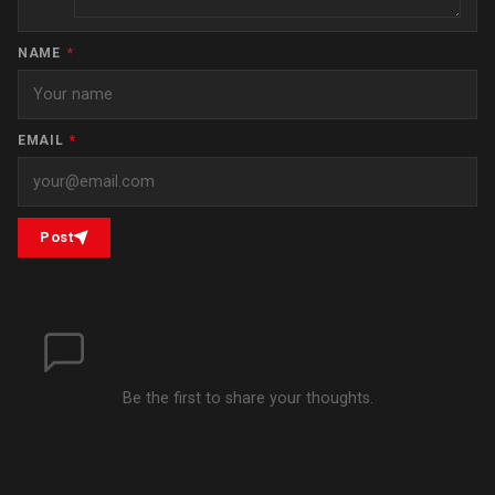
NAME
*
EMAIL
*
Post
Be the first to share your thoughts.