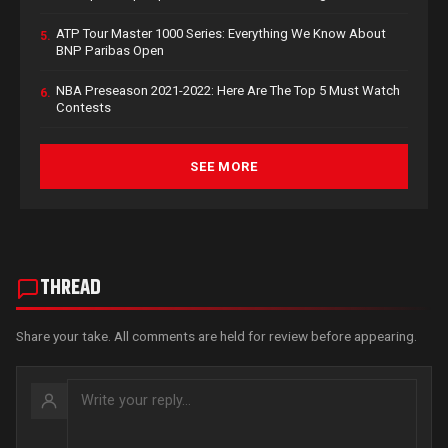
ATP Tour Master 1000 Series: Everything We Know About
5.
BNP Paribas Open
NBA Preseason 2021-2022: Here Are The Top 5 Must Watch
6.
Contests
SEE MORE
THREAD
Share your take. All comments are held for review before appearing.