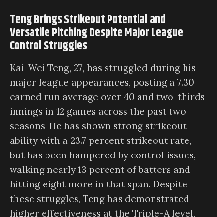
Teng Brings Strikeout Potential and
Versatile Pitching Despite Major League
Control Struggles
Kai-Wei Teng, 27, has struggled during his
major league appearances, posting a 7.30
earned run average over 40 and two-thirds
innings in 12 games across the past two
seasons. He has shown strong strikeout
ability with a 23.7 percent strikeout rate,
but has been hampered by control issues,
walking nearly 13 percent of batters and
hitting eight more in that span. Despite
these struggles, Teng has demonstrated
higher effectiveness at the Triple-A level,