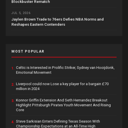
Blockbuster Rematch
JUL 5, 2026
Jaylen Brown Trade to 76ers Defies NBA Norms and
Reshapes Eastern Contenders
MOST POPULAR
Celtic is Interested in Prolific Striker, Sydney van Hooijdonk,
1.
Emotional Movement
Liverpool could now Lose a key player for a bargain £70
2.
million in 2024
Konnor Griffin Extension And Seth Hernandez Breakout
3.
Highlight Pittsburgh Pirates Youth Movement And Rising
Core
Steve Sarkisian Enters Defining Texas Season With
4.
Championship Expectations at an All-Time High