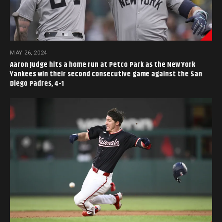
MAY 26, 2024
Aaron Judge hits a home run at Petco Park as the New York
Yankees win their second consecutive game against the San
Diego Padres, 4-1