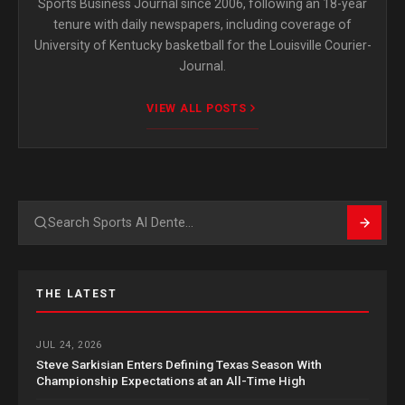
Sports Business Journal since 2006, following an 18-year
tenure with daily newspapers, including coverage of
University of Kentucky basketball for the Louisville Courier-
Journal.
VIEW ALL POSTS
Search
THE LATEST
JUL 24, 2026
Steve Sarkisian Enters Defining Texas Season With
Championship Expectations at an All-Time High