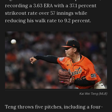
recording a 3.63 ERA with a 37.1 percent
strikeout rate over 57 innings while
reducing his walk rate to 9.2 percent.
Kai Wei Teng (MLB)
Teng throws five pitches, including a four-