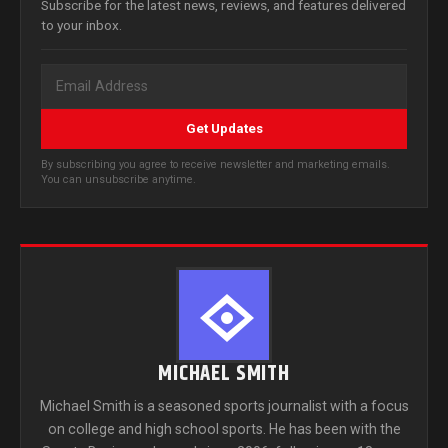
Subscribe for the latest news, reviews, and features delivered
to your inbox.
Get Updates
By subscribing you agree to receive newsletter and marketing emails.
You can unsubscribe anytime.
MICHAEL SMITH
Michael Smith is a seasoned sports journalist with a focus
on college and high school sports. He has been with the