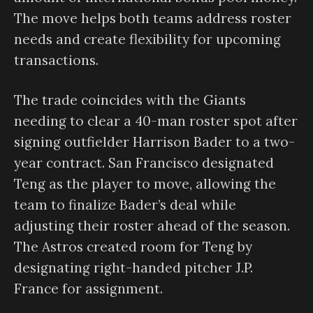
The move helps both teams address roster
needs and create flexibility for upcoming
transactions.
The trade coincides with the Giants
needing to clear a 40-man roster spot after
signing outfielder Harrison Bader to a two-
year contract. San Francisco designated
Teng as the player to move, allowing the
team to finalize Bader’s deal while
adjusting their roster ahead of the season.
The Astros created room for Teng by
designating right-handed pitcher J.P.
France for assignment.