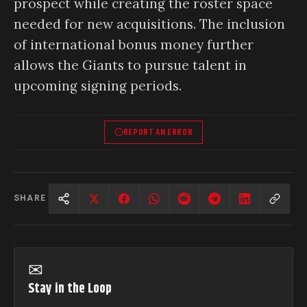
prospect while creating the roster space
needed for new acquisitions. The inclusion
of international bonus money further
allows the Giants to pursue talent in
upcoming signing periods.
REPORT AN ERROR
SHARE
✉
Stay in the Loop