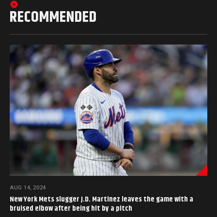
RECOMMENDED
AUG 14, 2024
New York Mets slugger J.D. Martinez leaves the game with a
bruised elbow after being hit by a pitch