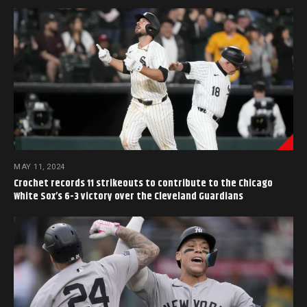
MAY 11, 2024
Crochet records 11 strikeouts to contribute to the Chicago
White Sox’s 6-3 victory over the Cleveland Guardians