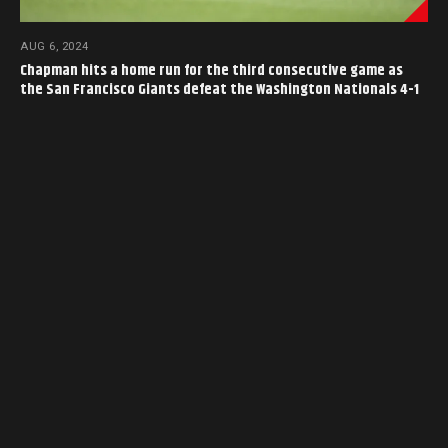
AUG 6, 2024
Chapman hits a home run for the third consecutive game as
the San Francisco Giants defeat the Washington Nationals 4-1