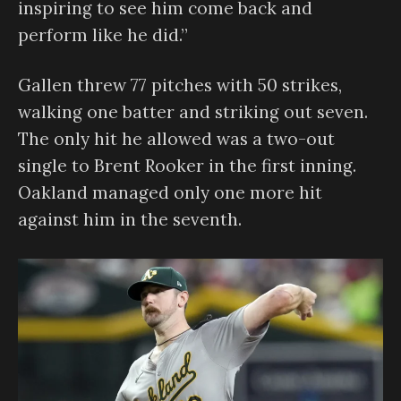
inspiring to see him come back and
perform like he did.”
Gallen threw 77 pitches with 50 strikes,
walking one batter and striking out seven.
The only hit he allowed was a two-out
single to Brent Rooker in the first inning.
Oakland managed only one more hit
against him in the seventh.