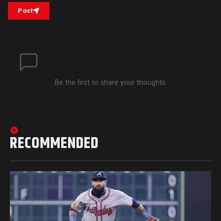
Post
Be the first to share your thoughts.
RECOMMENDED