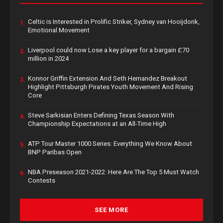
Celtic is Interested in Prolific Striker, Sydney van Hooijdonk,
1.
Emotional Movement
Liverpool could now Lose a key player for a bargain £70
2.
million in 2024
Konnor Griffin Extension And Seth Hernandez Breakout
3.
Highlight Pittsburgh Pirates Youth Movement And Rising
Core
Steve Sarkisian Enters Defining Texas Season With
4.
Championship Expectations at an All-Time High
ATP Tour Master 1000 Series: Everything We Know About
5.
BNP Paribas Open
NBA Preseason 2021-2022: Here Are The Top 5 Must Watch
6.
Contests
SEE MORE