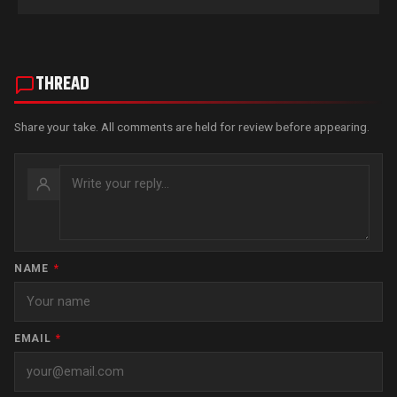
THREAD
Share your take. All comments are held for review before appearing.
NAME
*
EMAIL
*