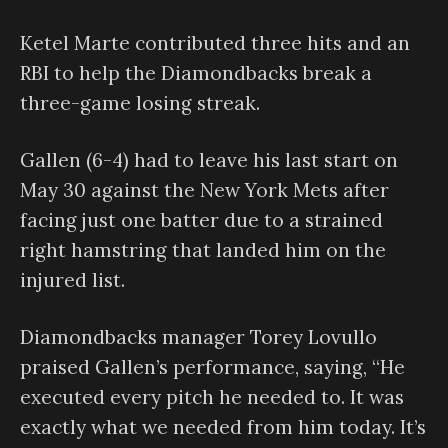
Ketel Marte contributed three hits and an
RBI to help the Diamondbacks break a
three-game losing streak.
Gallen (6-4) had to leave his last start on
May 30 against the New York Mets after
facing just one batter due to a strained
right hamstring that landed him on the
injured list.
Diamondbacks manager Torey Lovullo
praised Gallen’s performance, saying, “He
executed every pitch he needed to. It was
exactly what we needed from him today. It’s