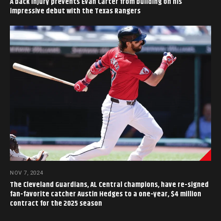
A back injury prevents Evan Carter from building on his
impressive debut with the Texas Rangers
NOV 7, 2024
The Cleveland Guardians, AL Central champions, have re-signed
fan-favorite catcher Austin Hedges to a one-year, $4 million
contract for the 2025 season