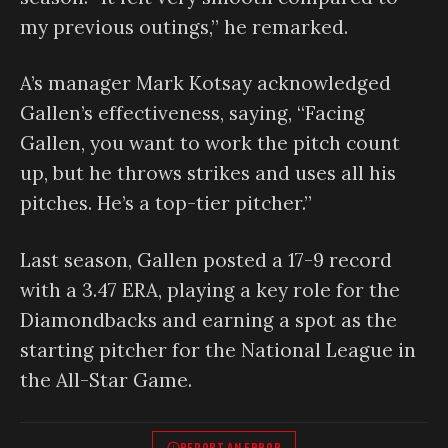
my previous outings,” he remarked.
A’s manager Mark Kotsay acknowledged
Gallen’s effectiveness, saying, “Facing
Gallen, you want to work the pitch count
up, but he throws strikes and uses all his
pitches. He’s a top-tier pitcher.”
Last season, Gallen posted a 17-9 record
with a 3.47 ERA, playing a key role for the
Diamondbacks and earning a spot as the
starting pitcher for the National League in
the All-Star Game.
REPORT AN ERROR