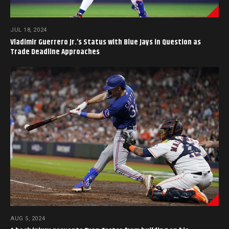
JUL 18, 2024
Vladimir Guerrero Jr.’s Status with Blue Jays in Question as
Trade Deadline Approaches
AUG 5, 2024