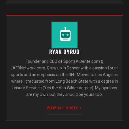
RYAN DYRUD
Founder and CEO of SportsAlDente.com &
LAFBNetwork.com. Grew up in Denver with a passion for all
sports and an emphasis on the NFL. Moved to Los Angeles
where I graduated from Long Beach State with a degree in
Leisure Services (Yes the Van Wilder degree). My opinions
are my own, but they should be yours too.
VIEW ALL POSTS