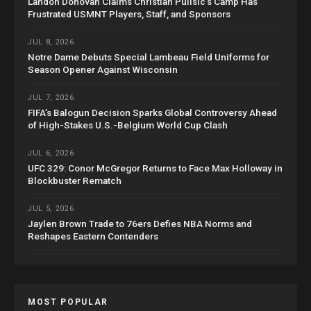
Landon Donovan Claims Christian Pulisic’s Camp Has
Frustrated USMNT Players, Staff, and Sponsors
JUL 8, 2026
Notre Dame Debuts Special Lambeau Field Uniforms for
Season Opener Against Wisconsin
JUL 7, 2026
FIFA’s Balogun Decision Sparks Global Controversy Ahead
of High-Stakes U.S.-Belgium World Cup Clash
JUL 6, 2026
UFC 329: Conor McGregor Returns to Face Max Holloway in
Blockbuster Rematch
JUL 5, 2026
Jaylen Brown Trade to 76ers Defies NBA Norms and
Reshapes Eastern Contenders
MOST POPULAR