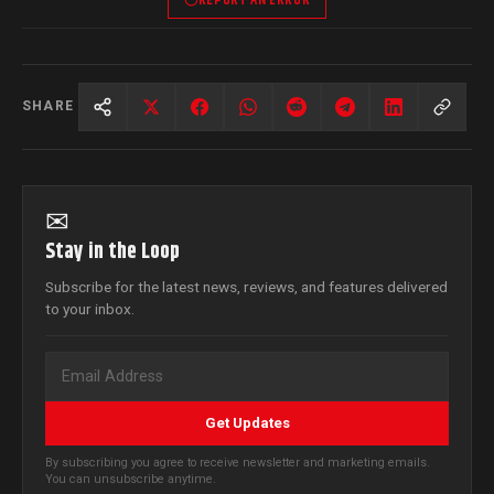
SHARE
✉
Stay in the Loop
Subscribe for the latest news, reviews, and features delivered
to your inbox.
Get Updates
By subscribing you agree to receive newsletter and marketing emails.
You can unsubscribe anytime.