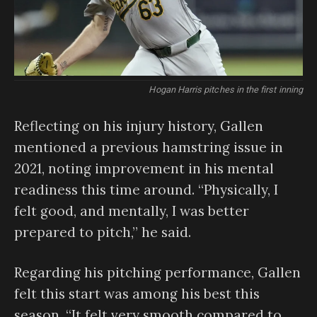
Hogan Harris pitches in the first inning
Reflecting on his injury history, Gallen
mentioned a previous hamstring issue in
2021, noting improvement in his mental
readiness this time around. “Physically, I
felt good, and mentally, I was better
prepared to pitch,” he said.
Regarding his pitching performance, Gallen
felt this start was among his best this
season. “It felt very smooth compared to