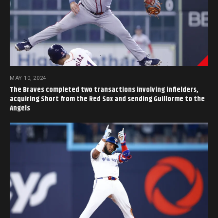
MAY 10, 2024
The Braves completed two transactions involving infielders,
acquiring Short from the Red Sox and sending Guillorme to the
Angels