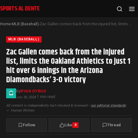
SPORTS AL DENTE
Home
MLB (Baseball)
Zac Gallen comes back from the injured list, limits the Oakland Athletics to just 1 hit over 6 innings in the Arizona Diamondbacks’ 3-0 victory
›
›
MLB (BASEBALL)
Zac Gallen comes back from the injured
list, limits the Oakland Athletics to just 1
hit over 6 innings in the Arizona
Diamondbacks’ 3-0 victory
By
RYAN DYRUD
1 min read
Jun 30, 2024
·
All content is independently fact-checked & reviewed —
our editorial standards
|
✓
Human Written
Follow
Like
Thread
0