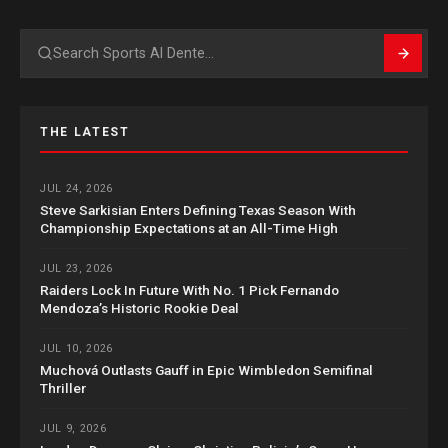
Search
THE LATEST
JUL 24, 2026
Steve Sarkisian Enters Defining Texas Season With
Championship Expectations at an All-Time High
JUL 23, 2026
Raiders Lock In Future With No. 1 Pick Fernando
Mendoza’s Historic Rookie Deal
JUL 10, 2026
Muchová Outlasts Gauff in Epic Wimbledon Semifinal
Thriller
JUL 9, 2026