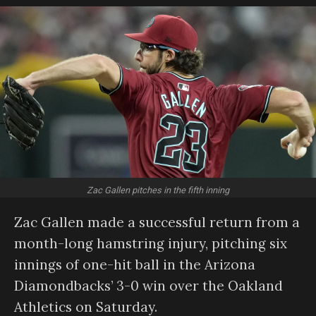
Zac Gallen pitches in the fifth inning
Zac Gallen made a successful return from a
month-long hamstring injury, pitching six
innings of one-hit ball in the Arizona
Diamondbacks’ 3-0 win over the Oakland
Athletics on Saturday.