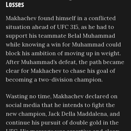
Losses
Makhachev found himself in a conflicted
situation ahead of UFC 315, as he had to
support his teammate Belal Muhammad
while knowing a win for Muhammad could
block his ambition of moving up in weight.
After Muhammad’s defeat, the path became
clear for Makhachev to chase his goal of
becoming a two-division champion.
Wasting no time, Makhachev declared on
social media that he intends to fight the
new champion, Jack Della Maddalena, and
continue his pursuit of double gold in the