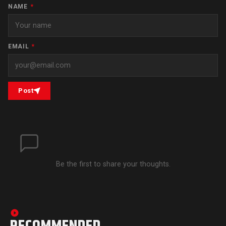
NAME
*
EMAIL
*
Post
Be the first to share your thoughts.