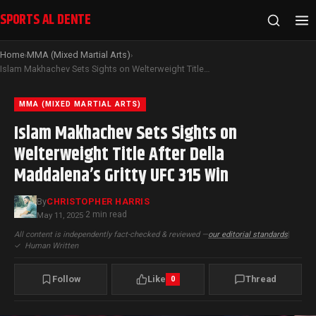
SPORTS AL DENTE
Home
MMA (Mixed Martial Arts)
›
›
Islam Makhachev Sets Sights on Welterweight Title After Della Maddalena’s Gritty UFC 315 Win
MMA (MIXED MARTIAL ARTS)
Islam Makhachev Sets Sights on
Welterweight Title After Della
Maddalena’s Gritty UFC 315 Win
By
CHRISTOPHER HARRIS
2 min read
May 11, 2025
·
All content is independently fact-checked & reviewed —
our editorial standards
|
✓
Human Written
Follow
Like
Thread
0