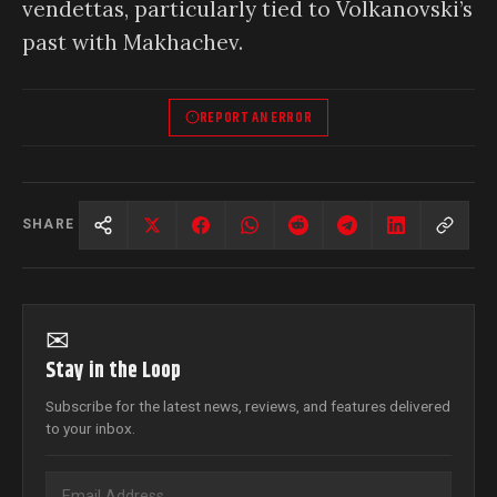
vendettas, particularly tied to Volkanovski’s
past with Makhachev.
REPORT AN ERROR
SHARE
✉
Stay in the Loop
Subscribe for the latest news, reviews, and features delivered
to your inbox.