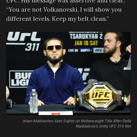
UFC. His message was assertive and clear:
“You are not Volkanovski, I will show you
different levels. Keep my belt clean.”
Islam Makhachev Sets Sights on Welterweight Title After Della
Maddalena’s Gritty UFC 315 Win