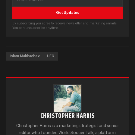
Get Updates
By subscribing you agree to receive newsletter and marketing emails.
You can unsubscribe anytime.
Islam Makhachev
UFC
CHRISTOPHER HARRIS
Christopher Harris is a marketing strategist and senior
editor who founded World Soccer Talk, a platform