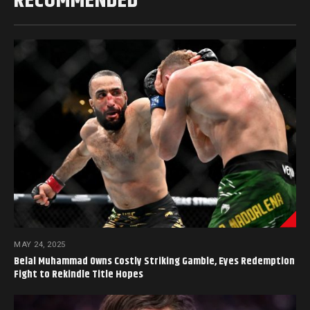
RECOMMENDED
MAY 24, 2025
Belal Muhammad Owns Costly Striking Gamble, Eyes Redemption
Fight to Rekindle Title Hopes