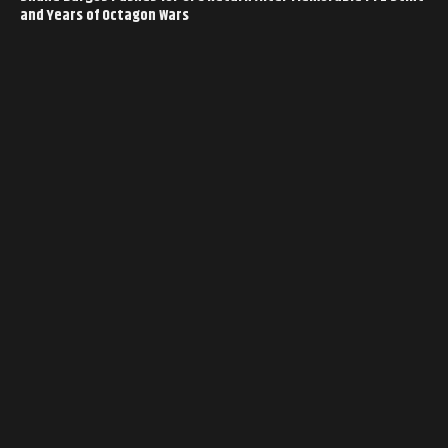
and Years of Octagon Wars