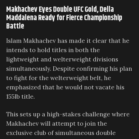
Makhachev Eyes Double UFC Gold, Della
Maddalena Ready for Fierce Championship
Battle
Islam Makhachev has made it clear that he
intends to hold titles in both the
lightweight and welterweight divisions
simultaneously. Despite confirming his plan
to fight for the welterweight belt, he
emphasized that he would not vacate his
155lb title.
This sets up a high-stakes challenge where
Makhachev will attempt to join the
exclusive club of simultaneous double