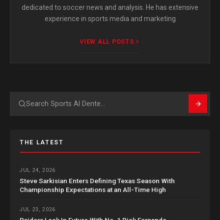
dedicated to soccer news and analysis. He has extensive
experience in sports media and marketing
VIEW ALL POSTS
Search
THE LATEST
JUL 24, 2026
Steve Sarkisian Enters Defining Texas Season With
Championship Expectations at an All-Time High
JUL 23, 2026
Raiders Lock In Future With No. 1 Pick Fernando