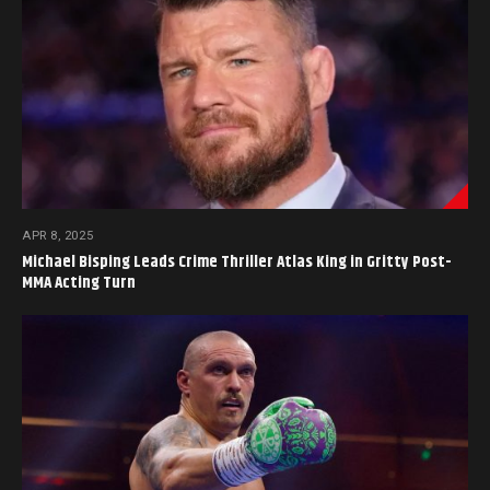
APR 8, 2025
Michael Bisping Leads Crime Thriller Atlas King in Gritty Post-
MMA Acting Turn