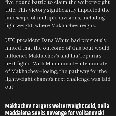
five-round battle to claim the welterweight
title. This victory significantly impacted the
landscape of multiple divisions, including
lightweight, where Makhachev reigns.
UFC president Dana White had previously
hinted that the outcome of this bout would
influence Makhachev’s and Ilia Topuria’s
next fights. With Muhammad—a teammate
of Makhachev—losing, the pathway for the
lightweight champ’s next challenge was laid
out.
Makhachev Targets Welterweight Gold, Della
Maddalena Seeks Revenge for Volkanovski