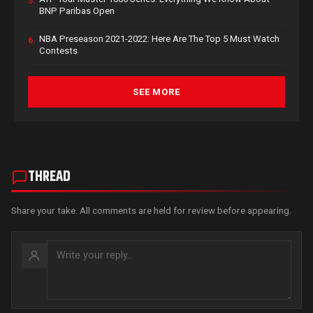
5.
BNP Paribas Open
NBA Preseason 2021-2022: Here Are The Top 5 Must Watch
6.
Contests
SEE MORE
THREAD
Share your take. All comments are held for review before appearing.