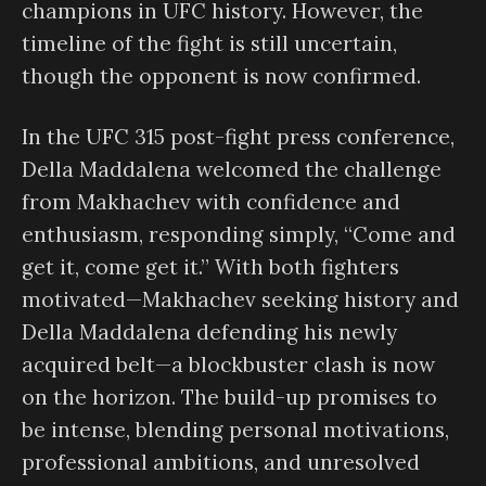
champions in UFC history. However, the
timeline of the fight is still uncertain,
though the opponent is now confirmed.
In the UFC 315 post-fight press conference,
Della Maddalena welcomed the challenge
from Makhachev with confidence and
enthusiasm, responding simply, “Come and
get it, come get it.” With both fighters
motivated—Makhachev seeking history and
Della Maddalena defending his newly
acquired belt—a blockbuster clash is now
on the horizon. The build-up promises to
be intense, blending personal motivations,
professional ambitions, and unresolved