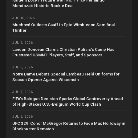
Mendoza’s Historic Rookie Deal
JUL 10, 2026
Muchová Outlasts Gauff in Epic Wimbledon Semifinal
Thriller
JUL 9, 2026
Landon Donovan Claims Christian Pulisic’s Camp Has
Frustrated USMNT Players, Staff, and Sponsors
JUL 8, 2026
Notre Dame Debuts Special Lambeau Field Uniforms for
Season Opener Against Wisconsin
JUL 7, 2026
FIFA’s Balogun Decision Sparks Global Controversy Ahead
of High-Stakes U.S.-Belgium World Cup Clash
JUL 6, 2026
UFC 329: Conor McGregor Returns to Face Max Holloway in
Blockbuster Rematch