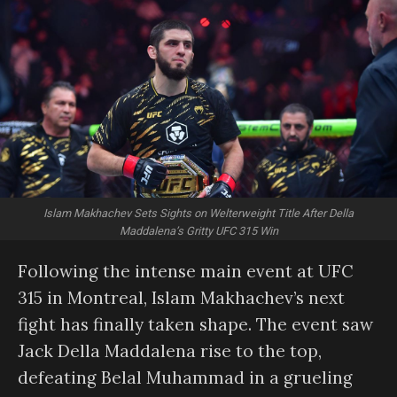
Islam Makhachev Sets Sights on Welterweight Title After Della
Maddalena’s Gritty UFC 315 Win
Following the intense main event at UFC
315 in Montreal, Islam Makhachev’s next
fight has finally taken shape. The event saw
Jack Della Maddalena rise to the top,
defeating Belal Muhammad in a grueling