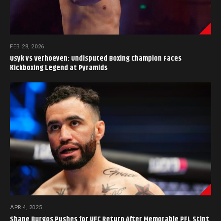
FEB 28, 2026
Usyk vs Verhoeven: Undisputed Boxing Champion Faces
Kickboxing Legend at Pyramids
APR 4, 2025
Shane Burgos Pushes for UFC Return After Memorable PFL Stint