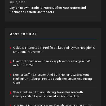
JUL 5, 2026
Jaylen Brown Trade to 76ers Defies NBA Norms and
Reshapes Eastern Contenders
MOST POPULAR
Celtic is Interested in Prolific Striker, Sydney van Hooijdonk,
1.
Emotional Movement
Liverpool could now Lose a key player for a bargain £70
2.
million in 2024
Konnor Griffin Extension And Seth Hernandez Breakout
3.
Highlight Pittsburgh Pirates Youth Movement And Rising
Core
Steve Sarkisian Enters Defining Texas Season With
4.
Championship Expectations at an All-Time High
ATP Tour Master 1000 Series: Everything We Know About