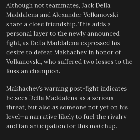
Although not teammates, Jack Della
Maddalena and Alexander Volkanovski
share a close friendship. This adds a
personal layer to the newly announced
fight, as Della Maddalena expressed his
desire to defeat Makhachev in honor of
Volkanovski, who suffered two losses to the
Russian champion.
Makhachev’s warning post-fight indicates
he sees Della Maddalena as a serious
threat, but also as someone not yet on his
level—a narrative likely to fuel the rivalry
and fan anticipation for this matchup.