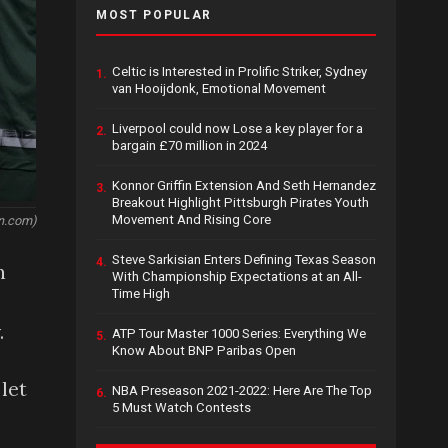
MOST POPULAR
Celtic is Interested in Prolific Striker, Sydney
1.
van Hooijdonk, Emotional Movement
Liverpool could now Lose a key player for a
2.
bargain £70 million in 2024
Konnor Griffin Extension And Seth Hernandez
3.
Breakout Highlight Pittsburgh Pirates Youth
Movement And Rising Core
n.com)
Steve Sarkisian Enters Defining Texas Season
4.
n
With Championship Expectations at an All-
Time High
.
ATP Tour Master 1000 Series: Everything We
5.
Know About BNP Paribas Open
let
NBA Preseason 2021-2022: Here Are The Top
6.
5 Must Watch Contests