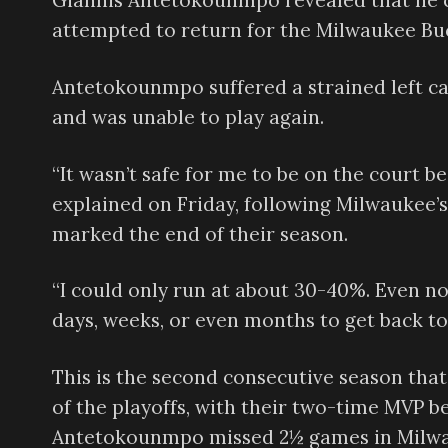
Giannis Antetokounmpo revealed that he co
attempted to return for the Milwaukee Buck
Antetokounmpo suffered a strained left cal
and was unable to play again.
“It wasn’t safe for me to be on the court b
explained on Friday, following Milwaukee’s
marked the end of their season.
“I could only run at about 30-40%. Even now
days, weeks, or even months to get back to
This is the second consecutive season that
of the playoffs, with their two-time MVP be
Antetokounmpo missed 2½ games in Milwauk