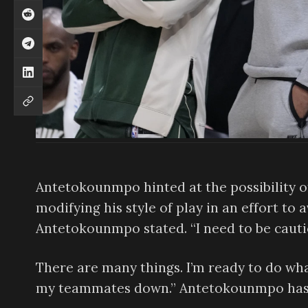
Antetokounmpo hinted at the possibility of
modifying his style of play in an effort to av
Antetokounmpo stated. “I need to be cauti
There are many things. I’m ready to do wha
my teammates down.” Antetokounmpo has a 