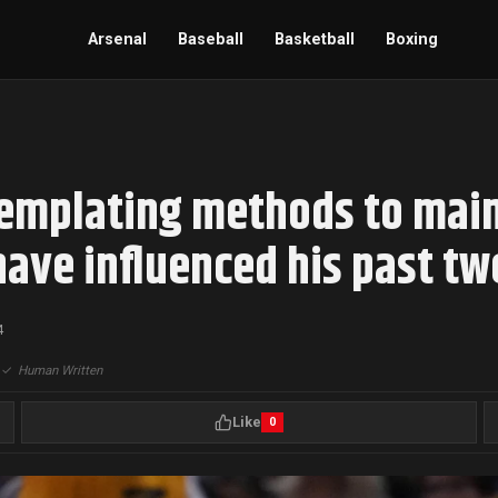
Arsenal
Baseball
Basketball
Boxing
mplating methods to maint
 have influenced his past t
4
|
✓
Human Written
Like
0