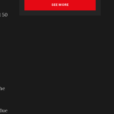
SEE MORE
d 50
the
 due