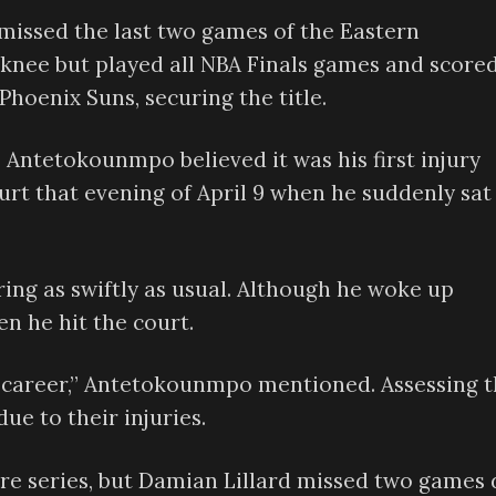
 missed the last two games of the Eastern
knee but played all NBA Finals games and score
Phoenix Suns, securing the title.
, Antetokounmpo believed it was his first injury
urt that evening of April 9 when he suddenly sat
ng as swiftly as usual. Although he woke up
n he hit the court.
my career,” Antetokounmpo mentioned. Assessing 
ue to their injuries.
re series, but Damian Lillard missed two games