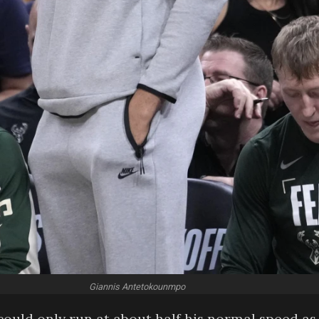
Giannis Antetokounmpo