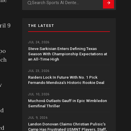
 he
Search
il 9
THE LATEST
JUL 24, 2026
Steve Sarkisian Enters Defining Texas
mpo
Season With Championship Expectations at
ich
an All-Time High
JUL 23, 2026
Raiders Lock In Future With No. 1 Pick
Fernando Mendoza’s Historic Rookie Deal
w
JUL 10, 2026
Muchová Outlasts Gauff in Epic Wimbledon
Semifinal Thriller
nd
JUL 9, 2026
Landon Donovan Claims Christian Pulisic’s
ed
Camp Has Frustrated USMNT Players, Staff,