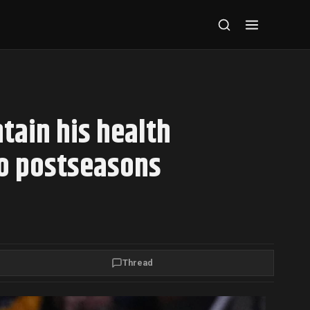
ain his health
wo postseasons
Thread