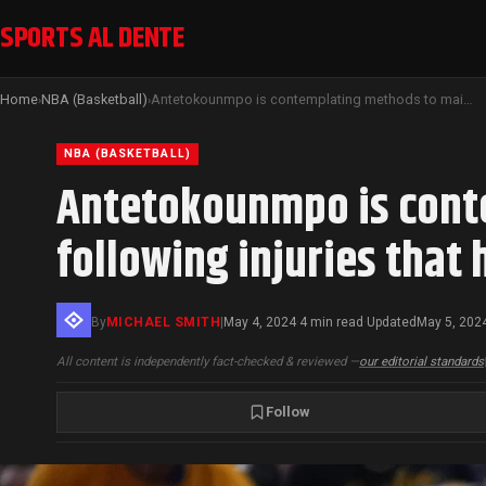
SPORTS AL DENTE
Home
NBA (Basketball)
Antetokounmpo is contemplating methods to maintain his health following injuries that have influenced his past two postseasons
›
›
NBA (BASKETBALL)
Antetokounmpo is conte
following injuries that
By
MICHAEL SMITH
|
May 4, 2024
4 min read
Updated
May 5, 202
·
·
All content is independently fact-checked & reviewed —
our editorial standards
Follow