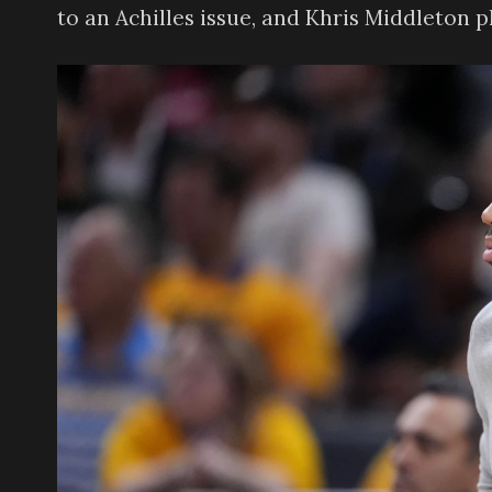
to an Achilles issue, and Khris Middleton 