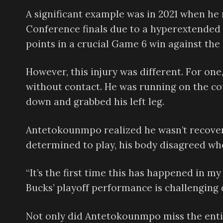
A significant example was in 2021 when he
Conference finals due to a hyperextended 
points in a crucial Game 6 win against the 
However, this injury was different. For one
without contact. He was running on the co
down and grabbed his left leg.
Antetokounmpo realized he wasn’t recoveri
determined to play, his body disagreed whe
“It’s the first time this has happened in 
Bucks’ playoff performance is challenging d
Not only did Antetokounmpo miss the enti