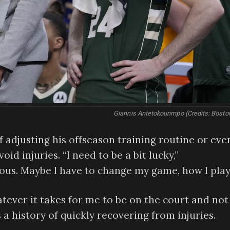
Giannis Antetokounmpo (Credits: Bosto
 adjusting his offseason training routine or eve
oid injuries. “I need to be a bit lucky,”
ous. Maybe I have to change my game, how I play
tever it takes for me to be on the court and not 
history of quickly recovering from injuries.