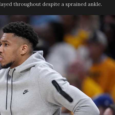
played throughout despite a sprained ankle.