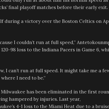
uld only run at about half his normal speed as
s’ final playoff matches before their early exit.
f during a victory over the Boston Celtics on Apr
ecause I couldn’t run at full speed,” Antetokoun
 120-98 loss to the Indiana Pacers in Game 6, wh
, I can’t run at full speed. It might take me a fe
 where I need to be.”
 Milwaukee has been eliminated in the first rou
ing hampered by injuries. Last year,
ee’s 4-1 loss to the Miami Heat due to a bruis