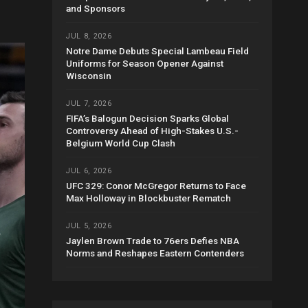
and Sponsors
JUL 8, 2026
Notre Dame Debuts Special Lambeau Field
Uniforms for Season Opener Against
Wisconsin
JUL 7, 2026
FIFA’s Balogun Decision Sparks Global
Controversy Ahead of High-Stakes U.S.-
Belgium World Cup Clash
JUL 6, 2026
UFC 329: Conor McGregor Returns to Face
Max Holloway in Blockbuster Rematch
JUL 5, 2026
Jaylen Brown Trade to 76ers Defies NBA
Norms and Reshapes Eastern Contenders