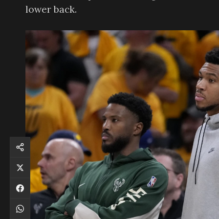
lower back.