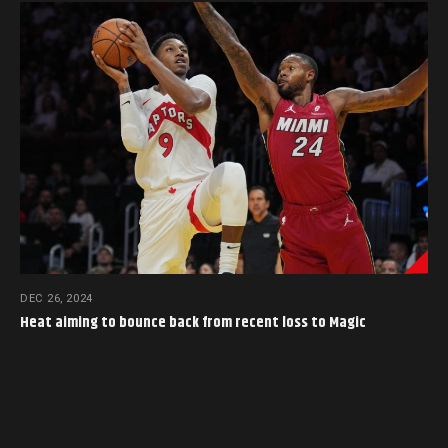
DEC 26, 2024
Heat aiming to bounce back from recent loss to Magic