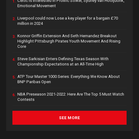
Celtic is Interested in Prolific Striker, Sydney van Hooijdonk,
1.
Emotional Movement
Liverpool could now Lose a key player for a bargain £70
2.
million in 2024
Konnor Griffin Extension And Seth Hernandez Breakout
3.
Highlight Pittsburgh Pirates Youth Movement And Rising
Core
Steve Sarkisian Enters Defining Texas Season With
4.
Championship Expectations at an All-Time High
ATP Tour Master 1000 Series: Everything We Know About
5.
BNP Paribas Open
NBA Preseason 2021-2022: Here Are The Top 5 Must Watch
6.
Contests
SEE MORE