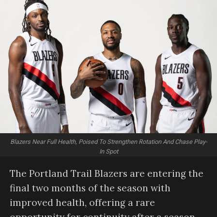
Blazers Near Full Health, Poised To Strengthen Rotation And Chase Play-
In Spot
The Portland Trail Blazers are entering the
final two months of the season with
improved health, offering a rare