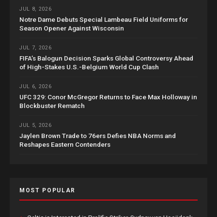
JUL 8, 2026
Notre Dame Debuts Special Lambeau Field Uniforms for
Season Opener Against Wisconsin
JUL 7, 2026
FIFA’s Balogun Decision Sparks Global Controversy Ahead
of High-Stakes U.S.-Belgium World Cup Clash
JUL 6, 2026
UFC 329: Conor McGregor Returns to Face Max Holloway in
Blockbuster Rematch
JUL 5, 2026
Jaylen Brown Trade to 76ers Defies NBA Norms and
Reshapes Eastern Contenders
MOST POPULAR