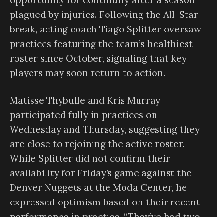
opportunity for continuity after a season
plagued by injuries. Following the All-Star
break, acting coach Tiago Splitter oversaw
practices featuring the team’s healthiest
roster since October, signaling that key
players may soon return to action.
Matisse Thybulle and Kris Murray
participated fully in practices on
Wednesday and Thursday, suggesting they
are close to rejoining the active roster.
While Splitter did not confirm their
availability for Friday’s game against the
Denver Nuggets at the Moda Center, he
expressed optimism based on their recent
performance in practice. “They’ve had two