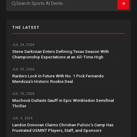
Search
THE LATEST
JUL 24, 2026
Steve Sarkisian Enters Defining Texas Season With
Championship Expectations at an All-Time High
JUL 23, 2026
Raiders Lock In Future With No. 1 Pick Fernando
Mendoza’s Historic Rookie Deal
JUL 10, 2026
Muchová Outlasts Gauff in Epic Wimbledon Semifinal
Thriller
JUL 9, 2026
Landon Donovan Claims Christian Pulisic’s Camp Has
Frustrated USMNT Players, Staff, and Sponsors