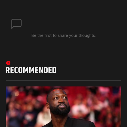
Be the first to share your thoughts.
RECOMMENDED