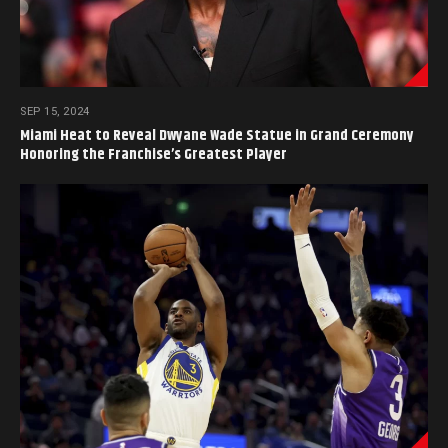
SEP 15, 2024
Miami Heat to Reveal Dwyane Wade Statue in Grand Ceremony
Honoring the Franchise’s Greatest Player