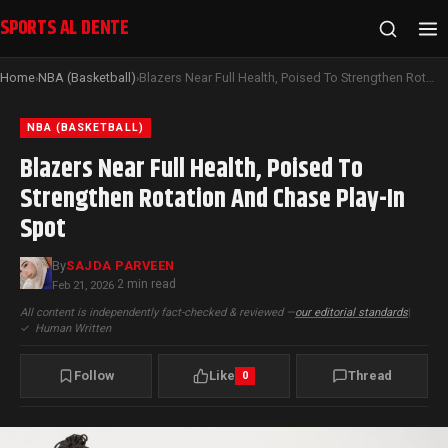
SPORTS AL DENTE
Home
NBA (Basketball)
Blazers Near Full Health, Poised To Strengthen Rotation And Chase Play-In Spot
›
›
NBA (BASKETBALL)
Blazers Near Full Health, Poised To
Strengthen Rotation And Chase Play-In
Spot
By
SAJDA PARVEEN
2 min read
Feb 21, 2026
·
All content is independently fact-checked & reviewed —
our editorial standards
|
✓
Human Written
Follow
Like
Thread
0