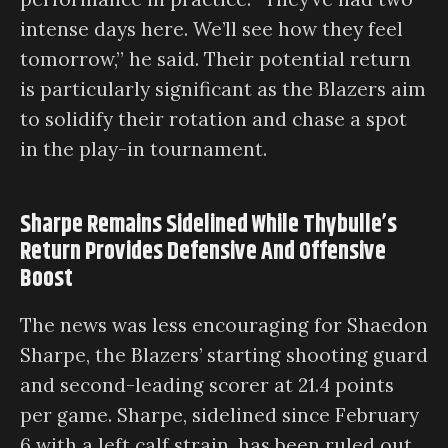
intense days here. We’ll see how they feel
tomorrow,” he said. Their potential return
is particularly significant as the Blazers aim
to solidify their rotation and chase a spot
in the play-in tournament.
Sharpe Remains Sidelined While Thybulle’s
Return Provides Defensive And Offensive
Boost
The news was less encouraging for Shaedon
Sharpe, the Blazers’ starting shooting guard
and second-leading scorer at 21.4 points
per game. Sharpe, sidelined since February
6 with a left calf strain, has been ruled out