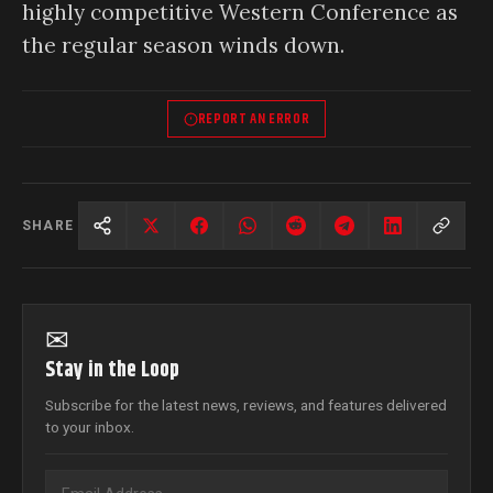
highly competitive Western Conference as
the regular season winds down.
REPORT AN ERROR
SHARE
✉
Stay in the Loop
Subscribe for the latest news, reviews, and features delivered
to your inbox.