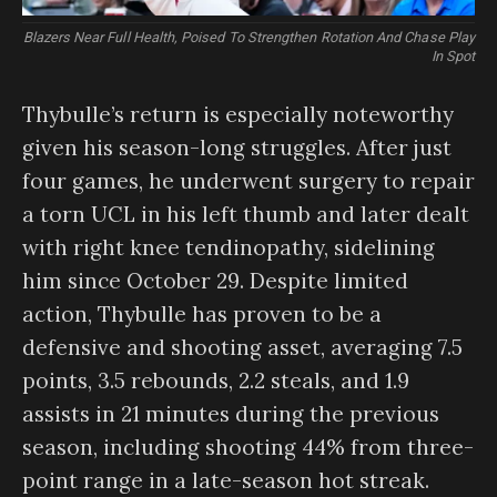
Blazers Near Full Health, Poised To Strengthen Rotation And Chase Play
In Spot
Thybulle’s return is especially noteworthy
given his season-long struggles. After just
four games, he underwent surgery to repair
a torn UCL in his left thumb and later dealt
with right knee tendinopathy, sidelining
him since October 29. Despite limited
action, Thybulle has proven to be a
defensive and shooting asset, averaging 7.5
points, 3.5 rebounds, 2.2 steals, and 1.9
assists in 21 minutes during the previous
season, including shooting 44% from three-
point range in a late-season hot streak.