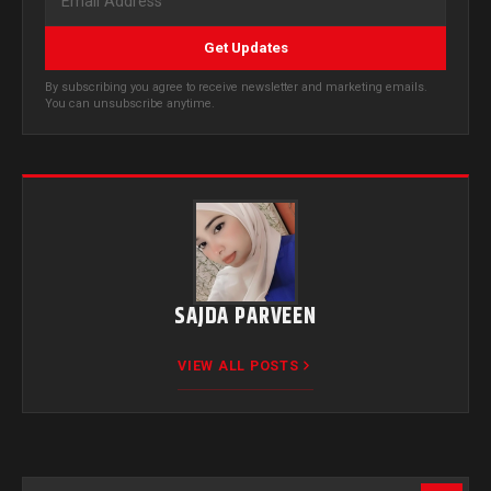
Get Updates
By subscribing you agree to receive newsletter and marketing emails.
You can unsubscribe anytime.
SAJDA PARVEEN
VIEW ALL POSTS