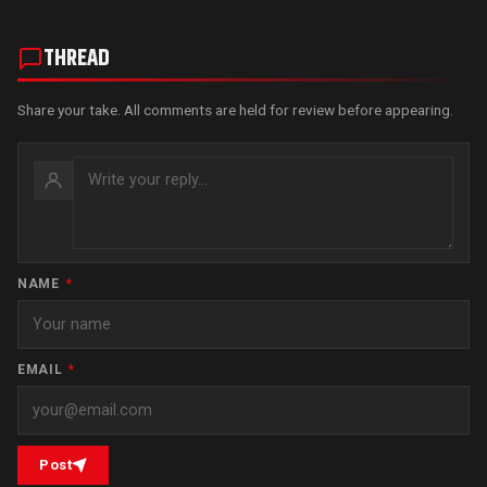
THREAD
Share your take. All comments are held for review before appearing.
NAME
*
EMAIL
*
Post