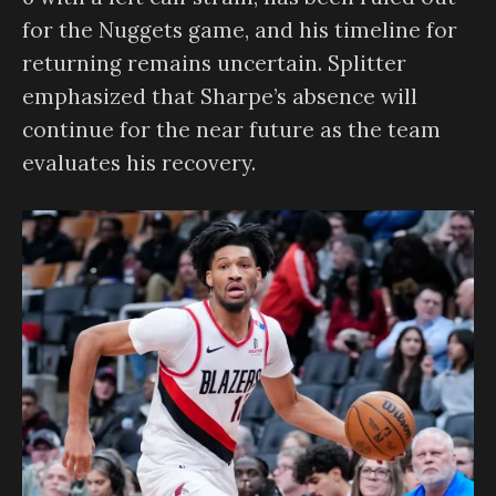
for the Nuggets game, and his timeline for
returning remains uncertain. Splitter
emphasized that Sharpe’s absence will
continue for the near future as the team
evaluates his recovery.