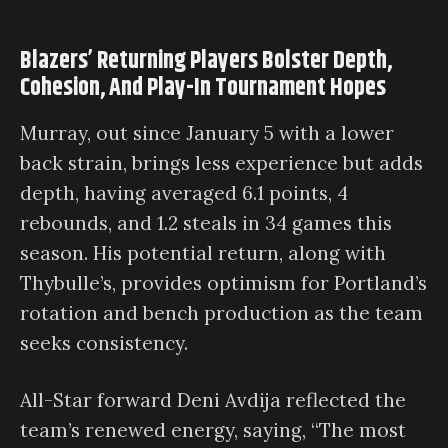
Blazers’ Returning Players Bolster Depth,
Cohesion, And Play-In Tournament Hopes
Murray, out since January 5 with a lower
back strain, brings less experience but adds
depth, having averaged 6.1 points, 4
rebounds, and 1.2 steals in 34 games this
season. His potential return, along with
Thybulle’s, provides optimism for Portland’s
rotation and bench production as the team
seeks consistency.
All-Star forward Deni Avdija reflected the
team’s renewed energy, saying, “The most