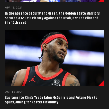
APR 15, 2024
In the absence of Curry and Green, the Golden State Warriors
secured a 123-116 victory against the Utah Jazz and clinched
the 10th seed
OCT 16, 2024
Sacramento Kings Trade Jalen McDaniels and Future Pick to
Spurs, Aiming for Roster Flexibility