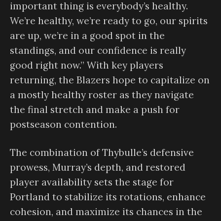
important thing is everybody’s healthy.
We’re healthy, we’re ready to go, our spirits
are up, we’re in a good spot in the
standings, and our confidence is really
good right now.” With key players
returning, the Blazers hope to capitalize on
a mostly healthy roster as they navigate
the final stretch and make a push for
postseason contention.
The combination of Thybulle’s defensive
prowess, Murray’s depth, and restored
player availability sets the stage for
Portland to stabilize its rotations, enhance
cohesion, and maximize its chances in the