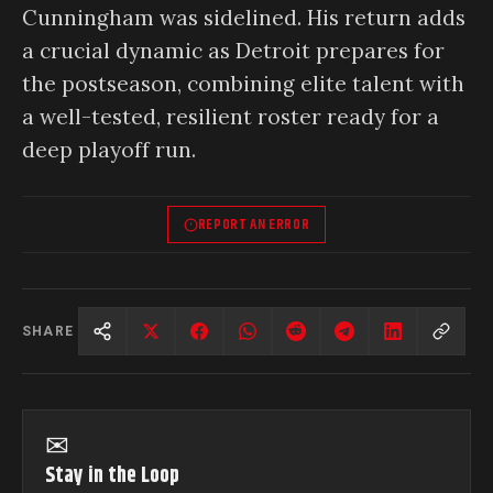
Cunningham was sidelined. His return adds
a crucial dynamic as Detroit prepares for
the postseason, combining elite talent with
a well-tested, resilient roster ready for a
deep playoff run.
REPORT AN ERROR
SHARE
✉
Stay in the Loop