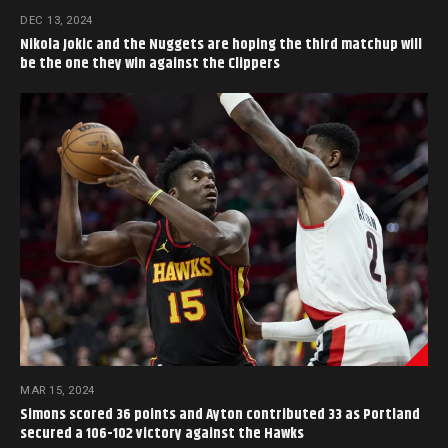
DEC 13, 2024
Nikola Jokic and the Nuggets are hoping the third matchup will
be the one they win against the Clippers
MAR 15, 2024
Simons scored 36 points and Ayton contributed 33 as Portland
secured a 106-102 victory against the Hawks