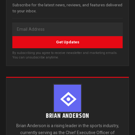
Subscribe for the latest news, reviews, and features delivered
to your inbox.
Get Updates
By subscribing you agree to receive newsletter and marketing emails.
You can unsubscribe anytime.
BRIAN ANDERSON
Brian Anderson is a rising leader in the sports industry,
currently serving as the Chief Executive Officer of