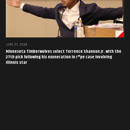
JUN 27, 2024
Minnesota Timberwolves select Terrence Shannon Jr. with the
27th pick following his exoneration in r*pe case involving
Illinois star