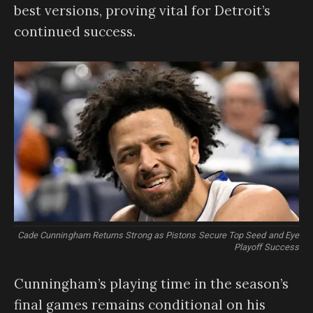
best versions, proving vital for Detroit’s
continued success.
Cade Cunningham Returns Strong as Pistons Secure Top Seed and Eye
Playoff Success
Cunningham’s playing time in the season’s
final games remains conditional on his