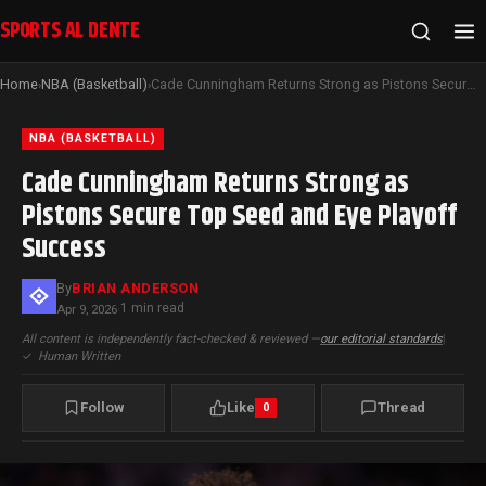
SPORTS AL DENTE
Home
NBA (Basketball)
Cade Cunningham Returns Strong as Pistons Secure Top Seed and Eye Playoff Success
›
›
NBA (BASKETBALL)
Cade Cunningham Returns Strong as
Pistons Secure Top Seed and Eye Playoff
Success
By
BRIAN ANDERSON
1 min read
Apr 9, 2026
·
All content is independently fact-checked & reviewed —
our editorial standards
|
✓
Human Written
Follow
Like
Thread
0