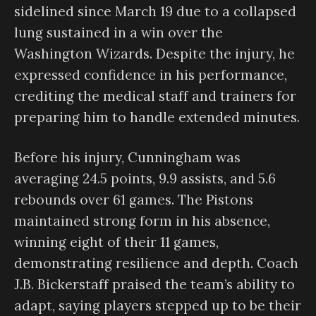
sidelined since March 19 due to a collapsed
lung sustained in a win over the
Washington Wizards. Despite the injury, he
expressed confidence in his performance,
crediting the medical staff and trainers for
preparing him to handle extended minutes.
Before his injury, Cunningham was
averaging 24.5 points, 9.9 assists, and 5.6
rebounds over 61 games. The Pistons
maintained strong form in his absence,
winning eight of their 11 games,
demonstrating resilience and depth. Coach
J.B. Bickerstaff praised the team’s ability to
adapt, saying players stepped up to be their