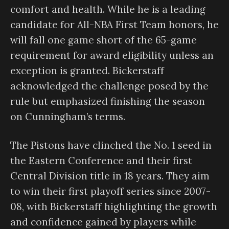
comfort and health. While he is a leading
candidate for All-NBA First Team honors, he
will fall one game short of the 65-game
requirement for award eligibility unless an
exception is granted. Bickerstaff
acknowledged the challenge posed by the
rule but emphasized finishing the season
on Cunningham’s terms.
The Pistons have clinched the No. 1 seed in
the Eastern Conference and their first
Central Division title in 18 years. They aim
to win their first playoff series since 2007-
08, with Bickerstaff highlighting the growth
and confidence gained by players while