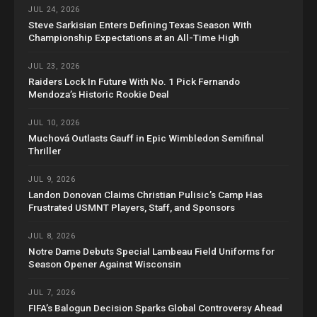
JUL 24, 2026
Steve Sarkisian Enters Defining Texas Season With
Championship Expectations at an All-Time High
JUL 23, 2026
Raiders Lock In Future With No. 1 Pick Fernando
Mendoza’s Historic Rookie Deal
JUL 10, 2026
Muchová Outlasts Gauff in Epic Wimbledon Semifinal
Thriller
JUL 9, 2026
Landon Donovan Claims Christian Pulisic’s Camp Has
Frustrated USMNT Players, Staff, and Sponsors
JUL 8, 2026
Notre Dame Debuts Special Lambeau Field Uniforms for
Season Opener Against Wisconsin
JUL 7, 2026
FIFA’s Balogun Decision Sparks Global Controversy Ahead