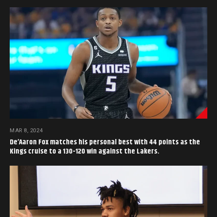
MAR 8, 2024
De’Aaron Fox matches his personal best with 44 points as the
Kings cruise to a 130-120 win against the Lakers.