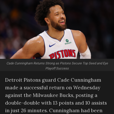
Cade Cunningham Returns Strong as Pistons Secure Top Seed and Eye
Playoff Success
Detroit Pistons guard Cade Cunningham
made a successful return on Wednesday
against the Milwaukee Bucks, posting a
double-double with 13 points and 10 assists
in just 26 minutes. Cunningham had been