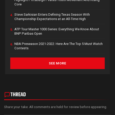
Core
Steve Sarkisian Enters Defining Texas Season With
4.
Championship Expectations at an All-Time High
ATP Tour Master 1000 Series: Everything We Know About
5.
BNP Paribas Open
NBA Preseason 2021-2022: Here Are The Top 5 Must Watch
6.
Contests
SEE MORE
THREAD
Share your take. All comments are held for review before appearing.