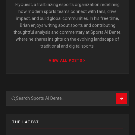
FlyQuest, a trailblazing esports organization redefining
how modern sports teams connect with fans, drive
impact, and build global communities. In his free time,
Brian enjoys writing about sports and contributing
thoughtful analysis and commentary at Sports Al Dente,
where he shares insights on the evolving landscape of
traditional and digital sports.
VIEW ALL POSTS
Search
THE LATEST