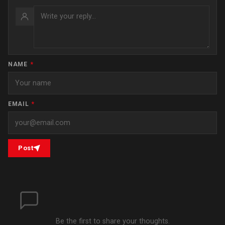
NAME
*
EMAIL
*
Post
Be the first to share your thoughts.