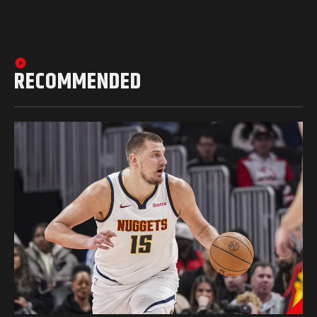
RECOMMENDED