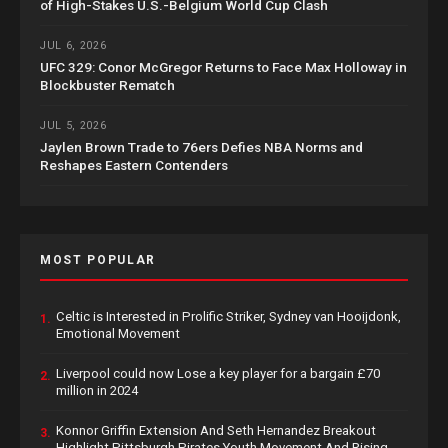
of High-Stakes U.S.-Belgium World Cup Clash
JUL 6, 2026
UFC 329: Conor McGregor Returns to Face Max Holloway in
Blockbuster Rematch
JUL 5, 2026
Jaylen Brown Trade to 76ers Defies NBA Norms and
Reshapes Eastern Contenders
MOST POPULAR
Celtic is Interested in Prolific Striker, Sydney van Hooijdonk,
1.
Emotional Movement
Liverpool could now Lose a key player for a bargain £70
2.
million in 2024
Konnor Griffin Extension And Seth Hernandez Breakout
3.
Highlight Pittsburgh Pirates Youth Movement And Rising