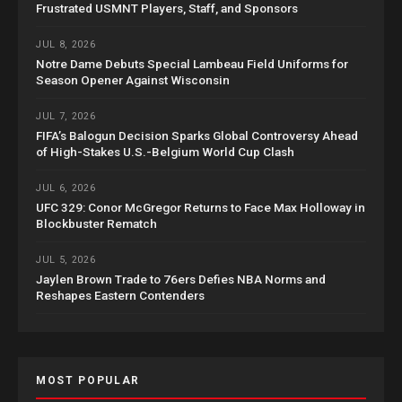
Frustrated USMNT Players, Staff, and Sponsors
JUL 8, 2026
Notre Dame Debuts Special Lambeau Field Uniforms for
Season Opener Against Wisconsin
JUL 7, 2026
FIFA’s Balogun Decision Sparks Global Controversy Ahead
of High-Stakes U.S.-Belgium World Cup Clash
JUL 6, 2026
UFC 329: Conor McGregor Returns to Face Max Holloway in
Blockbuster Rematch
JUL 5, 2026
Jaylen Brown Trade to 76ers Defies NBA Norms and
Reshapes Eastern Contenders
MOST POPULAR