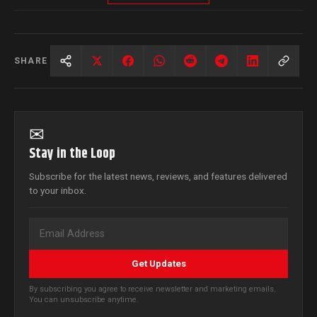
SHARE
✉
Stay in the Loop
Subscribe for the latest news, reviews, and features delivered
to your inbox.
Get Updates
By subscribing you agree to receive newsletter and marketing emails.
You can unsubscribe anytime.