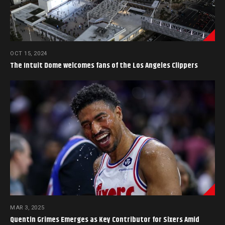
OCT 15, 2024
The Intuit Dome welcomes fans of the Los Angeles Clippers
MAR 3, 2025
Quentin Grimes Emerges as Key Contributor for Sixers Amid