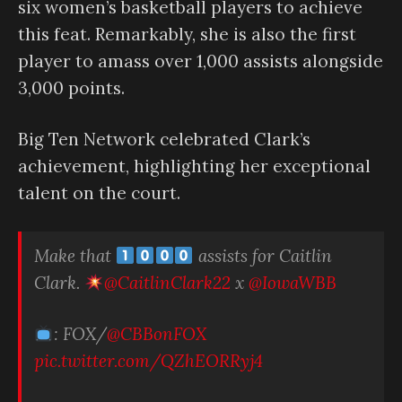
six women’s basketball players to achieve
this feat. Remarkably, she is also the first
player to amass over 1,000 assists alongside
3,000 points.
Big Ten Network celebrated Clark’s
achievement, highlighting her exceptional
talent on the court.
Make that
assists for Caitlin
Clark.
@CaitlinClark22
x
@IowaWBB
: FOX/
@CBBonFOX
pic.twitter.com/QZhEORRyj4