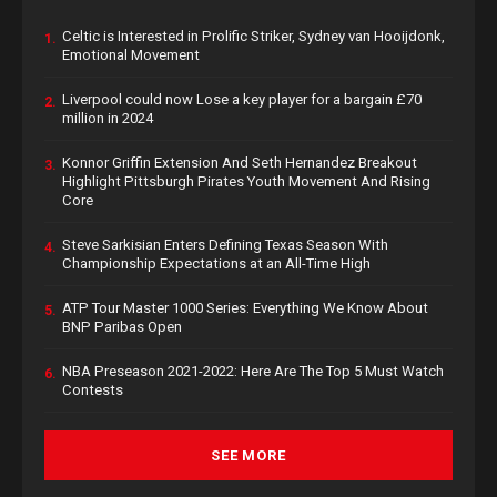
Celtic is Interested in Prolific Striker, Sydney van Hooijdonk,
1.
Emotional Movement
Liverpool could now Lose a key player for a bargain £70
2.
million in 2024
Konnor Griffin Extension And Seth Hernandez Breakout
3.
Highlight Pittsburgh Pirates Youth Movement And Rising
Core
Steve Sarkisian Enters Defining Texas Season With
4.
Championship Expectations at an All-Time High
ATP Tour Master 1000 Series: Everything We Know About
5.
BNP Paribas Open
NBA Preseason 2021-2022: Here Are The Top 5 Must Watch
6.
Contests
SEE MORE