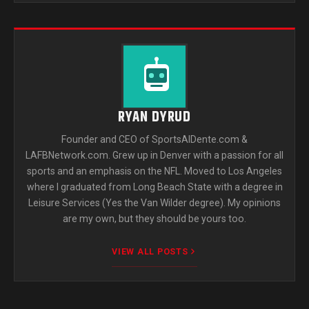
RYAN DYRUD
Founder and CEO of SportsAlDente.com &
LAFBNetwork.com. Grew up in Denver with a passion for all
sports and an emphasis on the NFL. Moved to Los Angeles
where I graduated from Long Beach State with a degree in
Leisure Services (Yes the Van Wilder degree). My opinions
are my own, but they should be yours too.
VIEW ALL POSTS