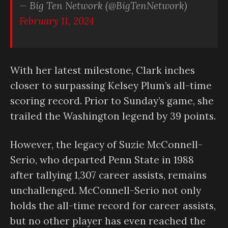
— Big Ten Network (@BigTenNetwork)
February 11, 2024
With her latest milestone, Clark inches
closer to surpassing Kelsey Plum’s all-time
scoring record. Prior to Sunday’s game, she
trailed the Washington legend by 39 points.
However, the legacy of Suzie McConnell-
Serio, who departed Penn State in 1988
after tallying 1,307 career assists, remains
unchallenged. McConnell-Serio not only
holds the all-time record for career assists,
but no other player has even reached the