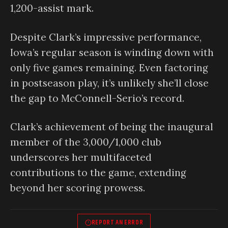
1,200-assist mark.
Despite Clark’s impressive performance,
Iowa’s regular season is winding down with
only five games remaining. Even factoring
in postseason play, it’s unlikely she’ll close
the gap to McConnell-Serio’s record.
Clark’s achievement of being the inaugural
member of the 3,000/1,000 club
underscores her multifaceted
contributions to the game, extending
beyond her scoring prowess.
REPORT AN ERROR