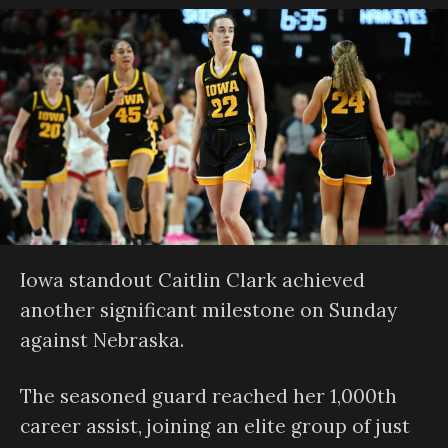
Iowa standout Caitlin Clark achieved
another significant milestone on Sunday
against Nebraska.
The seasoned guard reached her 1,000th
career assist, joining an elite group of just