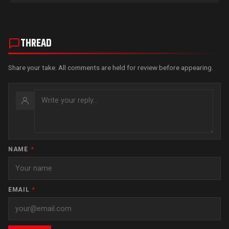
THREAD
Share your take. All comments are held for review before appearing.
NAME
*
EMAIL
*