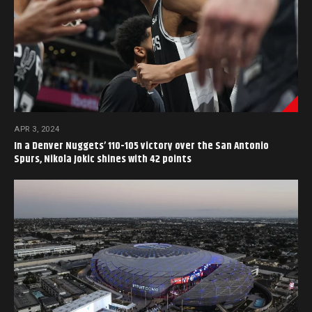
APR 3, 2024
In a Denver Nuggets’ 110-105 victory over the San Antonio
Spurs, Nikola Jokic shines with 42 points