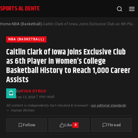
SPORTS AL DENTE
Home
NBA (Basketball)
Caitlin Clark of Iowa Joins Exclusive Club as 6th Player in Women’s College Basketball History to Reach 1,000 Career Assists
›
›
NBA (BASKETBALL)
Caitlin Clark of Iowa Joins Exclusive Club
as 6th Player in Women’s College
Basketball History to Reach 1,000 Career
Assists
By
RYAN DYRUD
1 min read
Feb 13, 2024
·
All content is independently fact-checked & reviewed —
our editorial standards
|
✓
Human Written
Follow
Like
Thread
0