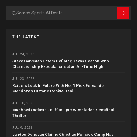
Search
THE LATEST
JUL 24, 2026
Steve Sarkisian Enters Defining Texas Season With
Championship Expectations at an All-Time High
JUL 23, 2026
Raiders Lock In Future With No. 1 Pick Fernando
Mendoza’s Historic Rookie Deal
JUL 10, 2026
Muchová Outlasts Gauff in Epic Wimbledon Semifinal
Thriller
JUL 9, 2026
Landon Donovan Claims Christian Pulisic’s Camp Has