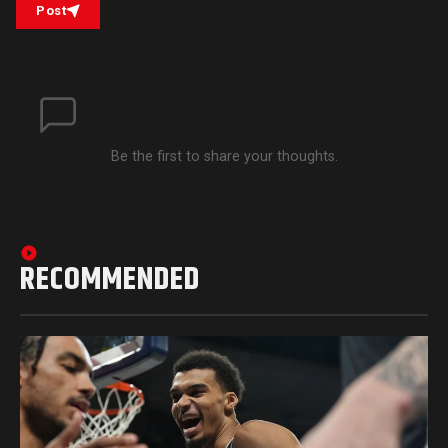
Post
Be the first to share your thoughts.
RECOMMENDED