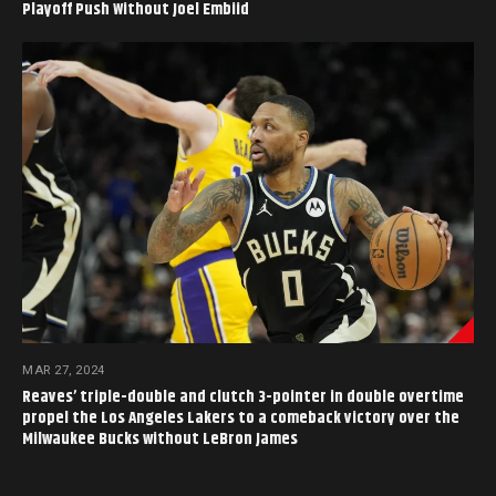
Playoff Push Without Joel Embiid
MAR 27, 2024
Reaves’ triple-double and clutch 3-pointer in double overtime
propel the Los Angeles Lakers to a comeback victory over the
Milwaukee Bucks without LeBron James