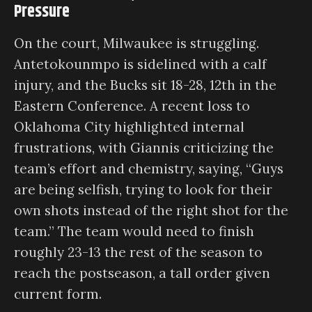
Pressure
On the court, Milwaukee is struggling.
Antetokounmpo is sidelined with a calf
injury, and the Bucks sit 18-28, 12th in the
Eastern Conference. A recent loss to
Oklahoma City highlighted internal
frustrations, with Giannis criticizing the
team’s effort and chemistry, saying, “Guys
are being selfish, trying to look for their
own shots instead of the right shot for the
team.” The team would need to finish
roughly 23-13 the rest of the season to
reach the postseason, a tall order given
current form.