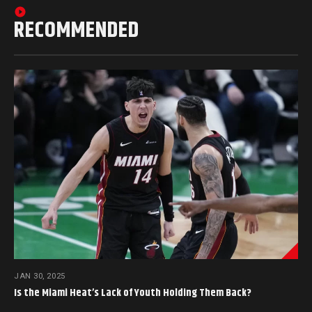
RECOMMENDED
JAN 30, 2025
Is the Miami Heat’s Lack of Youth Holding Them Back?