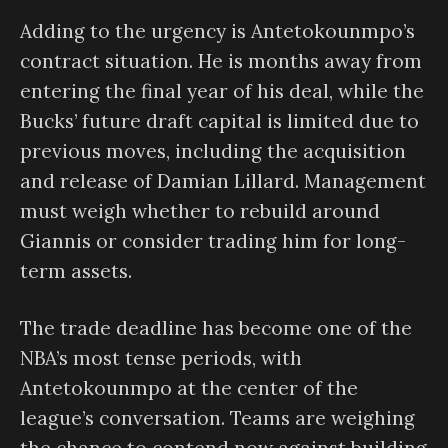
Adding to the urgency is Antetokounmpo’s
contract situation. He is months away from
entering the final year of his deal, while the
Bucks’ future draft capital is limited due to
previous moves, including the acquisition
and release of Damian Lillard. Management
must weigh whether to rebuild around
Giannis or consider trading him for long-
term assets.
The trade deadline has become one of the
NBA’s most tense periods, with
Antetokounmpo at the center of the
league’s conversation. Teams are weighing
the chance to contend now against building