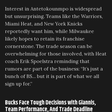
Interest in Antetokounmpo is widespread
but unsurprising. Teams like the Warriors,
Miami Heat, and New York Knicks
reportedly want him, while Milwaukee
likely hopes to retain its franchise
cornerstone. The trade season can be
overwhelming for those involved, with Heat
coach Erik Spoelstra reminding that
rumors are part of the business: “It’s just a
bunch of BS… but it is part of what we all
sign up for.”
Bucks Face Tough Decisions with Giannis,
Team Performance, And Trade Deadline