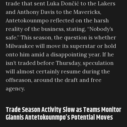
trade that sent Luka Dončić to the Lakers
and Anthony Davis to the Mavericks,
Antetokounmpo reflected on the harsh
reality of the business, stating, “Nobody’s
safe.” This season, the question is whether
Milwaukee will move its superstar or hold
onto him amid a disappointing year. If he
isn’t traded before Thursday, speculation
will almost certainly resume during the
offseason, around the draft and free
agency.
Trade Season Activity Slow as Teams Monitor
Giannis Antetokounmpo’s Potential Moves