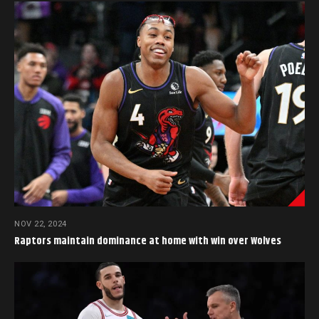
NOV 22, 2024
Raptors maintain dominance at home with win over Wolves