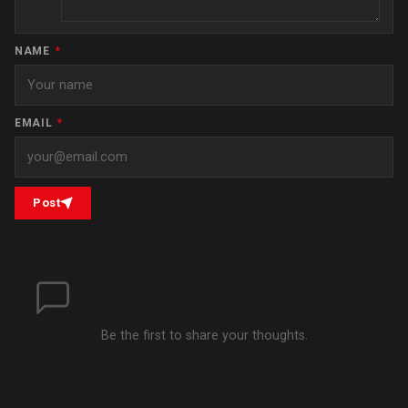
NAME
*
EMAIL
*
Post
Be the first to share your thoughts.