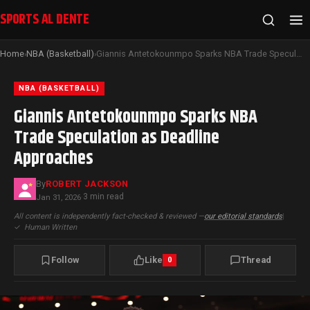
SPORTS AL DENTE
Home
NBA (Basketball)
Giannis Antetokounmpo Sparks NBA Trade Speculation as Deadline Approaches
›
›
NBA (BASKETBALL)
Giannis Antetokounmpo Sparks NBA
Trade Speculation as Deadline
Approaches
By
ROBERT JACKSON
3 min read
Jan 31, 2026
·
All content is independently fact-checked & reviewed —
our editorial standards
|
✓
Human Written
Follow
Like
Thread
0