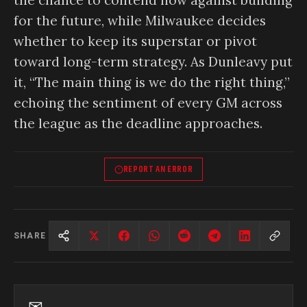
for the future, while Milwaukee decides
whether to keep its superstar or pivot
toward long-term strategy. As Dunleavy put
it, “The main thing is we do the right thing,”
echoing the sentiment of every GM across
the league as the deadline approaches.
REPORT AN ERROR
SHARE