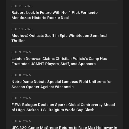
JUL 23, 2026
Raiders Lock In Future With No. 1 Pick Fernando
Mendoza’s Historic Rookie Deal
JUL 10, 2026
Muchová Outlasts Gauff in Epic Wimbledon Semifinal
Thriller
JUL 9, 2026
Landon Donovan Claims Christian Pulisic’s Camp Has
Frustrated USMNT Players, Staff, and Sponsors
JUL 8, 2026
Notre Dame Debuts Special Lambeau Field Uniforms for
Season Opener Against Wisconsin
JUL 7, 2026
FIFA’s Balogun Decision Sparks Global Controversy Ahead
of High-Stakes U.S.-Belgium World Cup Clash
JUL 6, 2026
UFC 329: Conor McGregor Returns to Face Max Holloway in