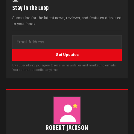
✉
Stay in the Loop
Subscribe for the latest news, reviews, and features delivered
to your inbox.
Get Updates
By subscribing you agree to receive newsletter and marketing emails.
You can unsubscribe anytime.
ROBERT JACKSON