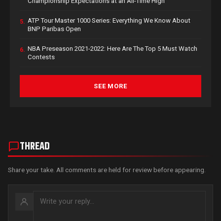
Championship Expectations at an All-Time High
ATP Tour Master 1000 Series: Everything We Know About
5.
BNP Paribas Open
NBA Preseason 2021-2022: Here Are The Top 5 Must Watch
6.
Contests
SEE MORE
THREAD
Share your take. All comments are held for review before appearing.