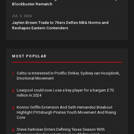
Blockbuster Rematch
JUL 5, 2026
Jaylen Brown Trade to 76ers Defies NBA Norms and
Reshapes Eastern Contenders
MOST POPULAR
Celtic is Interested in Prolific Striker, Sydney van Hooijdonk,
1.
Emotional Movement
Liverpool could now Lose a key player for a bargain £70
2.
million in 2024
Konnor Griffin Extension And Seth Hernandez Breakout
3.
Highlight Pittsburgh Pirates Youth Movement And Rising
Core
Steve Sarkisian Enters Defining Texas Season With
4.