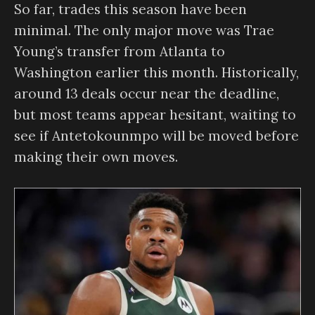
So far, trades this season have been
minimal. The only major move was Trae
Young’s transfer from Atlanta to
Washington earlier this month. Historically,
around 13 deals occur near the deadline,
but most teams appear hesitant, waiting to
see if Antetokounmpo will be moved before
making their own moves.