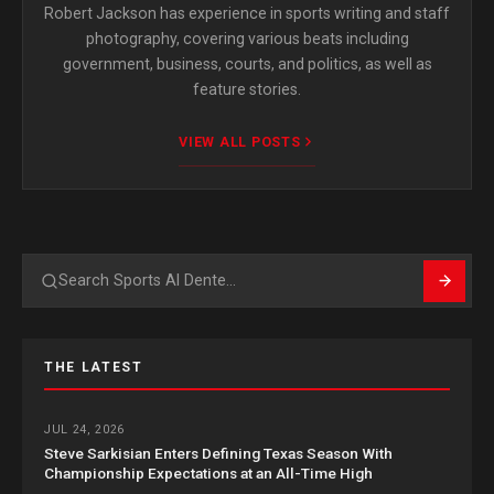
Robert Jackson has experience in sports writing and staff
photography, covering various beats including
government, business, courts, and politics, as well as
feature stories.
VIEW ALL POSTS
Search
THE LATEST
JUL 24, 2026
Steve Sarkisian Enters Defining Texas Season With
Championship Expectations at an All-Time High