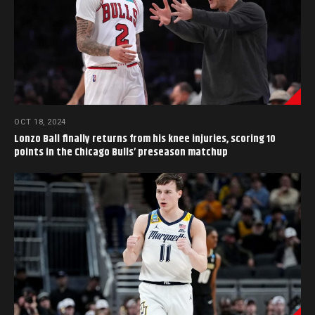
OCT 18, 2024
Lonzo Ball finally returns from his knee injuries, scoring 10
points in the Chicago Bulls’ preseason matchup