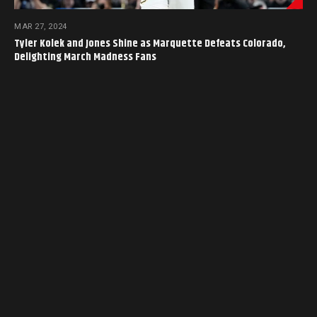
MAR 27, 2024
Tyler Kolek and Jones Shine as Marquette Defeats Colorado,
Delighting March Madness Fans