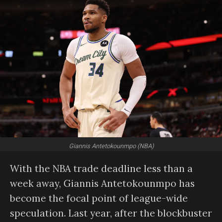
Giannis Antetokounmpo (NBA)
With the NBA trade deadline less than a
week away, Giannis Antetokounmpo has
become the focal point of league-wide
speculation. Last year, after the blockbuster