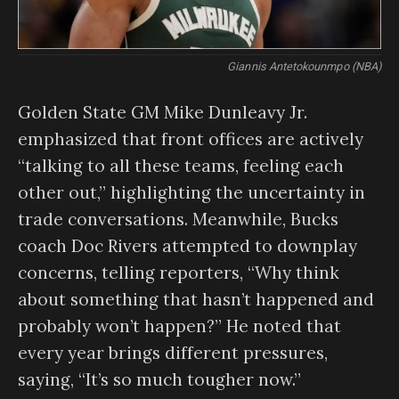
Giannis Antetokounmpo (NBA)
Golden State GM Mike Dunleavy Jr.
emphasized that front offices are actively
“talking to all these teams, feeling each
other out,” highlighting the uncertainty in
trade conversations. Meanwhile, Bucks
coach Doc Rivers attempted to downplay
concerns, telling reporters, “Why think
about something that hasn’t happened and
probably won’t happen?” He noted that
every year brings different pressures,
saying, “It’s so much tougher now.”