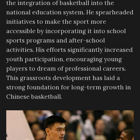
the integration of basketball into the
national education system. He spearheaded
initiatives to make the sport more
accessible by incorporating it into school
sports programs and after-school
activities. His efforts significantly increased
youth participation, encouraging young
players to dream of professional careers.
This grassroots development has laid a
strong foundation for long-term growth in
Chinese basketball.