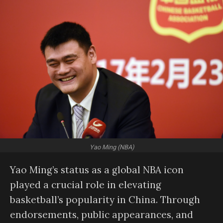
Yao Ming (NBA)
Yao Ming’s status as a global NBA icon
played a crucial role in elevating
basketball’s popularity in China. Through
endorsements, public appearances, and