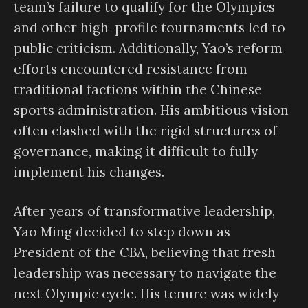
team’s failure to qualify for the Olympics
and other high-profile tournaments led to
public criticism. Additionally, Yao’s reform
efforts encountered resistance from
traditional factions within the Chinese
sports administration. His ambitious vision
often clashed with the rigid structures of
governance, making it difficult to fully
implement his changes.
After years of transformative leadership,
Yao Ming decided to step down as
President of the CBA, believing that fresh
leadership was necessary to navigate the
next Olympic cycle. His tenure was widely