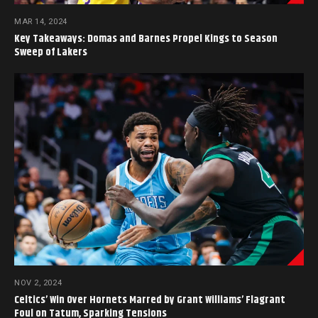
MAR 14, 2024
Key Takeaways: Domas and Barnes Propel Kings to Season
Sweep of Lakers
NOV 2, 2024
Celtics’ Win Over Hornets Marred by Grant Williams’ Flagrant
Foul on Tatum, Sparking Tensions