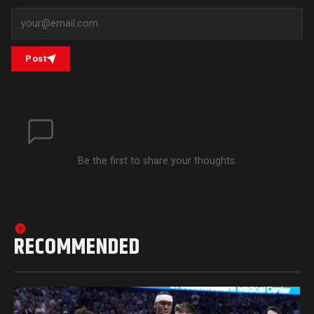
Post
Be the first to share your thoughts.
RECOMMENDED