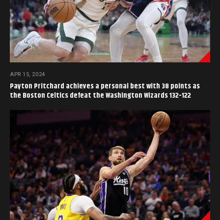
APR 15, 2024
Payton Pritchard achieves a personal best with 38 points as
the Boston Celtics defeat the Washington Wizards 132-122