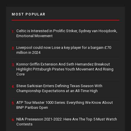
MOST POPULAR
Celtic is Interested in Prolific Striker, Sydney van Hooijdonk,
1.
Emotional Movement
Liverpool could now Lose a key player for a bargain £70
2.
million in 2024
Konnor Griffin Extension And Seth Hernandez Breakout
3.
Highlight Pittsburgh Pirates Youth Movement And Rising
Core
Steve Sarkisian Enters Defining Texas Season With
4.
Championship Expectations at an All-Time High
ATP Tour Master 1000 Series: Everything We Know About
5.
BNP Paribas Open
NBA Preseason 2021-2022: Here Are The Top 5 Must Watch
6.
Contests