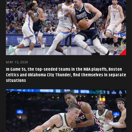
MAY 15, 2024
In Game 5s, the top-seeded teams in the NBA playoffs, Boston
Celtics and Oklahoma City Thunder, find themselves in separate
situations