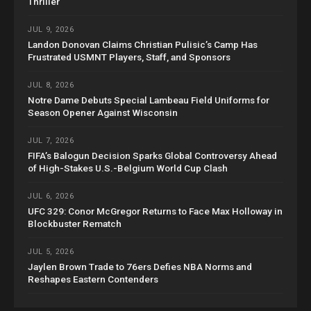
Thriller
JUL 9, 2026
Landon Donovan Claims Christian Pulisic’s Camp Has
Frustrated USMNT Players, Staff, and Sponsors
JUL 8, 2026
Notre Dame Debuts Special Lambeau Field Uniforms for
Season Opener Against Wisconsin
JUL 7, 2026
FIFA’s Balogun Decision Sparks Global Controversy Ahead
of High-Stakes U.S.-Belgium World Cup Clash
JUL 6, 2026
UFC 329: Conor McGregor Returns to Face Max Holloway in
Blockbuster Rematch
JUL 5, 2026
Jaylen Brown Trade to 76ers Defies NBA Norms and
Reshapes Eastern Contenders