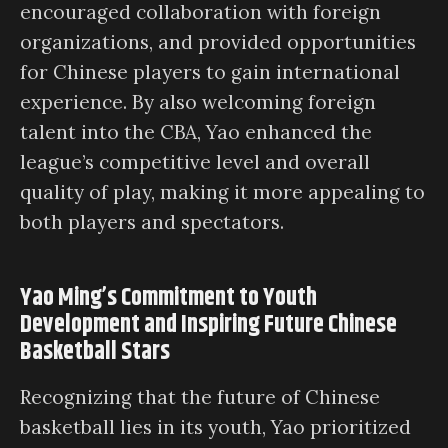
encouraged collaboration with foreign
organizations, and provided opportunities
for Chinese players to gain international
experience. By also welcoming foreign
talent into the CBA, Yao enhanced the
league’s competitive level and overall
quality of play, making it more appealing to
both players and spectators.
Yao Ming’s Commitment to Youth
Development and Inspiring Future Chinese
Basketball Stars
Recognizing that the future of Chinese
basketball lies in its youth, Yao prioritized