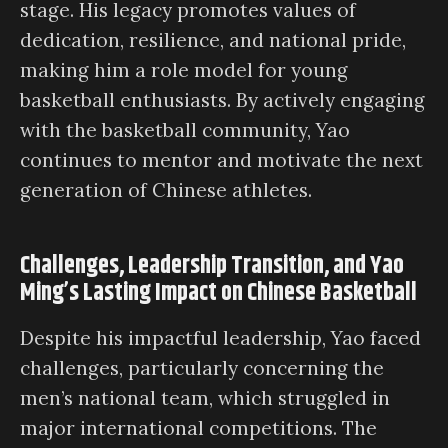
stage. His legacy promotes values of
dedication, resilience, and national pride,
making him a role model for young
basketball enthusiasts. By actively engaging
with the basketball community, Yao
continues to mentor and motivate the next
generation of Chinese athletes.
Challenges, Leadership Transition, and Yao
Ming’s Lasting Impact on Chinese Basketball
Despite his impactful leadership, Yao faced
challenges, particularly concerning the
men’s national team, which struggled in
major international competitions. The