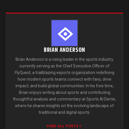
BRIAN ANDERSON
Brian Anderson is a rising leader in the sports industry,
currently serving as the Chief Executive Officer of
FlyQuest, a trailblazing esports organization redefining
how modern sports teams connect with fans, drive
impact, and build global communities. In his free time,
Brian enjoys writing about sports and contributing
thoughtful analysis and commentary at Sports Al Dente,
where he shares insights on the evolving landscape of
traditional and digital sports.
VIEW ALL POSTS