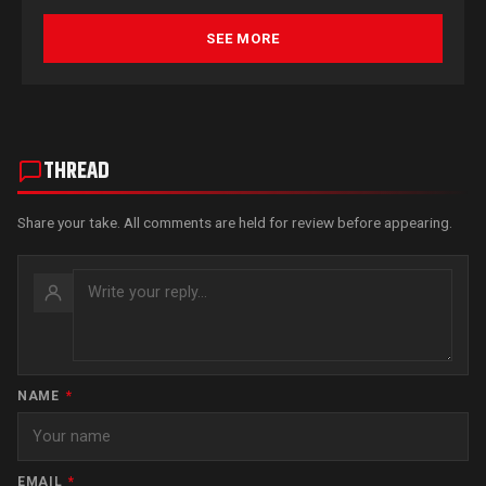
SEE MORE
THREAD
Share your take. All comments are held for review before appearing.
NAME
*
EMAIL
*