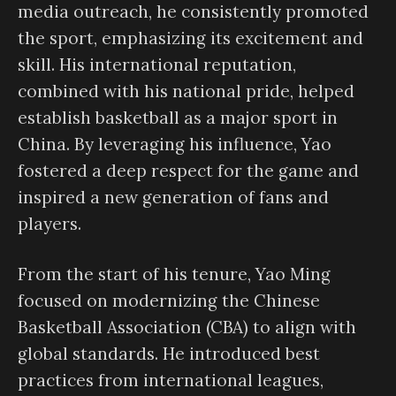
media outreach, he consistently promoted
the sport, emphasizing its excitement and
skill. His international reputation,
combined with his national pride, helped
establish basketball as a major sport in
China. By leveraging his influence, Yao
fostered a deep respect for the game and
inspired a new generation of fans and
players.
From the start of his tenure, Yao Ming
focused on modernizing the Chinese
Basketball Association (CBA) to align with
global standards. He introduced best
practices from international leagues,