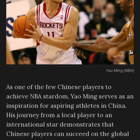
Yao Ming (NBA)
As one of the few Chinese players to
achieve NBA stardom, Yao Ming serves as an
inspiration for aspiring athletes in China.
His journey from a local player to an
international star demonstrates that
Chinese players can succeed on the global