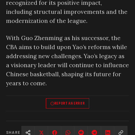
recognized for its positive impact,
including structural improvements and the
modernization of the league.
With Guo Zhenming as his successor, the
CBA aims to build upon Yao’s reforms while
addressing new challenges. Yao’s legacy as
a visionary leader will continue to influence
Chinese basketball, shaping its future for
years to come.
REPORT AN ERROR
SHARE