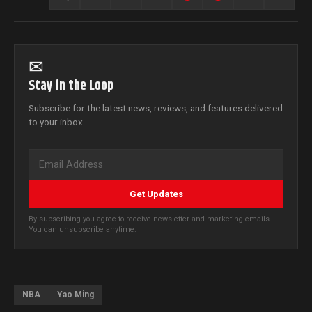
✉
Stay in the Loop
Subscribe for the latest news, reviews, and features delivered
to your inbox.
Get Updates
By subscribing you agree to receive newsletter and marketing emails.
You can unsubscribe anytime.
NBA
Yao Ming