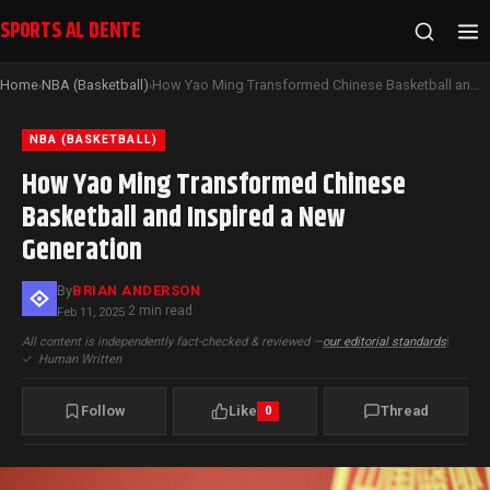
SPORTS AL DENTE
Home
NBA (Basketball)
How Yao Ming Transformed Chinese Basketball and Inspired a New Generation
›
›
NBA (BASKETBALL)
How Yao Ming Transformed Chinese
Basketball and Inspired a New
Generation
By
BRIAN ANDERSON
2 min read
Feb 11, 2025
·
All content is independently fact-checked & reviewed —
our editorial standards
|
✓
Human Written
Follow
Like
Thread
0