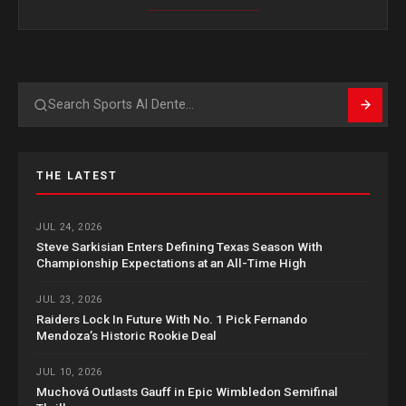
Search
THE LATEST
JUL 24, 2026
Steve Sarkisian Enters Defining Texas Season With
Championship Expectations at an All-Time High
JUL 23, 2026
Raiders Lock In Future With No. 1 Pick Fernando
Mendoza’s Historic Rookie Deal
JUL 10, 2026
Muchová Outlasts Gauff in Epic Wimbledon Semifinal