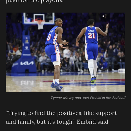
Tyrese Maxey and Joel Embiid in the 2nd half
“Trying to find the positives, like support
and family, but it’s tough,” Embiid said.