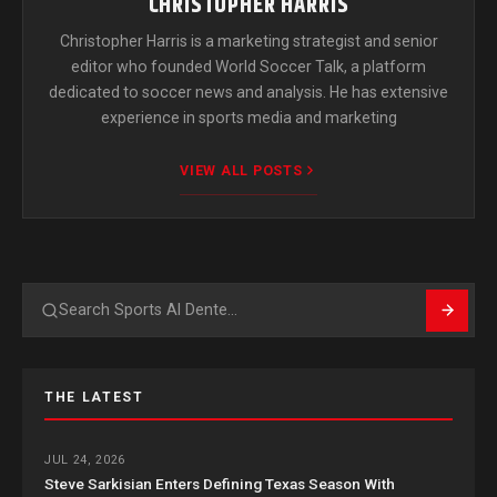
CHRISTOPHER HARRIS
Christopher Harris is a marketing strategist and senior
editor who founded World Soccer Talk, a platform
dedicated to soccer news and analysis. He has extensive
experience in sports media and marketing
VIEW ALL POSTS
Search
THE LATEST
JUL 24, 2026
Steve Sarkisian Enters Defining Texas Season With