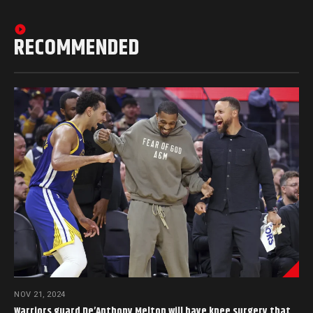
RECOMMENDED
NOV 21, 2024
Warriors guard De’Anthony Melton will have knee surgery that