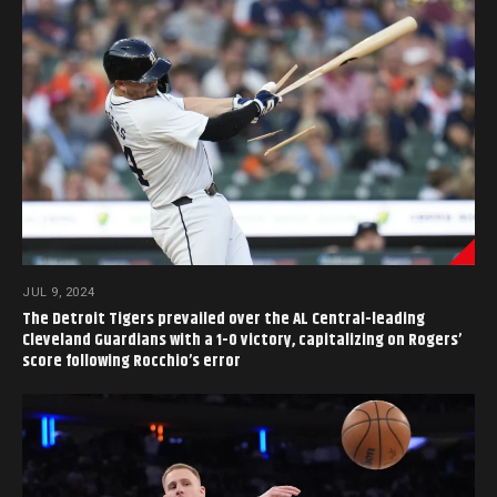
JUL 9, 2024
The Detroit Tigers prevailed over the AL Central-leading
Cleveland Guardians with a 1-0 victory, capitalizing on Rogers’
score following Rocchio’s error