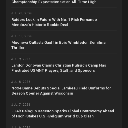
Championship Expectations at an All-Time High
JUL 23, 2026
Raiders Lock In Future With No. 1 Pick Fernando
Mendoza’s Historic Rookie Deal
JUL 10, 2026
Muchová Outlasts Gauff in Epic Wimbledon Semifinal
Thriller
JUL 9, 2026
Landon Donovan Claims Christian Pulisic’s Camp Has
Frustrated USMNT Players, Staff, and Sponsors
JUL 8, 2026
Notre Dame Debuts Special Lambeau Field Uniforms for
Season Opener Against Wisconsin
JUL 7, 2026
FIFA’s Balogun Decision Sparks Global Controversy Ahead
of High-Stakes U.S.-Belgium World Cup Clash
JUL 6, 2026