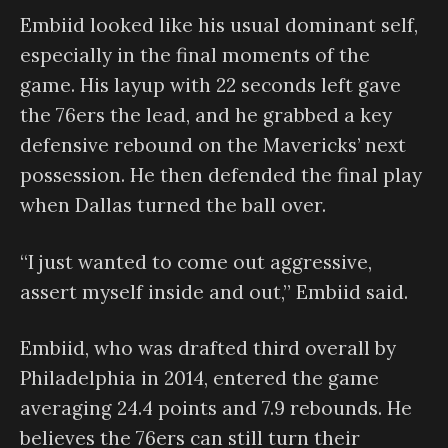
Embiid looked like his usual dominant self,
especially in the final moments of the
game. His layup with 22 seconds left gave
the 76ers the lead, and he grabbed a key
defensive rebound on the Mavericks’ next
possession. He then defended the final play
when Dallas turned the ball over.
“I just wanted to come out aggressive,
assert myself inside and out,” Embiid said.
Embiid, who was drafted third overall by
Philadelphia in 2014, entered the game
averaging 24.4 points and 7.9 rebounds. He
believes the 76ers can still turn their