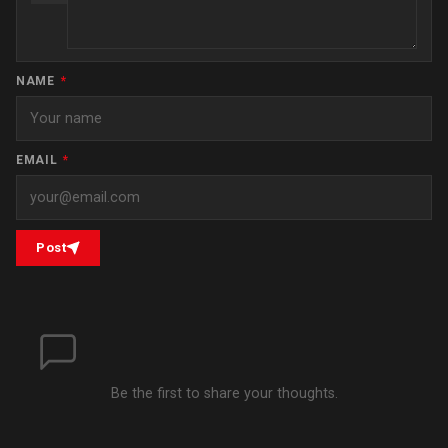
NAME
*
EMAIL
*
Post
Be the first to share your thoughts.