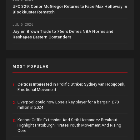
UFC 329: Conor McGregor Returns to Face Max Holloway in
Blockbuster Rematch
JUL 5, 2026
Jaylen Brown Trade to 76ers Defies NBA Norms and
Reshapes Eastern Contenders
MOST POPULAR
Celtic is Interested in Prolific Striker, Sydney van Hooijdonk,
1.
Emotional Movement
Liverpool could now Lose a key player for a bargain £70
2.
million in 2024
Konnor Griffin Extension And Seth Hernandez Breakout
3.
Highlight Pittsburgh Pirates Youth Movement And Rising
Core