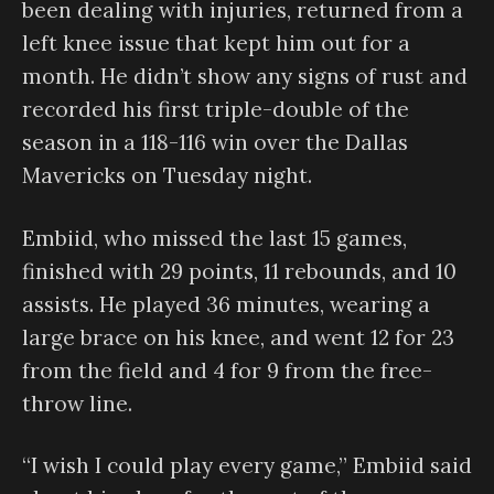
been dealing with injuries, returned from a
left knee issue that kept him out for a
month. He didn’t show any signs of rust and
recorded his first triple-double of the
season in a 118-116 win over the Dallas
Mavericks on Tuesday night.
Embiid, who missed the last 15 games,
finished with 29 points, 11 rebounds, and 10
assists. He played 36 minutes, wearing a
large brace on his knee, and went 12 for 23
from the field and 4 for 9 from the free-
throw line.
“I wish I could play every game,” Embiid said