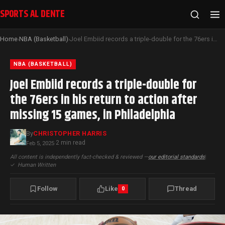
SPORTS AL DENTE
Home
NBA (Basketball)
Joel Embiid records a triple-double for the 76ers in his return to action after missing 15 games, in Philadelphia
›
›
NBA (BASKETBALL)
Joel Embiid records a triple-double for
the 76ers in his return to action after
missing 15 games, in Philadelphia
By
CHRISTOPHER HARRIS
2 min read
Feb 5, 2025
·
All content is independently fact-checked & reviewed —
our editorial standards
|
✓
Human Written
Follow
Like
Thread
0