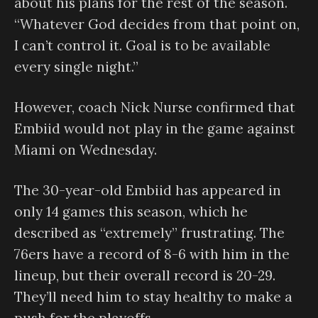
about his plans for the rest of the season.
“Whatever God decides from that point on,
I can’t control it. Goal is to be available
every single night.”
However, coach Nick Nurse confirmed that
Embiid would not play in the game against
Miami on Wednesday.
The 30-year-old Embiid has appeared in
only 14 games this season, which he
described as “extremely” frustrating. The
76ers have a record of 8-6 with him in the
lineup, but their overall record is 20-29.
They’ll need him to stay healthy to make a
push for the playoffs.