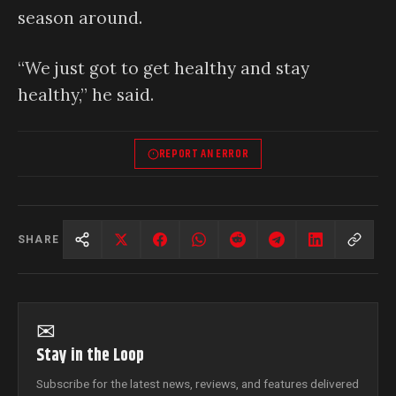
season around.
“We just got to get healthy and stay
healthy,” he said.
REPORT AN ERROR
SHARE
✉
Stay in the Loop
Subscribe for the latest news, reviews, and features delivered