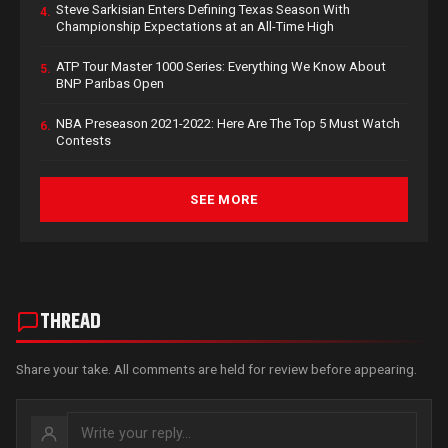
Steve Sarkisian Enters Defining Texas Season With
4.
Championship Expectations at an All-Time High
ATP Tour Master 1000 Series: Everything We Know About
5.
BNP Paribas Open
NBA Preseason 2021-2022: Here Are The Top 5 Must Watch
6.
Contests
SEE MORE
THREAD
Share your take. All comments are held for review before appearing.