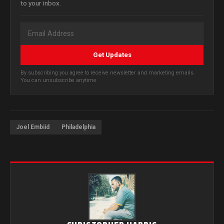
to your inbox.
Get Updates
By subscribing you agree to receive newsletter and marketing emails.
You can unsubscribe anytime.
Joel Embiid
Philadelphia