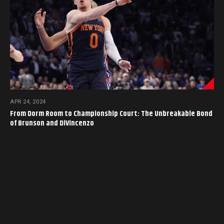
APR 24, 2024
From Dorm Room to Championship Court: The Unbreakable Bond
of Brunson and DiVincenzo