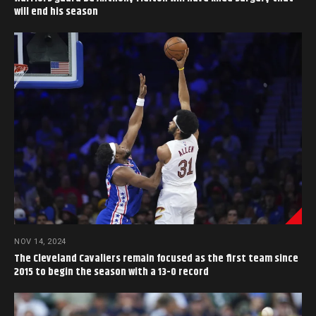
will end his season
NOV 14, 2024
The Cleveland Cavaliers remain focused as the first team since
2015 to begin the season with a 13-0 record