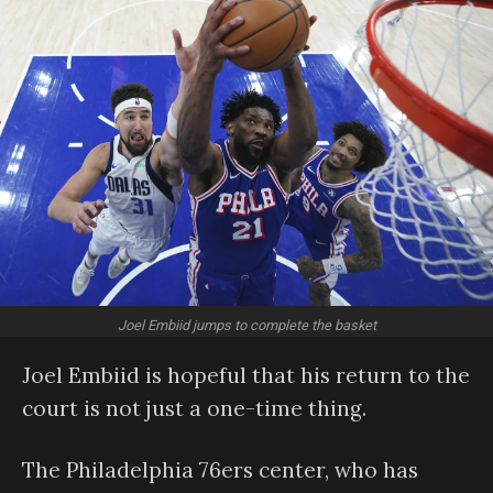
Joel Embiid jumps to complete the basket
Joel Embiid is hopeful that his return to the
court is not just a one-time thing.
The Philadelphia 76ers center, who has