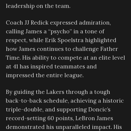
leadership on the team.
Coach JJ Redick expressed admiration,
calling James a “psycho” in a tone of
respect, while Erik Spoelstra highlighted
how James continues to challenge Father
Time. His ability to compete at an elite level
at 41 has inspired teammates and
impressed the entire league.
By guiding the Lakers through a tough
back-to-back schedule, achieving a historic
triple-double, and supporting Doncic’s
record-setting 60 points, LeBron James
demonstrated his unparalleled impact. His