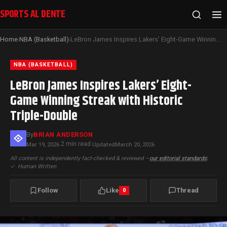
SPORTS AL DENTE
Home
NBA (Basketball)
LeBron James Inspires Lakers’ Eight-Game Winning Streak with Historic Triple-Double
›
›
NBA (BASKETBALL)
LeBron James Inspires Lakers’ Eight-
Game Winning Streak with Historic
Triple-Double
By
BRIAN ANDERSON
2 min read
Mar 19, 2026
·
·
Updated
March 20, 2026
All content is independently fact-checked & reviewed —
our editorial standards
|
✓
Human Written
Follow
Like
Thread
0