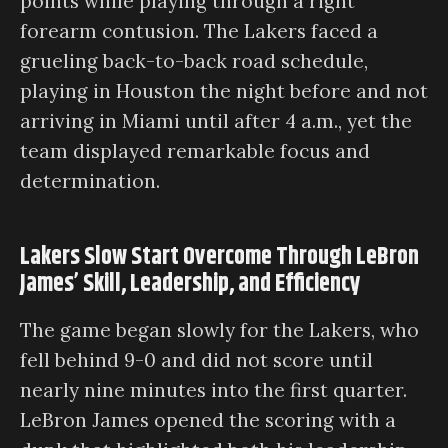
points while playing through a right
forearm contusion. The Lakers faced a
grueling back-to-back road schedule,
playing in Houston the night before and not
arriving in Miami until after 4 a.m., yet the
team displayed remarkable focus and
determination.
Lakers Slow Start Overcome Through LeBron
James’ Skill, Leadership, and Efficiency
The game began slowly for the Lakers, who
fell behind 9-0 and did not score until
nearly nine minutes into the first quarter.
LeBron James opened the scoring with a