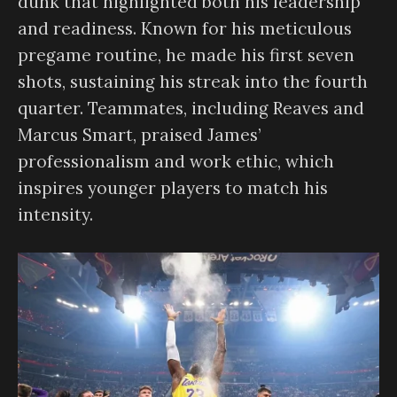
dunk that highlighted both his leadership
and readiness. Known for his meticulous
pregame routine, he made his first seven
shots, sustaining his streak into the fourth
quarter. Teammates, including Reaves and
Marcus Smart, praised James’
professionalism and work ethic, which
inspires younger players to match his
intensity.