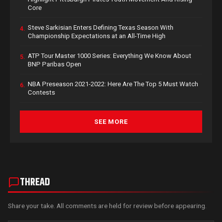
Core
Steve Sarkisian Enters Defining Texas Season With
4.
Championship Expectations at an All-Time High
ATP Tour Master 1000 Series: Everything We Know About
5.
BNP Paribas Open
NBA Preseason 2021-2022: Here Are The Top 5 Must Watch
6.
Contests
SEE MORE
THREAD
Share your take. All comments are held for review before appearing.