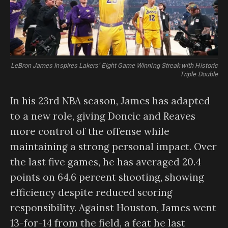
LeBron James Inspires Lakers’ Eight Game Winning Streak with Historic
Triple Double
In his 23rd NBA season, James has adapted
to a new role, giving Doncic and Reaves
more control of the offense while
maintaining a strong personal impact. Over
the last five games, he has averaged 20.4
points on 64.6 percent shooting, showing
efficiency despite reduced scoring
responsibility. Against Houston, James went
13-for-14 from the field, a feat he last