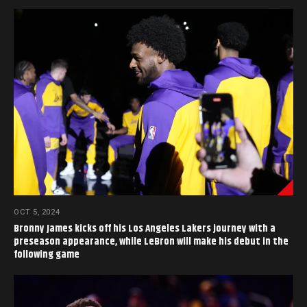
OCT 5, 2024
Bronny James kicks off his Los Angeles Lakers journey with a
preseason appearance, while LeBron will make his debut in the
following game