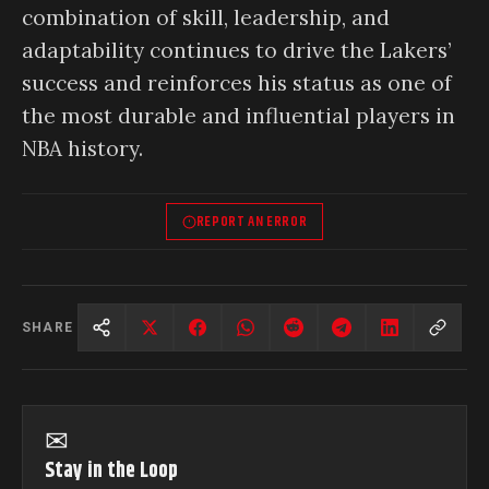
combination of skill, leadership, and
adaptability continues to drive the Lakers’
success and reinforces his status as one of
the most durable and influential players in
NBA history.
REPORT AN ERROR
SHARE
✉
Stay in the Loop