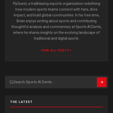
FlyQuest, a trailblazing esports organization redefining
how modern sports teams connect with fans, drive
impact, and build global communities. In his free time,
Brian enjoys writing about sports and contributing
thoughtful analysis and commentary at Sports Al Dente,
where he shares insights on the evolving landscape of
traditional and digital sports.
VIEW ALL POSTS
Search
THE LATEST