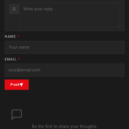
NAME
*
EMAIL
*
Post
Be the first to share your thoughts.