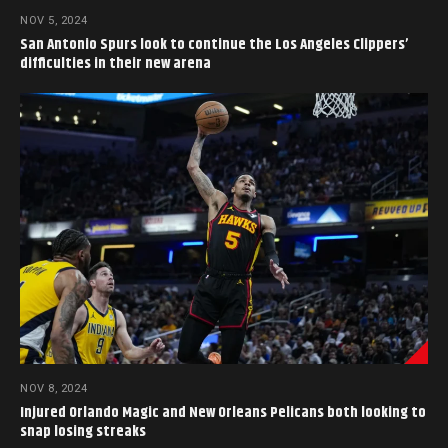
NOV 5, 2024
San Antonio Spurs look to continue the Los Angeles Clippers’
difficulties in their new arena
NOV 8, 2024
Injured Orlando Magic and New Orleans Pelicans both looking to
snap losing streaks