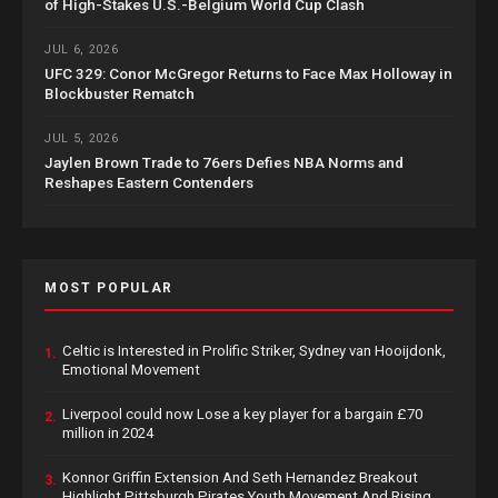
of High-Stakes U.S.-Belgium World Cup Clash
JUL 6, 2026
UFC 329: Conor McGregor Returns to Face Max Holloway in
Blockbuster Rematch
JUL 5, 2026
Jaylen Brown Trade to 76ers Defies NBA Norms and
Reshapes Eastern Contenders
MOST POPULAR
Celtic is Interested in Prolific Striker, Sydney van Hooijdonk,
1.
Emotional Movement
Liverpool could now Lose a key player for a bargain £70
2.
million in 2024
Konnor Griffin Extension And Seth Hernandez Breakout
3.
Highlight Pittsburgh Pirates Youth Movement And Rising