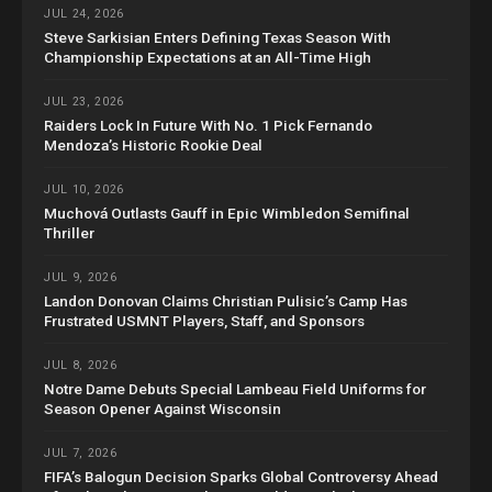
JUL 24, 2026
Steve Sarkisian Enters Defining Texas Season With
Championship Expectations at an All-Time High
JUL 23, 2026
Raiders Lock In Future With No. 1 Pick Fernando
Mendoza’s Historic Rookie Deal
JUL 10, 2026
Muchová Outlasts Gauff in Epic Wimbledon Semifinal
Thriller
JUL 9, 2026
Landon Donovan Claims Christian Pulisic’s Camp Has
Frustrated USMNT Players, Staff, and Sponsors
JUL 8, 2026
Notre Dame Debuts Special Lambeau Field Uniforms for
Season Opener Against Wisconsin
JUL 7, 2026
FIFA’s Balogun Decision Sparks Global Controversy Ahead