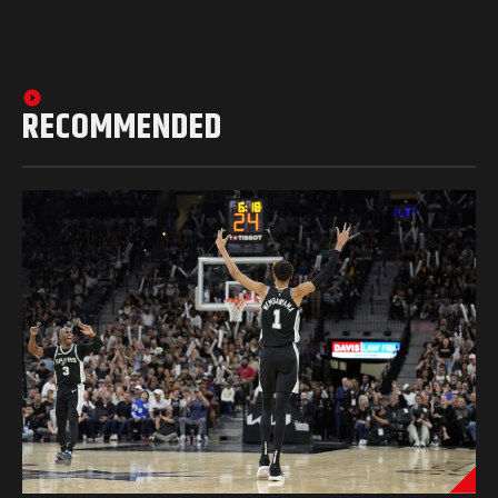
RECOMMENDED