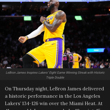
LeBron James Inspires Lakers’ Eight Game Winning Streak with Historic
Triple Double
On Thursday night, LeBron James delivered
a historic performance in the Los Angeles
Lakers’ 134-126 win over the Miami Heat. At