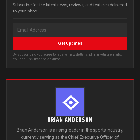
Subscribe for the latest news, reviews, and features delivered
to your inbox.
Get Updates
By subscribing you agree to receive newsletter and marketing emails.
You can unsubscribe anytime.
BRIAN ANDERSON
Brian Anderson is a rising leader in the sports industry,
currently serving as the Chief Executive Officer of