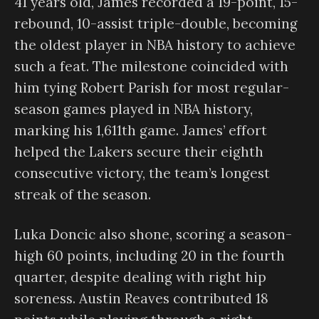
41 years old, James recorded a 19-point, 15-
rebound, 10-assist triple-double, becoming
the oldest player in NBA history to achieve
such a feat. The milestone coincided with
him tying Robert Parish for most regular-
season games played in NBA history,
marking his 1,611th game. James’ effort
helped the Lakers secure their eighth
consecutive victory, the team’s longest
streak of the season.
Luka Doncic also shone, scoring a season-
high 60 points, including 20 in the fourth
quarter, despite dealing with right hip
soreness. Austin Reaves contributed 18