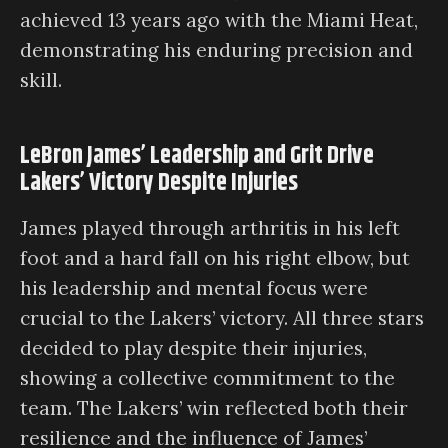
achieved 13 years ago with the Miami Heat,
demonstrating his enduring precision and
skill.
LeBron James’ Leadership and Grit Drive
Lakers’ Victory Despite Injuries
James played through arthritis in his left
foot and a hard fall on his right elbow, but
his leadership and mental focus were
crucial to the Lakers’ victory. All three stars
decided to play despite their injuries,
showing a collective commitment to the
team. The Lakers’ win reflected both their
resilience and the influence of James’