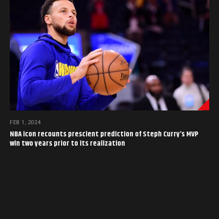
FEB 1, 2024
NBA icon recounts prescient prediction of Steph Curry’s MVP
win two years prior to its realization