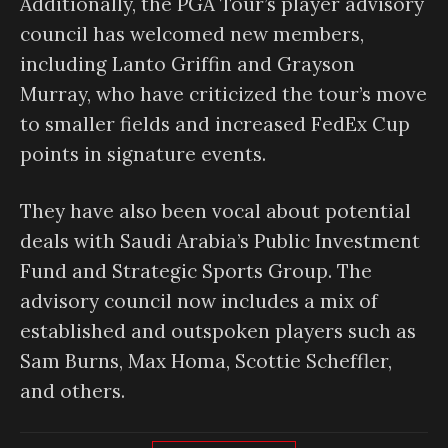
Additionally, the PGA Tour’s player advisory
council has welcomed new members,
including Lanto Griffin and Grayson
Murray, who have criticized the tour’s move
to smaller fields and increased FedEx Cup
points in signature events.
They have also been vocal about potential
deals with Saudi Arabia’s Public Investment
Fund and Strategic Sports Group. The
advisory council now includes a mix of
established and outspoken players such as
Sam Burns, Max Homa, Scottie Scheffler,
and others.