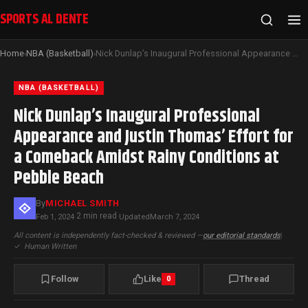
SPORTS AL DENTE
Home
NBA (Basketball)
Nick Dunlap’s Inaugural Professional Appearance and Justin Thomas’ Effort for a Comeback Amidst Rainy Conditions at Pebble Beach
›
›
NBA (BASKETBALL)
Nick Dunlap’s Inaugural Professional
Appearance and Justin Thomas’ Effort for
a Comeback Amidst Rainy Conditions at
Pebble Beach
By
MICHAEL SMITH
2 min read
Feb 1, 2024
·
·
Updated
March 7, 2024
All content is independently fact-checked & reviewed —
our editorial standards
|
✓
Human Written
Follow
Like
Thread
0