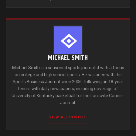
MICHAEL SMITH
Michael Smith is a seasoned sports journalist with a focus
on college and high school sports. He has been with the
Sports Business Journal since 2006, following an 18-year
tenure with daily newspapers, including coverage of
University of Kentucky basketball for the Louisville Courier-
Journal.
VIEW ALL POSTS