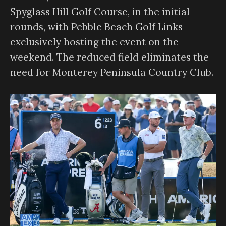
Spyglass Hill Golf Course, in the initial
rounds, with Pebble Beach Golf Links
exclusively hosting the event on the
weekend. The reduced field eliminates the
need for Monterey Peninsula Country Club.