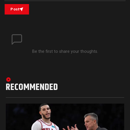
Post
Be the first to share your thoughts.
RECOMMENDED