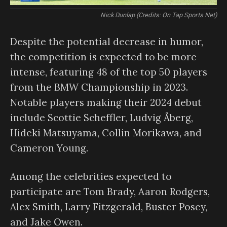
Nick Dunlap (Credits: On Tap Sports Net)
Despite the potential decrease in humor,
the competition is expected to be more
intense, featuring 48 of the top 50 players
from the BMW Championship in 2023.
Notable players making their 2024 debut
include Scottie Scheffler, Ludvig Åberg,
Hideki Matsuyama, Collin Morikawa, and
Cameron Young.
Among the celebrities expected to
participate are Tom Brady, Aaron Rodgers,
Alex Smith, Larry Fitzgerald, Buster Posey,
and Jake Owen.