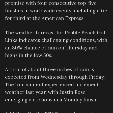
promise with four consecutive top-five
finishes in worldwide events, including a tie
for third at the American Express.
The weather forecast for Pebble Beach Golf
Links indicates challenging conditions, with
an 80% chance of rain on Thursday and
highs in the low 50s.
A total of about three inches of rain is
expected from Wednesday through Friday.
The tournament experienced inclement
weather last year, with Justin Rose
emerging victorious in a Monday finish.