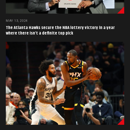
MAY 13, 2024
The Atlanta Hawks secure the NBA lottery victory in a year
where there isn’t a definite top pick