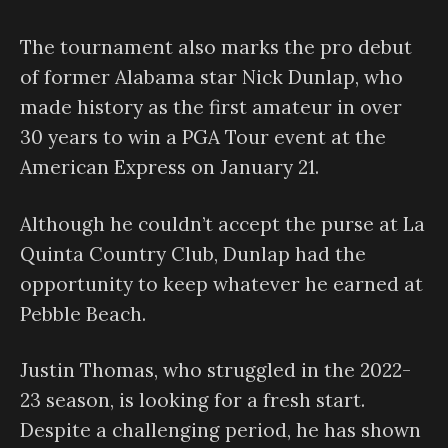
The tournament also marks the pro debut
of former Alabama star Nick Dunlap, who
made history as the first amateur in over
30 years to win a PGA Tour event at the
American Express on January 21.
Although he couldn’t accept the purse at La
Quinta Country Club, Dunlap had the
opportunity to keep whatever he earned at
Pebble Beach.
Justin Thomas, who struggled in the 2022-
23 season, is looking for a fresh start.
Despite a challenging period, he has shown