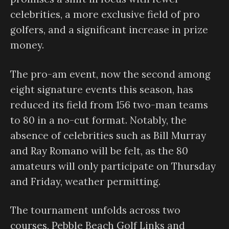
celebrities, a more exclusive field of pro
golfers, and a significant increase in prize
money.
The pro-am event, now the second among
eight signature events this season, has
reduced its field from 156 two-man teams
to 80 in a no-cut format. Notably, the
absence of celebrities such as Bill Murray
and Ray Romano will be felt, as the 80
amateurs will only participate on Thursday
and Friday, weather permitting.
The tournament unfolds across two
courses, Pebble Beach Golf Links and