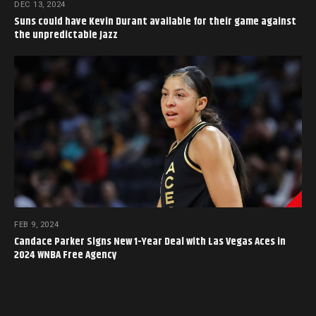
DEC 13, 2024
Suns could have Kevin Durant available for their game against
the unpredictable Jazz
FEB 9, 2024
Candace Parker Signs New 1-Year Deal with Las Vegas Aces in
2024 WNBA Free Agency