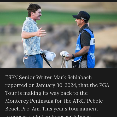
ESPN Senior Writer Mark Schlabach
reported on January 30, 2024, that the PGA
Tour is making its way back to the
Monterey Peninsula for the AT&T Pebble
Beach Pro-Am. This year’s tournament
promises a shift in focus with fewer