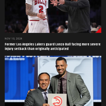
NOV 10, 2024
Former Los Angeles Lakers guard Lonzo Ball facing more severe
injury setback than originally anticipated