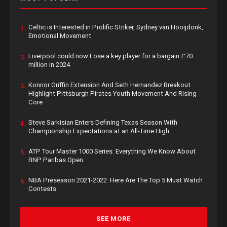
Celtic is Interested in Prolific Striker, Sydney van Hooijdonk,
1.
Emotional Movement
Liverpool could now Lose a key player for a bargain £70
2.
million in 2024
Konnor Griffin Extension And Seth Hernandez Breakout
3.
Highlight Pittsburgh Pirates Youth Movement And Rising
Core
Steve Sarkisian Enters Defining Texas Season With
4.
Championship Expectations at an All-Time High
ATP Tour Master 1000 Series: Everything We Know About
5.
BNP Paribas Open
NBA Preseason 2021-2022: Here Are The Top 5 Must Watch
6.
Contests
SEE MORE