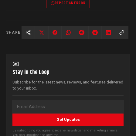
REPORT AN ERROR
SHARE
✉
Stay in the Loop
Subscribe for the latest news, reviews, and features delivered
to your inbox.
Get Updates
By subscribing you agree to receive newsletter and marketing emails.
You can unsubscribe anytime.