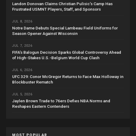
Landon Donovan Claims Christian Pulisic’s Camp Has
Frustrated USMNT Players, Staff, and Sponsors
JUL 8, 2026
Notre Dame Debuts Special Lambeau Field Uniforms for
Season Opener Against Wisconsin
JUL 7, 2026
FIFA’s Balogun Decision Sparks Global Controversy Ahead
of High-Stakes U.S.-Belgium World Cup Clash
JUL 6, 2026
UFC 329: Conor McGregor Returns to Face Max Holloway in
Blockbuster Rematch
JUL 5, 2026
Jaylen Brown Trade to 76ers Defies NBA Norms and
Reshapes Eastern Contenders
MOST POPULAR