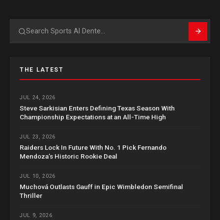
Search
THE LATEST
JUL 24, 2026
Steve Sarkisian Enters Defining Texas Season With
Championship Expectations at an All-Time High
JUL 23, 2026
Raiders Lock In Future With No. 1 Pick Fernando
Mendoza’s Historic Rookie Deal
JUL 10, 2026
Muchová Outlasts Gauff in Epic Wimbledon Semifinal
Thriller
JUL 9, 2026