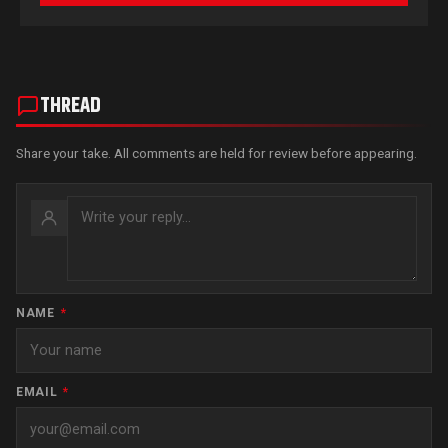
THREAD
Share your take. All comments are held for review before appearing.
NAME
*
EMAIL
*