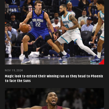
NOV 19, 2024
Magic look to extend their winning run as they head to Phoenix
to face the Suns