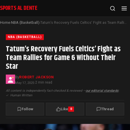
SPORTS AL DENTE
Home
NBA (Basketball)
Tatum’s Recovery Fuels Celtics’ Fight as Team Rallies for Game 6 Without Their Star
›
›
NBA (BASKETBALL)
Tatum’s Recovery Fuels Celtics’ Fight as
Team Rallies for Game 6 Without Their
Star
By
ROBERT JACKSON
2 min read
May 17, 2025
·
All content is independently fact-checked & reviewed —
our editorial standards
|
✓
Human Written
Follow
Like
Thread
0