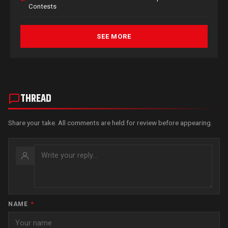
Contests
SEE MORE
THREAD
Share your take. All comments are held for review before appearing.
NAME
*