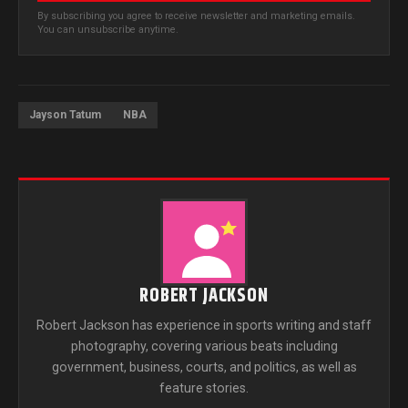
By subscribing you agree to receive newsletter and marketing emails.
You can unsubscribe anytime.
Jayson Tatum
NBA
ROBERT JACKSON
Robert Jackson has experience in sports writing and staff
photography, covering various beats including
government, business, courts, and politics, as well as
feature stories.