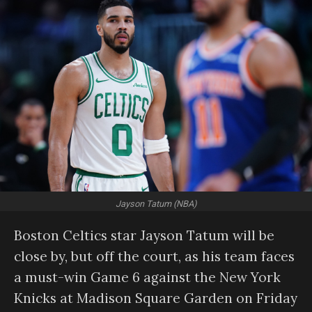
Jayson Tatum (NBA)
Boston Celtics star Jayson Tatum will be
close by, but off the court, as his team faces
a must-win Game 6 against the New York
Knicks at Madison Square Garden on Friday