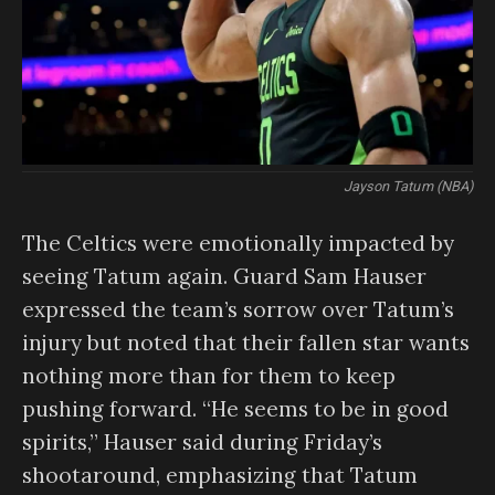
Jayson Tatum (NBA)
The Celtics were emotionally impacted by
seeing Tatum again. Guard Sam Hauser
expressed the team’s sorrow over Tatum’s
injury but noted that their fallen star wants
nothing more than for them to keep
pushing forward. “He seems to be in good
spirits,” Hauser said during Friday’s
shootaround, emphasizing that Tatum