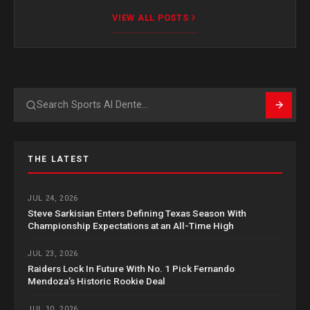
VIEW ALL POSTS
Search
THE LATEST
JUL 24, 2026
Steve Sarkisian Enters Defining Texas Season With
Championship Expectations at an All-Time High
JUL 23, 2026
Raiders Lock In Future With No. 1 Pick Fernando
Mendoza’s Historic Rookie Deal
JUL 10, 2026