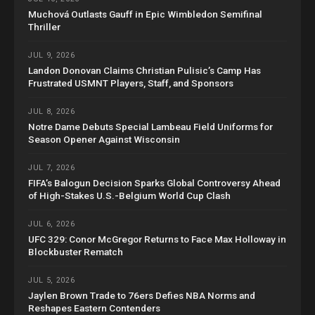
Muchová Outlasts Gauff in Epic Wimbledon Semifinal
Thriller
JUL 9, 2026
Landon Donovan Claims Christian Pulisic’s Camp Has
Frustrated USMNT Players, Staff, and Sponsors
JUL 8, 2026
Notre Dame Debuts Special Lambeau Field Uniforms for
Season Opener Against Wisconsin
JUL 7, 2026
FIFA’s Balogun Decision Sparks Global Controversy Ahead
of High-Stakes U.S.-Belgium World Cup Clash
JUL 6, 2026
UFC 329: Conor McGregor Returns to Face Max Holloway in
Blockbuster Rematch
JUL 5, 2026
Jaylen Brown Trade to 76ers Defies NBA Norms and
Reshapes Eastern Contenders