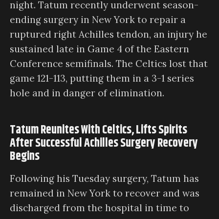
night. Tatum recently underwent season-
ending surgery in New York to repair a
ruptured right Achilles tendon, an injury he
sustained late in Game 4 of the Eastern
Conference semifinals. The Celtics lost that
game 121-113, putting them in a 3-1 series
hole and in danger of elimination.
Tatum Reunites With Celtics, Lifts Spirits
After Successful Achilles Surgery Recovery
Begins
Following his Tuesday surgery, Tatum has
remained in New York to recover and was
discharged from the hospital in time to