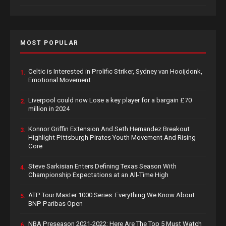
MOST POPULAR
Celtic is Interested in Prolific Striker, Sydney van Hooijdonk,
1.
Emotional Movement
Liverpool could now Lose a key player for a bargain £70
2.
million in 2024
Konnor Griffin Extension And Seth Hernandez Breakout
3.
Highlight Pittsburgh Pirates Youth Movement And Rising
Core
Steve Sarkisian Enters Defining Texas Season With
4.
Championship Expectations at an All-Time High
ATP Tour Master 1000 Series: Everything We Know About
5.
BNP Paribas Open
NBA Preseason 2021-2022: Here Are The Top 5 Must Watch
6.