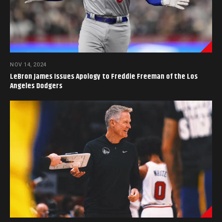
NOV 14, 2024
LeBron James Issues Apology to Freddie Freeman of the Los
Angeles Dodgers