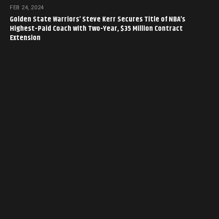
FEB 24, 2024
Golden State Warriors’ Steve Kerr Secures Title of NBA’s
Highest-Paid Coach with Two-Year, $35 Million Contract
Extension