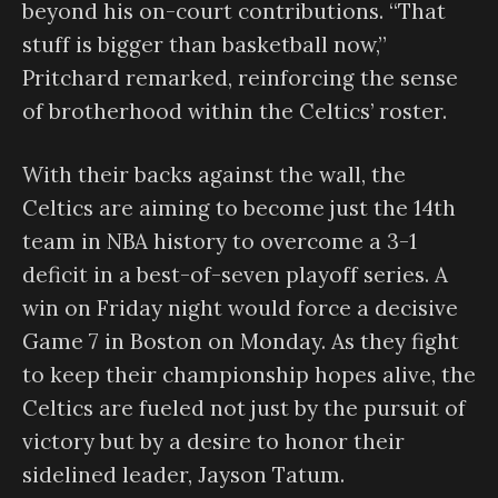
beyond his on-court contributions. “That
stuff is bigger than basketball now,”
Pritchard remarked, reinforcing the sense
of brotherhood within the Celtics’ roster.
With their backs against the wall, the
Celtics are aiming to become just the 14th
team in NBA history to overcome a 3-1
deficit in a best-of-seven playoff series. A
win on Friday night would force a decisive
Game 7 in Boston on Monday. As they fight
to keep their championship hopes alive, the
Celtics are fueled not just by the pursuit of
victory but by a desire to honor their
sidelined leader, Jayson Tatum.