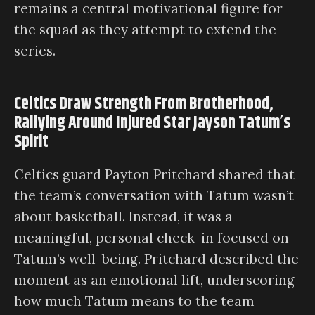
remains a central motivational figure for
the squad as they attempt to extend the
series.
Celtics Draw Strength From Brotherhood,
Rallying Around Injured Star Jayson Tatum’s
Spirit
Celtics guard Payton Pritchard shared that
the team’s conversation with Tatum wasn’t
about basketball. Instead, it was a
meaningful, personal check-in focused on
Tatum’s well-being. Pritchard described the
moment as an emotional lift, underscoring
how much Tatum means to the team