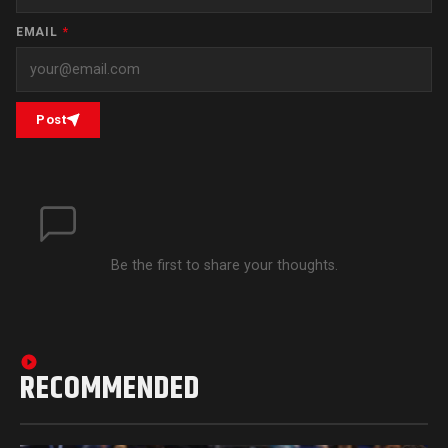
EMAIL
*
Post
Be the first to share your thoughts.
RECOMMENDED