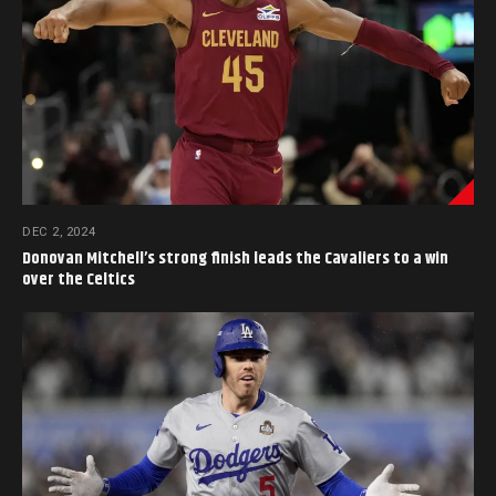
DEC 2, 2024
Donovan Mitchell’s strong finish leads the Cavaliers to a win
over the Celtics