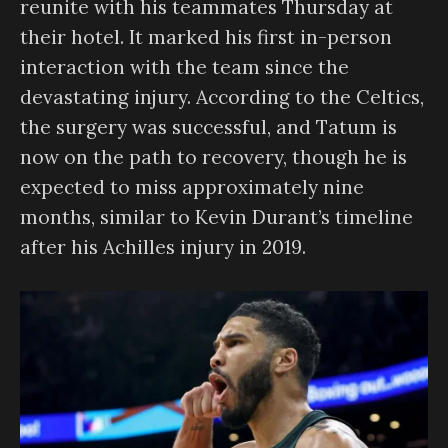
reunite with his teammates Thursday at
their hotel. It marked his first in-person
interaction with the team since the
devastating injury. According to the Celtics,
the surgery was successful, and Tatum is
now on the path to recovery, though he is
expected to miss approximately nine
months, similar to Kevin Durant’s timeline
after his Achilles injury in 2019.