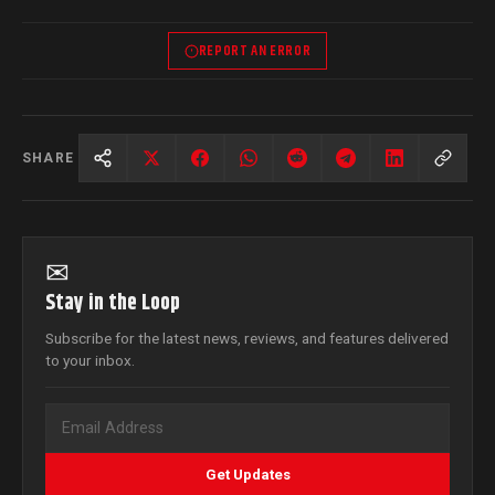
REPORT AN ERROR
SHARE
✉
Stay in the Loop
Subscribe for the latest news, reviews, and features delivered
to your inbox.
Get Updates