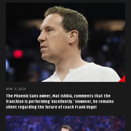
MAY 2, 2024
The Phoenix Suns owner, Mat Ishbia, comments that the
franchise is performing ‘excellently.’ However, he remains
silent regarding the future of coach Frank Vogel