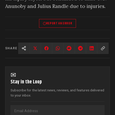
Anunoby and Julius Randle due to injuries.
REPORT AN ERROR
SHARE
✉
Stay in the Loop
Subscribe for the latest news, reviews, and features delivered
to your inbox.