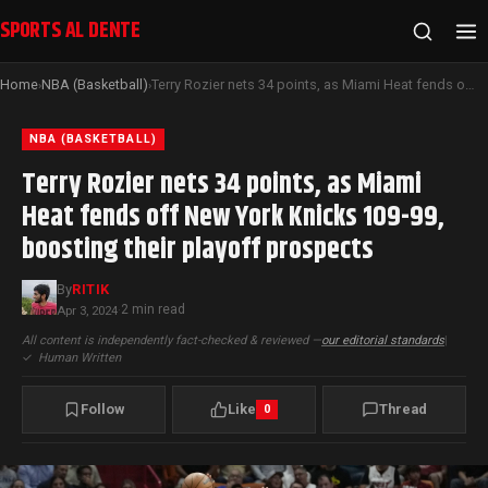
SPORTS AL DENTE
Home
NBA (Basketball)
Terry Rozier nets 34 points, as Miami Heat fends off New York Knicks 109-99, boosting their playoff prospects
›
›
NBA (BASKETBALL)
Terry Rozier nets 34 points, as Miami
Heat fends off New York Knicks 109-99,
boosting their playoff prospects
By
RITIK
2 min read
Apr 3, 2024
·
All content is independently fact-checked & reviewed —
our editorial standards
|
✓
Human Written
Follow
Like
Thread
0