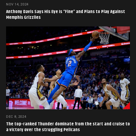
NOV 14, 2024
Anthony Davis Says His Eye Is “Fine” and Plans to Play Against
Memphis Grizzlies
DEC 8, 2024
The top-ranked Thunder dominate from the start and cruise to
a victory over the struggling Pelicans