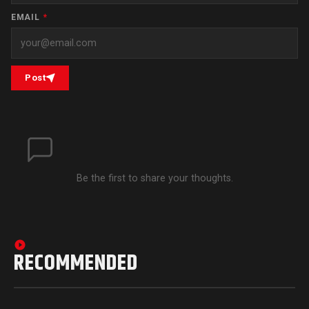
EMAIL
*
Post
Be the first to share your thoughts.
RECOMMENDED