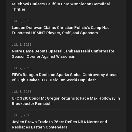
Muchová Outlasts Gauff in Epic Wimbledon Semifinal
Thriller
JUL 9, 2026
Landon Donovan Claims Christian Pulisic’s Camp Has
Frustrated USMNT Players, Staff, and Sponsors
JUL 8, 2026
Notre Dame Debuts Special Lambeau Field Uniforms for
Season Opener Against Wisconsin
JUL 7, 2026
FIFA’s Balogun Decision Sparks Global Controversy Ahead
of High-Stakes U.S.-Belgium World Cup Clash
JUL 6, 2026
UFC 329: Conor McGregor Returns to Face Max Holloway in
Blockbuster Rematch
JUL 5, 2026
Jaylen Brown Trade to 76ers Defies NBA Norms and
Reshapes Eastern Contenders