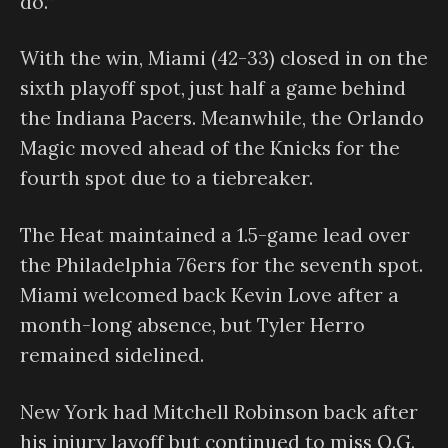
do.”
With the win, Miami (42-33) closed in on the
sixth playoff spot, just half a game behind
the Indiana Pacers. Meanwhile, the Orlando
Magic moved ahead of the Knicks for the
fourth spot due to a tiebreaker.
The Heat maintained a 1.5-game lead over
the Philadelphia 76ers for the seventh spot.
Miami welcomed back Kevin Love after a
month-long absence, but Tyler Herro
remained sidelined.
New York had Mitchell Robinson back after
his injury layoff but continued to miss O.G.