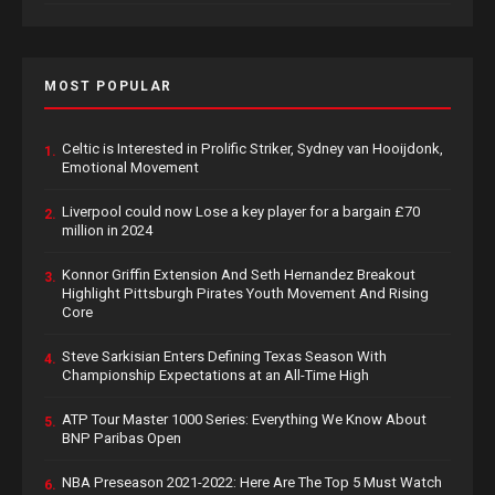
MOST POPULAR
Celtic is Interested in Prolific Striker, Sydney van Hooijdonk,
1.
Emotional Movement
Liverpool could now Lose a key player for a bargain £70
2.
million in 2024
Konnor Griffin Extension And Seth Hernandez Breakout
3.
Highlight Pittsburgh Pirates Youth Movement And Rising
Core
Steve Sarkisian Enters Defining Texas Season With
4.
Championship Expectations at an All-Time High
ATP Tour Master 1000 Series: Everything We Know About
5.
BNP Paribas Open
NBA Preseason 2021-2022: Here Are The Top 5 Must Watch
6.