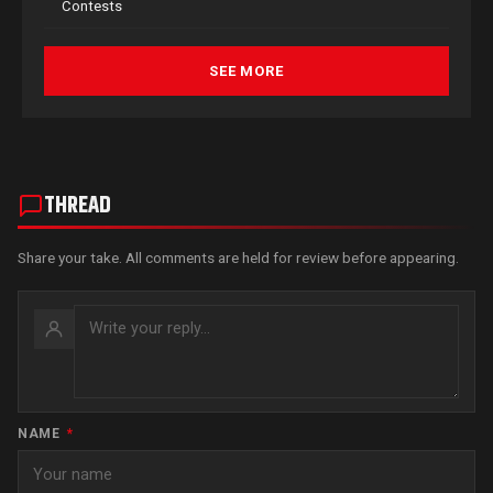
Contests
SEE MORE
THREAD
Share your take. All comments are held for review before appearing.
NAME
*