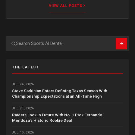
VIEW ALL POSTS
Search
THE LATEST
JUL 24, 2026
Steve Sarkisian Enters Defining Texas Season With
Championship Expectations at an All-Time High
JUL 23, 2026
Raiders Lock In Future With No. 1 Pick Fernando
Mendoza’s Historic Rookie Deal
JUL 10, 2026