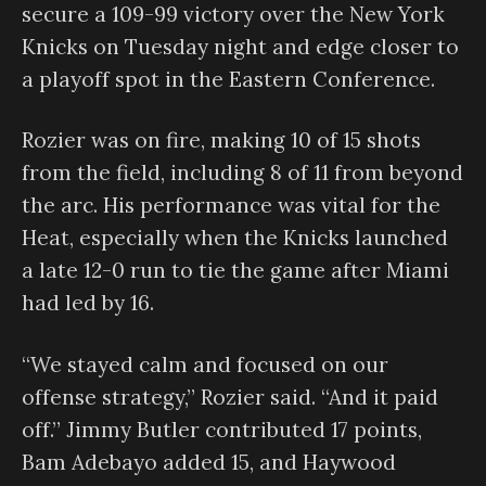
secure a 109-99 victory over the New York
Knicks on Tuesday night and edge closer to
a playoff spot in the Eastern Conference.
Rozier was on fire, making 10 of 15 shots
from the field, including 8 of 11 from beyond
the arc. His performance was vital for the
Heat, especially when the Knicks launched
a late 12-0 run to tie the game after Miami
had led by 16.
“We stayed calm and focused on our
offense strategy,” Rozier said. “And it paid
off.” Jimmy Butler contributed 17 points,
Bam Adebayo added 15, and Haywood