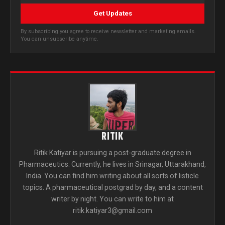
Get Updates
By subscribing you agree to receive newsletter and marketing emails.
You can unsubscribe anytime.
RITIK
Ritik Katiyar is pursuing a post-graduate degree in
Pharmaceutics. Currently, he lives in Srinagar, Uttarakhand,
India. You can find him writing about all sorts of listicle
topics. A pharmaceutical postgrad by day, and a content
writer by night. You can write to him at
ritik.katiyar3@gmail.com