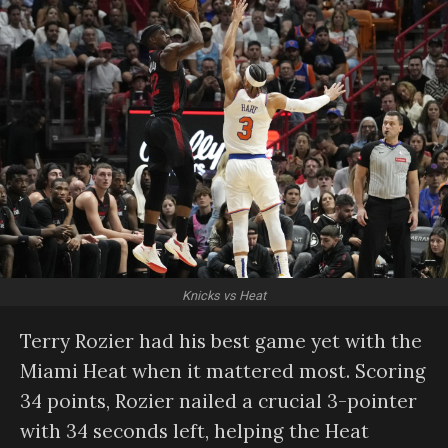
Knicks vs Heat
Terry Rozier had his best game yet with the
Miami Heat when it mattered most. Scoring
34 points, Rozier nailed a crucial 3-pointer
with 34 seconds left, helping the Heat