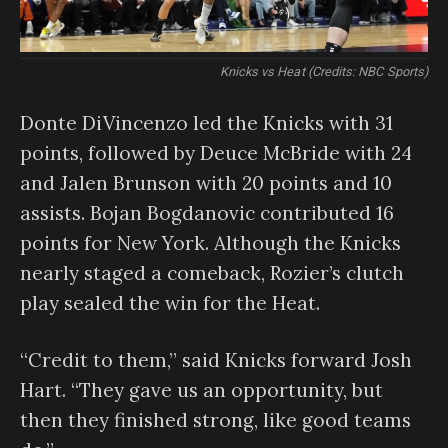
Knicks vs Heat (Credits: NBC Sports)
Donte DiVincenzo led the Knicks with 31
points, followed by Deuce McBride with 24
and Jalen Brunson with 20 points and 10
assists. Bojan Bogdanovic contributed 16
points for New York. Although the Knicks
nearly staged a comeback, Rozier’s clutch
play sealed the win for the Heat.
“Credit to them,” said Knicks forward Josh
Hart. “They gave us an opportunity, but
then they finished strong, like good teams