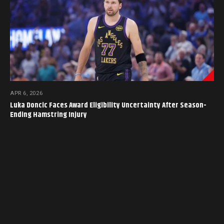
APR 6, 2026
Luka Doncic Faces Award Eligibility Uncertainty After Season-
Ending Hamstring Injury