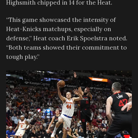
Highsmith chipped in 14 for the Heat.
“This game showcased the intensity of
Heat-Knicks matchups, especially on
defense,” Heat coach Erik Spoelstra noted.
“Both teams showed their commitment to
tough play.”