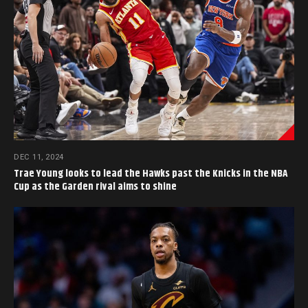
DEC 11, 2024
Trae Young looks to lead the Hawks past the Knicks in the NBA
Cup as the Garden rival aims to shine