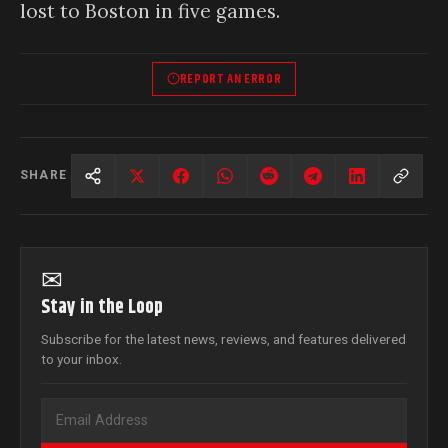
lost to Boston in five games.
REPORT AN ERROR
SHARE
✉
Stay in the Loop
Subscribe for the latest news, reviews, and features delivered
to your inbox.