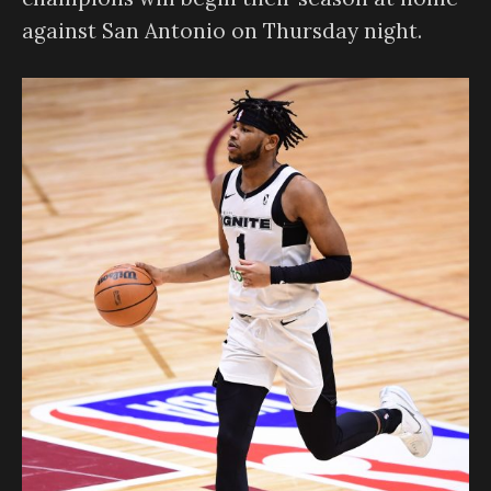
against San Antonio on Thursday night.