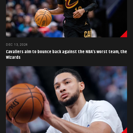
DEC 13, 2024
Cavaliers aim to bounce back against the NBA’s worst team, the
Wizards