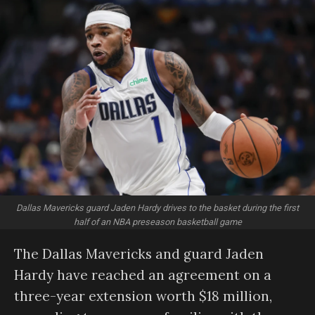
Dallas Mavericks guard Jaden Hardy drives to the basket during the first
half of an NBA preseason basketball game
The Dallas Mavericks and guard Jaden
Hardy have reached an agreement on a
three-year extension worth $18 million,