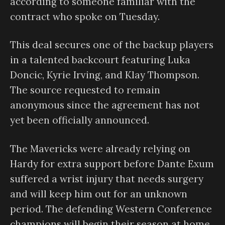
according to someone familiar with the
contract who spoke on Tuesday.
This deal secures one of the backup players
in a talented backcourt featuring Luka
Doncic, Kyrie Irving, and Klay Thompson.
The source requested to remain
anonymous since the agreement has not
yet been officially announced.
The Mavericks were already relying on
Hardy for extra support before Dante Exum
suffered a wrist injury that needs surgery
and will keep him out for an unknown
period. The defending Western Conference
champions will begin their season at home