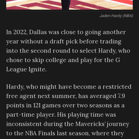
Jaden Hardy (NBA)
In 2022, Dallas was close to going another
year without a draft pick before trading
into the second round to select Hardy, who
chose to skip college and play for the G
League Ignite.
Hardy, who might have become a restricted
free agent next summer, has averaged 7.9
points in 121 games over two seasons as a
part-time player. His playing time was
inconsistent during the Mavericks’ journey
to the NBA Finals last season, where they