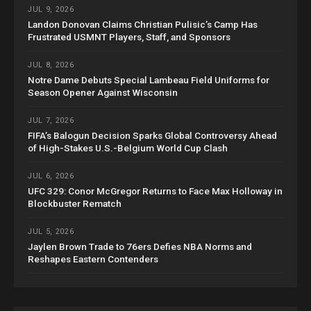
JUL 9, 2026
Landon Donovan Claims Christian Pulisic’s Camp Has
Frustrated USMNT Players, Staff, and Sponsors
JUL 8, 2026
Notre Dame Debuts Special Lambeau Field Uniforms for
Season Opener Against Wisconsin
JUL 7, 2026
FIFA’s Balogun Decision Sparks Global Controversy Ahead
of High-Stakes U.S.-Belgium World Cup Clash
JUL 6, 2026
UFC 329: Conor McGregor Returns to Face Max Holloway in
Blockbuster Rematch
JUL 5, 2026
Jaylen Brown Trade to 76ers Defies NBA Norms and
Reshapes Eastern Contenders