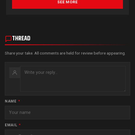
SEE MORE
THREAD
Share your take. All comments are held for review before appearing.
NAME
*
EMAIL
*