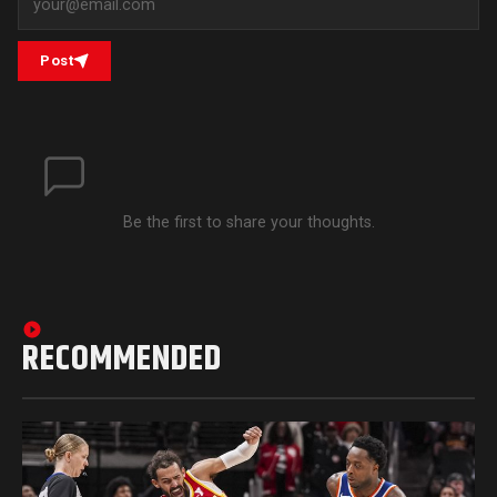
Post
Be the first to share your thoughts.
RECOMMENDED