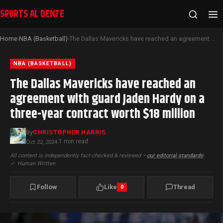
SPORTS AL DENTE
Home
NBA (Basketball)
The Dallas Mavericks have reached an agreement with guard Jaden Hardy on a three-year contract worth $18 million
›
›
NBA (BASKETBALL)
The Dallas Mavericks have reached an
agreement with guard Jaden Hardy on a
three-year contract worth $18 million
By
CHRISTOPHER HARRIS
1 min read
Oct 22, 2024
·
All content is independently fact-checked & reviewed —
our editorial standards
|
✓
Human Written
Follow
Like
Thread
0