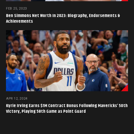
FEB 25, 2023
Ben Simmons Net Worth In 2023: Biography, Endorsements &
Achievements
APR 12, 2024
Kyrie Irving Earns $1M Contract Bonus Following Mavericks’ 50th
Victory, Playing 58th Game as Point Guard