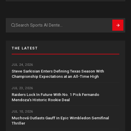
Search
THE LATEST
JUL 24, 2026
Steve Sarkisian Enters Defining Texas Season With
Championship Expectations at an All-Time High
JUL 23, 2026
Raiders Lock In Future With No. 1 Pick Fernando
Mendoza’s Historic Rookie Deal
JUL 10, 2026
Muchová Outlasts Gauff in Epic Wimbledon Semifinal
Thriller