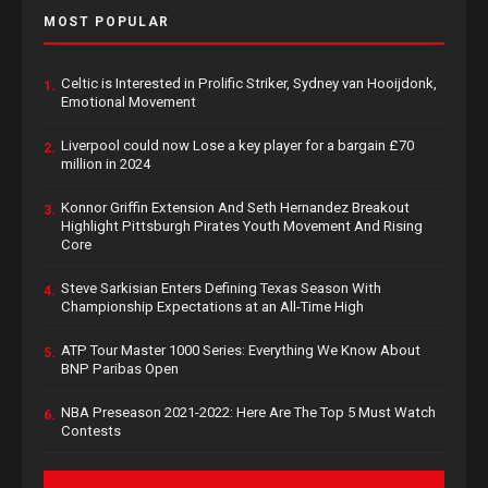
MOST POPULAR
Celtic is Interested in Prolific Striker, Sydney van Hooijdonk,
1.
Emotional Movement
Liverpool could now Lose a key player for a bargain £70
2.
million in 2024
Konnor Griffin Extension And Seth Hernandez Breakout
3.
Highlight Pittsburgh Pirates Youth Movement And Rising
Core
Steve Sarkisian Enters Defining Texas Season With
4.
Championship Expectations at an All-Time High
ATP Tour Master 1000 Series: Everything We Know About
5.
BNP Paribas Open
NBA Preseason 2021-2022: Here Are The Top 5 Must Watch
6.
Contests