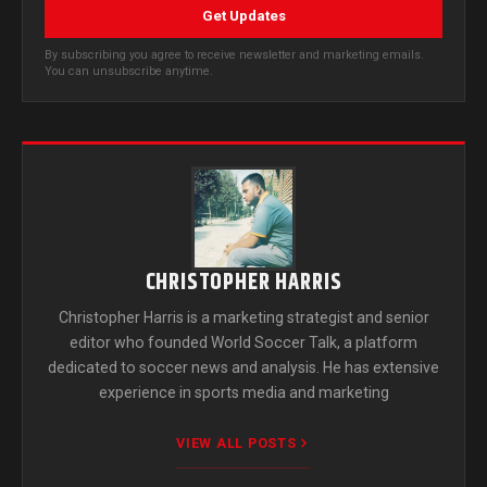
Get Updates
By subscribing you agree to receive newsletter and marketing emails.
You can unsubscribe anytime.
CHRISTOPHER HARRIS
Christopher Harris is a marketing strategist and senior
editor who founded World Soccer Talk, a platform
dedicated to soccer news and analysis. He has extensive
experience in sports media and marketing
VIEW ALL POSTS