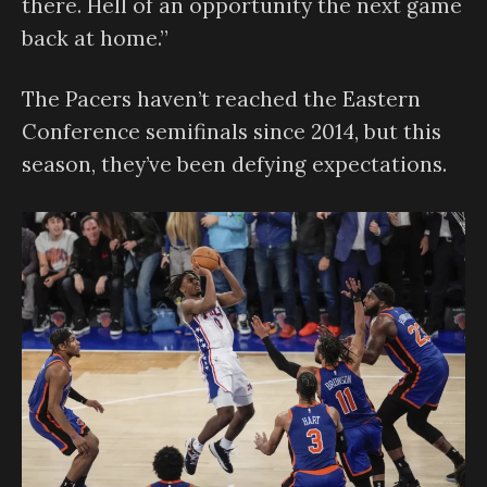
there. Hell of an opportunity the next game
back at home.”
The Pacers haven’t reached the Eastern
Conference semifinals since 2014, but this
season, they’ve been defying expectations.