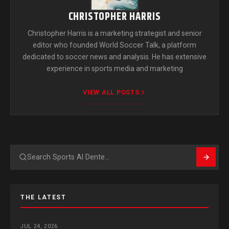
CHRISTOPHER HARRIS
Christopher Harris is a marketing strategist and senior
editor who founded World Soccer Talk, a platform
dedicated to soccer news and analysis. He has extensive
experience in sports media and marketing
VIEW ALL POSTS
Search
THE LATEST
JUL 24, 2026