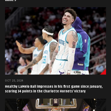
OCT 25, 2024
Healthy LaMelo Ball impresses in his first game since January,
scoring 34 points in the Charlotte Hornets’ victory