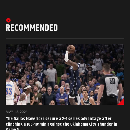
RECOMMENDED
MAY 12, 2024
The Dallas Mavericks secure a 2-1 series advantage after
clinching a 105-101 win against the Oklahoma City Thunder in
Game 3