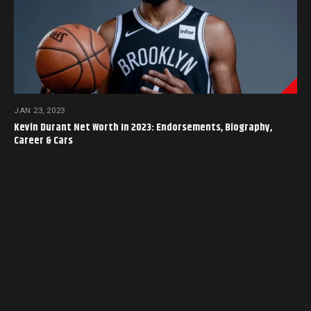
JAN 23, 2023
Kevin Durant Net Worth In 2023: Endorsements, Biography,
Career & Cars