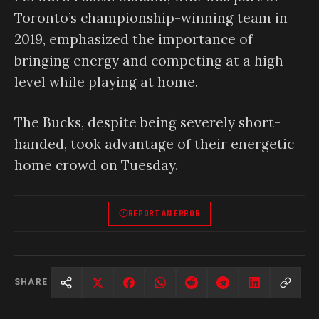
Toronto’s championship-winning team in
2019, emphasized the importance of
bringing energy and competing at a high
level while playing at home.
The Bucks, despite being severely short-
handed, took advantage of their energetic
home crowd on Tuesday.
REPORT AN ERROR
SHARE