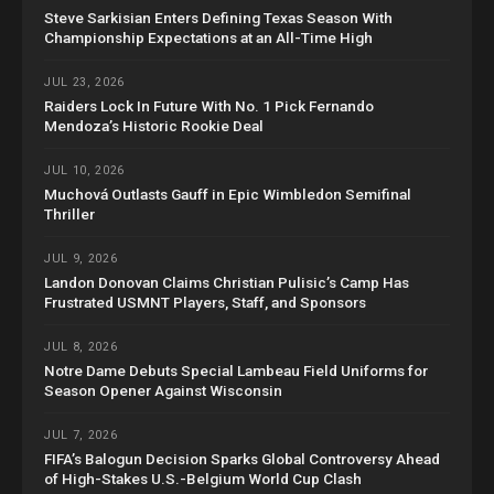
Steve Sarkisian Enters Defining Texas Season With
Championship Expectations at an All-Time High
JUL 23, 2026
Raiders Lock In Future With No. 1 Pick Fernando
Mendoza’s Historic Rookie Deal
JUL 10, 2026
Muchová Outlasts Gauff in Epic Wimbledon Semifinal
Thriller
JUL 9, 2026
Landon Donovan Claims Christian Pulisic’s Camp Has
Frustrated USMNT Players, Staff, and Sponsors
JUL 8, 2026
Notre Dame Debuts Special Lambeau Field Uniforms for
Season Opener Against Wisconsin
JUL 7, 2026
FIFA’s Balogun Decision Sparks Global Controversy Ahead
of High-Stakes U.S.-Belgium World Cup Clash