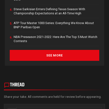
Steve Sarkisian Enters Defining Texas Season With
4.
Championship Expectations at an All-Time High
ATP Tour Master 1000 Series: Everything We Know About
5.
BNP Paribas Open
NBA Preseason 2021-2022: Here Are The Top 5 Must Watch
6.
Contests
SEE MORE
THREAD
Share your take. All comments are held for review before appearing.