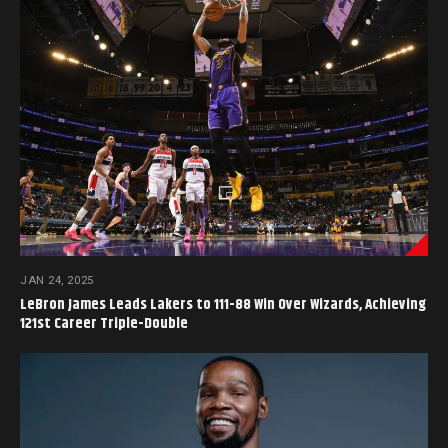
JAN 24, 2025
LeBron James Leads Lakers to 111-88 Win Over Wizards, Achieving
121st Career Triple-Double