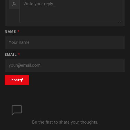
NAME
*
EMAIL
*
Post
Be the first to share your thoughts.