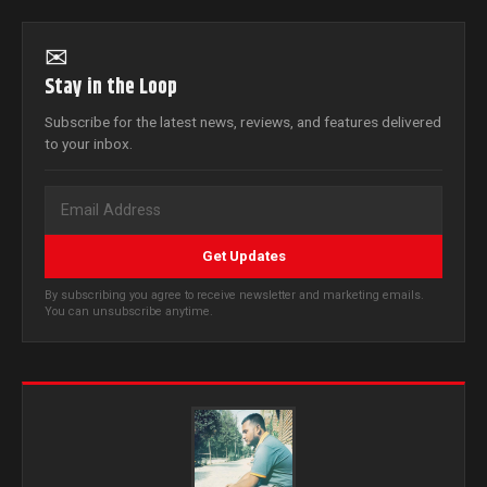
✉
Stay in the Loop
Subscribe for the latest news, reviews, and features delivered
to your inbox.
Get Updates
By subscribing you agree to receive newsletter and marketing emails.
You can unsubscribe anytime.