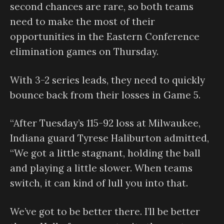
second chances are rare, so both teams
need to make the most of their
opportunities in the Eastern Conference
elimination games on Thursday.
With 3-2 series leads, they need to quickly
bounce back from their losses in Game 5.
“After Tuesday’s 115-92 loss at Milwaukee,
Indiana guard Tyrese Haliburton admitted,
“We got a little stagnant, holding the ball
and playing a little slower. When teams
switch, it can kind of lull you into that.
We’ve got to be better there. I’ll be better