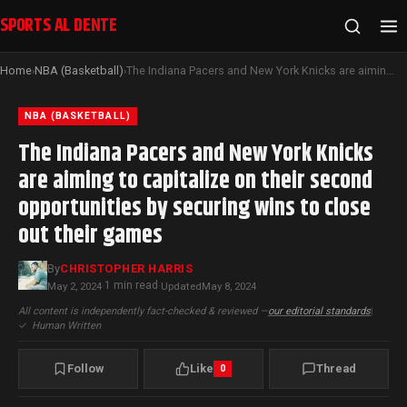
SPORTS AL DENTE
Home
NBA (Basketball)
The Indiana Pacers and New York Knicks are aiming to capitalize on their second opportunities by securing wins to close out their games
›
›
NBA (BASKETBALL)
The Indiana Pacers and New York Knicks
are aiming to capitalize on their second
opportunities by securing wins to close
out their games
By
CHRISTOPHER HARRIS
1 min read
May 2, 2024
·
·
Updated
May 8, 2024
All content is independently fact-checked & reviewed —
our editorial standards
|
✓
Human Written
Follow
Like
Thread
0