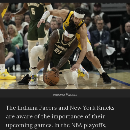
Indiana Pacers
The Indiana Pacers and New York Knicks
are aware of the importance of their
upcoming games. In the NBA playoffs,