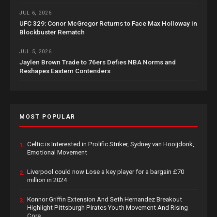
JUL 6, 2026
UFC 329: Conor McGregor Returns to Face Max Holloway in
Blockbuster Rematch
JUL 5, 2026
Jaylen Brown Trade to 76ers Defies NBA Norms and
Reshapes Eastern Contenders
MOST POPULAR
Celtic is Interested in Prolific Striker, Sydney van Hooijdonk,
1.
Emotional Movement
Liverpool could now Lose a key player for a bargain £70
2.
million in 2024
Konnor Griffin Extension And Seth Hernandez Breakout
3.
Highlight Pittsburgh Pirates Youth Movement And Rising
Core