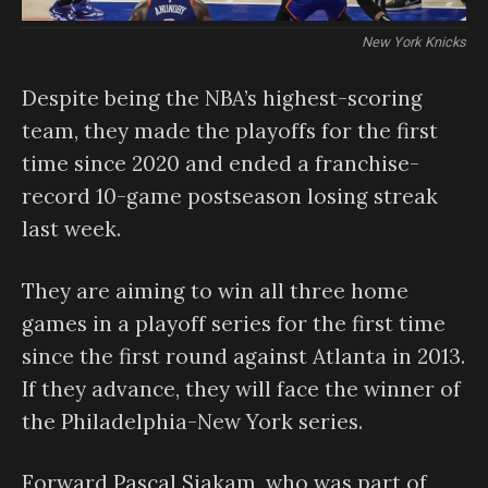
New York Knicks
Despite being the NBA’s highest-scoring
team, they made the playoffs for the first
time since 2020 and ended a franchise-
record 10-game postseason losing streak
last week.
They are aiming to win all three home
games in a playoff series for the first time
since the first round against Atlanta in 2013.
If they advance, they will face the winner of
the Philadelphia-New York series.
Forward Pascal Siakam, who was part of